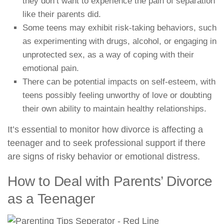
they don’t want to experience the pain of separation
like their parents did.
Some teens may exhibit risk-taking behaviors, such
as experimenting with drugs, alcohol, or engaging in
unprotected sex, as a way of coping with their
emotional pain.
There can be potential impacts on self-esteem, with
teens possibly feeling unworthy of love or doubting
their own ability to maintain healthy relationships.
It’s essential to monitor how divorce is affecting a
teenager and to seek professional support if there
are signs of risky behavior or emotional distress.
How to Deal with Parents’ Divorce
as a Teenager