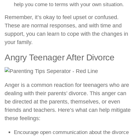
help you come to terms with your own situation.
Remember, it’s okay to feel upset or confused.
These are normal responses, and with time and
support, you can learn to cope with the changes in
your family.
Angry Teenager After Divorce
Anger is a common reaction for teenagers who are
dealing with their parents’ divorce. This anger can
be directed at the parents, themselves, or even
friends and teachers. Here’s what can help mitigate
these feelings:
Encourage open communication about the divorce