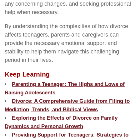
any concerning changes, and seeking professional
help when necessary.
By understanding the complexities of how divorce
affects teenagers, parents and caregivers can
provide the necessary emotional support and
stability to help them navigate this challenging
period in their lives.
Keep Learning
Parenting a Teenager: The Highs and Lows of
Raising Adolescents
Divorce: A Comprehensive Guide from Filing to
Mediation, Trends, and Biblical Views
Exploring the Effects of Divorce on Family
Dynamics and Personal Growth
Providing Support for Teenagers: Strategies to