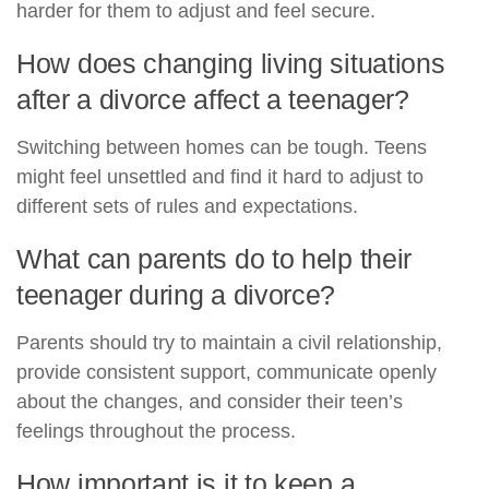
harder for them to adjust and feel secure.
How does changing living situations
after a divorce affect a teenager?
Switching between homes can be tough. Teens
might feel unsettled and find it hard to adjust to
different sets of rules and expectations.
What can parents do to help their
teenager during a divorce?
Parents should try to maintain a civil relationship,
provide consistent support, communicate openly
about the changes, and consider their teen’s
feelings throughout the process.
How important is it to keep a