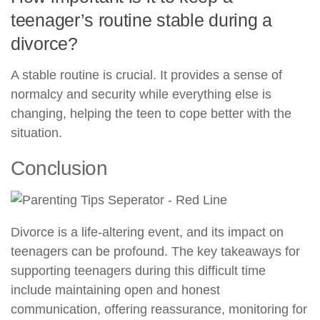
teenager’s routine stable during a
divorce?
A stable routine is crucial. It provides a sense of
normalcy and security while everything else is
changing, helping the teen to cope better with the
situation.
Conclusion
Divorce is a life-altering event, and its impact on
teenagers can be profound. The key takeaways for
supporting teenagers during this difficult time
include maintaining open and honest
communication, offering reassurance, monitoring for