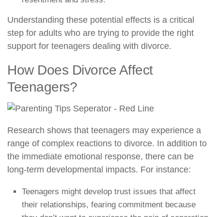
Understanding these potential effects is a critical
step for adults who are trying to provide the right
support for teenagers dealing with divorce.
How Does Divorce Affect
Teenagers?
Research shows that teenagers may experience a
range of complex reactions to divorce. In addition to
the immediate emotional response, there can be
long-term developmental impacts. For instance:
Teenagers might develop trust issues that affect
their relationships, fearing commitment because