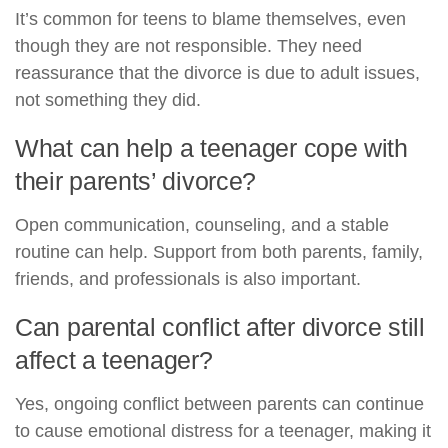
It’s common for teens to blame themselves, even
though they are not responsible. They need
reassurance that the divorce is due to adult issues,
not something they did.
What can help a teenager cope with
their parents’ divorce?
Open communication, counseling, and a stable
routine can help. Support from both parents, family,
friends, and professionals is also important.
Can parental conflict after divorce still
affect a teenager?
Yes, ongoing conflict between parents can continue
to cause emotional distress for a teenager, making it