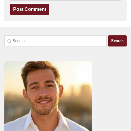
Search
for: