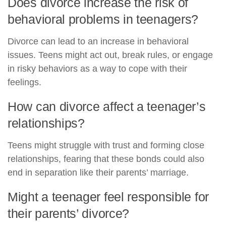
Does divorce increase the risk of
behavioral problems in teenagers?
Divorce can lead to an increase in behavioral
issues. Teens might act out, break rules, or engage
in risky behaviors as a way to cope with their
feelings.
How can divorce affect a teenager’s
relationships?
Teens might struggle with trust and forming close
relationships, fearing that these bonds could also
end in separation like their parents’ marriage.
Might a teenager feel responsible for
their parents’ divorce?