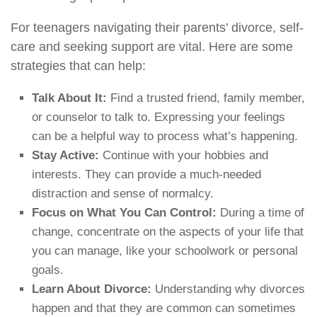
For teenagers navigating their parents’ divorce, self-
care and seeking support are vital. Here are some
strategies that can help:
Talk About It:
Find a trusted friend, family member,
or counselor to talk to. Expressing your feelings
can be a helpful way to process what’s happening.
Stay Active:
Continue with your hobbies and
interests. They can provide a much-needed
distraction and sense of normalcy.
Focus on What You Can Control:
During a time of
change, concentrate on the aspects of your life that
you can manage, like your schoolwork or personal
goals.
Learn About Divorce:
Understanding why divorces
happen and that they are common can sometimes