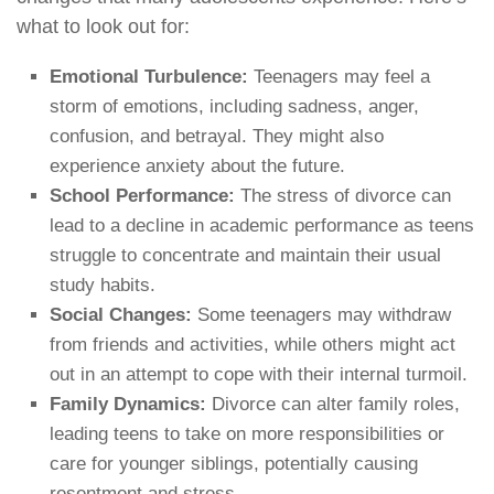
what to look out for:
Emotional Turbulence:
Teenagers may feel a
storm of emotions, including sadness, anger,
confusion, and betrayal. They might also
experience anxiety about the future.
School Performance:
The stress of divorce can
lead to a decline in academic performance as teens
struggle to concentrate and maintain their usual
study habits.
Social Changes:
Some teenagers may withdraw
from friends and activities, while others might act
out in an attempt to cope with their internal turmoil.
Family Dynamics:
Divorce can alter family roles,
leading teens to take on more responsibilities or
care for younger siblings, potentially causing
resentment and stress.