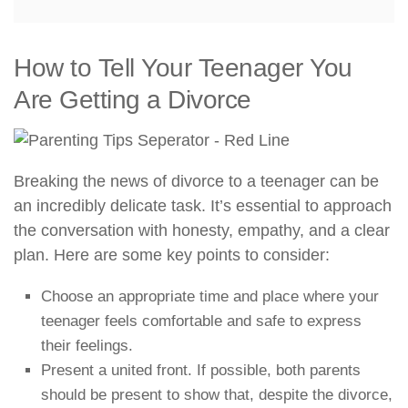
How to Tell Your Teenager You
Are Getting a Divorce
Breaking the news of divorce to a teenager can be
an incredibly delicate task. It’s essential to approach
the conversation with honesty, empathy, and a clear
plan. Here are some key points to consider:
Choose an appropriate time and place where your
teenager feels comfortable and safe to express
their feelings.
Present a united front. If possible, both parents
should be present to show that, despite the divorce,