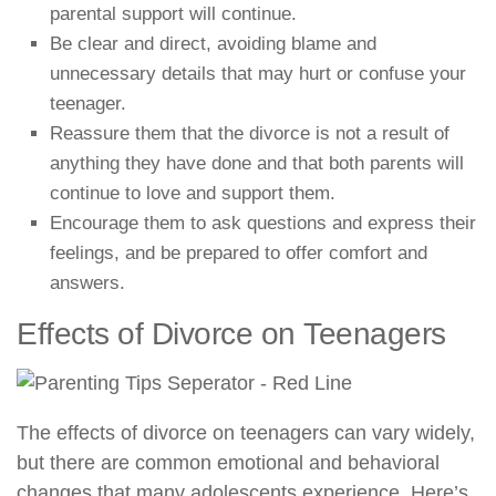
parental support will continue.
Be clear and direct, avoiding blame and
unnecessary details that may hurt or confuse your
teenager.
Reassure them that the divorce is not a result of
anything they have done and that both parents will
continue to love and support them.
Encourage them to ask questions and express their
feelings, and be prepared to offer comfort and
answers.
Effects of Divorce on Teenagers
The effects of divorce on teenagers can vary widely,
but there are common emotional and behavioral
changes that many adolescents experience. Here’s