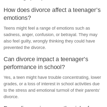
How does divorce affect a teenager’s
emotions?
Teens might feel a range of emotions such as
sadness, anger, confusion, or betrayal. They may
also feel guilty, wrongly thinking they could have
prevented the divorce.
Can divorce impact a teenager’s
performance in school?
Yes, a teen might have trouble concentrating, lower
grades, or a loss of interest in school activities due
to the stress and emotional turmoil of their parents’
divorce.