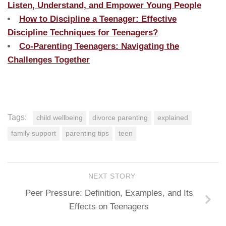
Listen, Understand, and Empower Young People
How to Discipline a Teenager: Effective
Discipline Techniques for Teenagers?
Co-Parenting Teenagers: Navigating the
Challenges Together
Tags:
child wellbeing
divorce parenting
explained
family support
parenting tips
teen
NEXT STORY
Peer Pressure: Definition, Examples, and Its
Effects on Teenagers