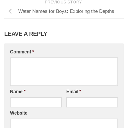
PREVIOUS STORY
Water Names for Boys: Exploring the Depths
LEAVE A REPLY
Comment
*
Name
*
Email
*
Website