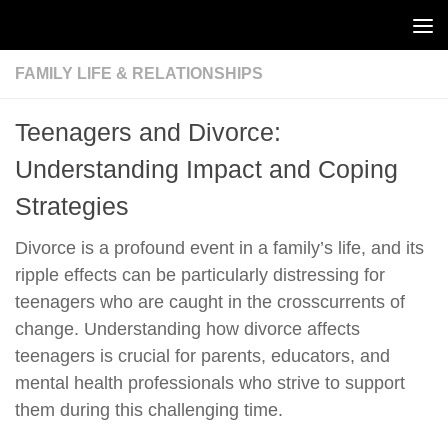
Skip to content
FAMILY LIFE & RELATIONSHIPS
Teenagers and Divorce:
Understanding Impact and Coping
Strategies
Divorce is a profound event in a family’s life, and its
ripple effects can be particularly distressing for
teenagers who are caught in the crosscurrents of
change. Understanding how divorce affects
teenagers is crucial for parents, educators, and
mental health professionals who strive to support
them during this challenging time.