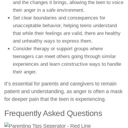
and the changes it brings, allowing the teen to voice
their anger in a safe environment.
Set clear boundaries and consequences for
unacceptable behavior, helping teens understand
that while their feelings are valid, there are healthy
and unhealthy ways to express them.
Consider therapy or support groups where
teenagers can meet others going through similar
experiences and learn constructive ways to handle
their anger.
It’s essential for parents and caregivers to remain
patient and understanding, as anger is often a mask
for deeper pain that the teen is experiencing.
Frequently Asked Questions