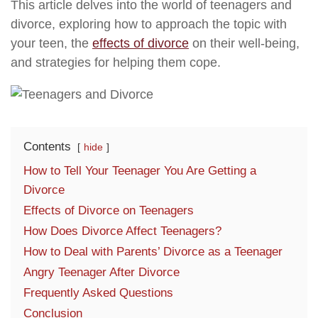
This article delves into the world of teenagers and
divorce, exploring how to approach the topic with
your teen, the
effects of divorce
on their well-being,
and strategies for helping them cope.
Contents
hide
How to Tell Your Teenager You Are Getting a
Divorce
Effects of Divorce on Teenagers
How Does Divorce Affect Teenagers?
How to Deal with Parents’ Divorce as a Teenager
Angry Teenager After Divorce
Frequently Asked Questions
Conclusion