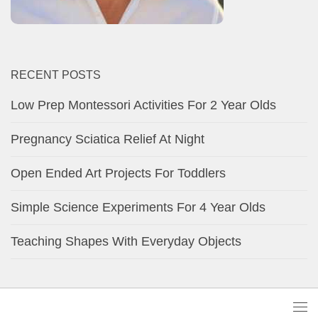
RECENT POSTS
Low Prep Montessori Activities For 2 Year Olds
Pregnancy Sciatica Relief At Night
Open Ended Art Projects For Toddlers
Simple Science Experiments For 4 Year Olds
Teaching Shapes With Everyday Objects