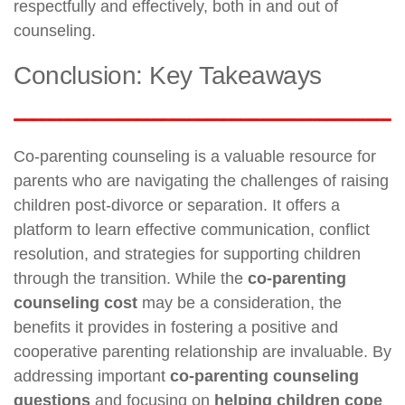
respectfully and effectively, both in and out of
counseling.
Conclusion: Key Takeaways
Co-parenting counseling is a valuable resource for
parents who are navigating the challenges of raising
children post-divorce or separation. It offers a
platform to learn effective communication, conflict
resolution, and strategies for supporting children
through the transition. While the
co-parenting
counseling cost
may be a consideration, the
benefits it provides in fostering a positive and
cooperative parenting relationship are invaluable. By
addressing important
co-parenting counseling
questions
and focusing on
helping children cope