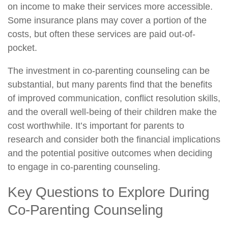
on income to make their services more accessible.
Some insurance plans may cover a portion of the
costs, but often these services are paid out-of-
pocket.
The investment in co-parenting counseling can be
substantial, but many parents find that the benefits
of improved communication, conflict resolution skills,
and the overall well-being of their children make the
cost worthwhile. It’s important for parents to
research and consider both the financial implications
and the potential positive outcomes when deciding
to engage in co-parenting counseling.
Key Questions to Explore During
Co-Parenting Counseling