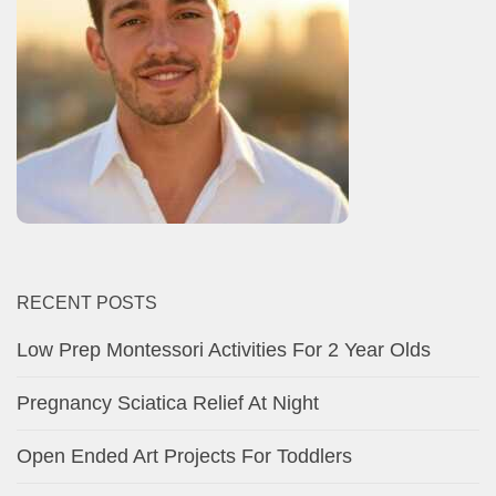
RECENT POSTS
Low Prep Montessori Activities For 2 Year Olds
Pregnancy Sciatica Relief At Night
Open Ended Art Projects For Toddlers