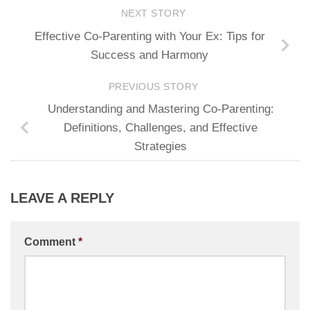
NEXT STORY
Effective Co-Parenting with Your Ex: Tips for
Success and Harmony
PREVIOUS STORY
Understanding and Mastering Co-Parenting:
Definitions, Challenges, and Effective
Strategies
LEAVE A REPLY
Comment
*