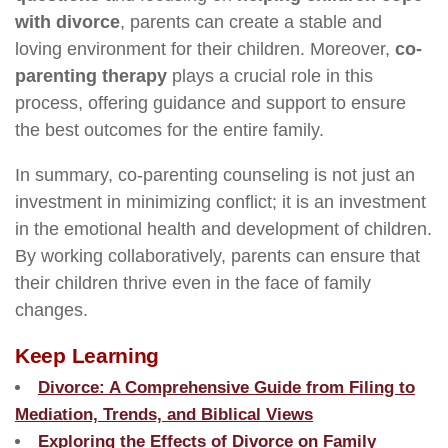
with divorce
, parents can create a stable and
loving environment for their children. Moreover,
co-
parenting therapy
plays a crucial role in this
process, offering guidance and support to ensure
the best outcomes for the entire family.
In summary, co-parenting counseling is not just an
investment in minimizing conflict; it is an investment
in the emotional health and development of children.
By working collaboratively, parents can ensure that
their children thrive even in the face of family
changes.
Keep Learning
Divorce: A Comprehensive Guide from Filing to
Mediation, Trends, and Biblical Views
Exploring the Effects of Divorce on Family