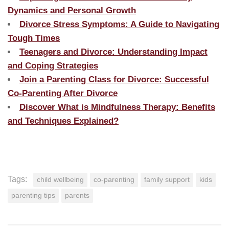
Dynamics and Personal Growth
Divorce Stress Symptoms: A Guide to Navigating
Tough Times
Teenagers and Divorce: Understanding Impact
and Coping Strategies
Join a Parenting Class for Divorce: Successful
Co-Parenting After Divorce
Discover What is Mindfulness Therapy: Benefits
and Techniques Explained?
Tags:
child wellbeing
co-parenting
family support
kids
parenting tips
parents