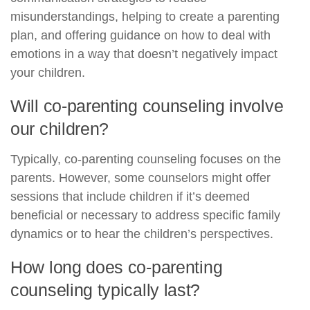
misunderstandings, helping to create a parenting
plan, and offering guidance on how to deal with
emotions in a way that doesn’t negatively impact
your children.
Will co-parenting counseling involve
our children?
Typically, co-parenting counseling focuses on the
parents. However, some counselors might offer
sessions that include children if it’s deemed
beneficial or necessary to address specific family
dynamics or to hear the children’s perspectives.
How long does co-parenting
counseling typically last?