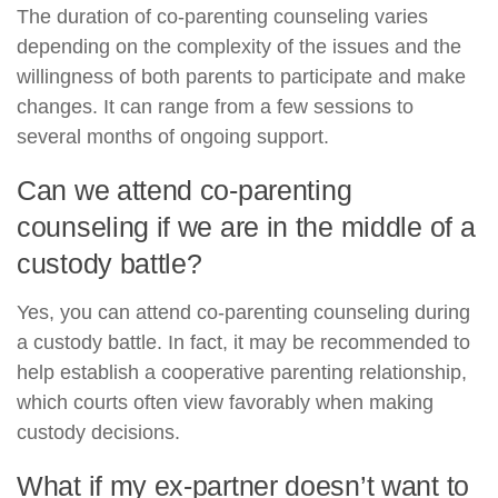
The duration of co-parenting counseling varies
depending on the complexity of the issues and the
willingness of both parents to participate and make
changes. It can range from a few sessions to
several months of ongoing support.
Can we attend co-parenting
counseling if we are in the middle of a
custody battle?
Yes, you can attend co-parenting counseling during
a custody battle. In fact, it may be recommended to
help establish a cooperative parenting relationship,
which courts often view favorably when making
custody decisions.
What if my ex-partner doesn’t want to