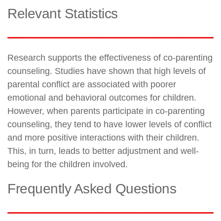
Relevant Statistics
Research supports the effectiveness of co-parenting
counseling. Studies have shown that high levels of
parental conflict are associated with poorer
emotional and behavioral outcomes for children.
However, when parents participate in co-parenting
counseling, they tend to have lower levels of conflict
and more positive interactions with their children.
This, in turn, leads to better adjustment and well-
being for the children involved.
Frequently Asked Questions