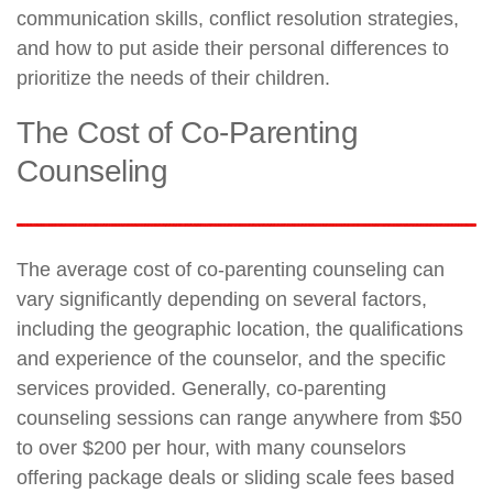
communication skills, conflict resolution strategies,
and how to put aside their personal differences to
prioritize the needs of their children.
The Cost of Co-Parenting
Counseling
The average cost of co-parenting counseling can
vary significantly depending on several factors,
including the geographic location, the qualifications
and experience of the counselor, and the specific
services provided. Generally, co-parenting
counseling sessions can range anywhere from $50
to over $200 per hour, with many counselors
offering package deals or sliding scale fees based