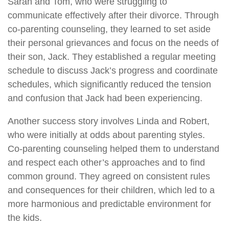
Sarah and Tom, who were struggling to
communicate effectively after their divorce. Through
co-parenting counseling, they learned to set aside
their personal grievances and focus on the needs of
their son, Jack. They established a regular meeting
schedule to discuss Jack’s progress and coordinate
schedules, which significantly reduced the tension
and confusion that Jack had been experiencing.
Another success story involves Linda and Robert,
who were initially at odds about parenting styles.
Co-parenting counseling helped them to understand
and respect each other’s approaches and to find
common ground. They agreed on consistent rules
and consequences for their children, which led to a
more harmonious and predictable environment for
the kids.