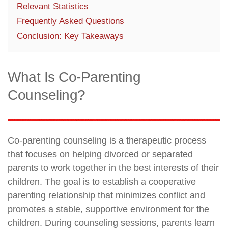
Relevant Statistics
Frequently Asked Questions
Conclusion: Key Takeaways
What Is Co-Parenting
Counseling?
Co-parenting counseling is a therapeutic process
that focuses on helping divorced or separated
parents to work together in the best interests of their
children. The goal is to establish a cooperative
parenting relationship that minimizes conflict and
promotes a stable, supportive environment for the
children. During counseling sessions, parents learn