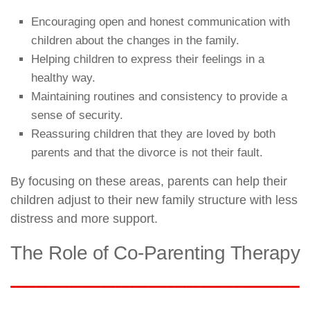
Encouraging open and honest communication with
children about the changes in the family.
Helping children to express their feelings in a
healthy way.
Maintaining routines and consistency to provide a
sense of security.
Reassuring children that they are loved by both
parents and that the divorce is not their fault.
By focusing on these areas, parents can help their
children adjust to their new family structure with less
distress and more support.
The Role of Co-Parenting Therapy