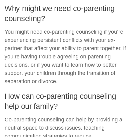
Why might we need co-parenting
counseling?
You might need co-parenting counseling if you’re
experiencing persistent conflicts with your ex-
partner that affect your ability to parent together, if
you’re having trouble agreeing on parenting
decisions, or if you want to learn how to better
support your children through the transition of
separation or divorce.
How can co-parenting counseling
help our family?
Co-parenting counseling can help by providing a
neutral space to discuss issues, teaching
communication strategies to reduce