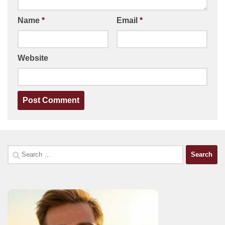
Name
*
Email
*
Website
Search
for: