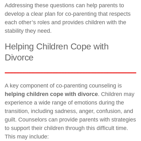
Addressing these questions can help parents to
develop a clear plan for co-parenting that respects
each other’s roles and provides children with the
stability they need.
Helping Children Cope with
Divorce
A key component of co-parenting counseling is
helping children cope with divorce
. Children may
experience a wide range of emotions during the
transition, including sadness, anger, confusion, and
guilt. Counselors can provide parents with strategies
to support their children through this difficult time.
This may include: