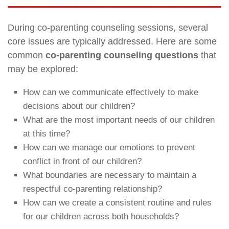
During co-parenting counseling sessions, several
core issues are typically addressed. Here are some
common
co-parenting counseling questions
that
may be explored:
How can we communicate effectively to make
decisions about our children?
What are the most important needs of our children
at this time?
How can we manage our emotions to prevent
conflict in front of our children?
What boundaries are necessary to maintain a
respectful co-parenting relationship?
How can we create a consistent routine and rules
for our children across both households?