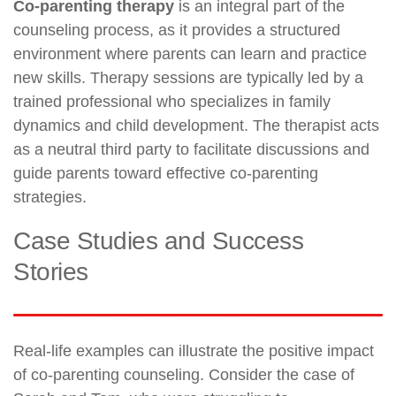
Co-parenting therapy
is an integral part of the
counseling process, as it provides a structured
environment where parents can learn and practice
new skills. Therapy sessions are typically led by a
trained professional who specializes in family
dynamics and child development. The therapist acts
as a neutral third party to facilitate discussions and
guide parents toward effective co-parenting
strategies.
Case Studies and Success
Stories
Real-life examples can illustrate the positive impact
of co-parenting counseling. Consider the case of