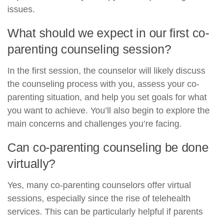
issues.
What should we expect in our first co-
parenting counseling session?
In the first session, the counselor will likely discuss
the counseling process with you, assess your co-
parenting situation, and help you set goals for what
you want to achieve. You’ll also begin to explore the
main concerns and challenges you’re facing.
Can co-parenting counseling be done
virtually?
Yes, many co-parenting counselors offer virtual
sessions, especially since the rise of telehealth
services. This can be particularly helpful if parents