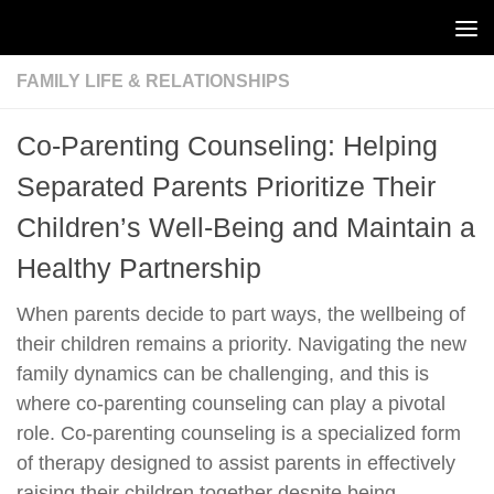
Skip to content
FAMILY LIFE & RELATIONSHIPS
Co-Parenting Counseling: Helping
Separated Parents Prioritize Their
Children’s Well-Being and Maintain a
Healthy Partnership
When parents decide to part ways, the wellbeing of
their children remains a priority. Navigating the new
family dynamics can be challenging, and this is
where co-parenting counseling can play a pivotal
role. Co-parenting counseling is a specialized form
of therapy designed to assist parents in effectively
raising their children together despite being