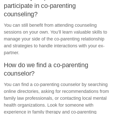
participate in co-parenting
counseling?
You can still benefit from attending counseling
sessions on your own. You’ll learn valuable skills to
manage your side of the co-parenting relationship
and strategies to handle interactions with your ex-
partner.
How do we find a co-parenting
counselor?
You can find a co-parenting counselor by searching
online directories, asking for recommendations from
family law professionals, or contacting local mental
health organizations. Look for someone with
experience in family therapy and co-parenting