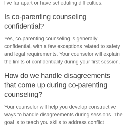
live far apart or have scheduling difficulties.
Is co-parenting counseling
confidential?
Yes, co-parenting counseling is generally
confidential, with a few exceptions related to safety
and legal requirements. Your counselor will explain
the limits of confidentiality during your first session.
How do we handle disagreements
that come up during co-parenting
counseling?
Your counselor will help you develop constructive
ways to handle disagreements during sessions. The
goal is to teach you skills to address conflict