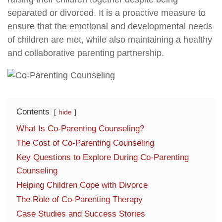
separated or divorced. It is a proactive measure to
ensure that the emotional and developmental needs
of children are met, while also maintaining a healthy
and collaborative parenting partnership.
Contents
hide
What Is Co-Parenting Counseling?
The Cost of Co-Parenting Counseling
Key Questions to Explore During Co-Parenting
Counseling
Helping Children Cope with Divorce
The Role of Co-Parenting Therapy
Case Studies and Success Stories