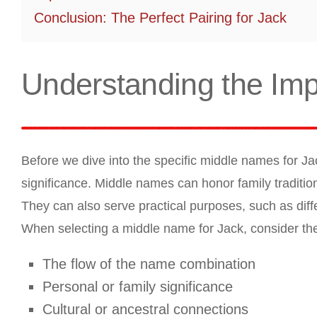
Conclusion: The Perfect Pairing for Jack
Understanding the Im
Before we dive into the specific middle names for Ja
significance. Middle names can honor family traditions
They can also serve practical purposes, such as diff
When selecting a middle name for Jack, consider the 
The flow of the name combination
Personal or family significance
Cultural or ancestral connections