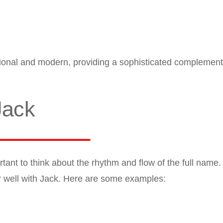
ional and modern, providing a sophisticated complement
Jack
tant to think about the rhythm and flow of the full nam
ir well with Jack. Here are some examples: