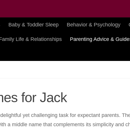
s
Baby & Toddler Sleep
Behavior & Psychology
Family Life & Relationships
Parenting Advice & Guide
es for Jack
 delightful yet challenging task for expectant parents. T
 with a middle name that complements its simplicity and c