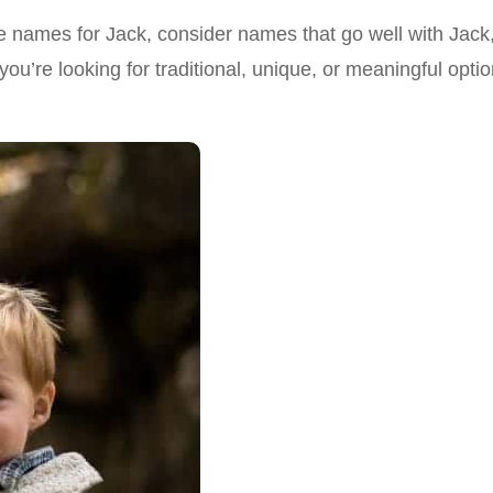
ddle names for Jack, consider names that go well with Jack
u’re looking for traditional, unique, or meaningful option