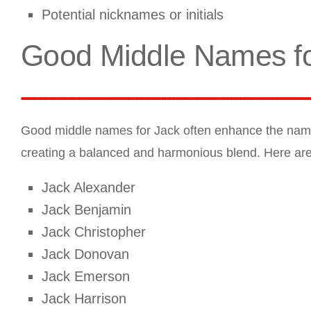
Potential nicknames or initials
Good Middle Names fo
Good middle names for Jack often enhance the name’s
creating a balanced and harmonious blend. Here ar
Jack Alexander
Jack Benjamin
Jack Christopher
Jack Donovan
Jack Emerson
Jack Harrison