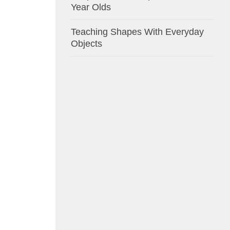
Year Olds
Teaching Shapes With Everyday
Objects