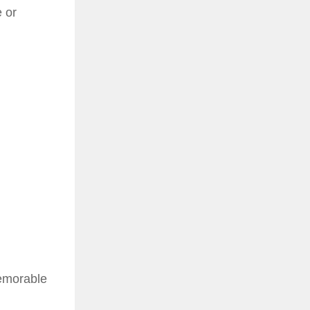
 or
memorable