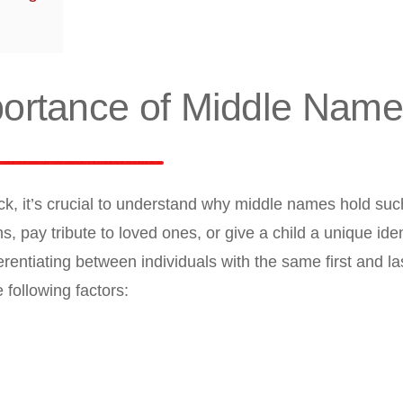
portance of Middle Nam
ck, it’s crucial to understand why middle names hold suc
, pay tribute to loved ones, or give a child a unique ident
erentiating between individuals with the same first and l
following factors: