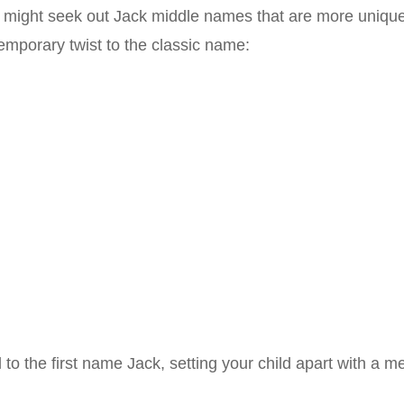
rs might seek out Jack middle names that are more unique
mporary twist to the classic name:
to the first name Jack, setting your child apart with a 