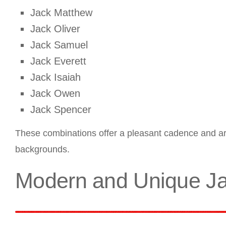
Jack Matthew
Jack Oliver
Jack Samuel
Jack Everett
Jack Isaiah
Jack Owen
Jack Spencer
These combinations offer a pleasant cadence and are
backgrounds.
Modern and Unique J