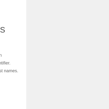
es
h
ifier.
ast names.