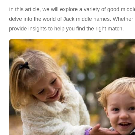
In this article, we will explore a variety of good mi
delve into the world of Jack middle names. Whether yo
provide insights to help you find the right match.