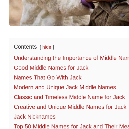
Contents
hide
Understanding the Importance of Middle Na
Good Middle Names for Jack
Names That Go With Jack
Modern and Unique Jack Middle Names
Classic and Timeless Middle Name for Jack
Creative and Unique Middle Names for Jack
Jack Nicknames
Top 50 Middle Names for Jack and Their Me