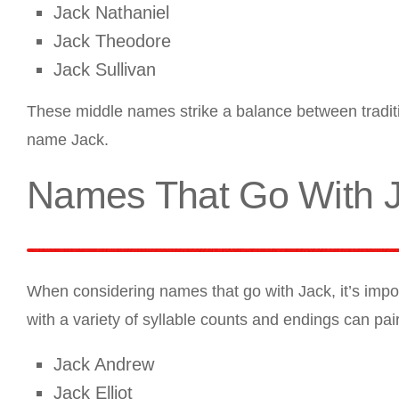
Jack Nathaniel
Jack Theodore
Jack Sullivan
These middle names strike a balance between tradit
name Jack.
Names That Go With 
When considering names that go with Jack, it’s impor
with a variety of syllable counts and endings can pa
Jack Andrew
Jack Elliot