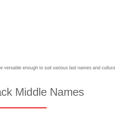
 versatile enough to suit various last names and cultura
ack Middle Names