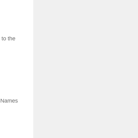
 to the
e. Names