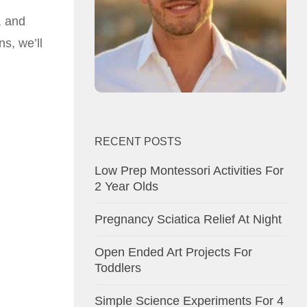
, and
s, we’ll
RECENT POSTS
Low Prep Montessori Activities For
2 Year Olds
Pregnancy Sciatica Relief At Night
Open Ended Art Projects For
Toddlers
Simple Science Experiments For 4