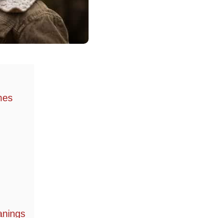
mes
anings