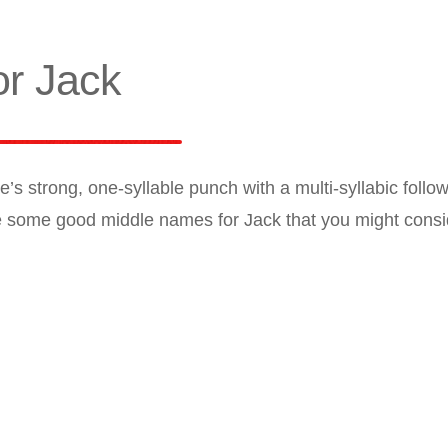
r Jack
 strong, one-syllable punch with a multi-syllabic follow
e some good middle names for Jack that you might consi