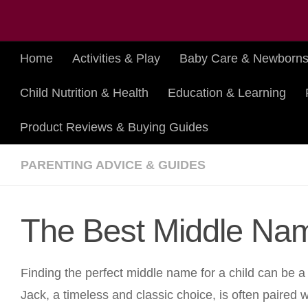
Skip to content
Home
Activities & Play
Baby Care & Newborn
Child Nutrition & Health
Education & Learning
Product Reviews & Buying Guides
PARENTING ADVICE & GUIDES
The Best Middle Nam
Finding the perfect middle name for a child can be a
Jack, a timeless and classic choice, is often paired