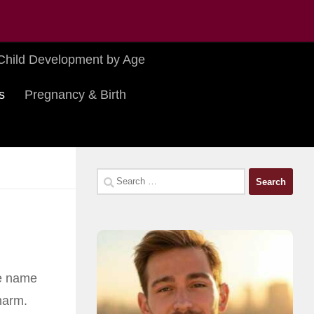
Child Development by Age
s
Pregnancy & Birth
Search
for:
he name
harm.