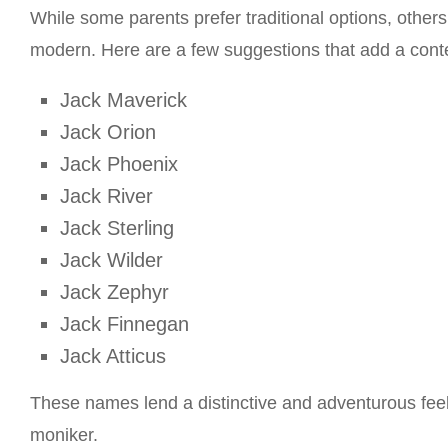
While some parents prefer traditional options, othe
modern. Here are a few suggestions that add a conte
Jack Maverick
Jack Orion
Jack Phoenix
Jack River
Jack Sterling
Jack Wilder
Jack Zephyr
Jack Finnegan
Jack Atticus
These names lend a distinctive and adventurous feel 
moniker.