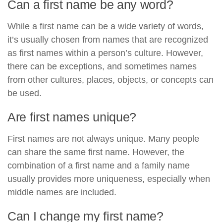
Can a first name be any word?
While a first name can be a wide variety of words,
it’s usually chosen from names that are recognized
as first names within a person’s culture. However,
there can be exceptions, and sometimes names
from other cultures, places, objects, or concepts can
be used.
Are first names unique?
First names are not always unique. Many people
can share the same first name. However, the
combination of a first name and a family name
usually provides more uniqueness, especially when
middle names are included.
Can I change my first name?