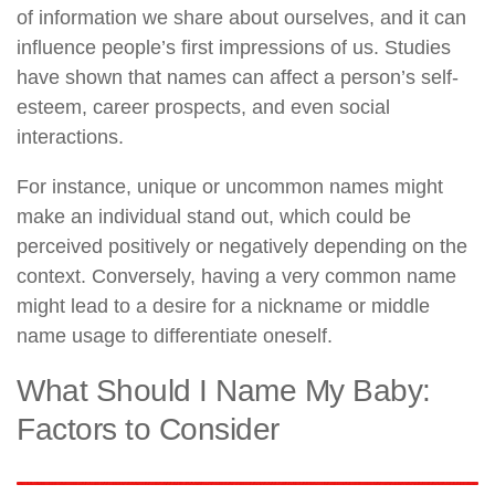
of information we share about ourselves, and it can
influence people’s first impressions of us. Studies
have shown that names can affect a person’s self-
esteem, career prospects, and even social
interactions.
For instance, unique or uncommon names might
make an individual stand out, which could be
perceived positively or negatively depending on the
context. Conversely, having a very common name
might lead to a desire for a nickname or middle
name usage to differentiate oneself.
What Should I Name My Baby:
Factors to Consider