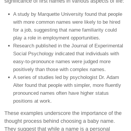
significance of first names in various aspects of life:
A study by Marquette University found that people
with more common names were likely to be hired
for a job, suggesting that name familiarity could
play a role in employment opportunities.
Research published in the Journal of Experimental
Social Psychology indicated that individuals with
easy-to-pronounce names were judged more
positively than those with complex names.
A series of studies led by psychologist Dr. Adam
Alter found that people with simpler, more fluently
pronounced names often have higher status
positions at work.
These examples underscore the importance of the
thought process behind choosing a baby name.
They suggest that while a name is a personal