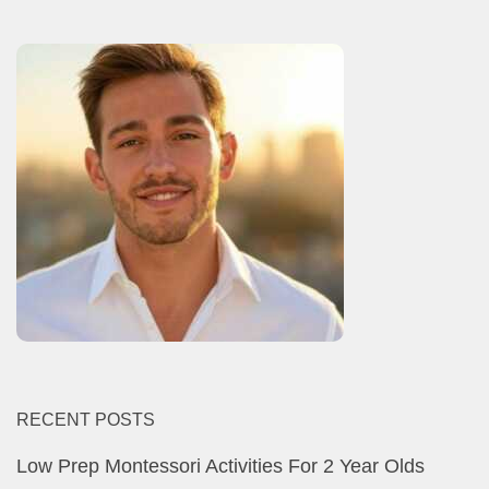
RECENT POSTS
Low Prep Montessori Activities For 2 Year Olds