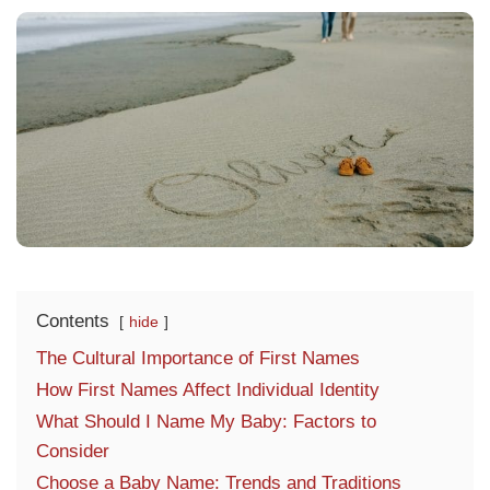
Contents
hide
The Cultural Importance of First Names
How First Names Affect Individual Identity
What Should I Name My Baby: Factors to
Consider
Choose a Baby Name: Trends and Traditions