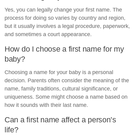
Yes, you can legally change your first name. The
process for doing so varies by country and region,
but it usually involves a legal procedure, paperwork,
and sometimes a court appearance.
How do I choose a first name for my
baby?
Choosing a name for your baby is a personal
decision. Parents often consider the meaning of the
name, family traditions, cultural significance, or
uniqueness. Some might choose a name based on
how it sounds with their last name.
Can a first name affect a person’s
life?