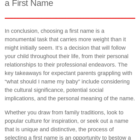
a First Name
In conclusion, choosing a first name is a
monumental task that carries more weight than it
might initially seem. It’s a decision that will follow
your child throughout their life, from their personal
relationships to their professional endeavors. The
key takeaways for expectant parents grappling with
“what should I name my baby” include considering
the cultural significance, potential social
implications, and the personal meaning of the name.
Whether you draw from family traditions, look to
popular culture for inspiration, or seek out a name
that is unique and distinctive, the process of
selecting a first name is an opportunity to bestow a