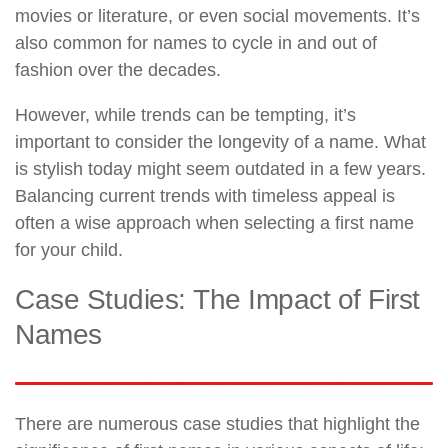
movies or literature, or even social movements. It’s
also common for names to cycle in and out of
fashion over the decades.
However, while trends can be tempting, it’s
important to consider the longevity of a name. What
is stylish today might seem outdated in a few years.
Balancing current trends with timeless appeal is
often a wise approach when selecting a first name
for your child.
Case Studies: The Impact of First
Names
There are numerous case studies that highlight the