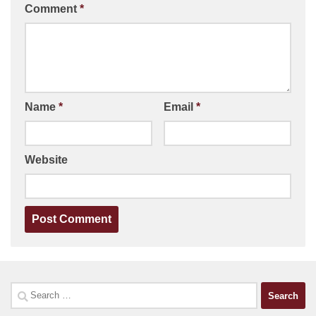
Comment
*
Name
*
Email
*
Website
Search
for: