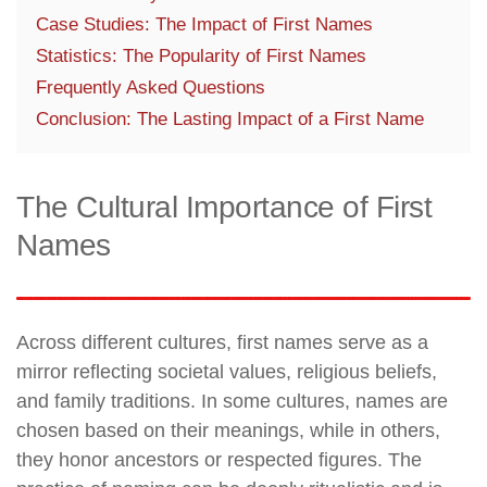
Case Studies: The Impact of First Names
Statistics: The Popularity of First Names
Frequently Asked Questions
Conclusion: The Lasting Impact of a First Name
The Cultural Importance of First
Names
Across different cultures, first names serve as a
mirror reflecting societal values, religious beliefs,
and family traditions. In some cultures, names are
chosen based on their meanings, while in others,
they honor ancestors or respected figures. The