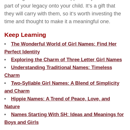
part of your legacy onto your child. It’s a gift that
they will carry with them, so it’s worth investing the
time and thought to make it a meaningful one.
Keep Learning
The Wonderful World of Girl Names: Find Her
Perfect Identity
Exploring the Charm of Three Letter Girl Names
Understanding Traditional Names: Timeless
Charm
Two-Syllable Girl Names: A Blend of Simplicity
and Charm
Hippie Names: A Trend of Peace, Love, and
Nature
Names Starting With SH: Ideas and Meanings for
Boys and Girls