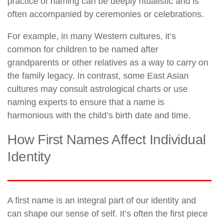
practice of naming can be deeply ritualistic and is
often accompanied by ceremonies or celebrations.
For example, in many Western cultures, it’s
common for children to be named after
grandparents or other relatives as a way to carry on
the family legacy. In contrast, some East Asian
cultures may consult astrological charts or use
naming experts to ensure that a name is
harmonious with the child’s birth date and time.
How First Names Affect Individual
Identity
A first name is an integral part of our identity and
can shape our sense of self. It’s often the first piece