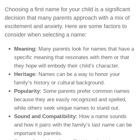
Choosing a first name for your child is a significant
decision that many parents approach with a mix of
excitement and anxiety. Here are some factors to
consider when selecting a name:
Meaning:
Many parents look for names that have a
specific meaning that resonates with them or that
they hope will embody their child’s character.
Heritage:
Names can be a way to honor your
family’s history or cultural background.
Popularity:
Some parents prefer common names
because they are easily recognized and spelled,
while others seek unique names to stand out.
Sound and Compatibility:
How a name sounds
and how it pairs with the family’s last name can be
important to parents.