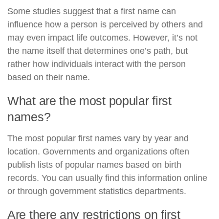
Some studies suggest that a first name can
influence how a person is perceived by others and
may even impact life outcomes. However, it’s not
the name itself that determines one’s path, but
rather how individuals interact with the person
based on their name.
What are the most popular first
names?
The most popular first names vary by year and
location. Governments and organizations often
publish lists of popular names based on birth
records. You can usually find this information online
or through government statistics departments.
Are there any restrictions on first