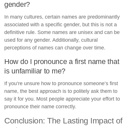
gender?
In many cultures, certain names are predominantly
associated with a specific gender, but this is not a
definitive rule. Some names are unisex and can be
used for any gender. Additionally, cultural
perceptions of names can change over time.
How do I pronounce a first name that
is unfamiliar to me?
If you’re unsure how to pronounce someone’s first
name, the best approach is to politely ask them to
say it for you. Most people appreciate your effort to
pronounce their name correctly.
Conclusion: The Lasting Impact of