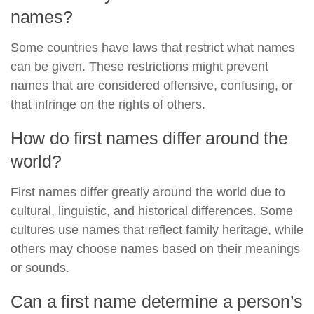
names?
Some countries have laws that restrict what names
can be given. These restrictions might prevent
names that are considered offensive, confusing, or
that infringe on the rights of others.
How do first names differ around the
world?
First names differ greatly around the world due to
cultural, linguistic, and historical differences. Some
cultures use names that reflect family heritage, while
others may choose names based on their meanings
or sounds.
Can a first name determine a person’s