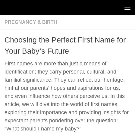
Skip to content
PREGNANCY & BIRTH
Choosing the Perfect First Name for
Your Baby’s Future
First names are more than just a means of
identification; they carry personal, cultural, and
familial significance. They can reflect our heritage,
hint at our parents’ hopes and aspirations for us,
and even influence how others perceive us. In this
article, we will dive into the world of first names,
exploring their importance and providing insights for
expectant parents pondering over the question:
“What should I name my baby?”