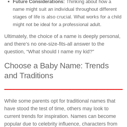
Future Considerations:
Thinking about how a
name might suit an individual throughout different
stages of life is also crucial. What works for a child
might not be ideal for a professional adult.
Ultimately, the choice of a name is deeply personal,
and there’s no one-size-fits-all answer to the
question, “What should I name my kid?”
Choose a Baby Name: Trends
and Traditions
While some parents opt for traditional names that
have stood the test of time, others may look to
current trends for inspiration. Names can become
popular due to celebrity influence, characters from