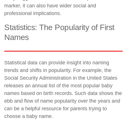
marker, it can also have wider social and
professional implications.
Statistics: The Popularity of First
Names
Statistical data can provide insight into naming
trends and shifts in popularity. For example, the
Social Security Administration in the United States
releases an annual list of the most popular baby
names based on birth records. Such data shows the
ebb and flow of name popularity over the years and
can be a helpful resource for parents trying to
choose a baby name.