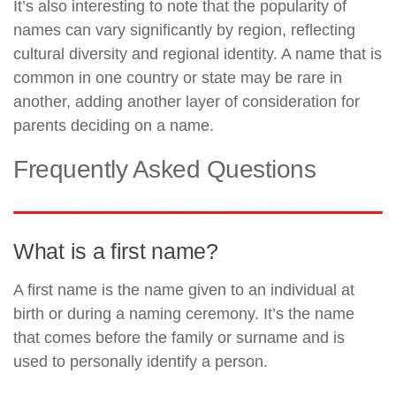
It’s also interesting to note that the popularity of
names can vary significantly by region, reflecting
cultural diversity and regional identity. A name that is
common in one country or state may be rare in
another, adding another layer of consideration for
parents deciding on a name.
Frequently Asked Questions
What is a first name?
A first name is the name given to an individual at
birth or during a naming ceremony. It’s the name
that comes before the family or surname and is
used to personally identify a person.