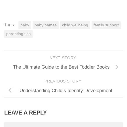
Tags:
baby
baby names
child wellbeing
family support
parenting tips
NEXT STORY
The Ultimate Guide to the Best Toddler Books
PREVIOUS STORY
Understanding Child’s Identity Development
LEAVE A REPLY