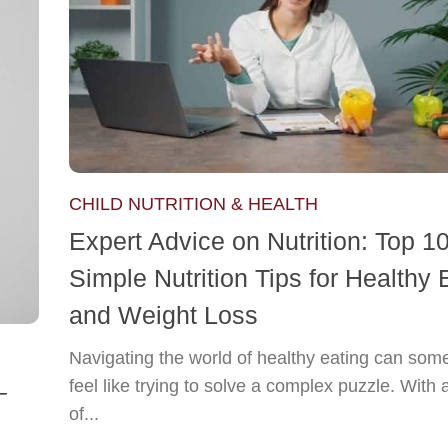
CHILD NUTRITION & HEALTH
Expert Advice on Nutrition: Top 1
Simple Nutrition Tips for Healthy 
and Weight Loss
Navigating the world of healthy eating can som
feel like trying to solve a complex puzzle. With 
–
of...