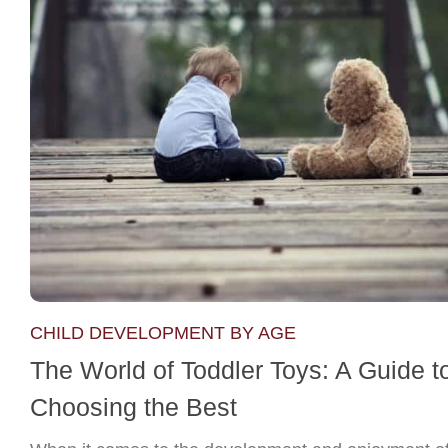
CHILD DEVELOPMENT BY AGE
The World of Toddler Toys: A Guide t
Choosing the Best