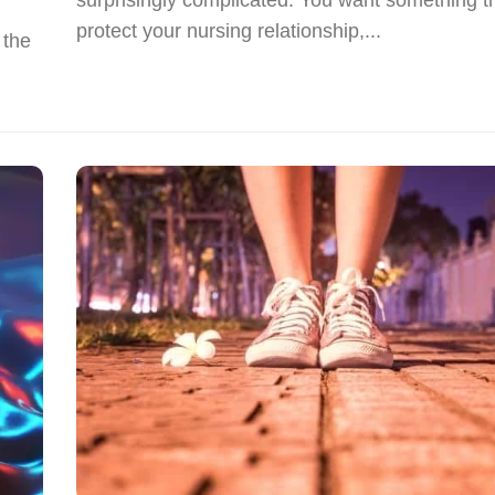
protect your nursing relationship,...
 the