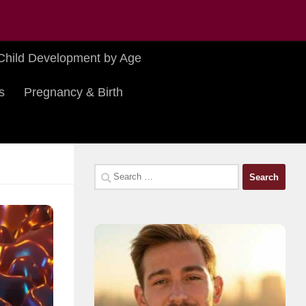
Child Development by Age
s
Pregnancy & Birth
Search
for: