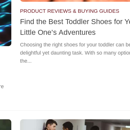
PRODUCT REVIEWS & BUYING GUIDES
Find the Best Toddler Shoes for Y
Little One’s Adventures
Choosing the right shoes for your toddler can b
delightful yet daunting task. With so many opti
the...
re