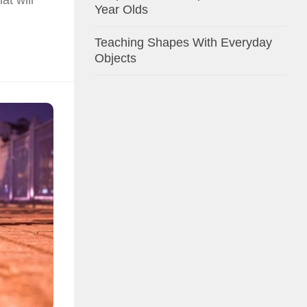
Year Olds
Teaching Shapes With Everyday
Objects