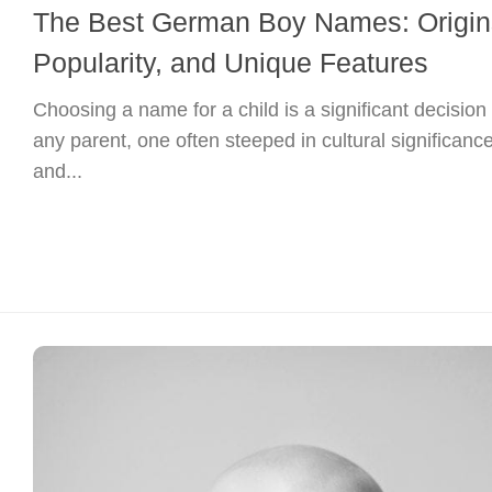
The Best German Boy Names: Origin
Popularity, and Unique Features
Choosing a name for a child is a significant decision 
any parent, one often steeped in cultural significanc
and...