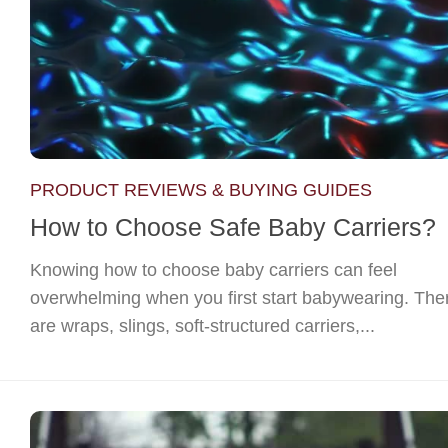
PRODUCT REVIEWS & BUYING GUIDES
How to Choose Safe Baby Carriers?
Knowing how to choose baby carriers can feel
overwhelming when you first start babywearing. The
are wraps, slings, soft-structured carriers,...