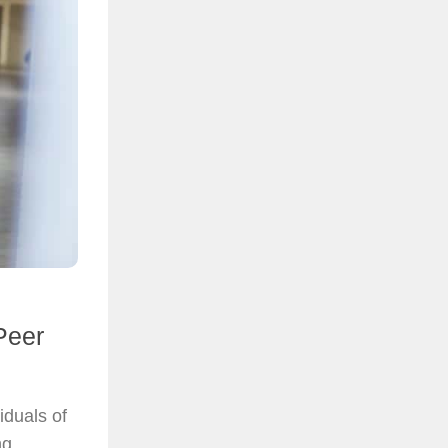
Peer
iduals of
ng