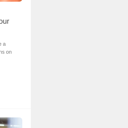
our
e a
ons on