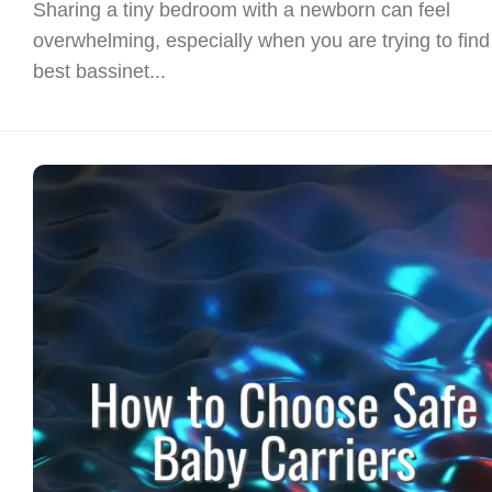
Sharing a tiny bedroom with a newborn can feel
overwhelming, especially when you are trying to find
best bassinet...