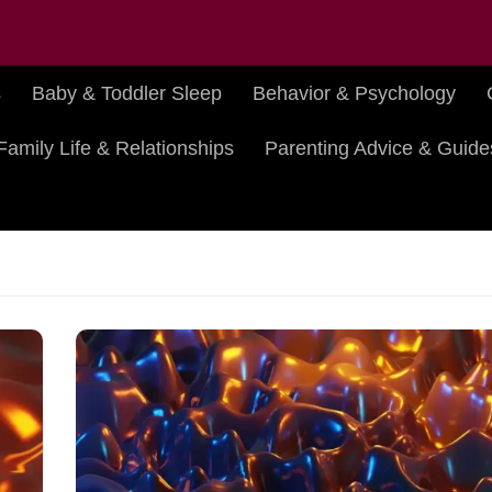
s
Baby & Toddler Sleep
Behavior & Psychology
Family Life & Relationships
Parenting Advice & Guide