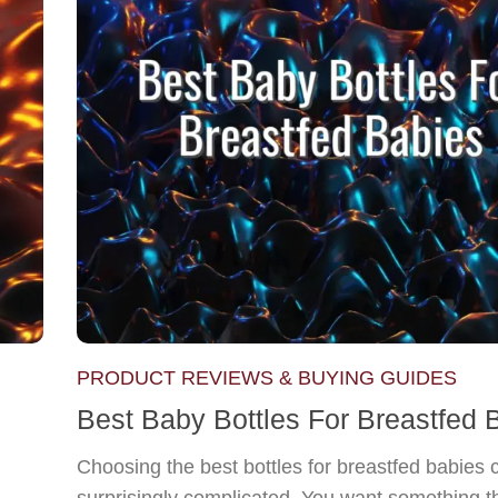
PRODUCT REVIEWS & BUYING GUIDES
Best Baby Bottles For Breastfed 
Choosing the best bottles for breastfed babies 
surprisingly complicated. You want something th