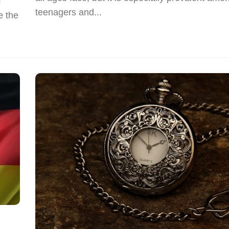
f
teenagers and...
e the