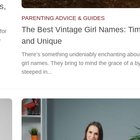
s,
PARENTING ADVICE & GUIDES
The Best Vintage Girl Names: Ti
for
and Unique
e
There’s something undeniably enchanting about
girl names. They bring to mind the grace of a b
steeped in...