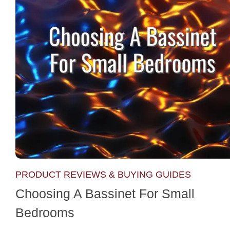
PRODUCT REVIEWS & BUYING GUIDES
Choosing A Bassinet For Small
Bedrooms