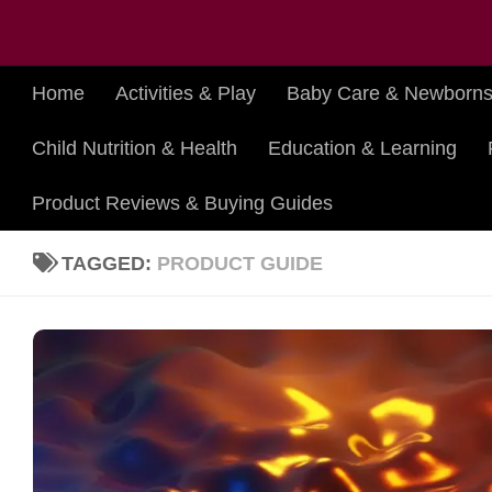
Skip to content
Home
Activities & Play
Baby Care & Newborn
Child Nutrition & Health
Education & Learning
Product Reviews & Buying Guides
TAGGED:
PRODUCT GUIDE