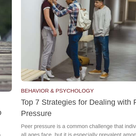
BEHAVIOR & PSYCHOLOGY
Top 7 Strategies for Dealing with 
o
Pressure
Peer pressure is a common challenge that indiv
all ages face, but it is especially prevalent amo