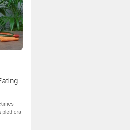
0
Eating
etimes
a plethora