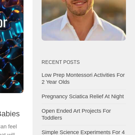
RECENT POSTS
Low Prep Montessori Activities For
2 Year Olds
Pregnancy Sciatica Relief At Night
Open Ended Art Projects For
Babies
Toddlers
can feel
Simple Science Experiments For 4
at will