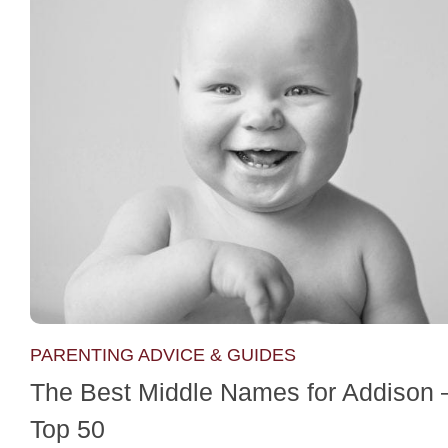
PARENTING ADVICE & GUIDES
The Best Middle Names for Addison 
Top 50