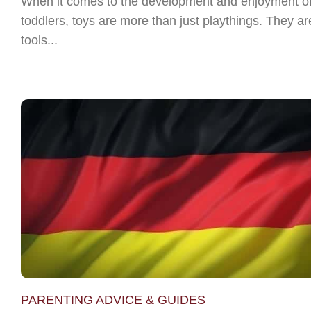
When it comes to the development and enjoyment o
toddlers, toys are more than just playthings. They ar
tools...
PARENTING ADVICE & GUIDES