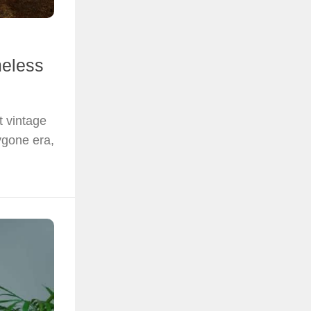
meless
 vintage
ygone era,