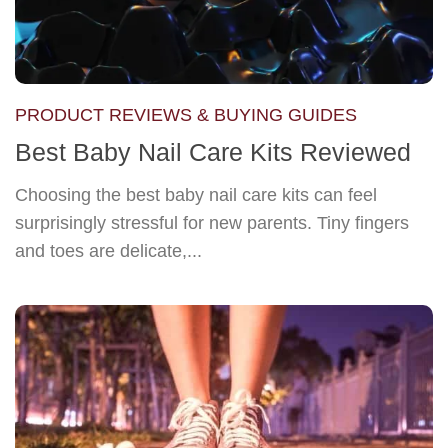
PRODUCT REVIEWS & BUYING GUIDES
Best Baby Nail Care Kits Reviewed
Choosing the best baby nail care kits can feel
surprisingly stressful for new parents. Tiny fingers
and toes are delicate,...