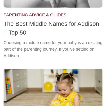
PARENTING ADVICE & GUIDES
The Best Middle Names for Addison
– Top 50
Choosing a middle name for your baby is an exciting
part of the parenting journey. If you’ve settled on
Addison...