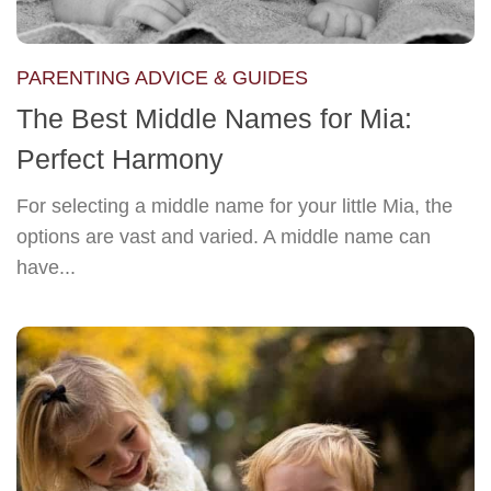
PARENTING ADVICE & GUIDES
The Best Middle Names for Mia:
Perfect Harmony
For selecting a middle name for your little Mia, the
options are vast and varied. A middle name can
have...