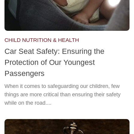
CHILD NUTRITION & HEALTH
Car Seat Safety: Ensuring the
Protection of Our Youngest
Passengers
When it comes to safeguarding our children, few
things are more critical than ensuring their safety
while on the road....