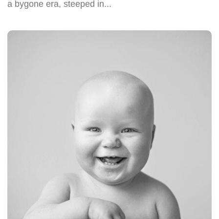
a bygone era, steeped in...