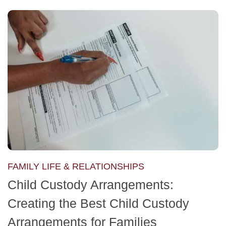
FAMILY LIFE & RELATIONSHIPS
Child Custody Arrangements:
Creating the Best Child Custody
Arrangements for Families