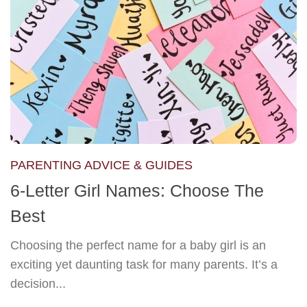
PARENTING ADVICE & GUIDES
6-Letter Girl Names: Choose The
Best
Choosing the perfect name for a baby girl is an
exciting yet daunting task for many parents. It’s a
decision...