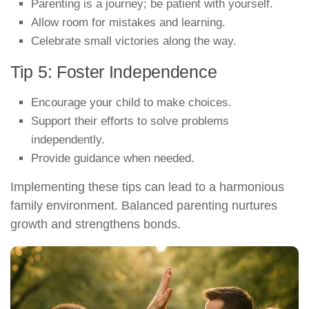
Parenting is a journey; be patient with yourself.
Allow room for mistakes and learning.
Celebrate small victories along the way.
Tip 5: Foster Independence
Encourage your child to make choices.
Support their efforts to solve problems
independently.
Provide guidance when needed.
Implementing these tips can lead to a harmonious
family environment. Balanced parenting nurtures
growth and strengthens bonds.