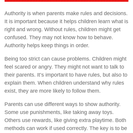
Authority is when parents make rules and decisions.
It is important because it helps children learn what is
right and wrong. Without rules, children might get
confused. They may not know how to behave.
Authority helps keep things in order.
Being too strict can cause problems. Children might
feel scared or angry. They might not want to talk to
their parents. It’s important to have rules, but also to
explain them. When children understand why rules
exist, they are more likely to follow them.
Parents can use different ways to show authority.
Some use punishments, like taking away toys.
Others use rewards, like giving extra playtime. Both
methods can work if used correctly. The key is to be