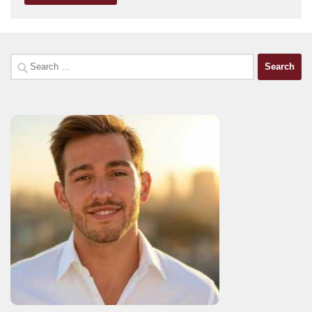
Search
for: