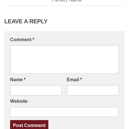
LEAVE A REPLY
Comment
*
Name
*
Email
*
Website