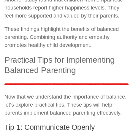
households report higher happiness levels. They
feel more supported and valued by their parents.
These findings highlight the benefits of balanced
parenting. Combining authority and empathy
promotes healthy child development.
Practical Tips for Implementing
Balanced Parenting
Now that we understand the importance of balance,
let’s explore practical tips. These tips will help
parents implement balanced parenting effectively.
Tip 1: Communicate Openly