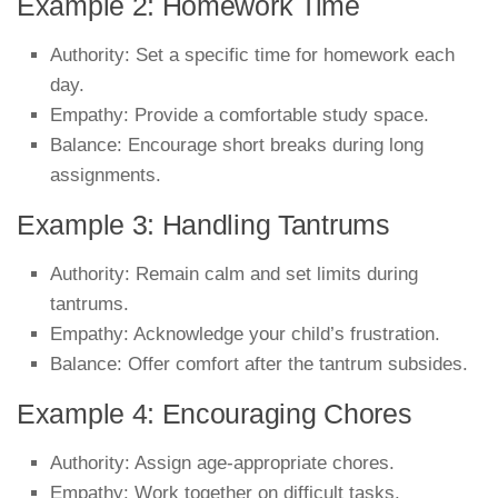
Example 2: Homework Time
Authority: Set a specific time for homework each
day.
Empathy: Provide a comfortable study space.
Balance: Encourage short breaks during long
assignments.
Example 3: Handling Tantrums
Authority: Remain calm and set limits during
tantrums.
Empathy: Acknowledge your child’s frustration.
Balance: Offer comfort after the tantrum subsides.
Example 4: Encouraging Chores
Authority: Assign age-appropriate chores.
Empathy: Work together on difficult tasks.