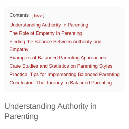
Contents
hide
Understanding Authority in Parenting
The Role of Empathy in Parenting
Finding the Balance Between Authority and
Empathy
Examples of Balanced Parenting Approaches
Case Studies and Statistics on Parenting Styles
Practical Tips for Implementing Balanced Parenting
Conclusion: The Journey to Balanced Parenting
Understanding Authority in
Parenting