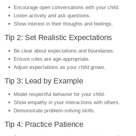
Encourage open conversations with your child.
Listen actively and ask questions.
Show interest in their thoughts and feelings.
Tip 2: Set Realistic Expectations
Be clear about expectations and boundaries.
Ensure rules are age-appropriate.
Adjust expectations as your child grows.
Tip 3: Lead by Example
Model respectful behavior for your child.
Show empathy in your interactions with others.
Demonstrate problem-solving skills.
Tip 4: Practice Patience