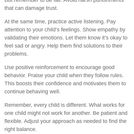
But remember to be fair. Avoid harsh punishments
that can damage trust.
At the same time, practice active listening. Pay
attention to your child’s feelings. Show empathy by
validating their emotions. Let them know it’s okay to
feel sad or angry. Help them find solutions to their
problems.
Use positive reinforcement to encourage good
behavior. Praise your child when they follow rules.
This boosts their confidence and motivates them to
continue behaving well.
Remember, every child is different. What works for
one child might not work for another. Be patient and
flexible. Adjust your approach as needed to find the
right balance.