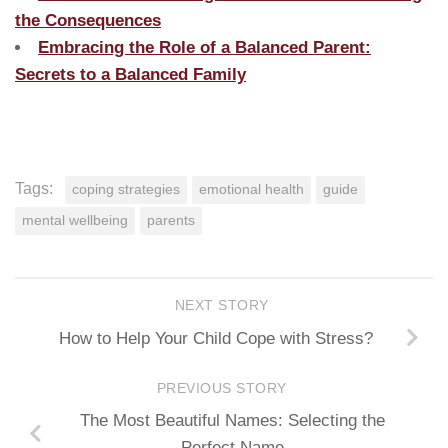
the Consequences
Embracing the Role of a Balanced Parent:
Secrets to a Balanced Family
Tags:
coping strategies
emotional health
guide
mental wellbeing
parents
NEXT STORY
How to Help Your Child Cope with Stress?
PREVIOUS STORY
The Most Beautiful Names: Selecting the
Perfect Name