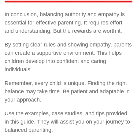
In conclusion, balancing authority and empathy is
essential for effective parenting. It requires effort
and understanding. But the rewards are worth it.
By setting clear rules and showing empathy, parents
can create a supportive environment. This helps
children develop into confident and caring
individuals.
Remember, every child is unique. Finding the right
balance may take time. Be patient and adaptable in
your approach.
Use the examples, case studies, and tips provided
in this guide. They will assist you on your journey to
balanced parenting.