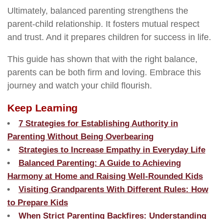
Ultimately, balanced parenting strengthens the
parent-child relationship. It fosters mutual respect
and trust. And it prepares children for success in life.
This guide has shown that with the right balance,
parents can be both firm and loving. Embrace this
journey and watch your child flourish.
Keep Learning
7 Strategies for Establishing Authority in
Parenting Without Being Overbearing
Strategies to Increase Empathy in Everyday Life
Balanced Parenting: A Guide to Achieving
Harmony at Home and Raising Well-Rounded Kids
Visiting Grandparents With Different Rules: How
to Prepare Kids
When Strict Parenting Backfires: Understanding