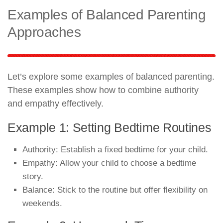
Examples of Balanced Parenting
Approaches
Let’s explore some examples of balanced parenting.
These examples show how to combine authority
and empathy effectively.
Example 1: Setting Bedtime Routines
Authority: Establish a fixed bedtime for your child.
Empathy: Allow your child to choose a bedtime
story.
Balance: Stick to the routine but offer flexibility on
weekends.