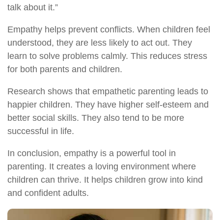
talk about it.”
Empathy helps prevent conflicts. When children feel
understood, they are less likely to act out. They
learn to solve problems calmly. This reduces stress
for both parents and children.
Research shows that empathetic parenting leads to
happier children. They have higher self-esteem and
better social skills. They also tend to be more
successful in life.
In conclusion, empathy is a powerful tool in
parenting. It creates a loving environment where
children can thrive. It helps children grow into kind
and confident adults.