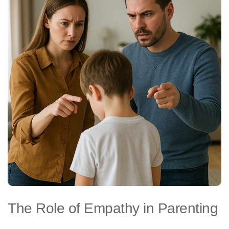
The Role of Empathy in Parenting