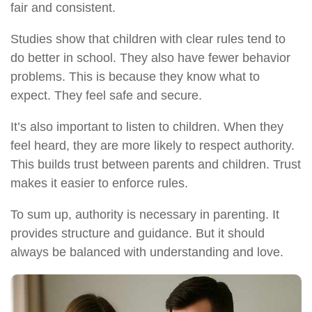
fair and consistent.
Studies show that children with clear rules tend to
do better in school. They also have fewer behavior
problems. This is because they know what to
expect. They feel safe and secure.
It’s also important to listen to children. When they
feel heard, they are more likely to respect authority.
This builds trust between parents and children. Trust
makes it easier to enforce rules.
To sum up, authority is necessary in parenting. It
provides structure and guidance. But it should
always be balanced with understanding and love.