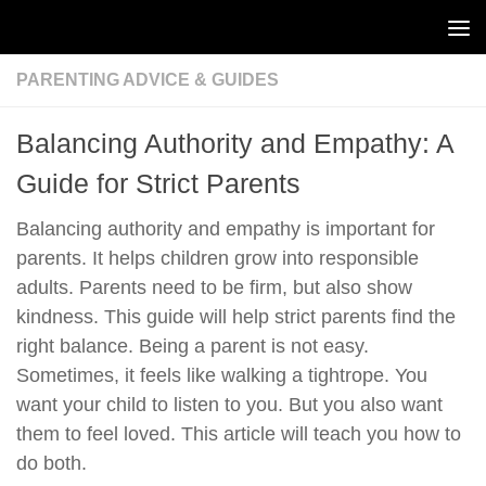
Skip to content
PARENTING ADVICE & GUIDES
Balancing Authority and Empathy: A
Guide for Strict Parents
Balancing authority and empathy is important for
parents. It helps children grow into responsible
adults. Parents need to be firm, but also show
kindness. This guide will help strict parents find the
right balance. Being a parent is not easy.
Sometimes, it feels like walking a tightrope. You
want your child to listen to you. But you also want
them to feel loved. This article will teach you how to
do both.