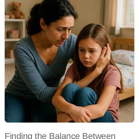
Finding the Balance Between