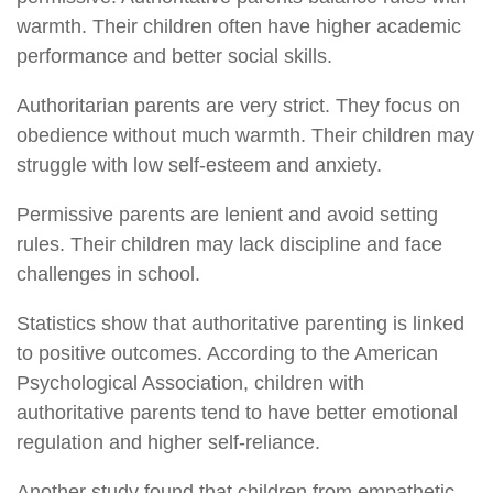
warmth. Their children often have higher academic
performance and better social skills.
Authoritarian parents are very strict. They focus on
obedience without much warmth. Their children may
struggle with low self-esteem and anxiety.
Permissive parents are lenient and avoid setting
rules. Their children may lack discipline and face
challenges in school.
Statistics show that authoritative parenting is linked
to positive outcomes. According to the American
Psychological Association, children with
authoritative parents tend to have better emotional
regulation and higher self-reliance.
Another study found that children from empathetic