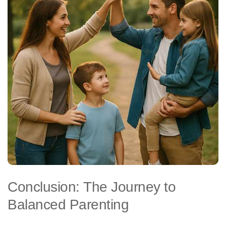
Conclusion: The Journey to
Balanced Parenting