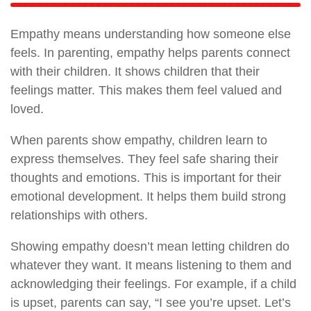
Empathy means understanding how someone else
feels. In parenting, empathy helps parents connect
with their children. It shows children that their
feelings matter. This makes them feel valued and
loved.
When parents show empathy, children learn to
express themselves. They feel safe sharing their
thoughts and emotions. This is important for their
emotional development. It helps them build strong
relationships with others.
Showing empathy doesn’t mean letting children do
whatever they want. It means listening to them and
acknowledging their feelings. For example, if a child
is upset, parents can say, “I see you’re upset. Let’s