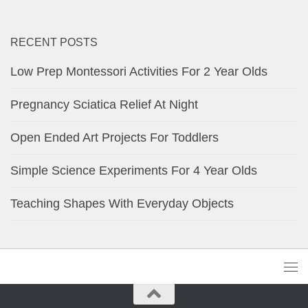
RECENT POSTS
Low Prep Montessori Activities For 2 Year Olds
Pregnancy Sciatica Relief At Night
Open Ended Art Projects For Toddlers
Simple Science Experiments For 4 Year Olds
Teaching Shapes With Everyday Objects