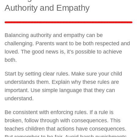
Authority and Empathy
Balancing authority and empathy can be
challenging. Parents want to be both respected and
loved. The good news is, it’s possible to achieve
both.
Start by setting clear rules. Make sure your child
understands them. Explain why these rules are
important. Use simple language that they can
understand.
Be consistent with enforcing rules. If a rule is
broken, follow through with consequences. This
teaches children that actions have consequences.