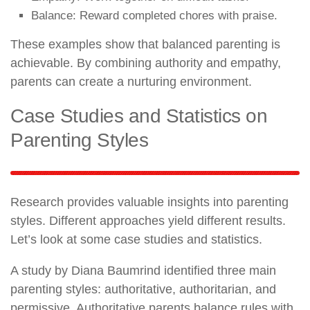
Balance: Reward completed chores with praise.
These examples show that balanced parenting is
achievable. By combining authority and empathy,
parents can create a nurturing environment.
Case Studies and Statistics on
Parenting Styles
Research provides valuable insights into parenting
styles. Different approaches yield different results.
Let’s look at some case studies and statistics.
A study by Diana Baumrind identified three main
parenting styles: authoritative, authoritarian, and
permissive. Authoritative parents balance rules with