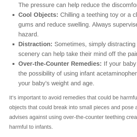
The pressure can help reduce the discomfor
Cool Objects:
Chilling a teething toy or a
gums and reduce swelling. Always supervise
hazard.
Distraction:
Sometimes, simply distracting 
scenery can help take their mind off the pai
Over-the-Counter Remedies:
If your baby 
the possibility of using infant acetaminop
your baby’s weight and age.
It’s important to avoid remedies that could be harmfu
objects that could break into small pieces and pose 
advises against using over-the-counter teething cre
harmful to infants.