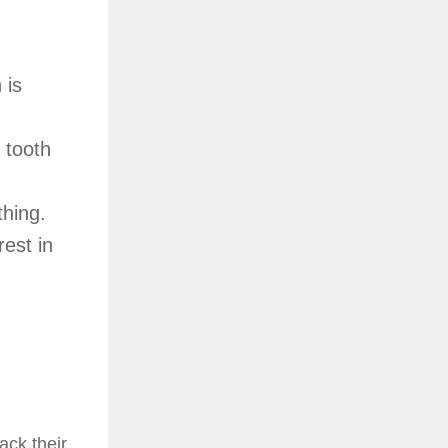
 is
 tooth
thing.
est in
ack their