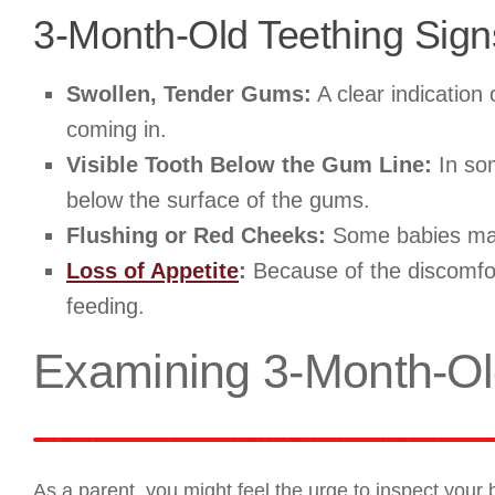
3-Month-Old Teething Sign
Swollen, Tender Gums:
A clear indication 
coming in.
Visible Tooth Below the Gum Line:
In som
below the surface of the gums.
Flushing or Red Cheeks:
Some babies may e
Loss of Appetite
:
Because of the discomfor
feeding.
Examining 3-Month-Ol
As a parent, you might feel the urge to inspect your