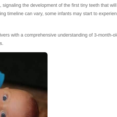
 signaling the development of the first tiny teeth that will
ing timeline can vary, some infants may start to experie
egivers with a comprehensive understanding of 3-month-ol
s.