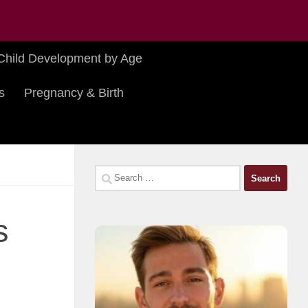
Child Development by Age
s
Pregnancy & Birth
Search
for:
s