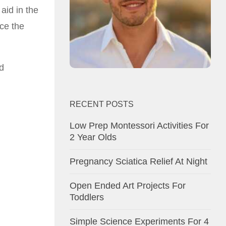
 aid in the
nce the
d
RECENT POSTS
Low Prep Montessori Activities For
2 Year Olds
Pregnancy Sciatica Relief At Night
Open Ended Art Projects For
Toddlers
Simple Science Experiments For 4