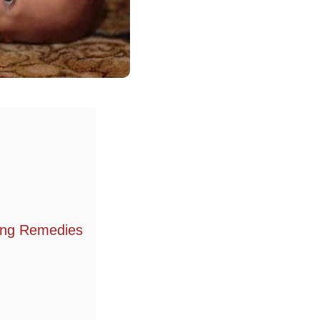
hing Remedies