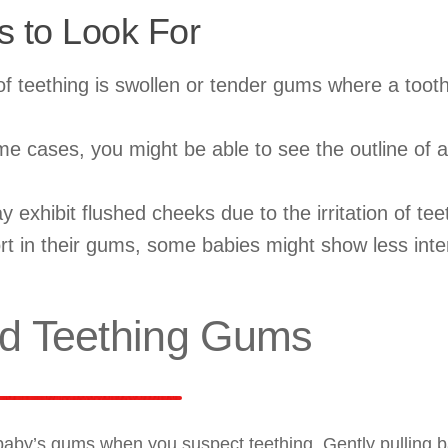
s to Look For
of teething is swollen or tender gums where a tooth
e cases, you might be able to see the outline of a
xhibit flushed cheeks due to the irritation of tee
t in their gums, some babies might show less inter
d Teething Gums
 baby’s gums when you suspect teething. Gently pulling b