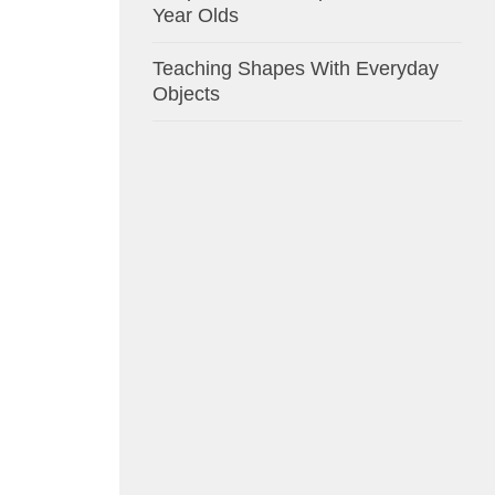
Year Olds
Teaching Shapes With Everyday
Objects