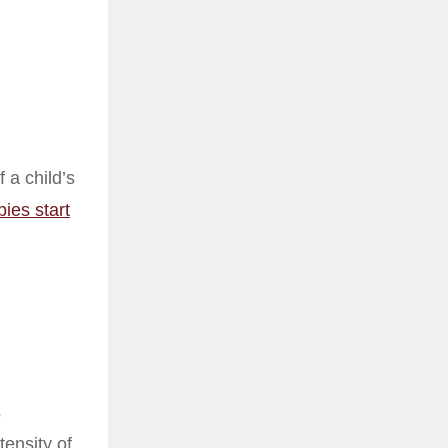
 a child’s
bies start
s
tensity of