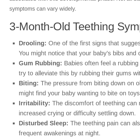
symptoms can vary widely.
3-Month-Old Teething Sy
Drooling:
One of the first signs that sugges
You might notice that your baby’s bibs and 
Gum Rubbing:
Babies often feel a rubbing
try to alleviate this by rubbing their gums wi
Biting:
The pressure from biting down on ob
might find your baby wanting to bite on toys,
Irritability:
The discomfort of teething can 
increased crying or difficulty settling down.
Disturbed Sleep:
The teething pain can als
frequent awakenings at night.