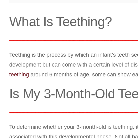
What Is Teething?
Teething is the process by which an infant’s teeth seq
development but can come with a certain level of disco
teething
around 6 months of age, some can show earl
Is My 3-Month-Old Tee
To determine whether your 3-month-old is teething, i
associated with this developmental phase. Not all bab