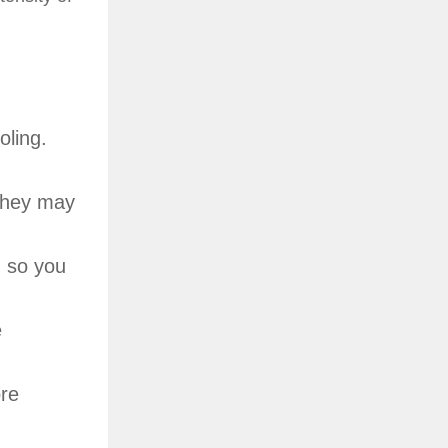
oling.
 They may
, so you
e
ore