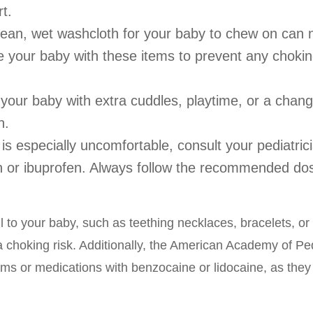
t.
 clean, wet washcloth for your baby to chew on can
 your baby with these items to prevent any choki
your baby with extra cuddles, playtime, or a chang
n.
is especially uncomfortable, consult your pediatric
hen or ibuprofen. Always follow the recommended do
l to your baby, such as teething necklaces, bracelets, or
a choking risk. Additionally, the American Academy of Ped
ams or medications with benzocaine or lidocaine, as they