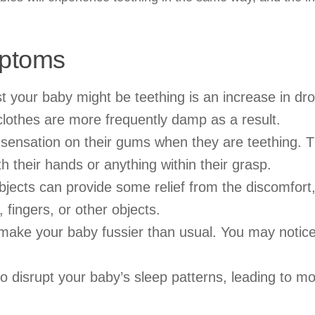
mptoms
t your baby might be teething is an increase in dro
clothes are more frequently damp as a result.
 sensation on their gums when they are teething.
th their hands or anything within their grasp.
jects can provide some relief from the discomfort
 fingers, or other objects.
make your baby fussier than usual. You may notic
o disrupt your baby’s sleep patterns, leading to m