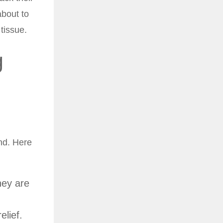
about to
tissue.
g
ind. Here
hey are
elief.