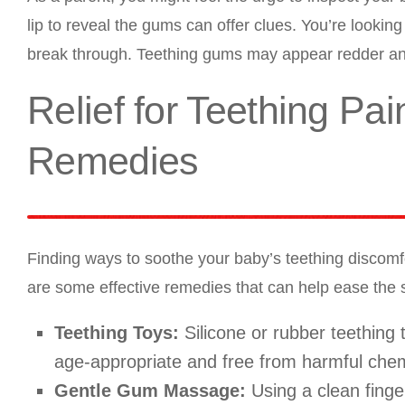
lip to reveal the gums can offer clues. You’re looking 
break through. Teething gums may appear redder and
Relief for Teething Pa
Remedies
Finding ways to soothe your baby’s teething discomfo
are some effective remedies that can help ease the
Teething Toys:
Silicone or rubber teething
age-appropriate and free from harmful chem
Gentle Gum Massage:
Using a clean finge