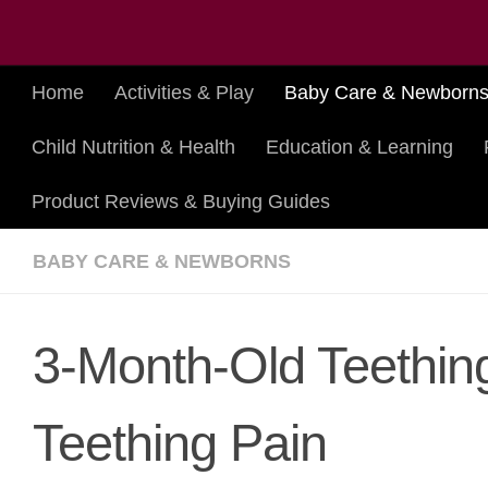
Skip to content
Home
Activities & Play
Baby Care & Newborn
Child Nutrition & Health
Education & Learning
Product Reviews & Buying Guides
BABY CARE & NEWBORNS
3-Month-Old Teethin
Teething Pain