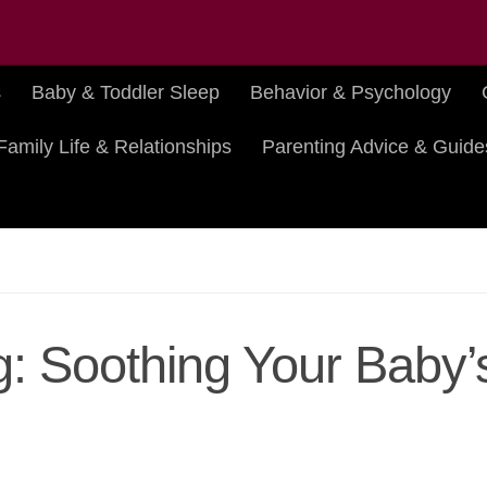
s
Baby & Toddler Sleep
Behavior & Psychology
Family Life & Relationships
Parenting Advice & Guide
g: Soothing Your Baby’