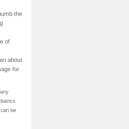
 numb the
ng
e of
ian about
sage for
 any
iatrics
 can be