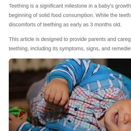
Teething is a significant milestone in a baby’s growth,
beginning of solid food consumption. While the teeth
discomforts of teething as early as 3 months old.
This article is designed to provide parents and car
teething, including its symptoms, signs, and remedie