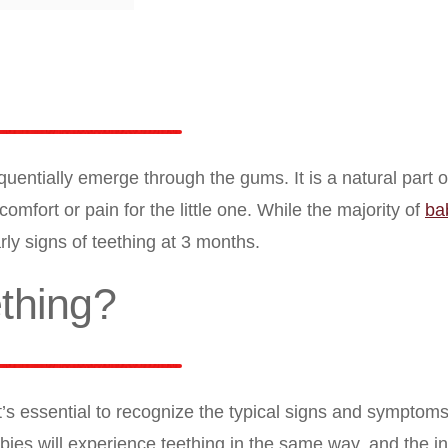
uentially emerge through the gums. It is a natural part of
mfort or pain for the little one. While the majority of
ba
y signs of teething at 3 months.
thing?
t’s essential to recognize the typical signs and symptom
ies will experience teething in the same way, and the in