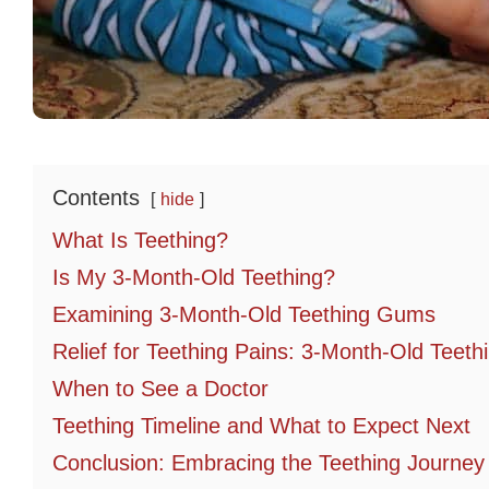
Contents
hide
What Is Teething?
Is My 3-Month-Old Teething?
Examining 3-Month-Old Teething Gums
Relief for Teething Pains: 3-Month-Old Teet
When to See a Doctor
Teething Timeline and What to Expect Next
Conclusion: Embracing the Teething Journey