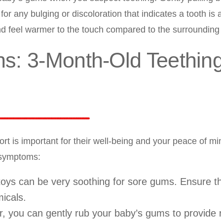
for any bulging or discoloration that indicates a tooth is 
 feel warmer to the touch compared to the surrounding 
ins: 3-Month-Old Teethin
rt is important for their well-being and your peace of m
 symptoms:
 toys can be very soothing for sore gums. Ensure t
icals.
r, you can gently rub your baby’s gums to provide r