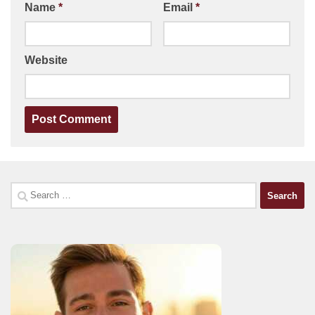
Name
*
Email
*
Website
Search
for: