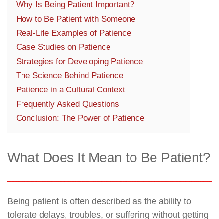
Why Is Being Patient Important?
How to Be Patient with Someone
Real-Life Examples of Patience
Case Studies on Patience
Strategies for Developing Patience
The Science Behind Patience
Patience in a Cultural Context
Frequently Asked Questions
Conclusion: The Power of Patience
What Does It Mean to Be Patient?
Being patient is often described as the ability to
tolerate delays, troubles, or suffering without getting