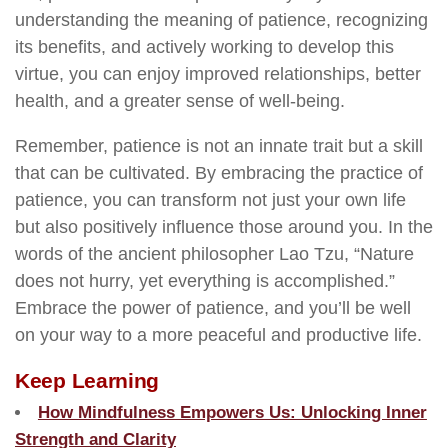
understanding the meaning of patience, recognizing
its benefits, and actively working to develop this
virtue, you can enjoy improved relationships, better
health, and a greater sense of well-being.
Remember, patience is not an innate trait but a skill
that can be cultivated. By embracing the practice of
patience, you can transform not just your own life
but also positively influence those around you. In the
words of the ancient philosopher Lao Tzu, “Nature
does not hurry, yet everything is accomplished.”
Embrace the power of patience, and you’ll be well
on your way to a more peaceful and productive life.
Keep Learning
How Mindfulness Empowers Us: Unlocking Inner
Strength and Clarity