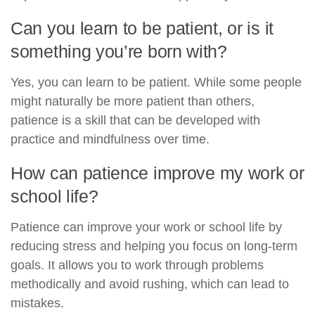
Can you learn to be patient, or is it
something you’re born with?
Yes, you can learn to be patient. While some people
might naturally be more patient than others,
patience is a skill that can be developed with
practice and mindfulness over time.
How can patience improve my work or
school life?
Patience can improve your work or school life by
reducing stress and helping you focus on long-term
goals. It allows you to work through problems
methodically and avoid rushing, which can lead to
mistakes.