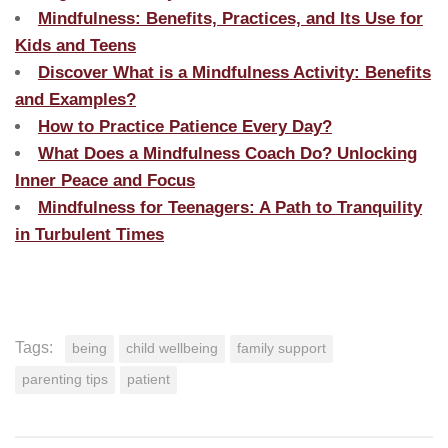
Mindfulness: Benefits, Practices, and Its Use for
Kids and Teens
Discover What is a Mindfulness Activity: Benefits
and Examples?
How to Practice Patience Every Day?
What Does a Mindfulness Coach Do? Unlocking
Inner Peace and Focus
Mindfulness for Teenagers: A Path to Tranquility
in Turbulent Times
Tags:
being
child wellbeing
family support
parenting tips
patient