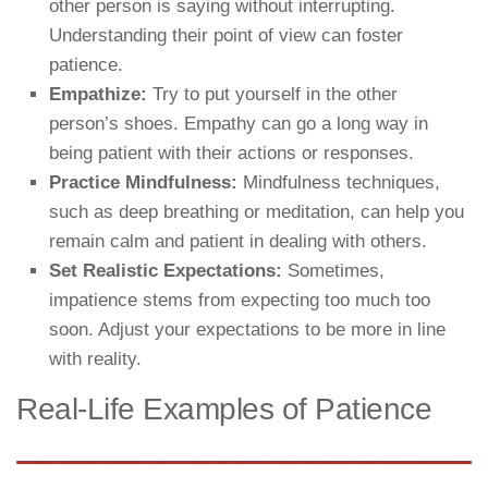
other person is saying without interrupting.
Understanding their point of view can foster
patience.
Empathize:
Try to put yourself in the other
person’s shoes. Empathy can go a long way in
being patient with their actions or responses.
Practice Mindfulness:
Mindfulness techniques,
such as deep breathing or meditation, can help you
remain calm and patient in dealing with others.
Set Realistic Expectations:
Sometimes,
impatience stems from expecting too much too
soon. Adjust your expectations to be more in line
with reality.
Real-Life Examples of Patience