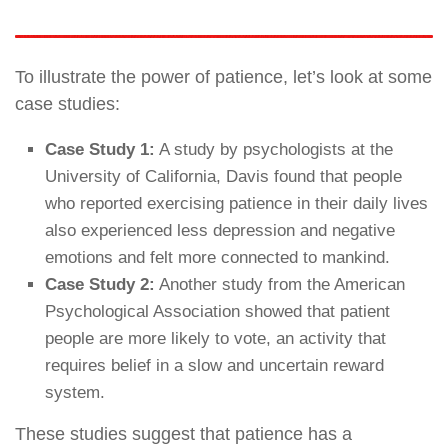
To illustrate the power of patience, let’s look at some
case studies:
Case Study 1:
A study by psychologists at the
University of California, Davis found that people
who reported exercising patience in their daily lives
also experienced less depression and negative
emotions and felt more connected to mankind.
Case Study 2:
Another study from the American
Psychological Association showed that patient
people are more likely to vote, an activity that
requires belief in a slow and uncertain reward
system.
These studies suggest that patience has a