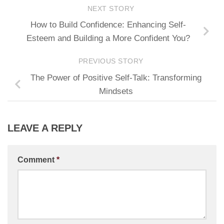
NEXT STORY
How to Build Confidence: Enhancing Self-
Esteem and Building a More Confident You?
PREVIOUS STORY
The Power of Positive Self-Talk: Transforming
Mindsets
LEAVE A REPLY
Comment
*