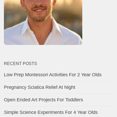
RECENT POSTS
Low Prep Montessori Activities For 2 Year Olds
Pregnancy Sciatica Relief At Night
Open Ended Art Projects For Toddlers
Simple Science Experiments For 4 Year Olds