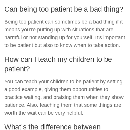
Can being too patient be a bad thing?
Being too patient can sometimes be a bad thing if it
means you’re putting up with situations that are
harmful or not standing up for yourself. It’s important
to be patient but also to know when to take action.
How can I teach my children to be
patient?
You can teach your children to be patient by setting
a good example, giving them opportunities to
practice waiting, and praising them when they show
patience. Also, teaching them that some things are
worth the wait can be very helpful.
What’s the difference between