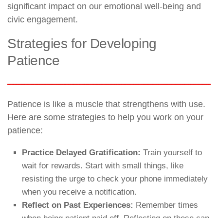
significant impact on our emotional well-being and
civic engagement.
Strategies for Developing
Patience
Patience is like a muscle that strengthens with use.
Here are some strategies to help you work on your
patience:
Practice Delayed Gratification:
Train yourself to
wait for rewards. Start with small things, like
resisting the urge to check your phone immediately
when you receive a notification.
Reflect on Past Experiences:
Remember times