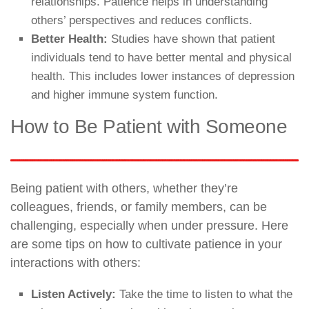
relationships. Patience helps in understanding
others’ perspectives and reduces conflicts.
Better Health:
Studies have shown that patient
individuals tend to have better mental and physical
health. This includes lower instances of depression
and higher immune system function.
How to Be Patient with Someone
Being patient with others, whether they’re
colleagues, friends, or family members, can be
challenging, especially when under pressure. Here
are some tips on how to cultivate patience in your
interactions with others:
Listen Actively:
Take the time to listen to what the