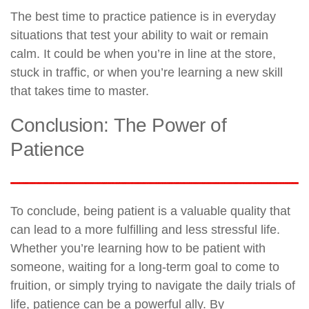
The best time to practice patience is in everyday
situations that test your ability to wait or remain
calm. It could be when you’re in line at the store,
stuck in traffic, or when you’re learning a new skill
that takes time to master.
Conclusion: The Power of
Patience
To conclude, being patient is a valuable quality that
can lead to a more fulfilling and less stressful life.
Whether you’re learning how to be patient with
someone, waiting for a long-term goal to come to
fruition, or simply trying to navigate the daily trials of
life, patience can be a powerful ally. By