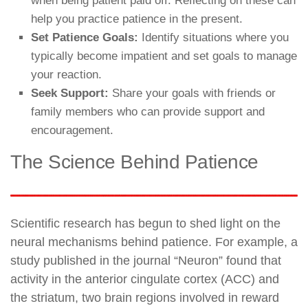
when being patient paid off. Reflecting on these can
help you practice patience in the present.
Set Patience Goals:
Identify situations where you
typically become impatient and set goals to manage
your reaction.
Seek Support:
Share your goals with friends or
family members who can provide support and
encouragement.
The Science Behind Patience
Scientific research has begun to shed light on the
neural mechanisms behind patience. For example, a
study published in the journal “Neuron” found that
activity in the anterior cingulate cortex (ACC) and
the striatum, two brain regions involved in reward