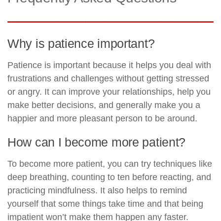
Why is patience important?
Patience is important because it helps you deal with
frustrations and challenges without getting stressed
or angry. It can improve your relationships, help you
make better decisions, and generally make you a
happier and more pleasant person to be around.
How can I become more patient?
To become more patient, you can try techniques like
deep breathing, counting to ten before reacting, and
practicing mindfulness. It also helps to remind
yourself that some things take time and that being
impatient won’t make them happen any faster.