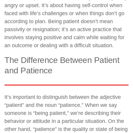
angry or upset. It’s about having self-control when
faced with life’s challenges or when things don’t go
according to plan. Being patient doesn’t mean
passivity or resignation; it’s an active practice that
involves staying positive and calm while waiting for
an outcome or dealing with a difficult situation.
The Difference Between Patient
and Patience
It’s important to distinguish between the adjective
“patient” and the noun “patience.” When we say
someone is “being patient,” we’re describing their
behavior or attitude in a particular situation. On the
other hand, “patience” is the quality or state of being