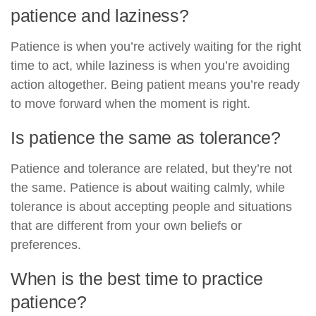
patience and laziness?
Patience is when you’re actively waiting for the right
time to act, while laziness is when you’re avoiding
action altogether. Being patient means you’re ready
to move forward when the moment is right.
Is patience the same as tolerance?
Patience and tolerance are related, but they’re not
the same. Patience is about waiting calmly, while
tolerance is about accepting people and situations
that are different from your own beliefs or
preferences.
When is the best time to practice
patience?