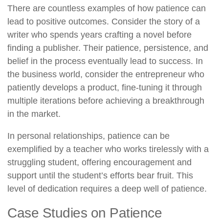
There are countless examples of how patience can
lead to positive outcomes. Consider the story of a
writer who spends years crafting a novel before
finding a publisher. Their patience, persistence, and
belief in the process eventually lead to success. In
the business world, consider the entrepreneur who
patiently develops a product, fine-tuning it through
multiple iterations before achieving a breakthrough
in the market.
In personal relationships, patience can be
exemplified by a teacher who works tirelessly with a
struggling student, offering encouragement and
support until the student’s efforts bear fruit. This
level of dedication requires a deep well of patience.
Case Studies on Patience