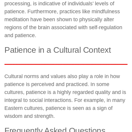
processing, is indicative of individuals’ levels of
patience. Furthermore, practices like mindfulness
meditation have been shown to physically alter
regions of the brain associated with self-regulation
and patience.
Patience in a Cultural Context
Cultural norms and values also play a role in how
patience is perceived and practiced. In some
cultures, patience is a highly regarded quality and is
integral to social interactions. For example, in many
Eastern cultures, patience is seen as a sign of
wisdom and strength.
Frequently Asked Questions