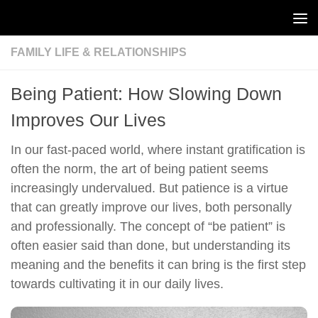
Skip to content
FAMILY LIFE & RELATIONSHIPS
Being Patient: How Slowing Down
Improves Our Lives
In our fast-paced world, where instant gratification is
often the norm, the art of being patient seems
increasingly undervalued. But patience is a virtue
that can greatly improve our lives, both personally
and professionally. The concept of “be patient” is
often easier said than done, but understanding its
meaning and the benefits it can bring is the first step
towards cultivating it in our daily lives.