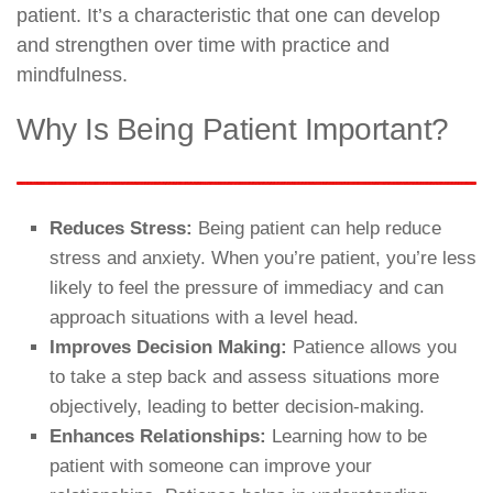
patient. It’s a characteristic that one can develop
and strengthen over time with practice and
mindfulness.
Why Is Being Patient Important?
Reduces Stress:
Being patient can help reduce
stress and anxiety. When you’re patient, you’re less
likely to feel the pressure of immediacy and can
approach situations with a level head.
Improves Decision Making:
Patience allows you
to take a step back and assess situations more
objectively, leading to better decision-making.
Enhances Relationships:
Learning how to be
patient with someone can improve your