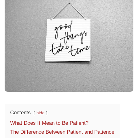
Contents
hide
What Does It Mean to Be Patient?
The Difference Between Patient and Patience