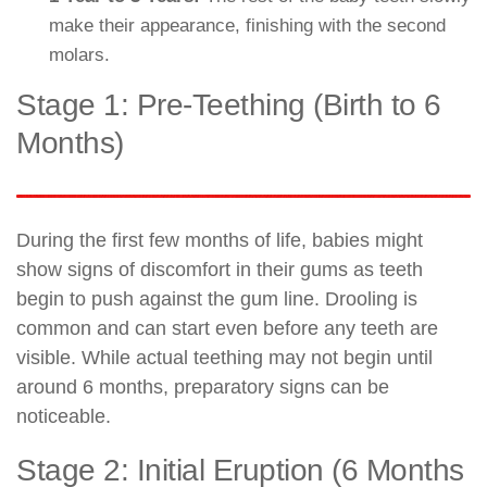
make their appearance, finishing with the second
molars.
Stage 1: Pre-Teething (Birth to 6
Months)
During the first few months of life, babies might
show signs of discomfort in their gums as teeth
begin to push against the gum line. Drooling is
common and can start even before any teeth are
visible. While actual teething may not begin until
around 6 months, preparatory signs can be
noticeable.
Stage 2: Initial Eruption (6 Months