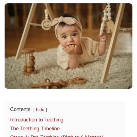
Contents
hide
Introduction to Teething
The Teething Timeline