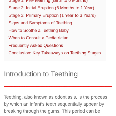
Stage 1: Pre-Teething (Birth to 6 Months)
Stage 2: Initial Eruption (6 Months to 1 Year)
Stage 3: Primary Eruption (1 Year to 3 Years)
Signs and Symptoms of Teething
How to Soothe a Teething Baby
When to Consult a Pediatrician
Frequently Asked Questions
Conclusion: Key Takeaways on Teething Stages
Introduction to Teething
Teething, also known as odontiasis, is the process
by which an infant’s teeth sequentially appear by
breaking through the gums. This period can be