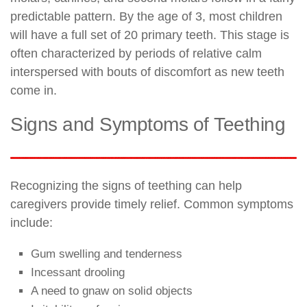
predictable pattern. By the age of 3, most children
will have a full set of 20 primary teeth. This stage is
often characterized by periods of relative calm
interspersed with bouts of discomfort as new teeth
come in.
Signs and Symptoms of Teething
Recognizing the signs of teething can help
caregivers provide timely relief. Common symptoms
include:
Gum swelling and tenderness
Incessant drooling
A need to gnaw on solid objects