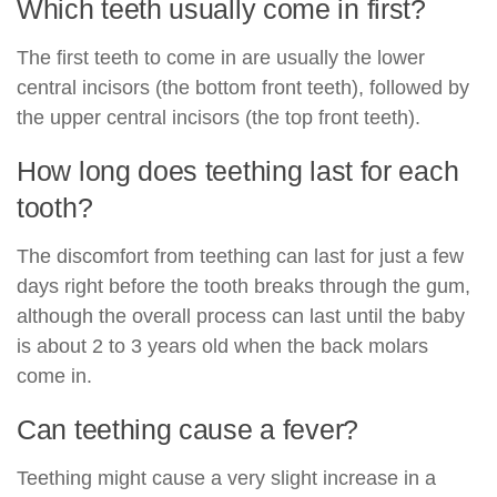
Which teeth usually come in first?
The first teeth to come in are usually the lower
central incisors (the bottom front teeth), followed by
the upper central incisors (the top front teeth).
How long does teething last for each
tooth?
The discomfort from teething can last for just a few
days right before the tooth breaks through the gum,
although the overall process can last until the baby
is about 2 to 3 years old when the back molars
come in.
Can teething cause a fever?
Teething might cause a very slight increase in a