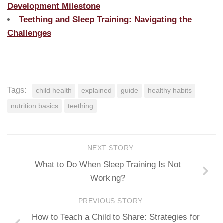
Development Milestone
Teething and Sleep Training: Navigating the
Challenges
Tags:
child health
explained
guide
healthy habits
nutrition basics
teething
NEXT STORY
What to Do When Sleep Training Is Not
Working?
PREVIOUS STORY
How to Teach a Child to Share: Strategies for