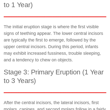
to 1 Year)
The initial eruption stage is where the first visible
signs of teething appear. The lower central incisors
are typically the first to emerge, followed by the
upper central incisors. During this period, infants
may exhibit increased fussiness, trouble sleeping,
and a tendency to chew on objects.
Stage 3: Primary Eruption (1 Year
to 3 Years)
After the central incisors, the lateral incisors, first
molars, canines, and second molars follow in a fairly