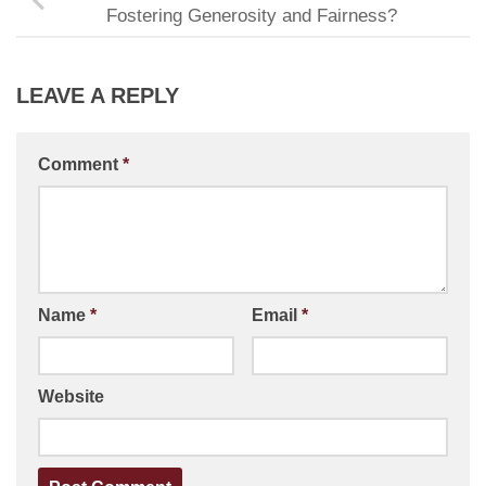
Fostering Generosity and Fairness?
LEAVE A REPLY
Comment
*
Name
*
Email
*
Website