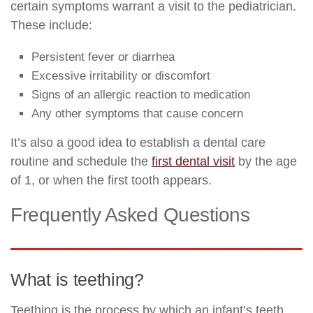
certain symptoms warrant a visit to the pediatrician.
These include:
Persistent fever or diarrhea
Excessive irritability or discomfort
Signs of an allergic reaction to medication
Any other symptoms that cause concern
It’s also a good idea to establish a dental care
routine and schedule the
first dental visit
by the age
of 1, or when the first tooth appears.
Frequently Asked Questions
What is teething?
Teething is the process by which an infant’s teeth