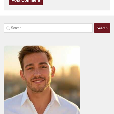
Search
for: