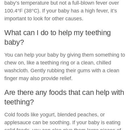
baby’s temperature but not a full-blown fever over
100.4°F (38°C). If your baby has a high fever, it’s
important to look for other causes.
What can I do to help my teething
baby?
You can help your baby by giving them something to
chew on, like a teething ring or a clean, chilled
washcloth. Gently rubbing their gums with a clean
finger may also provide relief.
Are there any foods that can help with
teething?
Cold foods like yogurt, blended peaches, or
applesauce can be soothing. If your baby is eating