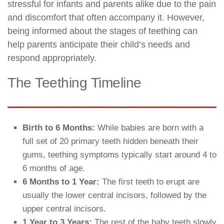
stressful for infants and parents alike due to the pain
and discomfort that often accompany it. However,
being informed about the stages of teething can
help parents anticipate their child’s needs and
respond appropriately.
The Teething Timeline
Birth to 6 Months:
While babies are born with a
full set of 20 primary teeth hidden beneath their
gums, teething symptoms typically start around 4 to
6 months of age.
6 Months to 1 Year:
The first teeth to erupt are
usually the lower central incisors, followed by the
upper central incisors.
1 Year to 3 Years:
The rest of the baby teeth slowly