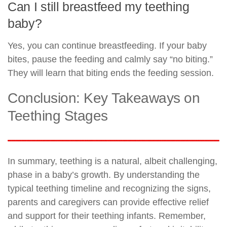
Can I still breastfeed my teething
baby?
Yes, you can continue breastfeeding. If your baby
bites, pause the feeding and calmly say “no biting.”
They will learn that biting ends the feeding session.
Conclusion: Key Takeaways on
Teething Stages
In summary, teething is a natural, albeit challenging,
phase in a baby’s growth. By understanding the
typical teething timeline and recognizing the signs,
parents and caregivers can provide effective relief
and support for their teething infants. Remember,