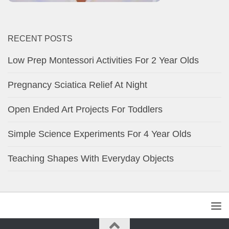
RECENT POSTS
Low Prep Montessori Activities For 2 Year Olds
Pregnancy Sciatica Relief At Night
Open Ended Art Projects For Toddlers
Simple Science Experiments For 4 Year Olds
Teaching Shapes With Everyday Objects