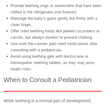
Provide teething rings or washcloths that have been
chilled in the refrigerator (not freezer).
Massage the baby’s gums gently but firmly with a
clean finger.
Offer solid teething foods like peeled cucumbers or
carrots, but always monitor to prevent choking.
Use over-the-counter pain relief medications after
consulting with a pediatrician.
Avoid using teething gels with benzocaine or
homeopathic teething tablets, as they may pose
health risks.
When to Consult a Pediatrician
While teething is a normal part of development,