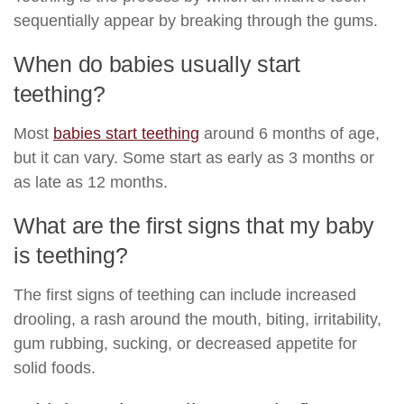
sequentially appear by breaking through the gums.
When do babies usually start
teething?
Most
babies start teething
around 6 months of age,
but it can vary. Some start as early as 3 months or
as late as 12 months.
What are the first signs that my baby
is teething?
The first signs of teething can include increased
drooling, a rash around the mouth, biting, irritability,
gum rubbing, sucking, or decreased appetite for
solid foods.