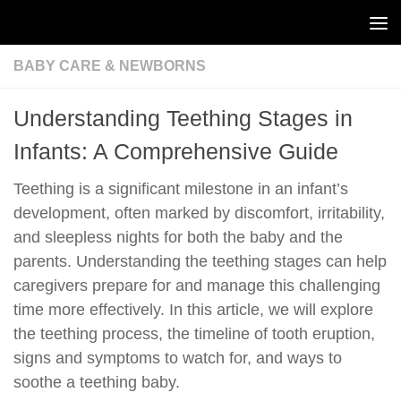
Skip to content
BABY CARE & NEWBORNS
Understanding Teething Stages in
Infants: A Comprehensive Guide
Teething is a significant milestone in an infant’s
development, often marked by discomfort, irritability,
and sleepless nights for both the baby and the
parents. Understanding the teething stages can help
caregivers prepare for and manage this challenging
time more effectively. In this article, we will explore
the teething process, the timeline of tooth eruption,
signs and symptoms to watch for, and ways to
soothe a teething baby.