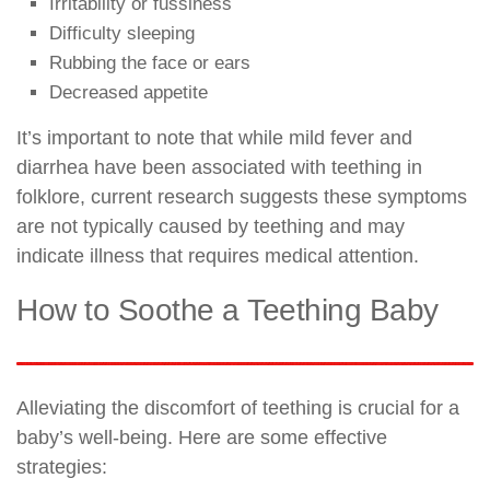
Irritability or fussiness
Difficulty sleeping
Rubbing the face or ears
Decreased appetite
It’s important to note that while mild fever and
diarrhea have been associated with teething in
folklore, current research suggests these symptoms
are not typically caused by teething and may
indicate illness that requires medical attention.
How to Soothe a Teething Baby
Alleviating the discomfort of teething is crucial for a
baby’s well-being. Here are some effective
strategies: