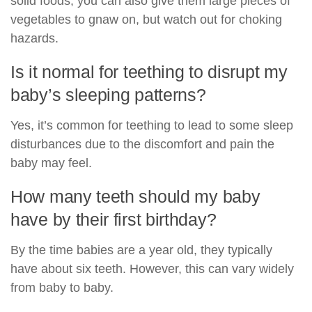
solid foods, you can also give them large pieces of
vegetables to gnaw on, but watch out for choking
hazards.
Is it normal for teething to disrupt my
baby’s sleeping patterns?
Yes, it’s common for teething to lead to some sleep
disturbances due to the discomfort and pain the
baby may feel.
How many teeth should my baby
have by their first birthday?
By the time babies are a year old, they typically
have about six teeth. However, this can vary widely
from baby to baby.