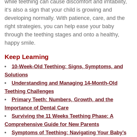
while teething can cause discomfort and irritability,
it’s also a sign that your child is growing and
developing normally. With patience, care, and the
right strategies, you can help ease your baby
through the teething stages and onto a healthy,
happy smile.
Keep Learning
10-Week-Old Teething: Signs, Symptoms, and
Solutions
Understanding and Managing 14-Month-Old
Teething Challenges
Primary Teeth: Numbers, Growth, and the
Importance of Dental Care
Surviving the 11 Weeks Teething Phase: A
Comprehensive Guide for New Parents
Symptoms of Teething: Navigating Your Baby’s