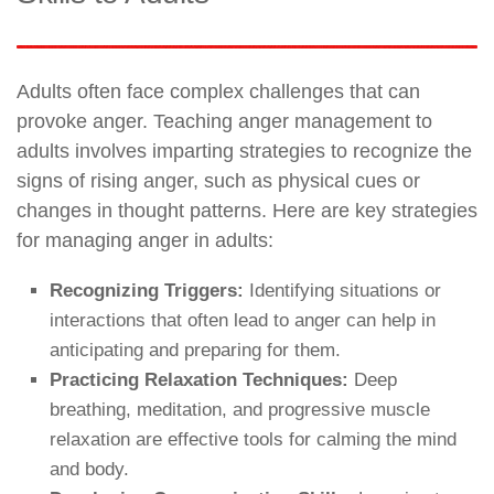
Adults often face complex challenges that can
provoke anger. Teaching anger management to
adults involves imparting strategies to recognize the
signs of rising anger, such as physical cues or
changes in thought patterns. Here are key strategies
for managing anger in adults:
Recognizing Triggers:
Identifying situations or
interactions that often lead to anger can help in
anticipating and preparing for them.
Practicing Relaxation Techniques:
Deep
breathing, meditation, and progressive muscle
relaxation are effective tools for calming the mind
and body.