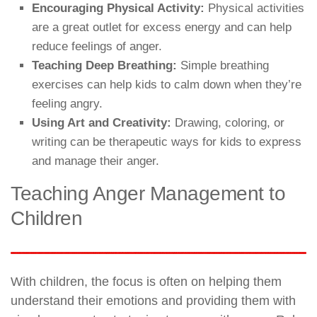
Encouraging Physical Activity:
Physical activities
are a great outlet for excess energy and can help
reduce feelings of anger.
Teaching Deep Breathing:
Simple breathing
exercises can help kids to calm down when they’re
feeling angry.
Using Art and Creativity:
Drawing, coloring, or
writing can be therapeutic ways for kids to express
and manage their anger.
Teaching Anger Management to
Children
With children, the focus is often on helping them
understand their emotions and providing them with