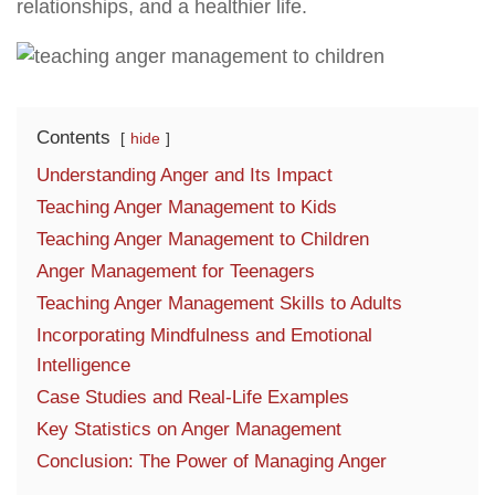
relationships, and a healthier life.
Contents
hide
Understanding Anger and Its Impact
Teaching Anger Management to Kids
Teaching Anger Management to Children
Anger Management for Teenagers
Teaching Anger Management Skills to Adults
Incorporating Mindfulness and Emotional
Intelligence
Case Studies and Real-Life Examples
Key Statistics on Anger Management
Conclusion: The Power of Managing Anger