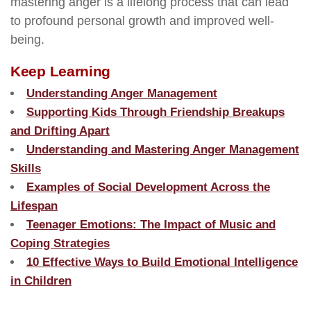
mastering anger is a lifelong process that can lead
to profound personal growth and improved well-
being.
Keep Learning
Understanding Anger Management
Supporting Kids Through Friendship Breakups
and Drifting Apart
Understanding and Mastering Anger Management
Skills
Examples of Social Development Across the
Lifespan
Teenager Emotions: The Impact of Music and
Coping Strategies
10 Effective Ways to Build Emotional Intelligence
in Children