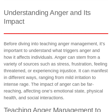
Understanding Anger and Its
Impact
Before diving into teaching anger management, it’s
important to understand what triggers anger and
how it affects individuals. Anger can stem from a
variety of sources such as stress, frustration, feeling
threatened, or experiencing injustice. It can manifest
in different ways, ranging from mild irritation to
intense rage. The impact of anger can be far-
reaching, affecting one’s emotional state, physical
health, and social interactions.
Teaching Anger Management to