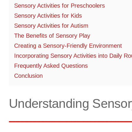
Sensory Activities for Preschoolers
Sensory Activities for Kids
Sensory Activities for Autism
The Benefits of Sensory Play
Creating a Sensory-Friendly Environment
Incorporating Sensory Activities into Daily Ro
Frequently Asked Questions
Conclusion
Understanding Sensory