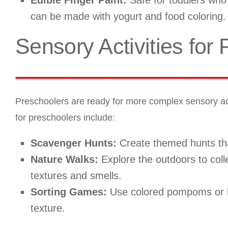
Edible Finger Paint:
Safe for toddlers who a
can be made with yogurt and food coloring.
Sensory Activities for
Preschoolers are ready for more complex sensory activi
for preschoolers include:
Scavenger Hunts:
Create themed hunts that
Nature Walks:
Explore the outdoors to colle
textures and smells.
Sorting Games:
Use colored pompoms or bu
texture.