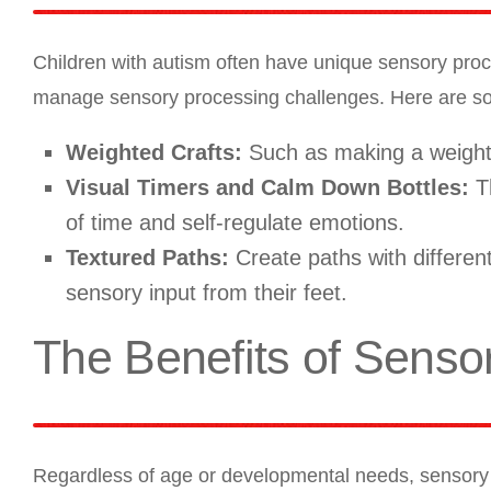
Children with autism often have unique sensory proc
manage sensory processing challenges. Here are some
Weighted Crafts:
Such as making a weighte
Visual Timers and Calm Down Bottles:
Th
of time and self-regulate emotions.
Textured Paths:
Create paths with different
sensory input from their feet.
The Benefits of Senso
Regardless of age or developmental needs, sensory p