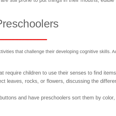
re still prone to put things in their mouths, edible 
 Preschoolers
ties that challenge their developing cognitive skills. Ac
 require children to use their senses to find items
ct leaves, rocks, or flowers, discussing the differe
ttons and have preschoolers sort them by color, 