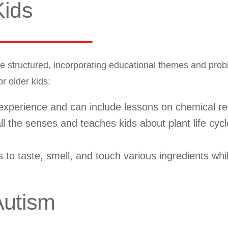
Kids
e structured, incorporating educational themes and pro
r older kids:
 experience and can include lessons on chemical re
 the senses and teaches kids about plant life cyc
 to taste, smell, and touch various ingredients whi
Autism