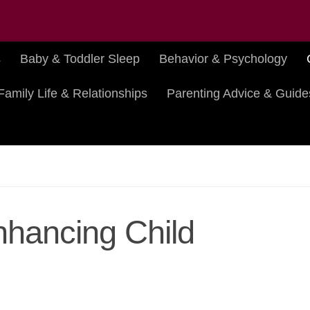
s
Baby & Toddler Sleep
Behavior & Psychology
Family Life & Relationships
Parenting Advice & Guide
Enhancing Child