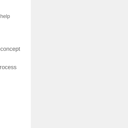
 help
 concept
process