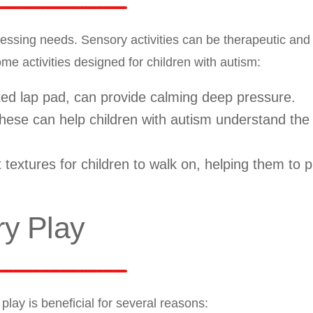
essing needs. Sensory activities can be therapeutic and
 activities designed for children with autism:
d lap pad, can provide calming deep pressure.
ese can help children with autism understand the
 textures for children to walk on, helping them to 
ry Play
lay is beneficial for several reasons: