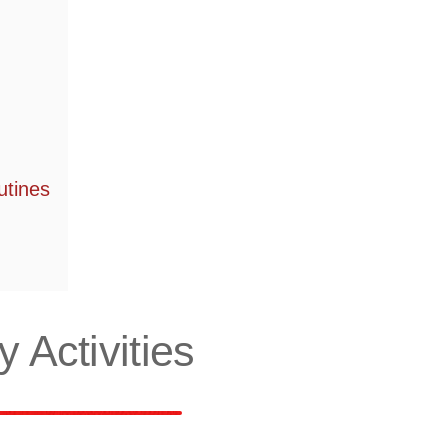
utines
 Activities