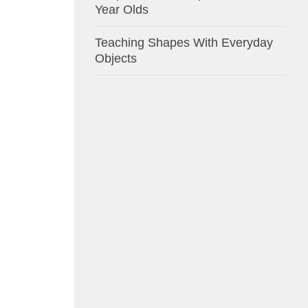
Year Olds
Teaching Shapes With Everyday
Objects