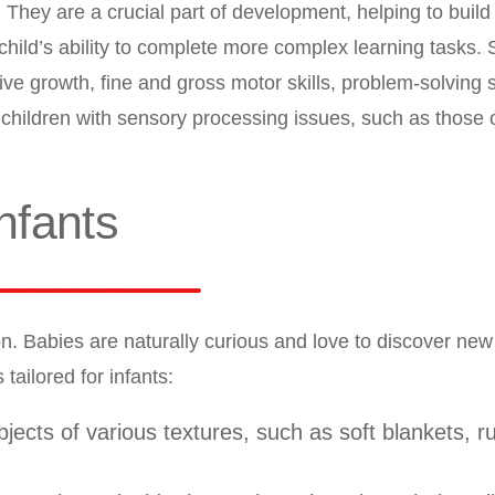
 They are a crucial part of development, helping to build
 child’s ability to complete more complex learning tasks.
ve growth, fine and gross motor skills, problem-solving s
or children with sensory processing issues, such as those 
Infants
ion. Babies are naturally curious and love to discover new
tailored for infants:
bjects of various textures, such as soft blankets, r