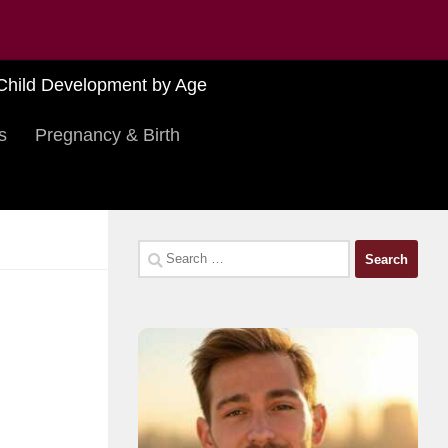
Child Development by Age
s
Pregnancy & Birth
Search
for: