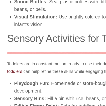
Sound Bottles:
Seal plastic bottles with di
beans, or bells.
Visual Stimulation:
Use brightly colored to
infant’s vision.
Sensory Activities for 
Toddlers are in constant motion, ready to use their d
toddlers
can help refine these skills while engaging t
Playdough Fun:
Homemade or store-bought,
development.
Sensory Bins:
Fill a bin with rice, beans, o