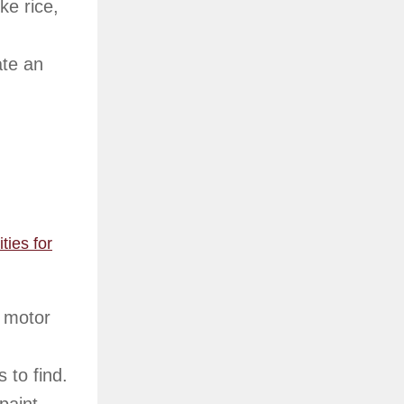
ke rice,
ate an
ties for
e motor
 to find.