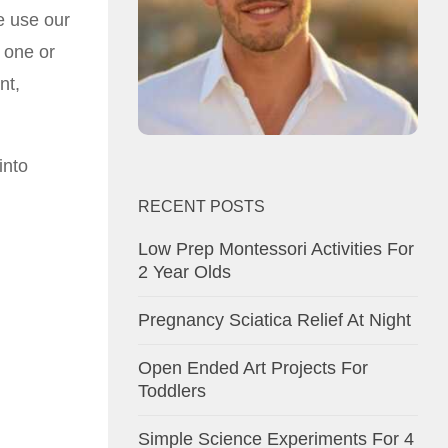
e use our
 one or
nt,
into
RECENT POSTS
Low Prep Montessori Activities For
2 Year Olds
Pregnancy Sciatica Relief At Night
Open Ended Art Projects For
Toddlers
Simple Science Experiments For 4