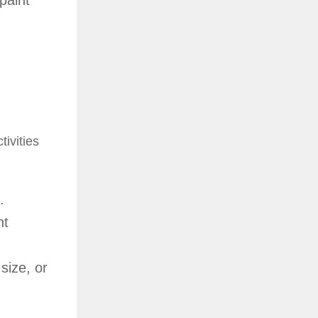
paint
tivities
.
nt
size, or