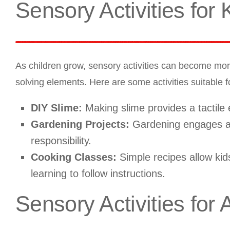
Sensory Activities for 
As children grow, sensory activities can become mor
solving elements. Here are some activities suitable fo
DIY Slime:
Making slime provides a tactile
Gardening Projects:
Gardening engages all
responsibility.
Cooking Classes:
Simple recipes allow kids
learning to follow instructions.
Sensory Activities for 