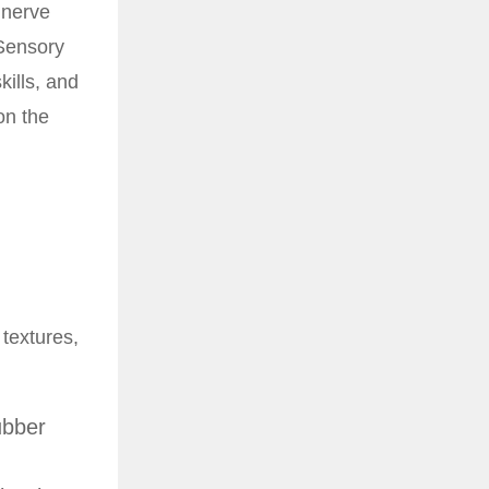
 nerve
 Sensory
kills, and
on the
 textures,
ubber