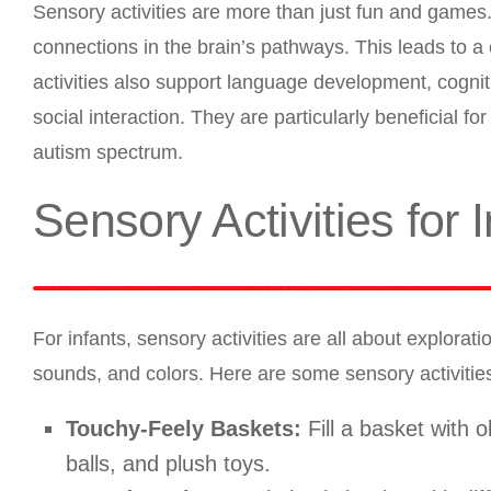
Sensory activities are more than just fun and games.
connections in the brain’s pathways. This leads to a
activities also support language development, cogniti
social interaction. They are particularly beneficial f
autism spectrum.
Sensory Activities for 
For infants, sensory activities are all about explorat
sounds, and colors. Here are some sensory activities 
Touchy-Feely Baskets:
Fill a basket with o
balls, and plush toys.