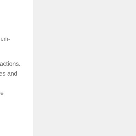
blem-
actions.
les and
le