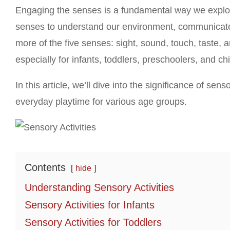
Engaging the senses is a fundamental way we explo
senses to understand our environment, communicate, 
more of the five senses: sight, sound, touch, taste, 
especially for infants, toddlers, preschoolers, and ch
In this article, we’ll dive into the significance of sen
everyday playtime for various age groups.
Contents
hide
Understanding Sensory Activities
Sensory Activities for Infants
Sensory Activities for Toddlers