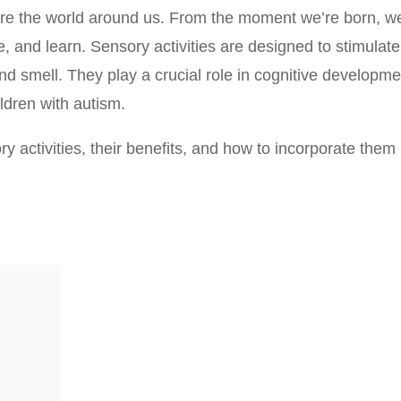
re the world around us. From the moment we’re born, w
and learn. Sensory activities are designed to stimulate
and smell. They play a crucial role in cognitive developme
ildren with autism.
sory activities, their benefits, and how to incorporate them 