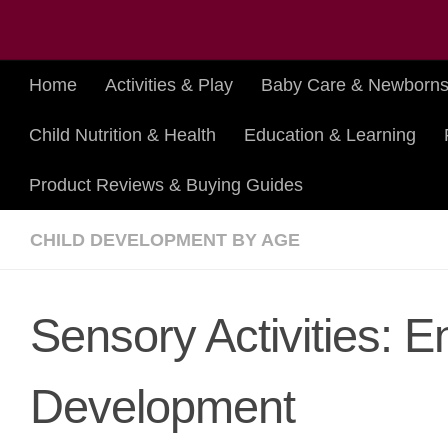
Skip to content
Home
Activities & Play
Baby Care & Newborn
Child Nutrition & Health
Education & Learning
Product Reviews & Buying Guides
CHILD DEVELOPMENT BY AGE
Sensory Activities: 
Development