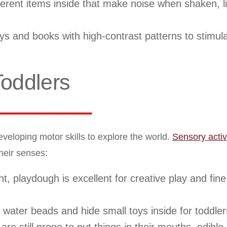
fferent items inside that make noise when shaken, li
ys and books with high-contrast patterns to stimul
Toddlers
eveloping motor skills to explore the world.
Sensory activi
heir senses:
 playdough is excellent for creative play and fin
r water beads and hide small toys inside for toddlers