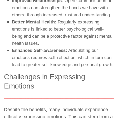
Improved Relationships:
Open communication of
emotions can strengthen the bonds we have with
others, through increased trust and understanding.
Better Mental Health:
Regularly expressing
emotions is linked to better psychological well-
being and can be a protective factor against mental
health issues.
Enhanced Self-awareness:
Articulating our
emotions requires self-reflection, which in turn can
lead to greater self-knowledge and personal growth.
Challenges in Expressing
Emotions
Despite the benefits, many individuals experience
difficulty expressing emotions. This can stem from a