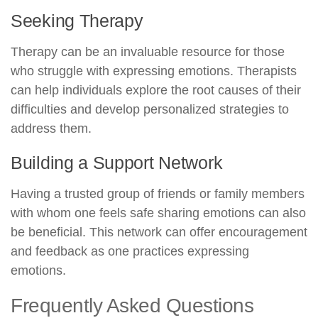
Seeking Therapy
Therapy can be an invaluable resource for those
who struggle with expressing emotions. Therapists
can help individuals explore the root causes of their
difficulties and develop personalized strategies to
address them.
Building a Support Network
Having a trusted group of friends or family members
with whom one feels safe sharing emotions can also
be beneficial. This network can offer encouragement
and feedback as one practices expressing
emotions.
Frequently Asked Questions