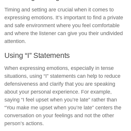
Timing and setting are crucial when it comes to
expressing emotions. It’s important to find a private
and safe environment where you feel comfortable
and where the listener can give you their undivided
attention.
Using “I” Statements
When expressing emotions, especially in tense
situations, using “I” statements can help to reduce
defensiveness and clarify that you are speaking
about your personal experience. For example,
saying “I feel upset when you’re late” rather than
“You make me upset when you’re late” centers the
conversation on your feelings and not the other
person’s actions.