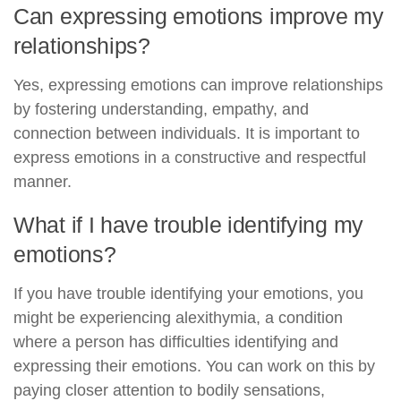
Can expressing emotions improve my
relationships?
Yes, expressing emotions can improve relationships
by fostering understanding, empathy, and
connection between individuals. It is important to
express emotions in a constructive and respectful
manner.
What if I have trouble identifying my
emotions?
If you have trouble identifying your emotions, you
might be experiencing alexithymia, a condition
where a person has difficulties identifying and
expressing their emotions. You can work on this by
paying closer attention to bodily sensations,