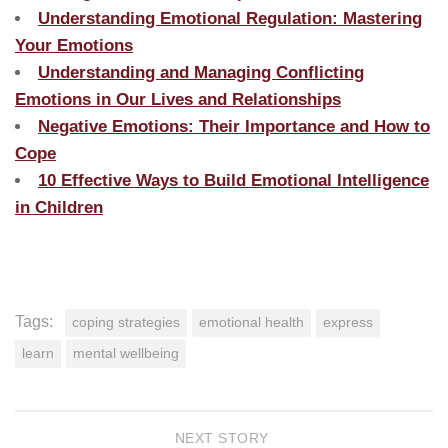
Understanding Emotional Regulation: Mastering
Your Emotions
Understanding and Managing Conflicting
Emotions in Our Lives and Relationships
Negative Emotions: Their Importance and How to
Cope
10 Effective Ways to Build Emotional Intelligence
in Children
Tags:
coping strategies
emotional health
express
learn
mental wellbeing
NEXT STORY