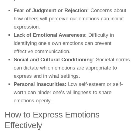
Fear of Judgment or Rejection:
Concerns about
how others will perceive our emotions can inhibit
expression.
Lack of Emotional Awareness:
Difficulty in
identifying one’s own emotions can prevent
effective communication.
Social and Cultural Conditioning:
Societal norms
can dictate which emotions are appropriate to
express and in what settings.
Personal Insecurities:
Low self-esteem or self-
worth can hinder one’s willingness to share
emotions openly.
How to Express Emotions
Effectively