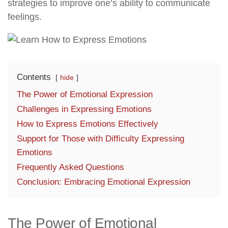
strategies to improve one’s ability to communicate
feelings.
Contents
hide
The Power of Emotional Expression
Challenges in Expressing Emotions
How to Express Emotions Effectively
Support for Those with Difficulty Expressing
Emotions
Frequently Asked Questions
Conclusion: Embracing Emotional Expression
The Power of Emotional