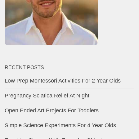
RECENT POSTS
Low Prep Montessori Activities For 2 Year Olds
Pregnancy Sciatica Relief At Night
Open Ended Art Projects For Toddlers
Simple Science Experiments For 4 Year Olds