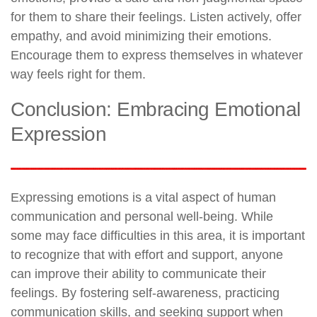
for them to share their feelings. Listen actively, offer
empathy, and avoid minimizing their emotions.
Encourage them to express themselves in whatever
way feels right for them.
Conclusion: Embracing Emotional
Expression
Expressing emotions is a vital aspect of human
communication and personal well-being. While
some may face difficulties in this area, it is important
to recognize that with effort and support, anyone
can improve their ability to communicate their
feelings. By fostering self-awareness, practicing
communication skills, and seeking support when