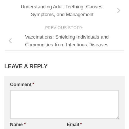
Understanding Adult Teething: Causes,
Symptoms, and Management
PREVIOUS STORY
Vaccinations: Shielding Individuals and
Communities from Infectious Diseases
LEAVE A REPLY
Comment
*
Name
*
Email
*