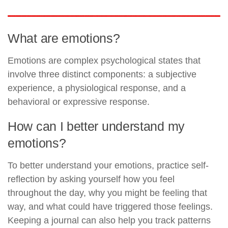
What are emotions?
Emotions are complex psychological states that
involve three distinct components: a subjective
experience, a physiological response, and a
behavioral or expressive response.
How can I better understand my
emotions?
To better understand your emotions, practice self-
reflection by asking yourself how you feel
throughout the day, why you might be feeling that
way, and what could have triggered those feelings.
Keeping a journal can also help you track patterns