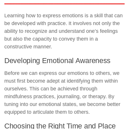
Learning how to express emotions is a skill that can
be developed with practice. It involves not only the
ability to recognize and understand one’s feelings
but also the capacity to convey them in a
constructive manner.
Developing Emotional Awareness
Before we can express our emotions to others, we
must first become adept at identifying them within
ourselves. This can be achieved through
mindfulness practices, journaling, or therapy. By
tuning into our emotional states, we become better
equipped to articulate them to others.
Choosing the Right Time and Place