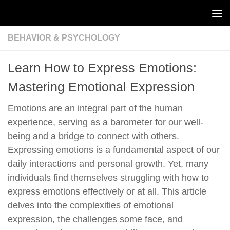
Skip to content
BEHAVIOR & PSYCHOLOGY
Learn How to Express Emotions:
Mastering Emotional Expression
Emotions are an integral part of the human
experience, serving as a barometer for our well-
being and a bridge to connect with others.
Expressing emotions is a fundamental aspect of our
daily interactions and personal growth. Yet, many
individuals find themselves struggling with how to
express emotions effectively or at all. This article
delves into the complexities of emotional
expression, the challenges some face, and