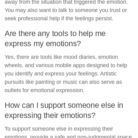
away from the situation that triggered the emotion.
You may also want to talk to someone you trust or
seek professional help if the feelings persist.
Are there any tools to help me
express my emotions?
Yes, there are tools like mood diaries, emotion
wheels, and various mobile apps designed to help
you identify and express your feelings. Artistic
pursuits like painting or music can also serve as
outlets for emotional expression.
How can I support someone else in
expressing their emotions?
To support someone else in expressing their
emotions, provide a safe and non-judgmental space