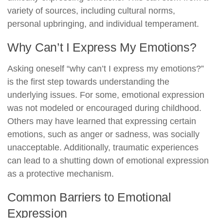
variety of sources, including cultural norms,
personal upbringing, and individual temperament.
Why Can’t I Express My Emotions?
Asking oneself “why can’t I express my emotions?”
is the first step towards understanding the
underlying issues. For some, emotional expression
was not modeled or encouraged during childhood.
Others may have learned that expressing certain
emotions, such as anger or sadness, was socially
unacceptable. Additionally, traumatic experiences
can lead to a shutting down of emotional expression
as a protective mechanism.
Common Barriers to Emotional
Expression