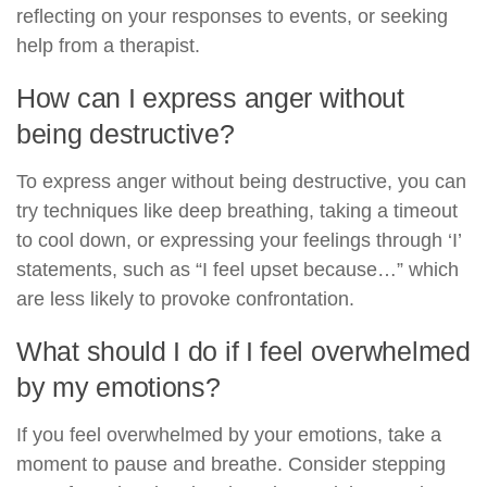
reflecting on your responses to events, or seeking
help from a therapist.
How can I express anger without
being destructive?
To express anger without being destructive, you can
try techniques like deep breathing, taking a timeout
to cool down, or expressing your feelings through ‘I’
statements, such as “I feel upset because…” which
are less likely to provoke confrontation.
What should I do if I feel overwhelmed
by my emotions?
If you feel overwhelmed by your emotions, take a
moment to pause and breathe. Consider stepping