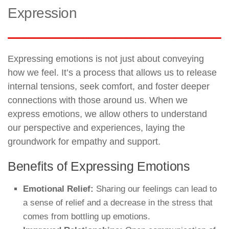
Expression
Expressing emotions is not just about conveying
how we feel. It’s a process that allows us to release
internal tensions, seek comfort, and foster deeper
connections with those around us. When we
express emotions, we allow others to understand
our perspective and experiences, laying the
groundwork for empathy and support.
Benefits of Expressing Emotions
Emotional Relief:
Sharing our feelings can lead to
a sense of relief and a decrease in the stress that
comes from bottling up emotions.