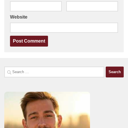
Website
Search
for: