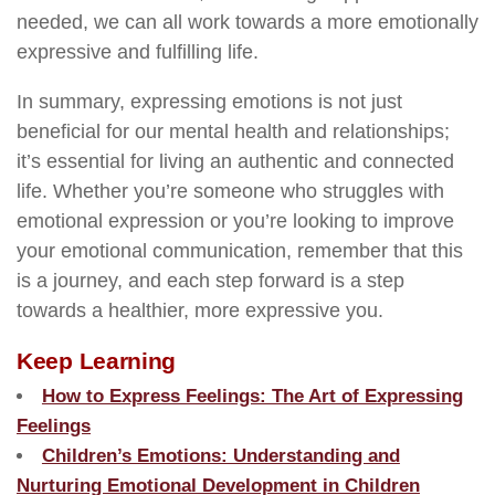
needed, we can all work towards a more emotionally
expressive and fulfilling life.
In summary, expressing emotions is not just
beneficial for our mental health and relationships;
it’s essential for living an authentic and connected
life. Whether you’re someone who struggles with
emotional expression or you’re looking to improve
your emotional communication, remember that this
is a journey, and each step forward is a step
towards a healthier, more expressive you.
Keep Learning
How to Express Feelings: The Art of Expressing
Feelings
Children’s Emotions: Understanding and
Nurturing Emotional Development in Children