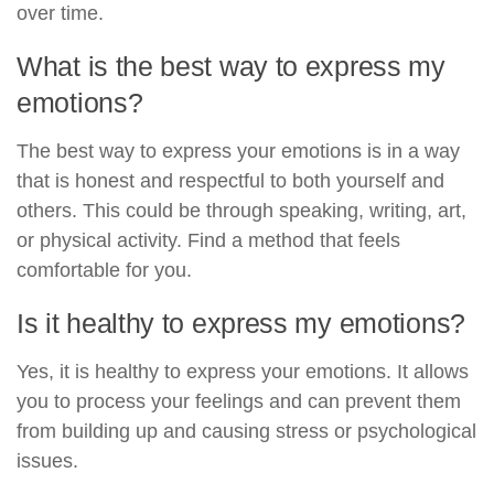
over time.
What is the best way to express my
emotions?
The best way to express your emotions is in a way
that is honest and respectful to both yourself and
others. This could be through speaking, writing, art,
or physical activity. Find a method that feels
comfortable for you.
Is it healthy to express my emotions?
Yes, it is healthy to express your emotions. It allows
you to process your feelings and can prevent them
from building up and causing stress or psychological
issues.