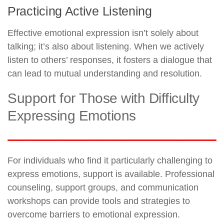
Practicing Active Listening
Effective emotional expression isn’t solely about
talking; it’s also about listening. When we actively
listen to others’ responses, it fosters a dialogue that
can lead to mutual understanding and resolution.
Support for Those with Difficulty
Expressing Emotions
For individuals who find it particularly challenging to
express emotions, support is available. Professional
counseling, support groups, and communication
workshops can provide tools and strategies to
overcome barriers to emotional expression.