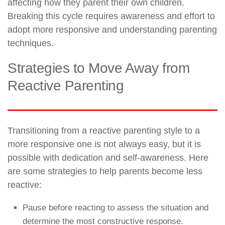
affecting how they parent their own children.
Breaking this cycle requires awareness and effort to
adopt more responsive and understanding parenting
techniques.
Strategies to Move Away from
Reactive Parenting
Transitioning from a reactive parenting style to a
more responsive one is not always easy, but it is
possible with dedication and self-awareness. Here
are some strategies to help parents become less
reactive:
Pause before reacting to assess the situation and
determine the most constructive response.