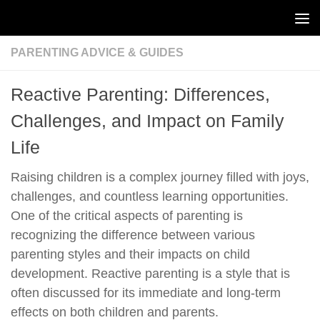
Skip to content
PARENTING ADVICE & GUIDES
Reactive Parenting: Differences,
Challenges, and Impact on Family
Life
Raising children is a complex journey filled with joys,
challenges, and countless learning opportunities.
One of the critical aspects of parenting is
recognizing the difference between various
parenting styles and their impacts on child
development. Reactive parenting is a style that is
often discussed for its immediate and long-term
effects on both children and parents.