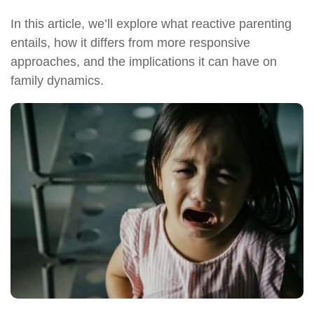
In this article, we’ll explore what reactive parenting
entails, how it differs from more responsive
approaches, and the implications it can have on
family dynamics.