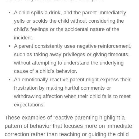
A child spills a drink, and the parent immediately
yells or scolds the child without considering the
child’s feelings or the accidental nature of the
incident.
A parent consistently uses negative reinforcement,
such as taking away privileges or giving timeouts,
without attempting to understand the underlying
cause of a child’s behavior.
An emotionally reactive parent might express their
frustration by making hurtful comments or
withdrawing affection when their child fails to meet
expectations.
These examples of reactive parenting highlight a
pattern of behavior that focuses more on immediate
correction rather than teaching or guiding the child