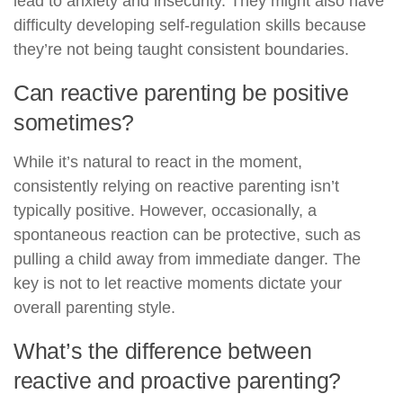
lead to anxiety and insecurity. They might also have
difficulty developing self-regulation skills because
they’re not being taught consistent boundaries.
Can reactive parenting be positive
sometimes?
While it’s natural to react in the moment,
consistently relying on reactive parenting isn’t
typically positive. However, occasionally, a
spontaneous reaction can be protective, such as
pulling a child away from immediate danger. The
key is not to let reactive moments dictate your
overall parenting style.
What’s the difference between
reactive and proactive parenting?