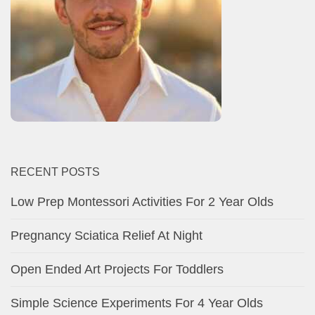
RECENT POSTS
Low Prep Montessori Activities For 2 Year Olds
Pregnancy Sciatica Relief At Night
Open Ended Art Projects For Toddlers
Simple Science Experiments For 4 Year Olds