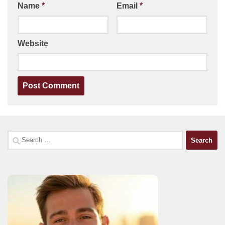
Name
*
Email
*
Website
Search
for: