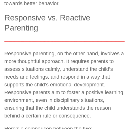
towards better behavior.
Responsive vs. Reactive
Parenting
Responsive parenting, on the other hand, involves a
more thoughtful approach. It requires parents to
assess situations calmly, understand the child’s
needs and feelings, and respond in a way that
supports the child’s emotional development.
Responsive parents aim to foster a positive learning
environment, even in disciplinary situations,
ensuring that the child understands the reason
behind a certain rule or consequence.
Here’s a comparison between the two: