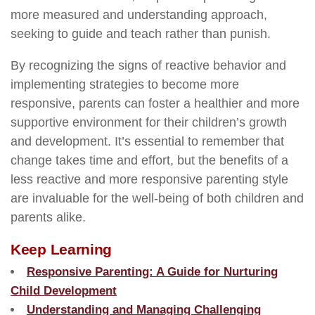
more measured and understanding approach,
seeking to guide and teach rather than punish.
By recognizing the signs of reactive behavior and
implementing strategies to become more
responsive, parents can foster a healthier and more
supportive environment for their children’s growth
and development. It’s essential to remember that
change takes time and effort, but the benefits of a
less reactive and more responsive parenting style
are invaluable for the well-being of both children and
parents alike.
Keep Learning
Responsive Parenting: A Guide for Nurturing
Child Development
Understanding and Managing Challenging