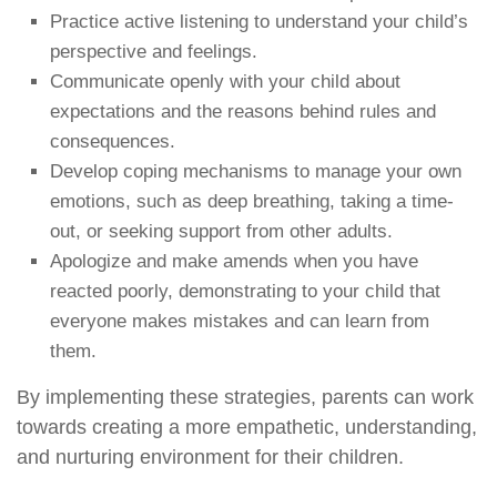
Practice active listening to understand your child’s
perspective and feelings.
Communicate openly with your child about
expectations and the reasons behind rules and
consequences.
Develop coping mechanisms to manage your own
emotions, such as deep breathing, taking a time-
out, or seeking support from other adults.
Apologize and make amends when you have
reacted poorly, demonstrating to your child that
everyone makes mistakes and can learn from
them.
By implementing these strategies, parents can work
towards creating a more empathetic, understanding,
and nurturing environment for their children.