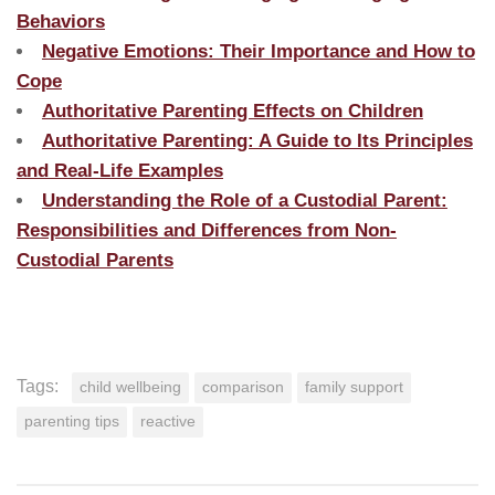
Behaviors
Negative Emotions: Their Importance and How to
Cope
Authoritative Parenting Effects on Children
Authoritative Parenting: A Guide to Its Principles
and Real-Life Examples
Understanding the Role of a Custodial Parent:
Responsibilities and Differences from Non-
Custodial Parents
Tags:
child wellbeing
comparison
family support
parenting tips
reactive