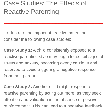
Case Studies: The Effects of
Reactive Parenting
To illustrate the impact of reactive parenting,
consider the following case studies:
Case Study 1:
A child consistently exposed to a
reactive parenting style may begin to exhibit signs of
stress and anxiety, becoming overly cautious and
reserved to avoid triggering a negative response
from their parent.
Case Study 2:
Another child might respond to
reactive parenting by acting out more, as they seek
attention and validation in the absence of positive
reinforcement. This can lead to a negative feedback