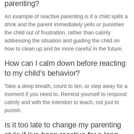
parenting?
An example of reactive parenting is if a child spills a
drink and the parent immediately yells or punishes
the child out of frustration, rather than calmly
addressing the situation and guiding the child on
how to clean up and be more careful in the future.
How can I calm down before reacting
to my child’s behavior?
Take a deep breath, count to ten, or step away for a
moment if you need to. Remind yourself to respond
calmly and with the intention to teach, not just to
punish.
Is it too late to change my parenting