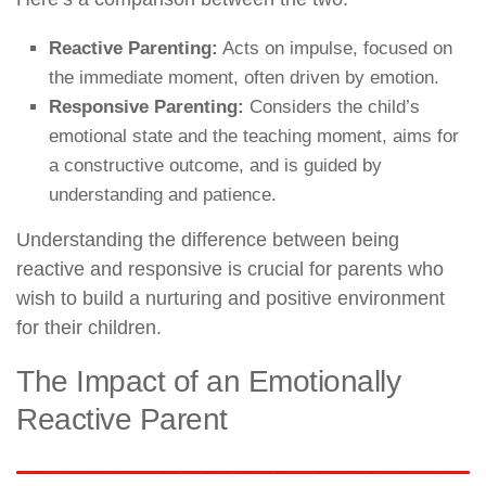
Reactive Parenting:
Acts on impulse, focused on
the immediate moment, often driven by emotion.
Responsive Parenting:
Considers the child’s
emotional state and the teaching moment, aims for
a constructive outcome, and is guided by
understanding and patience.
Understanding the difference between being
reactive and responsive is crucial for parents who
wish to build a nurturing and positive environment
for their children.
The Impact of an Emotionally
Reactive Parent