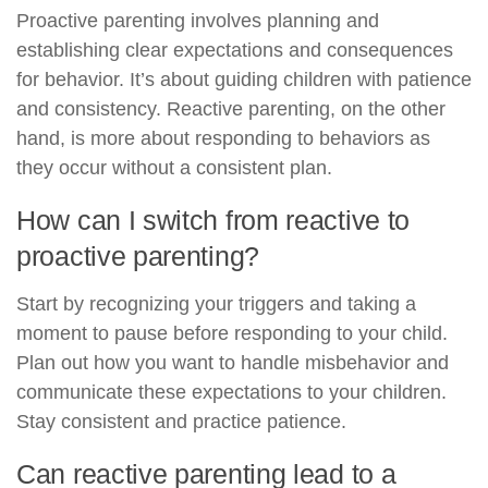
Proactive parenting involves planning and
establishing clear expectations and consequences
for behavior. It’s about guiding children with patience
and consistency. Reactive parenting, on the other
hand, is more about responding to behaviors as
they occur without a consistent plan.
How can I switch from reactive to
proactive parenting?
Start by recognizing your triggers and taking a
moment to pause before responding to your child.
Plan out how you want to handle misbehavior and
communicate these expectations to your children.
Stay consistent and practice patience.
Can reactive parenting lead to a