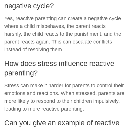
negative cycle?
Yes, reactive parenting can create a negative cycle
where a child misbehaves, the parent reacts
harshly, the child reacts to the punishment, and the
parent reacts again. This can escalate conflicts
instead of resolving them.
How does stress influence reactive
parenting?
Stress can make it harder for parents to control their
emotions and reactions. When stressed, parents are
more likely to respond to their children impulsively,
leading to more reactive parenting.
Can you give an example of reactive