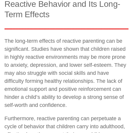
Reactive Behavior and Its Long-
Term Effects
The long-term effects of reactive parenting can be
significant. Studies have shown that children raised
in highly reactive environments may be more prone
to anxiety, depression, and lower self-esteem. They
may also struggle with social skills and have
difficulty forming healthy relationships. The lack of
emotional support and positive reinforcement can
hinder a child’s ability to develop a strong sense of
self-worth and confidence.
Furthermore, reactive parenting can perpetuate a
cycle of behavior that children carry into adulthood,