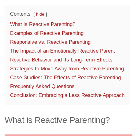
Contents
hide
What is Reactive Parenting?
Examples of Reactive Parenting
Responsive vs. Reactive Parenting
The Impact of an Emotionally Reactive Parent
Reactive Behavior and Its Long-Term Effects
Strategies to Move Away from Reactive Parenting
Case Studies: The Effects of Reactive Parenting
Frequently Asked Questions
Conclusion: Embracing a Less Reactive Approach
What is Reactive Parenting?