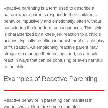
Reactive parenting is a term used to describe a
pattern where parents respond to their children’s
behavior impulsively and emotionally, often without
considering the long-term consequences. This style
is characterized by a knee-jerk reaction to a child’s
actions, typically resulting in punishment or a display
of frustration. An emotionally reactive parent may
struggle to manage their feelings and, as a result,
react in ways that can be confusing or even harmful
to the child.
Examples of Reactive Parenting
Reactive behavior in parenting can manifest in
various ways. Here are some examples: