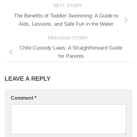
NEXT STORY
The Benefits of Toddler Swimming: A Guide to
Aids, Lessons, and Safe Fun in the Water
PREVIOUS STORY
Child Custody Laws: A Straightforward Guide
for Parents
LEAVE A REPLY
Comment
*