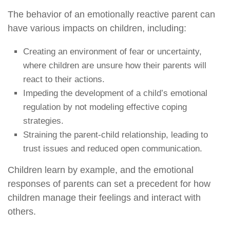
The behavior of an emotionally reactive parent can
have various impacts on children, including:
Creating an environment of fear or uncertainty,
where children are unsure how their parents will
react to their actions.
Impeding the development of a child’s emotional
regulation by not modeling effective coping
strategies.
Straining the parent-child relationship, leading to
trust issues and reduced open communication.
Children learn by example, and the emotional
responses of parents can set a precedent for how
children manage their feelings and interact with
others.