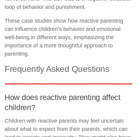
loop of behavior and punishment.
These case studies show how reactive parenting
can influence children’s behavior and emotional
well-being in different ways, emphasizing the
importance of a more thoughtful approach to
parenting.
Frequently Asked Questions
How does reactive parenting affect
children?
Children with reactive parents may feel uncertain
about what to expect from their parents, which can