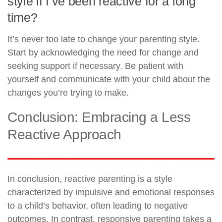
style if I’ve been reactive for a long
time?
It’s never too late to change your parenting style.
Start by acknowledging the need for change and
seeking support if necessary. Be patient with
yourself and communicate with your child about the
changes you’re trying to make.
Conclusion: Embracing a Less
Reactive Approach
In conclusion, reactive parenting is a style
characterized by impulsive and emotional responses
to a child’s behavior, often leading to negative
outcomes. In contrast, responsive parenting takes a