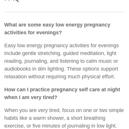
What are some easy low energy pregnancy
activities for evenings?
Easy low energy pregnancy activities for evenings
include gentle stretching, guided meditation, light
reading, journaling, and listening to calm music or
audiobooks in dim lighting. These options support
relaxation without requiring much physical effort.
How can I practice pregnancy self care at night
when I am very tired?
When you are very tired, focus on one or two simple
habits like a warm shower, a short breathing
exercise, or five minutes of journaling in low light.