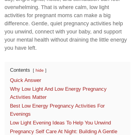
overwhelming. That is where calm, low light
activities for pregnant moms can make a big
difference. Gentle, quiet pregnancy activities help
you unwind, connect with your baby, and support
your mental health without draining the little energy
you have left.
Contents
hide
Quick Answer
Why Low Light And Low Energy Pregnancy
Activities Matter
Best Low Energy Pregnancy Activities For
Evenings
Low Light Evening Ideas To Help You Unwind
Pregnancy Self Care At Night: Building A Gentle