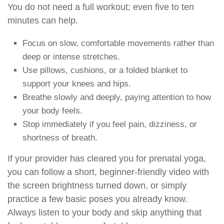
You do not need a full workout; even five to ten
minutes can help.
Focus on slow, comfortable movements rather than
deep or intense stretches.
Use pillows, cushions, or a folded blanket to
support your knees and hips.
Breathe slowly and deeply, paying attention to how
your body feels.
Stop immediately if you feel pain, dizziness, or
shortness of breath.
If your provider has cleared you for prenatal yoga,
you can follow a short, beginner-friendly video with
the screen brightness turned down, or simply
practice a few basic poses you already know.
Always listen to your body and skip anything that