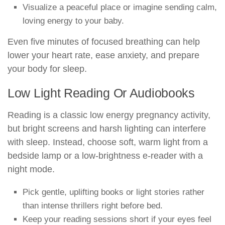
Visualize a peaceful place or imagine sending calm,
loving energy to your baby.
Even five minutes of focused breathing can help
lower your heart rate, ease anxiety, and prepare
your body for sleep.
Low Light Reading Or Audiobooks
Reading is a classic low energy pregnancy activity,
but bright screens and harsh lighting can interfere
with sleep. Instead, choose soft, warm light from a
bedside lamp or a low-brightness e-reader with a
night mode.
Pick gentle, uplifting books or light stories rather
than intense thrillers right before bed.
Keep your reading sessions short if your eyes feel