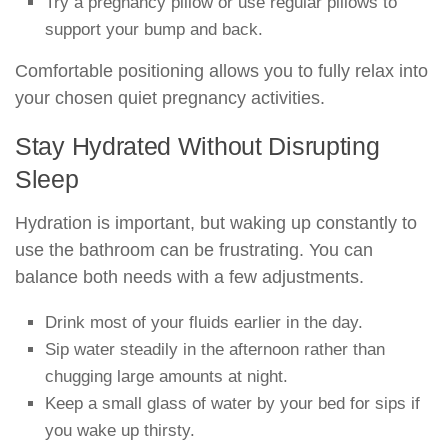
Try a pregnancy pillow or use regular pillows to
support your bump and back.
Comfortable positioning allows you to fully relax into
your chosen quiet pregnancy activities.
Stay Hydrated Without Disrupting
Sleep
Hydration is important, but waking up constantly to
use the bathroom can be frustrating. You can
balance both needs with a few adjustments.
Drink most of your fluids earlier in the day.
Sip water steadily in the afternoon rather than
chugging large amounts at night.
Keep a small glass of water by your bed for sips if
you wake up thirsty.