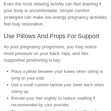
Even the most relaxing activity can feel draining if
your body is uncomfortable. Simple comfort
strategies can make low energy pregnancy activities
feel truly restorative.
Use Pillows And Props For Support
As your pregnancy progresses, you may notice
more pressure on your back, hips, and ribs.
Supportive positioning is key.
Place a pillow between your knees when sitting or
lying on your side.
Use a small cushion behind your lower back when
sitting up.
Elevate your feet slightly to reduce swelling if
recommended by your provider.