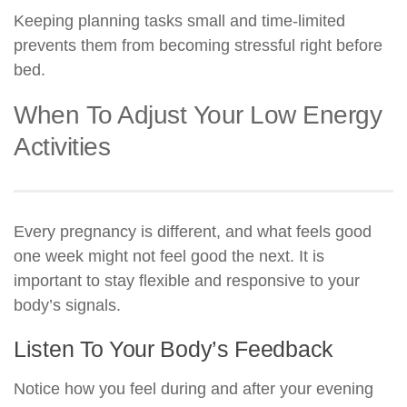
Keeping planning tasks small and time-limited
prevents them from becoming stressful right before
bed.
When To Adjust Your Low Energy
Activities
Every pregnancy is different, and what feels good
one week might not feel good the next. It is
important to stay flexible and responsive to your
body’s signals.
Listen To Your Body’s Feedback
Notice how you feel during and after your evening