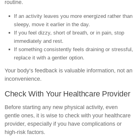
routine.
If an activity leaves you more energized rather than
sleepy, move it earlier in the day.
If you feel dizzy, short of breath, or in pain, stop
immediately and rest.
If something consistently feels draining or stressful,
replace it with a gentler option.
Your body’s feedback is valuable information, not an
inconvenience.
Check With Your Healthcare Provider
Before starting any new physical activity, even
gentle ones, it is wise to check with your healthcare
provider, especially if you have complications or
high-risk factors.