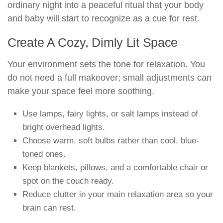
ordinary night into a peaceful ritual that your body
and baby will start to recognize as a cue for rest.
Create A Cozy, Dimly Lit Space
Your environment sets the tone for relaxation. You
do not need a full makeover; small adjustments can
make your space feel more soothing.
Use lamps, fairy lights, or salt lamps instead of
bright overhead lights.
Choose warm, soft bulbs rather than cool, blue-
toned ones.
Keep blankets, pillows, and a comfortable chair or
spot on the couch ready.
Reduce clutter in your main relaxation area so your
brain can rest.