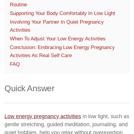
Routine
Supporting Your Body Comfortably In Low Light
Involving Your Partner In Quiet Pregnancy
Activities
When To Adjust Your Low Energy Activities
Conclusion: Embracing Low Energy Pregnancy
Activities As Real Self Care
FAQ
Quick Answer
Low energy pregnancy activities
in low light, such as
gentle stretching, guided meditation, journaling, and
quiet hobbies, help you relax without overexertion.