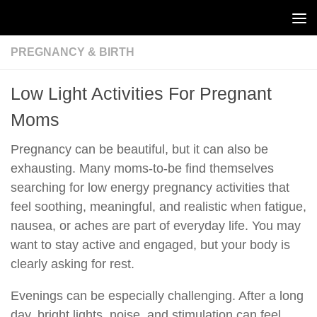
Skip to content
PREGNANCY & BIRTH
Low Light Activities For Pregnant
Moms
Pregnancy can be beautiful, but it can also be
exhausting. Many moms-to-be find themselves
searching for low energy pregnancy activities that
feel soothing, meaningful, and realistic when fatigue,
nausea, or aches are part of everyday life. You may
want to stay active and engaged, but your body is
clearly asking for rest.
Evenings can be especially challenging. After a long
day, bright lights, noise, and stimulation can feel