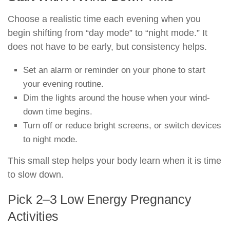
Choose a realistic time each evening when you
begin shifting from “day mode” to “night mode.” It
does not have to be early, but consistency helps.
Set an alarm or reminder on your phone to start
your evening routine.
Dim the lights around the house when your wind-
down time begins.
Turn off or reduce bright screens, or switch devices
to night mode.
This small step helps your body learn when it is time
to slow down.
Pick 2–3 Low Energy Pregnancy
Activities