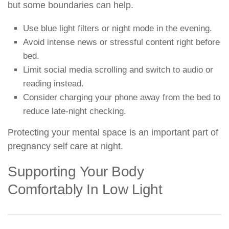
but some boundaries can help.
Use blue light filters or night mode in the evening.
Avoid intense news or stressful content right before
bed.
Limit social media scrolling and switch to audio or
reading instead.
Consider charging your phone away from the bed to
reduce late-night checking.
Protecting your mental space is an important part of
pregnancy self care at night.
Supporting Your Body
Comfortably In Low Light