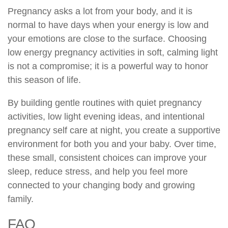
Pregnancy asks a lot from your body, and it is
normal to have days when your energy is low and
your emotions are close to the surface. Choosing
low energy pregnancy activities in soft, calming light
is not a compromise; it is a powerful way to honor
this season of life.
By building gentle routines with quiet pregnancy
activities, low light evening ideas, and intentional
pregnancy self care at night, you create a supportive
environment for both you and your baby. Over time,
these small, consistent choices can improve your
sleep, reduce stress, and help you feel more
connected to your changing body and growing
family.
FAQ