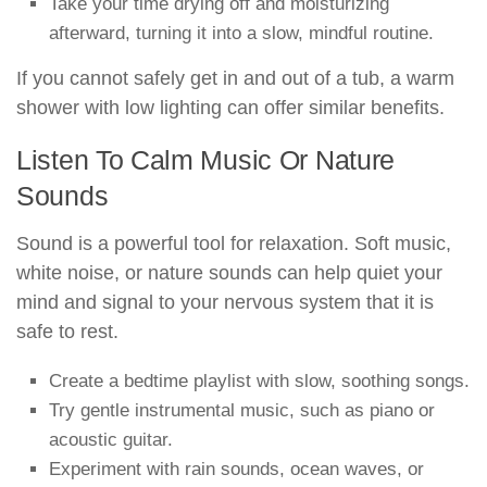
Take your time drying off and moisturizing
afterward, turning it into a slow, mindful routine.
If you cannot safely get in and out of a tub, a warm
shower with low lighting can offer similar benefits.
Listen To Calm Music Or Nature
Sounds
Sound is a powerful tool for relaxation. Soft music,
white noise, or nature sounds can help quiet your
mind and signal to your nervous system that it is
safe to rest.
Create a bedtime playlist with slow, soothing songs.
Try gentle instrumental music, such as piano or
acoustic guitar.
Experiment with rain sounds, ocean waves, or