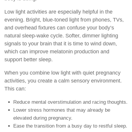
Low light activities are especially helpful in the
evening. Bright, blue-toned light from phones, TVs,
and overhead fixtures can confuse your body’s
natural sleep-wake cycle. Softer, dimmer lighting
signals to your brain that it is time to wind down,
which can improve melatonin production and
support better sleep.
When you combine low light with quiet pregnancy
activities, you create a calm sensory environment.
This can:
Reduce mental overstimulation and racing thoughts.
Lower stress hormones that may already be
elevated during pregnancy.
Ease the transition from a busy day to restful sleep.