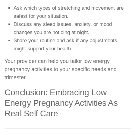
Ask which types of stretching and movement are
safest for your situation.
Discuss any sleep issues, anxiety, or mood
changes you are noticing at night.
Share your routine and ask if any adjustments
might support your health.
Your provider can help you tailor low energy
pregnancy activities to your specific needs and
trimester.
Conclusion: Embracing Low
Energy Pregnancy Activities As
Real Self Care