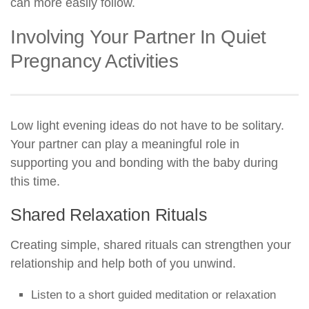
can more easily follow.
Involving Your Partner In Quiet
Pregnancy Activities
Low light evening ideas do not have to be solitary.
Your partner can play a meaningful role in
supporting you and bonding with the baby during
this time.
Shared Relaxation Rituals
Creating simple, shared rituals can strengthen your
relationship and help both of you unwind.
Listen to a short guided meditation or relaxation