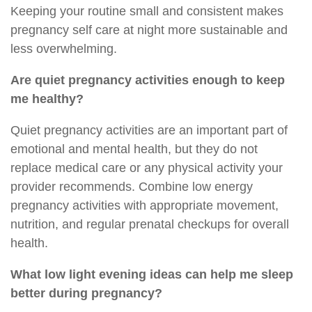
Keeping your routine small and consistent makes
pregnancy self care at night more sustainable and
less overwhelming.
Are quiet pregnancy activities enough to keep
me healthy?
Quiet pregnancy activities are an important part of
emotional and mental health, but they do not
replace medical care or any physical activity your
provider recommends. Combine low energy
pregnancy activities with appropriate movement,
nutrition, and regular prenatal checkups for overall
health.
What low light evening ideas can help me sleep
better during pregnancy?