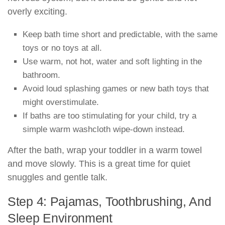
overly exciting.
Keep bath time short and predictable, with the same
toys or no toys at all.
Use warm, not hot, water and soft lighting in the
bathroom.
Avoid loud splashing games or new bath toys that
might overstimulate.
If baths are too stimulating for your child, try a
simple warm washcloth wipe-down instead.
After the bath, wrap your toddler in a warm towel
and move slowly. This is a great time for quiet
snuggles and gentle talk.
Step 4: Pajamas, Toothbrushing, And
Sleep Environment