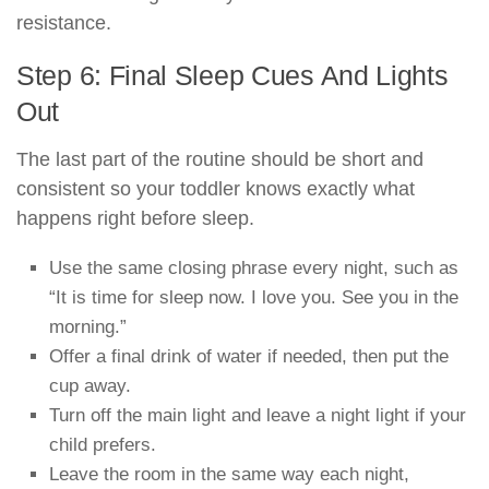
resistance.
Step 6: Final Sleep Cues And Lights
Out
The last part of the routine should be short and
consistent so your toddler knows exactly what
happens right before sleep.
Use the same closing phrase every night, such as
“It is time for sleep now. I love you. See you in the
morning.”
Offer a final drink of water if needed, then put the
cup away.
Turn off the main light and leave a night light if your
child prefers.
Leave the room in the same way each night,