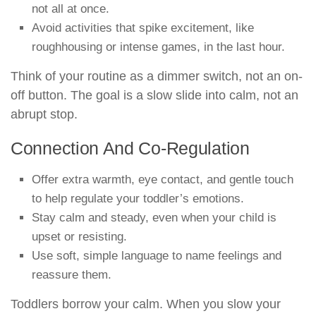
not all at once.
Avoid activities that spike excitement, like
roughhousing or intense games, in the last hour.
Think of your routine as a dimmer switch, not an on-
off button. The goal is a slow slide into calm, not an
abrupt stop.
Connection And Co-Regulation
Offer extra warmth, eye contact, and gentle touch
to help regulate your toddler’s emotions.
Stay calm and steady, even when your child is
upset or resisting.
Use soft, simple language to name feelings and
reassure them.
Toddlers borrow your calm. When you slow your