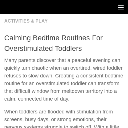
Skip to content
ACTIVITIES & PLAY
Calming Bedtime Routines For
Overstimulated Toddlers
Many parents discover that a peaceful evening can
quickly turn chaotic when an overtired, wired toddler
refuses to slow down. Creating a consistent bedtime
routine for an overstimulated toddler can transform
that difficult window from meltdown territory into a
calm, connected time of day.
When toddlers are flooded with stimulation from
screens, busy days, or strong emotions, their
nervous systems struggle to switch off. With a little