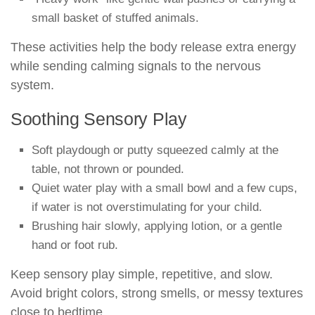
small basket of stuffed animals.
These activities help the body release extra energy
while sending calming signals to the nervous
system.
Soothing Sensory Play
Soft playdough or putty squeezed calmly at the
table, not thrown or pounded.
Quiet water play with a small bowl and a few cups,
if water is not overstimulating for your child.
Brushing hair slowly, applying lotion, or a gentle
hand or foot rub.
Keep sensory play simple, repetitive, and slow.
Avoid bright colors, strong smells, or messy textures
close to bedtime.