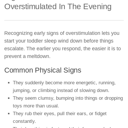
Overstimulated In The Evening
Recognizing early signs of overstimulation lets you
start your toddler sleep wind down before things
escalate. The earlier you respond, the easier it is to
prevent a meltdown.
Common Physical Signs
They suddenly become more energetic, running,
jumping, or climbing instead of slowing down.
They seem clumsy, bumping into things or dropping
toys more than usual.
They rub their eyes, pull their ears, or fidget
constantly.