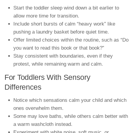
Start the toddler sleep wind down a bit earlier to
allow more time for transition.
Include short bursts of calm “heavy work” like
pushing a laundry basket before quiet time.
Offer limited choices within the routine, such as “Do
you want to read this book or that book?”
Stay consistent with boundaries, even if they
protest, while remaining warm and calm.
For Toddlers With Sensory
Differences
Notice which sensations calm your child and which
ones overwhelm them.
Some may love baths, while others calm better with
a warm washcloth instead.
Experiment with white noise, soft music, or