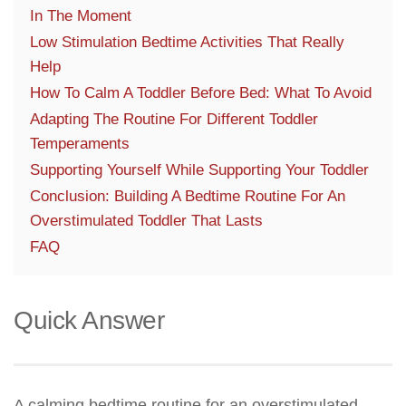
In The Moment
Low Stimulation Bedtime Activities That Really
Help
How To Calm A Toddler Before Bed: What To Avoid
Adapting The Routine For Different Toddler
Temperaments
Supporting Yourself While Supporting Your Toddler
Conclusion: Building A Bedtime Routine For An
Overstimulated Toddler That Lasts
FAQ
Quick Answer
A calming bedtime routine for an overstimulated