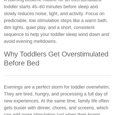
toddler starts 45–60 minutes before sleep and
slowly reduces noise, light, and activity. Focus on
predictable, low stimulation steps like a warm bath,
dim lights, quiet play, and a short, consistent
sequence to help your toddler sleep wind down and
avoid evening meltdowns.
Why Toddlers Get Overstimulated
Before Bed
Evenings are a perfect storm for toddler overwhelm.
They are tired, hungry, and processing a full day of
new experiences. At the same time, family life often
gets busier with dinner, chores, and screens, which
can add more stimulation just when their brains