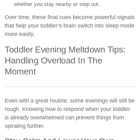
whether you stay nearby or step out.
Over time, these final cues become powerful signals
that help your toddler’s brain switch into sleep mode
more easily.
Toddler Evening Meltdown Tips:
Handling Overload In The
Moment
Even with a great routine, some evenings will still be
rough. Knowing how to respond when your toddler
is already overwhelmed can prevent things from
spiraling further.