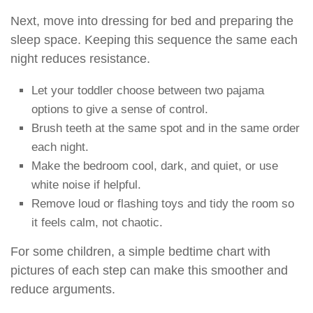
Next, move into dressing for bed and preparing the
sleep space. Keeping this sequence the same each
night reduces resistance.
Let your toddler choose between two pajama
options to give a sense of control.
Brush teeth at the same spot and in the same order
each night.
Make the bedroom cool, dark, and quiet, or use
white noise if helpful.
Remove loud or flashing toys and tidy the room so
it feels calm, not chaotic.
For some children, a simple bedtime chart with
pictures of each step can make this smoother and
reduce arguments.