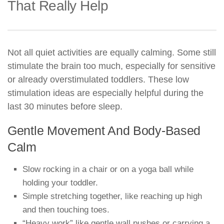
That Really Help
Not all quiet activities are equally calming. Some still
stimulate the brain too much, especially for sensitive
or already overstimulated toddlers. These low
stimulation ideas are especially helpful during the
last 30 minutes before sleep.
Gentle Movement And Body-Based
Calm
Slow rocking in a chair or on a yoga ball while
holding your toddler.
Simple stretching together, like reaching up high
and then touching toes.
“Heavy work” like gentle wall pushes or carrying a