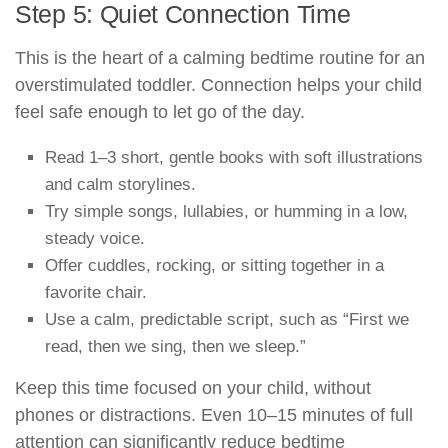
Step 5: Quiet Connection Time
This is the heart of a calming bedtime routine for an
overstimulated toddler. Connection helps your child
feel safe enough to let go of the day.
Read 1–3 short, gentle books with soft illustrations
and calm storylines.
Try simple songs, lullabies, or humming in a low,
steady voice.
Offer cuddles, rocking, or sitting together in a
favorite chair.
Use a calm, predictable script, such as “First we
read, then we sing, then we sleep.”
Keep this time focused on your child, without
phones or distractions. Even 10–15 minutes of full
attention can significantly reduce bedtime