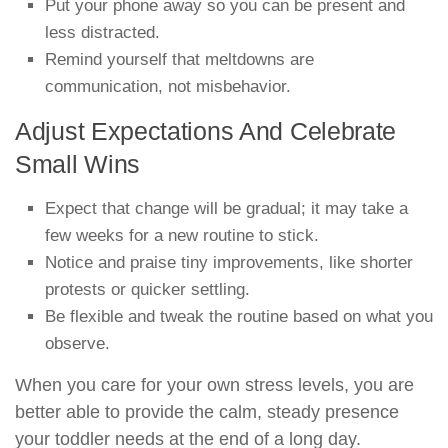
Put your phone away so you can be present and
less distracted.
Remind yourself that meltdowns are
communication, not misbehavior.
Adjust Expectations And Celebrate
Small Wins
Expect that change will be gradual; it may take a
few weeks for a new routine to stick.
Notice and praise tiny improvements, like shorter
protests or quicker settling.
Be flexible and tweak the routine based on what you
observe.
When you care for your own stress levels, you are
better able to provide the calm, steady presence
your toddler needs at the end of a long day.