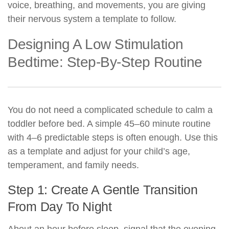
voice, breathing, and movements, you are giving
their nervous system a template to follow.
Designing A Low Stimulation
Bedtime: Step-By-Step Routine
You do not need a complicated schedule to calm a
toddler before bed. A simple 45–60 minute routine
with 4–6 predictable steps is often enough. Use this
as a template and adjust for your child’s age,
temperament, and family needs.
Step 1: Create A Gentle Transition
From Day To Night