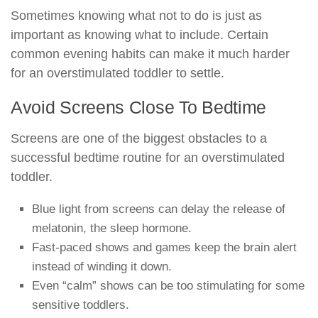
Sometimes knowing what not to do is just as
important as knowing what to include. Certain
common evening habits can make it much harder
for an overstimulated toddler to settle.
Avoid Screens Close To Bedtime
Screens are one of the biggest obstacles to a
successful bedtime routine for an overstimulated
toddler.
Blue light from screens can delay the release of
melatonin, the sleep hormone.
Fast-paced shows and games keep the brain alert
instead of winding it down.
Even “calm” shows can be too stimulating for some
sensitive toddlers.