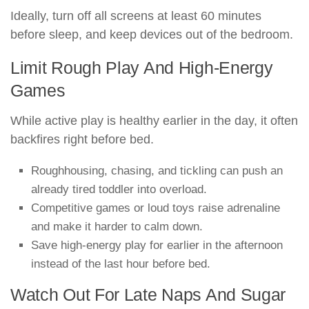
Ideally, turn off all screens at least 60 minutes
before sleep, and keep devices out of the bedroom.
Limit Rough Play And High-Energy
Games
While active play is healthy earlier in the day, it often
backfires right before bed.
Roughhousing, chasing, and tickling can push an
already tired toddler into overload.
Competitive games or loud toys raise adrenaline
and make it harder to calm down.
Save high-energy play for earlier in the afternoon
instead of the last hour before bed.
Watch Out For Late Naps And Sugar