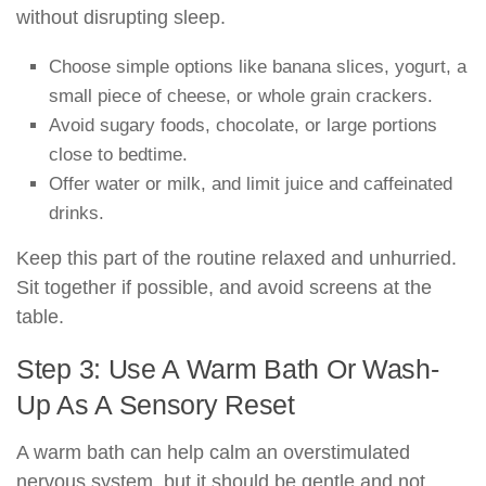
without disrupting sleep.
Choose simple options like banana slices, yogurt, a
small piece of cheese, or whole grain crackers.
Avoid sugary foods, chocolate, or large portions
close to bedtime.
Offer water or milk, and limit juice and caffeinated
drinks.
Keep this part of the routine relaxed and unhurried.
Sit together if possible, and avoid screens at the
table.
Step 3: Use A Warm Bath Or Wash-
Up As A Sensory Reset
A warm bath can help calm an overstimulated
nervous system, but it should be gentle and not