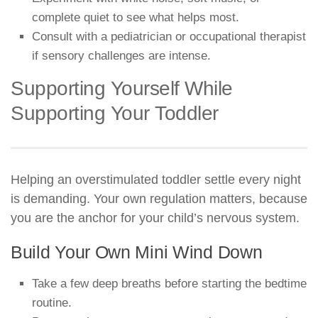
complete quiet to see what helps most.
Consult with a pediatrician or occupational therapist
if sensory challenges are intense.
Supporting Yourself While
Supporting Your Toddler
Helping an overstimulated toddler settle every night
is demanding. Your own regulation matters, because
you are the anchor for your child’s nervous system.
Build Your Own Mini Wind Down
Take a few deep breaths before starting the bedtime
routine.