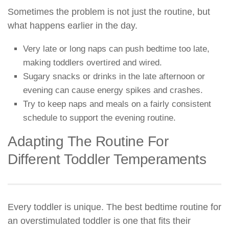
Sometimes the problem is not just the routine, but
what happens earlier in the day.
Very late or long naps can push bedtime too late,
making toddlers overtired and wired.
Sugary snacks or drinks in the late afternoon or
evening can cause energy spikes and crashes.
Try to keep naps and meals on a fairly consistent
schedule to support the evening routine.
Adapting The Routine For
Different Toddler Temperaments
Every toddler is unique. The best bedtime routine for
an overstimulated toddler is one that fits their