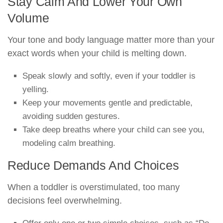
Stay Calm And Lower Your Own
Volume
Your tone and body language matter more than your
exact words when your child is melting down.
Speak slowly and softly, even if your toddler is
yelling.
Keep your movements gentle and predictable,
avoiding sudden gestures.
Take deep breaths where your child can see you,
modeling calm breathing.
Reduce Demands And Choices
When a toddler is overstimulated, too many
decisions feel overwhelming.