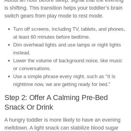
About an hour before sleep, signal that the evening
is shifting. This transition helps your toddler’s brain
switch gears from play mode to rest mode.
Turn off screens, including TV, tablets, and phones,
at least 60 minutes before bedtime.
Dim overhead lights and use lamps or night lights
instead.
Lower the volume of background noise, like music
or conversations.
Use a simple phrase every night, such as “It is
nighttime now, we are getting ready for bed.”
Step 2: Offer A Calming Pre-Bed
Snack Or Drink
A hungry toddler is more likely to have an evening
meltdown. A light snack can stabilize blood sugar