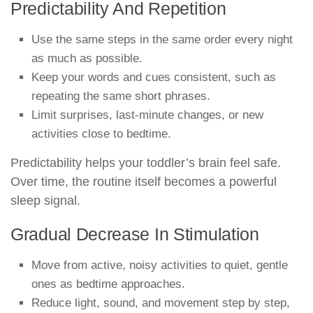
Predictability And Repetition
Use the same steps in the same order every night
as much as possible.
Keep your words and cues consistent, such as
repeating the same short phrases.
Limit surprises, last-minute changes, or new
activities close to bedtime.
Predictability helps your toddler’s brain feel safe.
Over time, the routine itself becomes a powerful
sleep signal.
Gradual Decrease In Stimulation
Move from active, noisy activities to quiet, gentle
ones as bedtime approaches.
Reduce light, sound, and movement step by step,