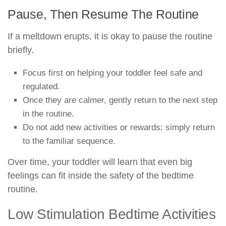
Pause, Then Resume The Routine
If a meltdown erupts, it is okay to pause the routine
briefly.
Focus first on helping your toddler feel safe and
regulated.
Once they are calmer, gently return to the next step
in the routine.
Do not add new activities or rewards; simply return
to the familiar sequence.
Over time, your toddler will learn that even big
feelings can fit inside the safety of the bedtime
routine.
Low Stimulation Bedtime Activities