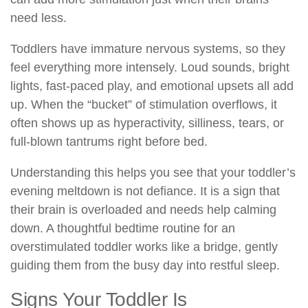
need less.
Toddlers have immature nervous systems, so they
feel everything more intensely. Loud sounds, bright
lights, fast-paced play, and emotional upsets all add
up. When the “bucket” of stimulation overflows, it
often shows up as hyperactivity, silliness, tears, or
full-blown tantrums right before bed.
Understanding this helps you see that your toddler’s
evening meltdown is not defiance. It is a sign that
their brain is overloaded and needs help calming
down. A thoughtful bedtime routine for an
overstimulated toddler works like a bridge, gently
guiding them from the busy day into restful sleep.
Signs Your Toddler Is