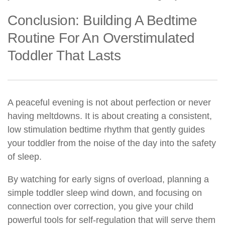
Conclusion: Building A Bedtime
Routine For An Overstimulated
Toddler That Lasts
A peaceful evening is not about perfection or never
having meltdowns. It is about creating a consistent,
low stimulation bedtime rhythm that gently guides
your toddler from the noise of the day into the safety
of sleep.
By watching for early signs of overload, planning a
simple toddler sleep wind down, and focusing on
connection over correction, you give your child
powerful tools for self-regulation that will serve them