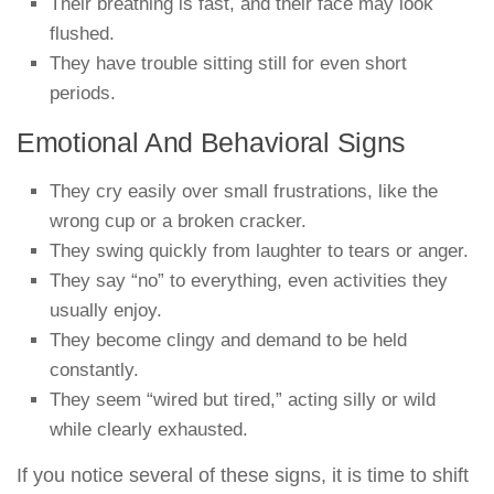
Their breathing is fast, and their face may look
flushed.
They have trouble sitting still for even short
periods.
Emotional And Behavioral Signs
They cry easily over small frustrations, like the
wrong cup or a broken cracker.
They swing quickly from laughter to tears or anger.
They say “no” to everything, even activities they
usually enjoy.
They become clingy and demand to be held
constantly.
They seem “wired but tired,” acting silly or wild
while clearly exhausted.
If you notice several of these signs, it is time to shift