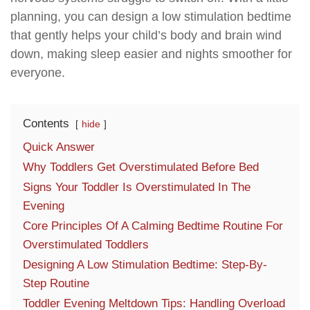
planning, you can design a low stimulation bedtime
that gently helps your child’s body and brain wind
down, making sleep easier and nights smoother for
everyone.
Contents
hide
Quick Answer
Why Toddlers Get Overstimulated Before Bed
Signs Your Toddler Is Overstimulated In The
Evening
Core Principles Of A Calming Bedtime Routine For
Overstimulated Toddlers
Designing A Low Stimulation Bedtime: Step-By-
Step Routine
Toddler Evening Meltdown Tips: Handling Overload