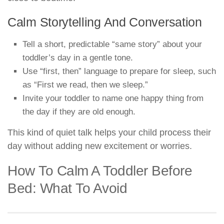
Calm Storytelling And Conversation
Tell a short, predictable “same story” about your
toddler’s day in a gentle tone.
Use “first, then” language to prepare for sleep, such
as “First we read, then we sleep.”
Invite your toddler to name one happy thing from
the day if they are old enough.
This kind of quiet talk helps your child process their
day without adding new excitement or worries.
How To Calm A Toddler Before
Bed: What To Avoid