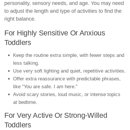
personality, sensory needs, and age. You may need
to adjust the length and type of activities to find the
right balance.
For Highly Sensitive Or Anxious
Toddlers
Keep the routine extra simple, with fewer steps and
less talking.
Use very soft lighting and quiet, repetitive activities.
Offer extra reassurance with predictable phrases,
like “You are safe. I am here.”
Avoid scary stories, loud music, or intense topics
at bedtime.
For Very Active Or Strong-Willed
Toddlers