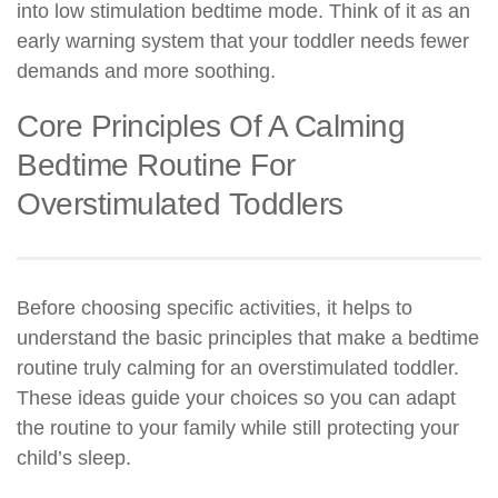
into low stimulation bedtime mode. Think of it as an
early warning system that your toddler needs fewer
demands and more soothing.
Core Principles Of A Calming
Bedtime Routine For
Overstimulated Toddlers
Before choosing specific activities, it helps to
understand the basic principles that make a bedtime
routine truly calming for an overstimulated toddler.
These ideas guide your choices so you can adapt
the routine to your family while still protecting your
child’s sleep.