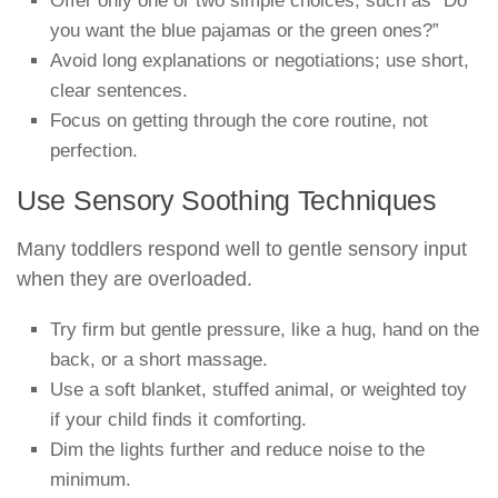
Offer only one or two simple choices, such as “Do
you want the blue pajamas or the green ones?”
Avoid long explanations or negotiations; use short,
clear sentences.
Focus on getting through the core routine, not
perfection.
Use Sensory Soothing Techniques
Many toddlers respond well to gentle sensory input
when they are overloaded.
Try firm but gentle pressure, like a hug, hand on the
back, or a short massage.
Use a soft blanket, stuffed animal, or weighted toy
if your child finds it comforting.
Dim the lights further and reduce noise to the
minimum.