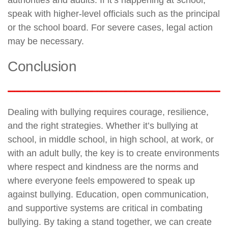
speak with higher-level officials such as the principal
or the school board. For severe cases, legal action
may be necessary.
Conclusion
Dealing with bullying requires courage, resilience,
and the right strategies. Whether it’s bullying at
school, in middle school, in high school, at work, or
with an adult bully, the key is to create environments
where respect and kindness are the norms and
where everyone feels empowered to speak up
against bullying. Education, open communication,
and supportive systems are critical in combating
bullying. By taking a stand together, we can create