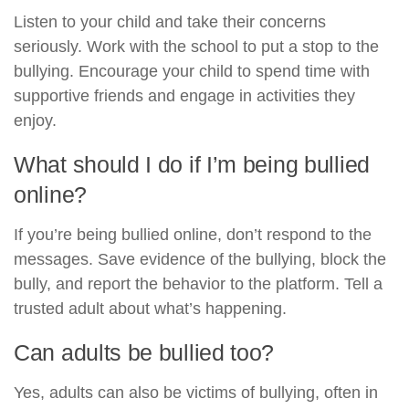
Listen to your child and take their concerns
seriously. Work with the school to put a stop to the
bullying. Encourage your child to spend time with
supportive friends and engage in activities they
enjoy.
What should I do if I’m being bullied
online?
If you’re being bullied online, don’t respond to the
messages. Save evidence of the bullying, block the
bully, and report the behavior to the platform. Tell a
trusted adult about what’s happening.
Can adults be bullied too?
Yes, adults can also be victims of bullying, often in