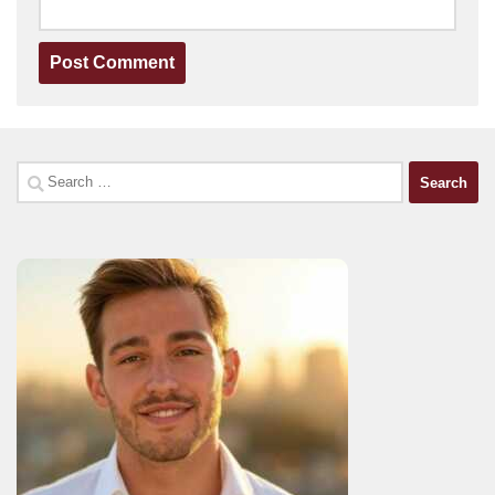
Search
for: