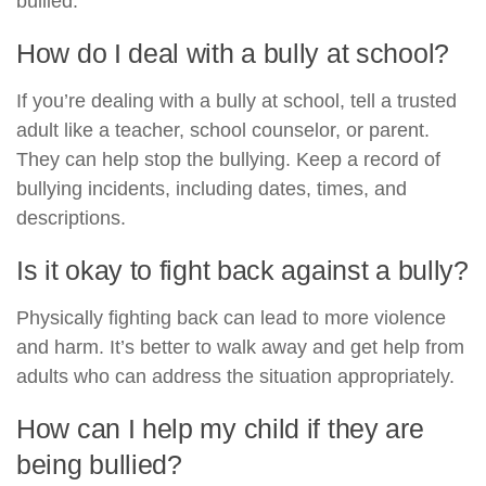
bullied.
How do I deal with a bully at school?
If you’re dealing with a bully at school, tell a trusted
adult like a teacher, school counselor, or parent.
They can help stop the bullying. Keep a record of
bullying incidents, including dates, times, and
descriptions.
Is it okay to fight back against a bully?
Physically fighting back can lead to more violence
and harm. It’s better to walk away and get help from
adults who can address the situation appropriately.
How can I help my child if they are
being bullied?