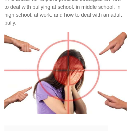
to deal with bullying at school, in middle school, in
high school, at work, and how to deal with an adult
bully.