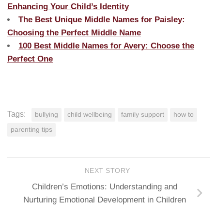
Enhancing Your Child’s Identity
The Best Unique Middle Names for Paisley:
Choosing the Perfect Middle Name
100 Best Middle Names for Avery: Choose the
Perfect One
Tags:
bullying
child wellbeing
family support
how to
parenting tips
NEXT STORY
Children’s Emotions: Understanding and
Nurturing Emotional Development in Children