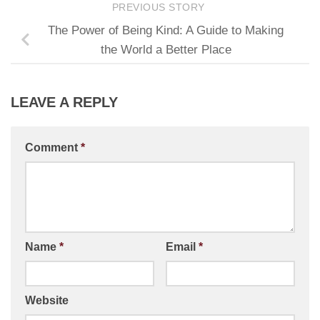
PREVIOUS STORY
The Power of Being Kind: A Guide to Making
the World a Better Place
LEAVE A REPLY
Comment
*
Name
*
Email
*
Website