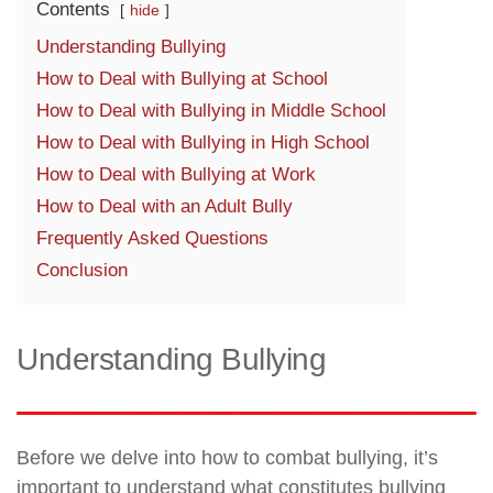
Contents
hide
Understanding Bullying
How to Deal with Bullying at School
How to Deal with Bullying in Middle School
How to Deal with Bullying in High School
How to Deal with Bullying at Work
How to Deal with an Adult Bully
Frequently Asked Questions
Conclusion
Understanding Bullying
Before we delve into how to combat bullying, it’s
important to understand what constitutes bullying