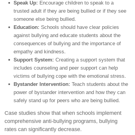
Speak Up:
Encourage children to speak to a
trusted adult if they are being bullied or if they see
someone else being bullied.
Education:
Schools should have clear policies
against bullying and educate students about the
consequences of bullying and the importance of
empathy and kindness.
Support System:
Creating a support system that
includes counseling and peer support can help
victims of bullying cope with the emotional stress.
Bystander Intervention:
Teach students about the
power of bystander intervention and how they can
safely stand up for peers who are being bullied.
Case studies show that when schools implement
comprehensive anti-bullying programs, bullying
rates can significantly decrease.