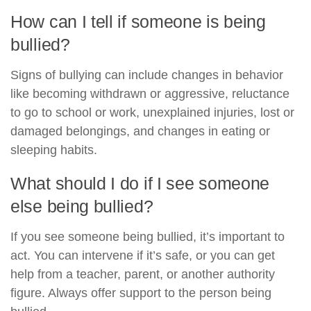
How can I tell if someone is being
bullied?
Signs of bullying can include changes in behavior
like becoming withdrawn or aggressive, reluctance
to go to school or work, unexplained injuries, lost or
damaged belongings, and changes in eating or
sleeping habits.
What should I do if I see someone
else being bullied?
If you see someone being bullied, it’s important to
act. You can intervene if it’s safe, or you can get
help from a teacher, parent, or another authority
figure. Always offer support to the person being