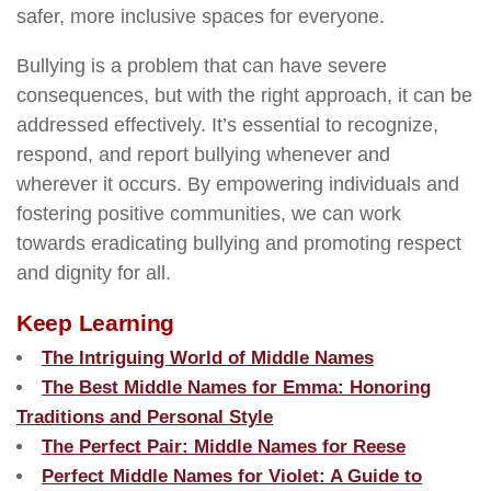
safer, more inclusive spaces for everyone.
Bullying is a problem that can have severe
consequences, but with the right approach, it can be
addressed effectively. It’s essential to recognize,
respond, and report bullying whenever and
wherever it occurs. By empowering individuals and
fostering positive communities, we can work
towards eradicating bullying and promoting respect
and dignity for all.
Keep Learning
The Intriguing World of Middle Names
The Best Middle Names for Emma: Honoring
Traditions and Personal Style
The Perfect Pair: Middle Names for Reese
Perfect Middle Names for Violet: A Guide to