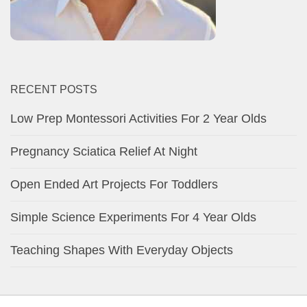
RECENT POSTS
Low Prep Montessori Activities For 2 Year Olds
Pregnancy Sciatica Relief At Night
Open Ended Art Projects For Toddlers
Simple Science Experiments For 4 Year Olds
Teaching Shapes With Everyday Objects