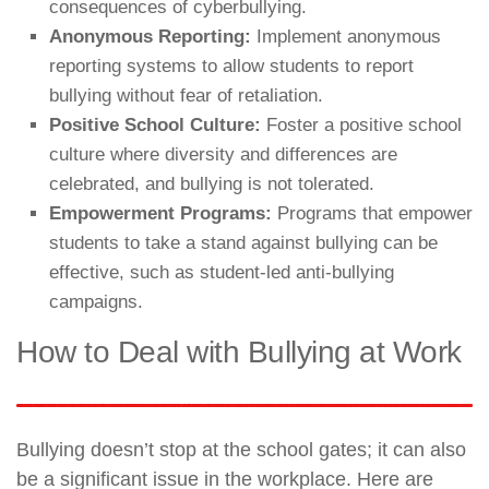
consequences of cyberbullying.
Anonymous Reporting:
Implement anonymous
reporting systems to allow students to report
bullying without fear of retaliation.
Positive School Culture:
Foster a positive school
culture where diversity and differences are
celebrated, and bullying is not tolerated.
Empowerment Programs:
Programs that empower
students to take a stand against bullying can be
effective, such as student-led anti-bullying
campaigns.
How to Deal with Bullying at Work
Bullying doesn’t stop at the school gates; it can also
be a significant issue in the workplace. Here are