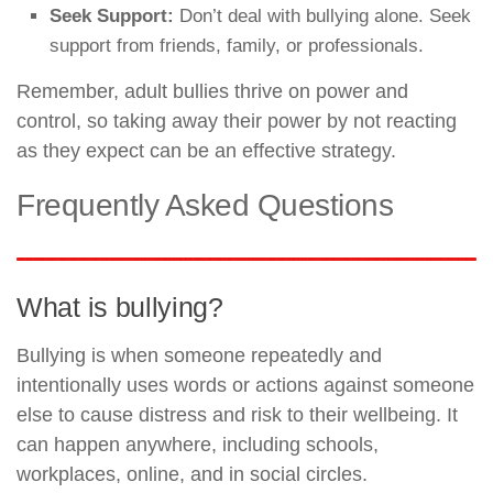
Seek Support:
Don’t deal with bullying alone. Seek
support from friends, family, or professionals.
Remember, adult bullies thrive on power and
control, so taking away their power by not reacting
as they expect can be an effective strategy.
Frequently Asked Questions
What is bullying?
Bullying is when someone repeatedly and
intentionally uses words or actions against someone
else to cause distress and risk to their wellbeing. It
can happen anywhere, including schools,
workplaces, online, and in social circles.