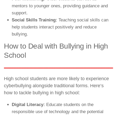
mentors to younger ones, providing guidance and
support.
Social Skills Training:
Teaching social skills can
help students interact positively and reduce
bullying.
How to Deal with Bullying in High
School
High school students are more likely to experience
cyberbullying alongside traditional forms. Here’s
how to tackle bullying in high school:
Digital Literacy:
Educate students on the
responsible use of technology and the potential