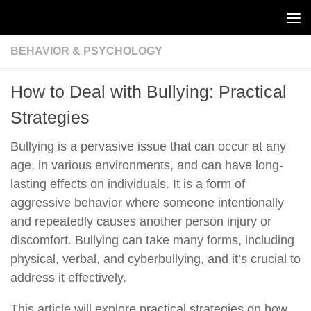
Skip to content
BEHAVIOR & PSYCHOLOGY
How to Deal with Bullying: Practical
Strategies
Bullying is a pervasive issue that can occur at any
age, in various environments, and can have long-
lasting effects on individuals. It is a form of
aggressive behavior where someone intentionally
and repeatedly causes another person injury or
discomfort. Bullying can take many forms, including
physical, verbal, and cyberbullying, and it’s crucial to
address it effectively.
This article will explore practical strategies on how