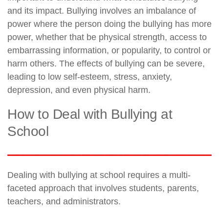
and its impact. Bullying involves an imbalance of
power where the person doing the bullying has more
power, whether that be physical strength, access to
embarrassing information, or popularity, to control or
harm others. The effects of bullying can be severe,
leading to low self-esteem, stress, anxiety,
depression, and even physical harm.
How to Deal with Bullying at
School
Dealing with bullying at school requires a multi-
faceted approach that involves students, parents,
teachers, and administrators.