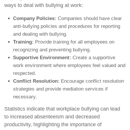
ways to deal with bullying at work:
Company Policies:
Companies should have clear
anti-bullying policies and procedures for reporting
and dealing with bullying.
Training:
Provide training for all employees on
recognizing and preventing bullying.
Supportive Environment:
Create a supportive
work environment where employees feel valued and
respected.
Conflict Resolution:
Encourage conflict resolution
strategies and provide mediation services if
necessary.
Statistics indicate that workplace bullying can lead
to increased absenteeism and decreased
productivity, highlighting the importance of