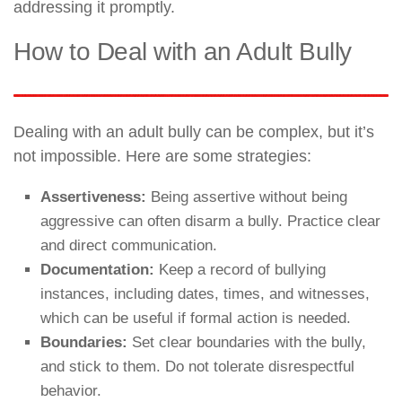
addressing it promptly.
How to Deal with an Adult Bully
Dealing with an adult bully can be complex, but it’s
not impossible. Here are some strategies:
Assertiveness:
Being assertive without being
aggressive can often disarm a bully. Practice clear
and direct communication.
Documentation:
Keep a record of bullying
instances, including dates, times, and witnesses,
which can be useful if formal action is needed.
Boundaries:
Set clear boundaries with the bully,
and stick to them. Do not tolerate disrespectful
behavior.