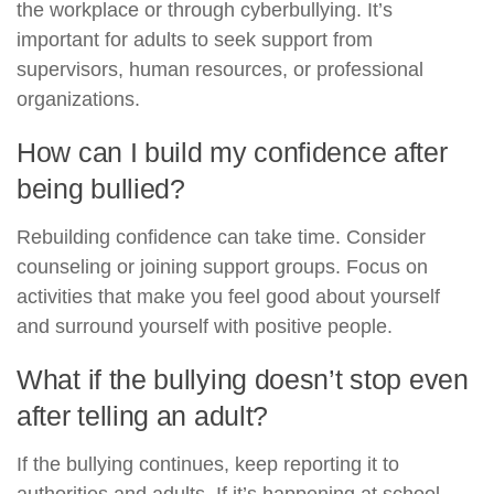
the workplace or through cyberbullying. It’s
important for adults to seek support from
supervisors, human resources, or professional
organizations.
How can I build my confidence after
being bullied?
Rebuilding confidence can take time. Consider
counseling or joining support groups. Focus on
activities that make you feel good about yourself
and surround yourself with positive people.
What if the bullying doesn’t stop even
after telling an adult?
If the bullying continues, keep reporting it to
authorities and adults. If it’s happening at school,