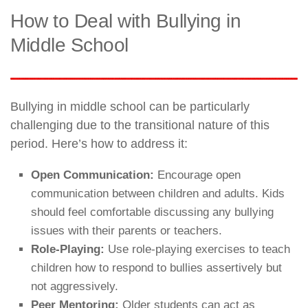
How to Deal with Bullying in
Middle School
Bullying in middle school can be particularly
challenging due to the transitional nature of this
period. Here’s how to address it:
Open Communication:
Encourage open
communication between children and adults. Kids
should feel comfortable discussing any bullying
issues with their parents or teachers.
Role-Playing:
Use role-playing exercises to teach
children how to respond to bullies assertively but
not aggressively.
Peer Mentoring:
Older students can act as