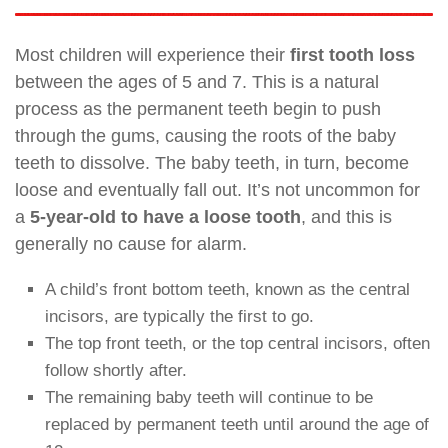
Most children will experience their
first tooth loss
between the ages of 5 and 7. This is a natural
process as the permanent teeth begin to push
through the gums, causing the roots of the baby
teeth to dissolve. The baby teeth, in turn, become
loose and eventually fall out. It’s not uncommon for
a
5-year-old to have a loose tooth
, and this is
generally no cause for alarm.
A child’s front bottom teeth, known as the central
incisors, are typically the first to go.
The top front teeth, or the top central incisors, often
follow shortly after.
The remaining baby teeth will continue to be
replaced by permanent teeth until around the age of