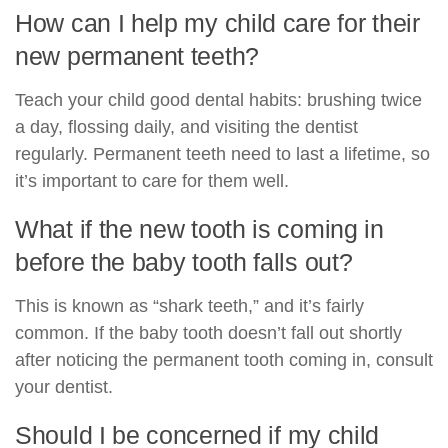
How can I help my child care for their
new permanent teeth?
Teach your child good dental habits: brushing twice
a day, flossing daily, and visiting the dentist
regularly. Permanent teeth need to last a lifetime, so
it’s important to care for them well.
What if the new tooth is coming in
before the baby tooth falls out?
This is known as “shark teeth,” and it’s fairly
common. If the baby tooth doesn’t fall out shortly
after noticing the permanent tooth coming in, consult
your dentist.
Should I be concerned if my child