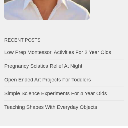
RECENT POSTS
Low Prep Montessori Activities For 2 Year Olds
Pregnancy Sciatica Relief At Night
Open Ended Art Projects For Toddlers
Simple Science Experiments For 4 Year Olds
Teaching Shapes With Everyday Objects