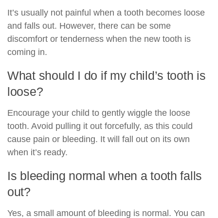
It’s usually not painful when a tooth becomes loose
and falls out. However, there can be some
discomfort or tenderness when the new tooth is
coming in.
What should I do if my child’s tooth is
loose?
Encourage your child to gently wiggle the loose
tooth. Avoid pulling it out forcefully, as this could
cause pain or bleeding. It will fall out on its own
when it’s ready.
Is bleeding normal when a tooth falls
out?
Yes, a small amount of bleeding is normal. You can