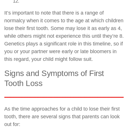
12.
It’s important to note that there is a range of
normalcy when it comes to the age at which children
lose their first tooth. Some may lose it as early as 4,
while others might not experience this until they’re 8.
Genetics plays a significant role in this timeline, so if
you or your partner were early or late bloomers in
this regard, your child might follow suit.
Signs and Symptoms of First
Tooth Loss
As the time approaches for a child to lose their first
tooth, there are several signs that parents can look
out for: