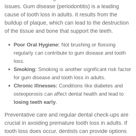
issues. Gum disease (periodontitis) is a leading
cause of tooth loss in adults. It results from the
buildup of plaque, which can lead to the destruction
of the tissue and bone that support the teeth.
Poor Oral Hygiene:
Not brushing or flossing
regularly can contribute to gum disease and tooth
loss.
Smoking:
Smoking is another significant risk factor
for gum disease and tooth loss in adults.
Chronic Illnesses:
Conditions like diabetes and
osteoporosis can affect dental health and lead to
losing teeth early
.
Preventative care and regular dental check-ups are
crucial in avoiding premature tooth loss in adults. If
tooth loss does occur, dentists can provide options