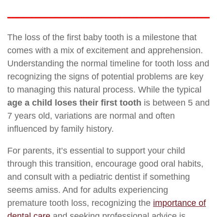
The loss of the first baby tooth is a milestone that
comes with a mix of excitement and apprehension.
Understanding the normal timeline for tooth loss and
recognizing the signs of potential problems are key
to managing this natural process. While the typical
age a child loses their first tooth
is between 5 and
7 years old, variations are normal and often
influenced by family history.
For parents, it’s essential to support your child
through this transition, encourage good oral habits,
and consult with a pediatric dentist if something
seems amiss. And for adults experiencing
premature tooth loss, recognizing the
importance of
dental care
and seeking professional advice is