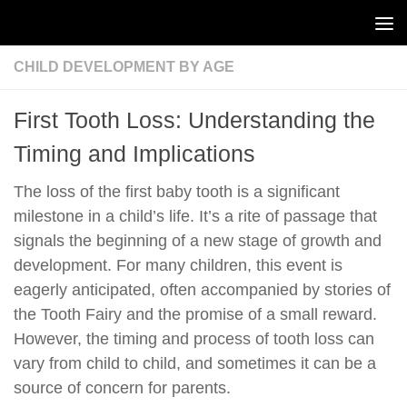
Skip to content
CHILD DEVELOPMENT BY AGE
First Tooth Loss: Understanding the
Timing and Implications
The loss of the first baby tooth is a significant
milestone in a child’s life. It’s a rite of passage that
signals the beginning of a new stage of growth and
development. For many children, this event is
eagerly anticipated, often accompanied by stories of
the Tooth Fairy and the promise of a small reward.
However, the timing and process of tooth loss can
vary from child to child, and sometimes it can be a
source of concern for parents.