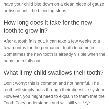
have your child bite down on a clean piece of gauze
or tissue until the bleeding stops.
How long does it take for the new
tooth to grow in?
After a tooth falls out, it can take a few weeks to a
few months for the permanent tooth to come in.
Sometimes the new tooth is already visible when the
baby tooth falls out.
What if my child swallows their tooth?
Don’t worry; this is common and not harmful. The
tooth will simply pass through their digestive system.
However, you might need to explain to them that the
Tooth Fairy understands and will still visit! 🙂