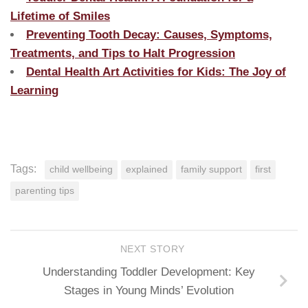
Lifetime of Smiles
Preventing Tooth Decay: Causes, Symptoms,
Treatments, and Tips to Halt Progression
Dental Health Art Activities for Kids: The Joy of
Learning
Tags:
child wellbeing
explained
family support
first
parenting tips
NEXT STORY
Understanding Toddler Development: Key
Stages in Young Minds’ Evolution