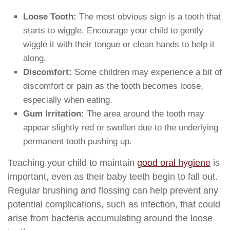
Loose Tooth:
The most obvious sign is a tooth that
starts to wiggle. Encourage your child to gently
wiggle it with their tongue or clean hands to help it
along.
Discomfort:
Some children may experience a bit of
discomfort or pain as the tooth becomes loose,
especially when eating.
Gum Irritation:
The area around the tooth may
appear slightly red or swollen due to the underlying
permanent tooth pushing up.
Teaching your child to maintain
good oral hygiene
is
important, even as their baby teeth begin to fall out.
Regular brushing and flossing can help prevent any
potential complications, such as infection, that could
arise from bacteria accumulating around the loose