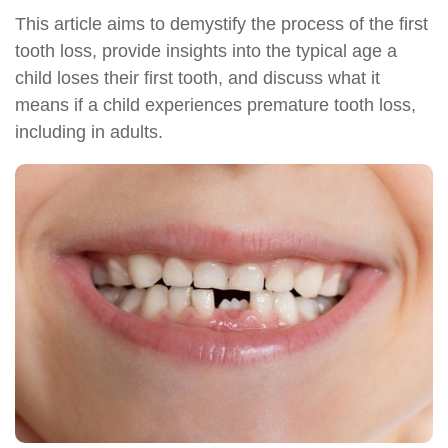
This article aims to demystify the process of the first
tooth loss, provide insights into the typical age a
child loses their first tooth, and discuss what it
means if a child experiences premature tooth loss,
including in adults.