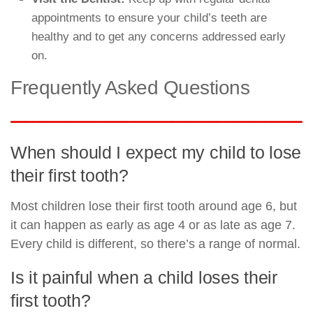
appointments to ensure your child’s teeth are
healthy and to get any concerns addressed early
on.
Frequently Asked Questions
When should I expect my child to lose
their first tooth?
Most children lose their first tooth around age 6, but
it can happen as early as age 4 or as late as age 7.
Every child is different, so there’s a range of normal.
Is it painful when a child loses their
first tooth?