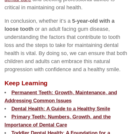
critical in maintaining oral health.
In conclusion, whether it’s a
5-year-old with a
loose tooth
or an adult facing gum disease,
understanding the factors that contribute to tooth
loss and the steps to take for maintaining dental
health is vital. By doing so, we can ensure that both
children and adults can embrace this natural
progression with confidence and a healthy smile.
Keep Learning
Permanent Teeth: Growth, Maintenance, and
Addressing Common Issues
Dental Health: A Guide to a Healthy Smile
Primary Teeth: Numbers, Growth, and the
Importance of Dental Care
Toddler Dental Health: A Foundation for a