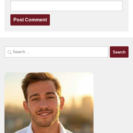
Search
for: