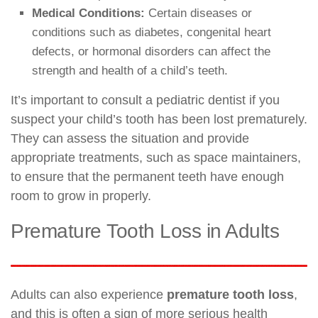
Medical Conditions:
Certain diseases or
conditions such as diabetes, congenital heart
defects, or hormonal disorders can affect the
strength and health of a child’s teeth.
It’s important to consult a pediatric dentist if you
suspect your child’s tooth has been lost prematurely.
They can assess the situation and provide
appropriate treatments, such as space maintainers,
to ensure that the permanent teeth have enough
room to grow in properly.
Premature Tooth Loss in Adults
Adults can also experience
premature tooth loss
,
and this is often a sign of more serious health