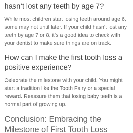
hasn’t lost any teeth by age 7?
While most children start losing teeth around age 6,
some may not until later. If your child hasn’t lost any
teeth by age 7 or 8, it’s a good idea to check with
your dentist to make sure things are on track.
How can I make the first tooth loss a
positive experience?
Celebrate the milestone with your child. You might
start a tradition like the Tooth Fairy or a special
reward. Reassure them that losing baby teeth is a
normal part of growing up.
Conclusion: Embracing the
Milestone of First Tooth Loss