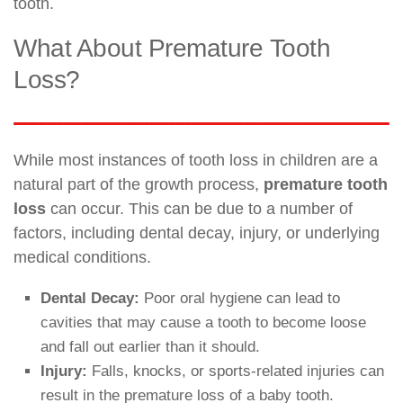
tooth.
What About Premature Tooth
Loss?
While most instances of tooth loss in children are a
natural part of the growth process,
premature tooth
loss
can occur. This can be due to a number of
factors, including dental decay, injury, or underlying
medical conditions.
Dental Decay:
Poor oral hygiene can lead to
cavities that may cause a tooth to become loose
and fall out earlier than it should.
Injury:
Falls, knocks, or sports-related injuries can
result in the premature loss of a baby tooth.