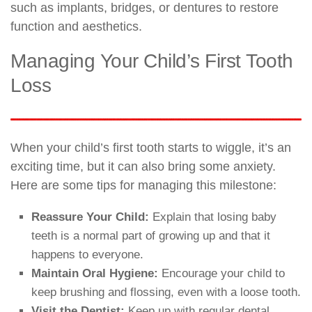
such as implants, bridges, or dentures to restore
function and aesthetics.
Managing Your Child’s First Tooth
Loss
When your child’s first tooth starts to wiggle, it’s an
exciting time, but it can also bring some anxiety.
Here are some tips for managing this milestone:
Reassure Your Child:
Explain that losing baby
teeth is a normal part of growing up and that it
happens to everyone.
Maintain Oral Hygiene:
Encourage your child to
keep brushing and flossing, even with a loose tooth.
Visit the Dentist:
Keep up with regular dental