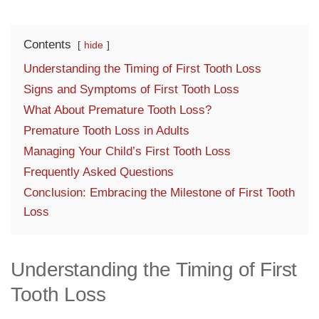
Contents
hide
Understanding the Timing of First Tooth Loss
Signs and Symptoms of First Tooth Loss
What About Premature Tooth Loss?
Premature Tooth Loss in Adults
Managing Your Child’s First Tooth Loss
Frequently Asked Questions
Conclusion: Embracing the Milestone of First Tooth
Loss
Understanding the Timing of First
Tooth Loss