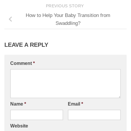
PREVIOUS STORY
How to Help Your Baby Transition from
Swaddling?
LEAVE A REPLY
Comment
*
Name
*
Email
*
Website