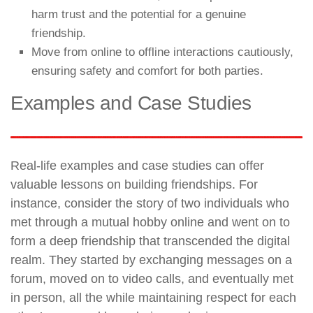
harm trust and the potential for a genuine
friendship.
Move from online to offline interactions cautiously,
ensuring safety and comfort for both parties.
Examples and Case Studies
Real-life examples and case studies can offer
valuable lessons on building friendships. For
instance, consider the story of two individuals who
met through a mutual hobby online and went on to
form a deep friendship that transcended the digital
realm. They started by exchanging messages on a
forum, moved on to video calls, and eventually met
in person, all the while maintaining respect for each