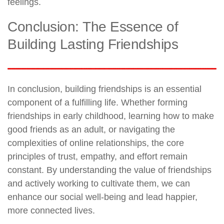
feelings.
Conclusion: The Essence of
Building Lasting Friendships
In conclusion, building friendships is an essential
component of a fulfilling life. Whether forming
friendships in early childhood, learning how to make
good friends as an adult, or navigating the
complexities of online relationships, the core
principles of trust, empathy, and effort remain
constant. By understanding the value of friendships
and actively working to cultivate them, we can
enhance our social well-being and lead happier,
more connected lives.