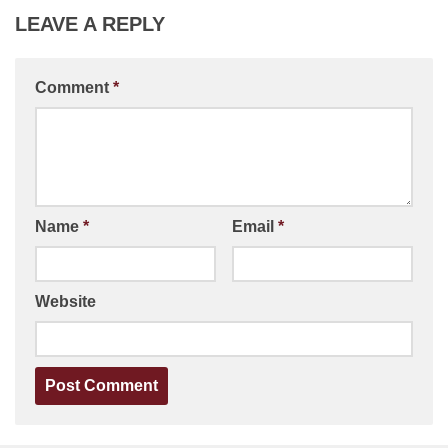
LEAVE A REPLY
Comment
*
Name
*
Email
*
Website