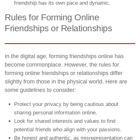
friendship has its own pace and dynamic.
Rules for Forming Online
Friendships or Relationships
In the digital age, forming friendships online has
become commonplace. However, the rules for
forming online friendships or relationships differ
slightly from those in the physical world. Here are
some guidelines to consider:
Protect your privacy by being cautious about
sharing personal information online.
Look for shared interests and values to find
potential friends who align with your passions.
Be honest and authentic, as misrepresentation can