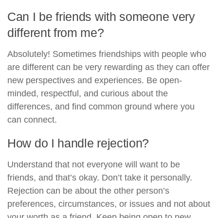
Can I be friends with someone very
different from me?
Absolutely! Sometimes friendships with people who
are different can be very rewarding as they can offer
new perspectives and experiences. Be open-
minded, respectful, and curious about the
differences, and find common ground where you
can connect.
How do I handle rejection?
Understand that not everyone will want to be
friends, and that’s okay. Don’t take it personally.
Rejection can be about the other person’s
preferences, circumstances, or issues and not about
your worth as a friend. Keep being open to new