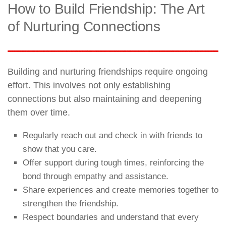
How to Build Friendship: The Art
of Nurturing Connections
Building and nurturing friendships require ongoing
effort. This involves not only establishing
connections but also maintaining and deepening
them over time.
Regularly reach out and check in with friends to
show that you care.
Offer support during tough times, reinforcing the
bond through empathy and assistance.
Share experiences and create memories together to
strengthen the friendship.
Respect boundaries and understand that every