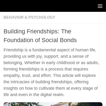
Skip to content
BEHAVIOR & PSYCHOLOGY
Building Friendships: The
Foundation of Social Bonds
Friendship is a fundamental aspect of human life,
providing us with joy, support, and a sense of
belonging. Whether in early childhood or as adults,
forming friendships is a process that requires
empathy, trust, and effort. This article will explore
the intricacies of building friendships, offering
insights on how to cultivate them at every stage of
life and even in the digital realm.