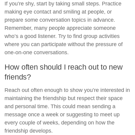
If you’re shy, start by taking small steps. Practice
making eye contact and smiling at people, or
prepare some conversation topics in advance.
Remember, many people appreciate someone
who’s a good listener. Try to find group activities
where you can participate without the pressure of
one-on-one conversations.
How often should I reach out to new
friends?
Reach out often enough to show you’re interested in
maintaining the friendship but respect their space
and personal time. This could mean sending a
message once a week or suggesting to meet up
every couple of weeks, depending on how the
friendship develops.