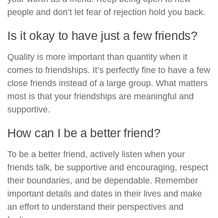
people and don’t let fear of rejection hold you back.
Is it okay to have just a few friends?
Quality is more important than quantity when it
comes to friendships. It’s perfectly fine to have a few
close friends instead of a large group. What matters
most is that your friendships are meaningful and
supportive.
How can I be a better friend?
To be a better friend, actively listen when your
friends talk, be supportive and encouraging, respect
their boundaries, and be dependable. Remember
important details and dates in their lives and make
an effort to understand their perspectives and