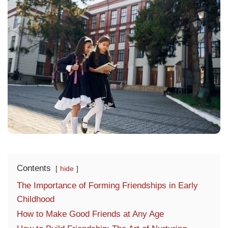
Contents
hide
The Importance of Forming Friendships in Early
Childhood
How to Make Good Friends at Any Age