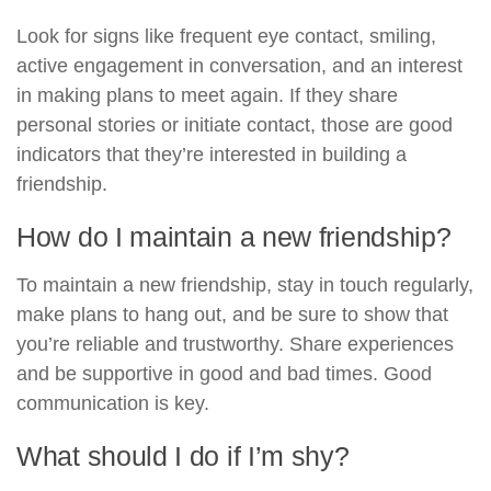
Look for signs like frequent eye contact, smiling,
active engagement in conversation, and an interest
in making plans to meet again. If they share
personal stories or initiate contact, those are good
indicators that they’re interested in building a
friendship.
How do I maintain a new friendship?
To maintain a new friendship, stay in touch regularly,
make plans to hang out, and be sure to show that
you’re reliable and trustworthy. Share experiences
and be supportive in good and bad times. Good
communication is key.
What should I do if I’m shy?