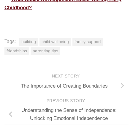
Childhood?
Tags:
building
child wellbeing
family support
friendships
parenting tips
NEXT STORY
The Importance of Creating Boundaries
PREVIOUS STORY
Understanding the Sense of Independence:
Unlocking Emotional Independence