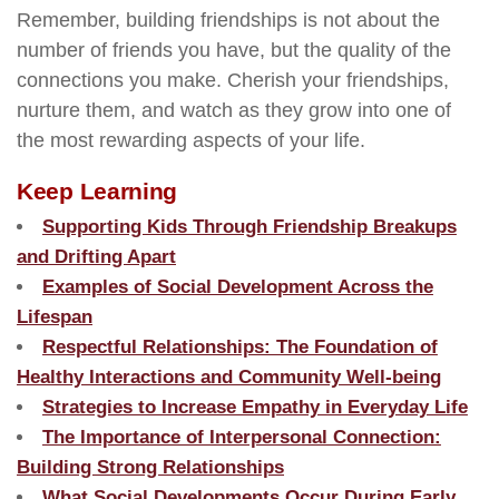
Remember, building friendships is not about the
number of friends you have, but the quality of the
connections you make. Cherish your friendships,
nurture them, and watch as they grow into one of
the most rewarding aspects of your life.
Keep Learning
Supporting Kids Through Friendship Breakups
and Drifting Apart
Examples of Social Development Across the
Lifespan
Respectful Relationships: The Foundation of
Healthy Interactions and Community Well-being
Strategies to Increase Empathy in Everyday Life
The Importance of Interpersonal Connection:
Building Strong Relationships
What Social Developments Occur During Early