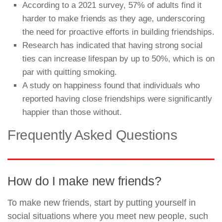
According to a 2021 survey, 57% of adults find it
harder to make friends as they age, underscoring
the need for proactive efforts in building friendships.
Research has indicated that having strong social
ties can increase lifespan by up to 50%, which is on
par with quitting smoking.
A study on happiness found that individuals who
reported having close friendships were significantly
happier than those without.
Frequently Asked Questions
How do I make new friends?
To make new friends, start by putting yourself in
social situations where you meet new people, such