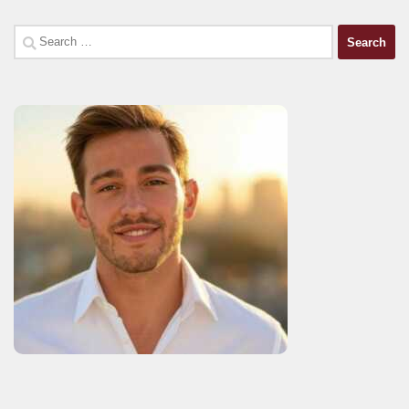
Search
for: