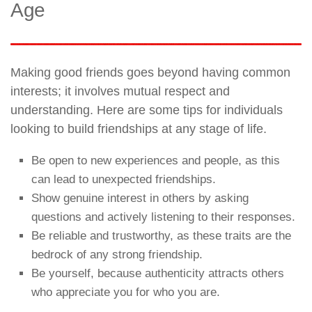
Age
Making good friends goes beyond having common
interests; it involves mutual respect and
understanding. Here are some tips for individuals
looking to build friendships at any stage of life.
Be open to new experiences and people, as this
can lead to unexpected friendships.
Show genuine interest in others by asking
questions and actively listening to their responses.
Be reliable and trustworthy, as these traits are the
bedrock of any strong friendship.
Be yourself, because authenticity attracts others
who appreciate you for who you are.