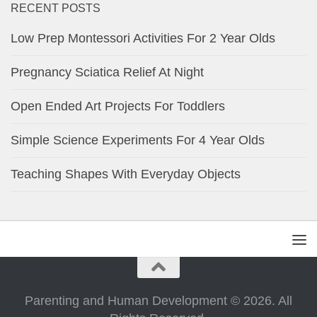
RECENT POSTS
Low Prep Montessori Activities For 2 Year Olds
Pregnancy Sciatica Relief At Night
Open Ended Art Projects For Toddlers
Simple Science Experiments For 4 Year Olds
Teaching Shapes With Everyday Objects
Parenting and Human Development © 2026. All