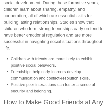
social development. During these formative years,
children learn about sharing, empathy, and
cooperation, all of which are essential skills for
building lasting relationships. Studies show that
children who form strong friendships early on tend to
have better emotional regulation and are more
successful in navigating social situations throughout
life.
Children with friends are more likely to exhibit
positive social behaviors.
Friendships help early learners develop
communication and conflict-resolution skills.
Positive peer interactions can foster a sense of
security and belonging.
How to Make Good Friends at Any