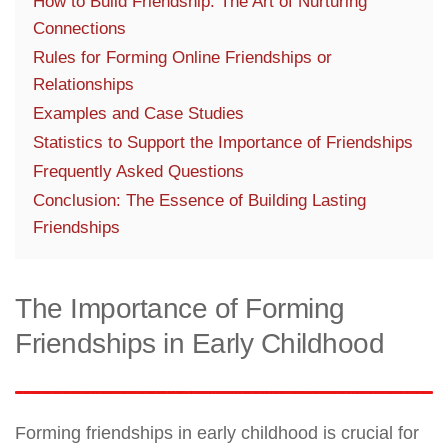
How to Build Friendship: The Art of Nurturing
Connections
Rules for Forming Online Friendships or
Relationships
Examples and Case Studies
Statistics to Support the Importance of Friendships
Frequently Asked Questions
Conclusion: The Essence of Building Lasting
Friendships
The Importance of Forming
Friendships in Early Childhood
Forming friendships in early childhood is crucial for