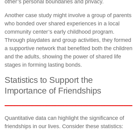
other’s personal boundaries and privacy.
Another case study might involve a group of parents
who bonded over shared experiences in a local
community center’s early childhood program.
Through playdates and group activities, they formed
a supportive network that benefited both the children
and the adults, showing the power of shared life
stages in forming lasting bonds.
Statistics to Support the
Importance of Friendships
Quantitative data can highlight the significance of
friendships in our lives. Consider these statistics: