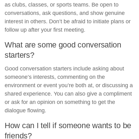
as clubs, classes, or sports teams. Be open to
conversations, ask questions, and show genuine
interest in others. Don’t be afraid to initiate plans or
follow up after your first meeting.
What are some good conversation
starters?
Good conversation starters include asking about
someone’s interests, commenting on the
environment or event you’re both at, or discussing a
shared experience. You can also give a compliment
or ask for an opinion on something to get the
dialogue flowing.
How can I tell if someone wants to be
friends?