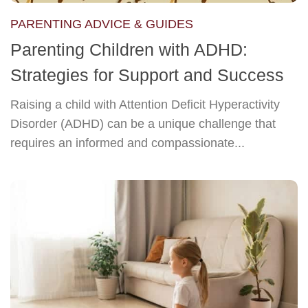
PARENTING ADVICE & GUIDES
Parenting Children with ADHD:
Strategies for Support and Success
Raising a child with Attention Deficit Hyperactivity
Disorder (ADHD) can be a unique challenge that
requires an informed and compassionate...