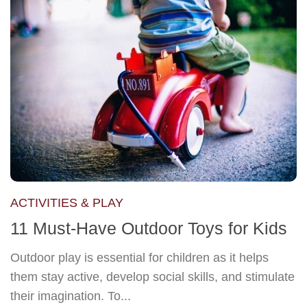
ACTIVITIES & PLAY
11 Must-Have Outdoor Toys for Kids
Outdoor play is essential for children as it helps
them stay active, develop social skills, and stimulate
their imagination. To...