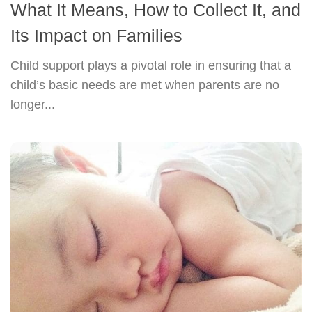
What It Means, How to Collect It, and
Its Impact on Families
Child support plays a pivotal role in ensuring that a
child’s basic needs are met when parents are no
longer...