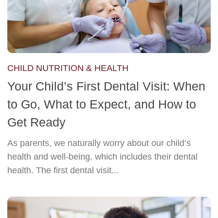
CHILD NUTRITION & HEALTH
Your Child’s First Dental Visit: When
to Go, What to Expect, and How to
Get Ready
As parents, we naturally worry about our child’s
health and well-being, which includes their dental
health. The first dental visit...