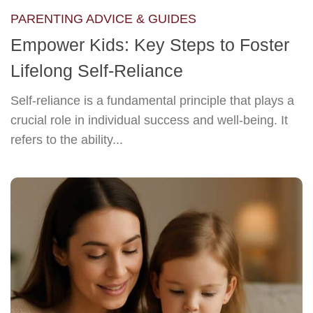
PARENTING ADVICE & GUIDES
Empower Kids: Key Steps to Foster
Lifelong Self-Reliance
Self-reliance is a fundamental principle that plays a
crucial role in individual success and well-being. It
refers to the ability...