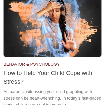
BEHAVIOR & PSYCHOLOGY
How to Help Your Child Cope with
Stress?
As parents, witnessing your child grappling with
stress can be heart-wrenching. In today’s fast-paced
world, children are not immune to...