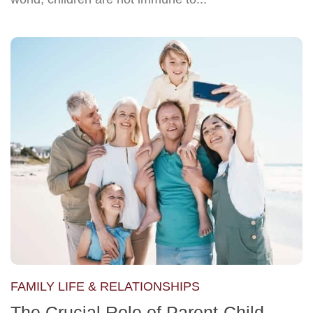
FAMILY LIFE & RELATIONSHIPS
The Crucial Role of Parent-Child