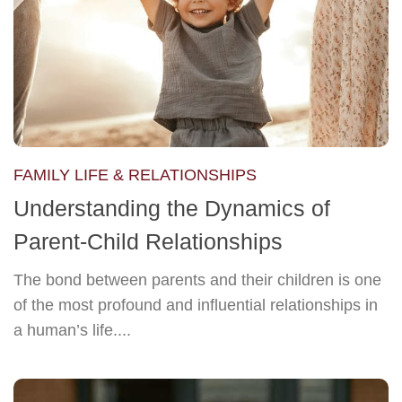
FAMILY LIFE & RELATIONSHIPS
Understanding the Dynamics of
Parent-Child Relationships
The bond between parents and their children is one
of the most profound and influential relationships in
a human’s life....