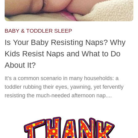
BABY & TODDLER SLEEP
Is Your Baby Resisting Naps? Why
Kids Resist Naps and What to Do
About It?
It’s a common scenario in many households: a
toddler rubbing their eyes, yawning, yet fervently
resisting the much-needed afternoon nap....