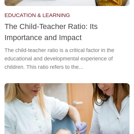
EDUCATION & LEARNING
The Child-Teacher Ratio: Its
Importance and Impact
The child-teacher ratio is a critical factor in the
educational and developmental experience of
children. This ratio refers to the...