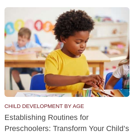
CHILD DEVELOPMENT BY AGE
Establishing Routines for
Preschoolers: Transform Your Child’s