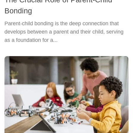
Bonding
Parent-child bonding is the deep connection that
develops between a parent and their child, serving
as a foundation for a...