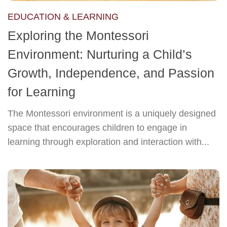
EDUCATION & LEARNING
Exploring the Montessori
Environment: Nurturing a Child’s
Growth, Independence, and Passion
for Learning
The Montessori environment is a uniquely designed
space that encourages children to engage in
learning through exploration and interaction with...