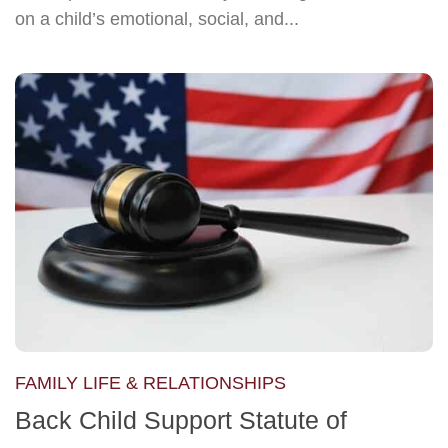
on a child’s emotional, social, and...
FAMILY LIFE & RELATIONSHIPS
Back Child Support Statute of