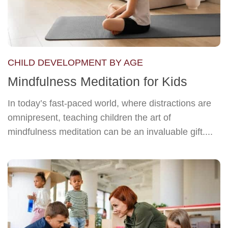
CHILD DEVELOPMENT BY AGE
Mindfulness Meditation for Kids
In today’s fast-paced world, where distractions are
omnipresent, teaching children the art of
mindfulness meditation can be an invaluable gift....