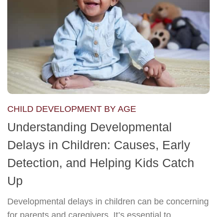
CHILD DEVELOPMENT BY AGE
Understanding Developmental
Delays in Children: Causes, Early
Detection, and Helping Kids Catch
Up
Developmental delays in children can be concerning
for parents and caregivers. It’s essential to