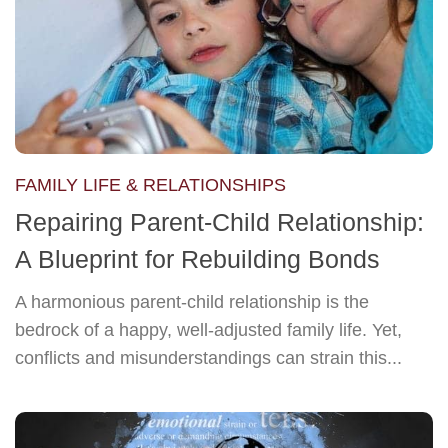
FAMILY LIFE & RELATIONSHIPS
Repairing Parent-Child Relationship:
A Blueprint for Rebuilding Bonds
A harmonious parent-child relationship is the
bedrock of a happy, well-adjusted family life. Yet,
conflicts and misunderstandings can strain this...