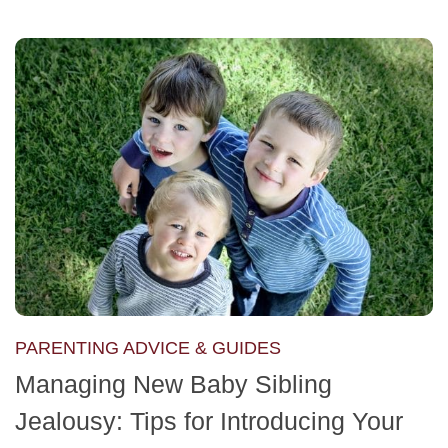
PARENTING ADVICE & GUIDES
Managing New Baby Sibling
Jealousy: Tips for Introducing Your