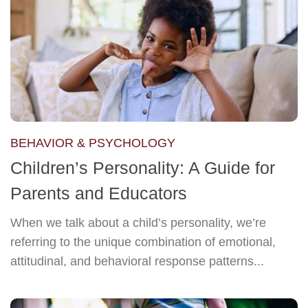
BEHAVIOR & PSYCHOLOGY
Children’s Personality: A Guide for
Parents and Educators
When we talk about a child’s personality, we’re
referring to the unique combination of emotional,
attitudinal, and behavioral response patterns...