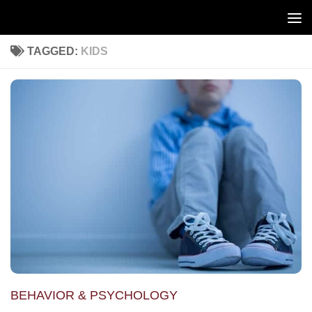
Skip to content
TAGGED:
KIDS
BEHAVIOR & PSYCHOLOGY