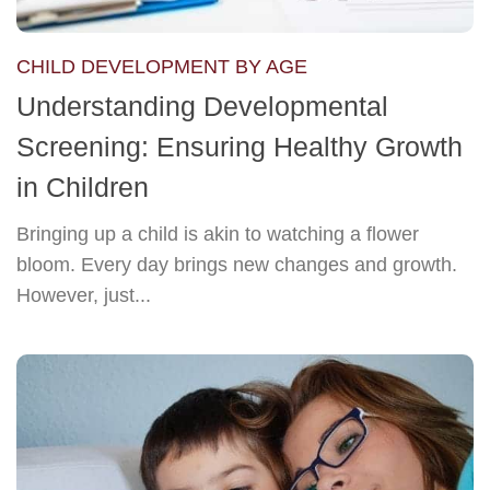
CHILD DEVELOPMENT BY AGE
Understanding Developmental
Screening: Ensuring Healthy Growth
in Children
Bringing up a child is akin to watching a flower
bloom. Every day brings new changes and growth.
However, just...