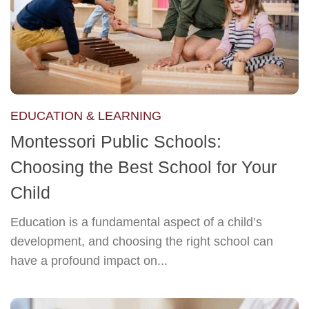
EDUCATION & LEARNING
Montessori Public Schools:
Choosing the Best School for Your
Child
Education is a fundamental aspect of a child’s
development, and choosing the right school can
have a profound impact on...