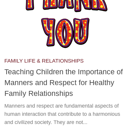
FAMILY LIFE & RELATIONSHIPS
Teaching Children the Importance of
Manners and Respect for Healthy
Family Relationships
Manners and respect are fundamental aspects of
human interaction that contribute to a harmonious
and civilized society. They are not...