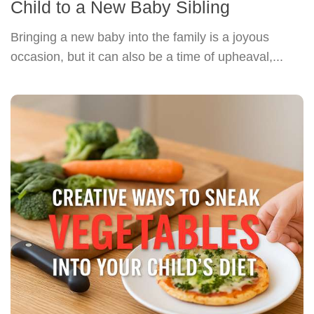
Child to a New Baby Sibling
Bringing a new baby into the family is a joyous
occasion, but it can also be a time of upheaval,...