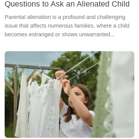
Questions to Ask an Alienated Child
Parental alienation is a profound and challenging
issue that affects numerous families, where a child
becomes estranged or shows unwarranted...