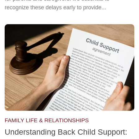
recognize these delays early to provide...
FAMILY LIFE & RELATIONSHIPS
Understanding Back Child Support: