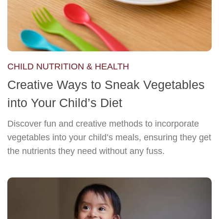
CHILD NUTRITION & HEALTH
Creative Ways to Sneak Vegetables
into Your Child’s Diet
Discover fun and creative methods to incorporate
vegetables into your child’s meals, ensuring they get
the nutrients they need without any fuss.