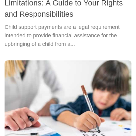
Limitations: A Guide to Your Rights
and Responsibilities
Child support payments are a legal requirement
intended to provide financial assistance for the
upbringing of a child from a...