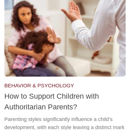
BEHAVIOR & PSYCHOLOGY
How to Support Children with
Authoritarian Parents?
Parenting styles significantly influence a child’s
development, with each style leaving a distinct mark