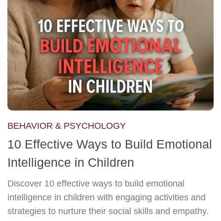
BEHAVIOR & PSYCHOLOGY
10 Effective Ways to Build Emotional
Intelligence in Children
Discover 10 effective ways to build emotional
intelligence in children with engaging activities and
strategies to nurture their social skills and empathy.