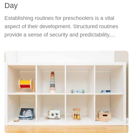
Day
Establishing routines for preschoolers is a vital
aspect of their development. Structured routines
provide a sense of security and predictability,...