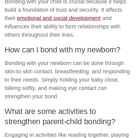
Bonding with your child is crucial because it helps
build a foundation of trust and security. It affects
their
emotional and social development
and
influences their ability to form relationships with
others throughout their lives.
How can I bond with my newborn?
Bonding with your newborn can be done through
skin-to-skin contact, breastfeeding, and responding
to their needs. Simply holding your baby close,
talking softly, and making eye contact can
strengthen your bond.
What are some activities to
strengthen parent-child bonding?
Engaging in activities like reading together, playing