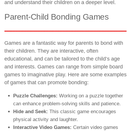
and understand their children on a deeper level.
Parent-Child Bonding Games
Games are a fantastic way for parents to bond with
their children. They are interactive, often
educational, and can be tailored to the child’s age
and interests. Games can range from simple board
games to imaginative play. Here are some examples
of games that can promote bonding:
Puzzle Challenges:
Working on a puzzle together
can enhance problem-solving skills and patience.
Hide and Seek:
This classic game encourages
physical activity and laughter.
Interactive Video Games:
Certain video games