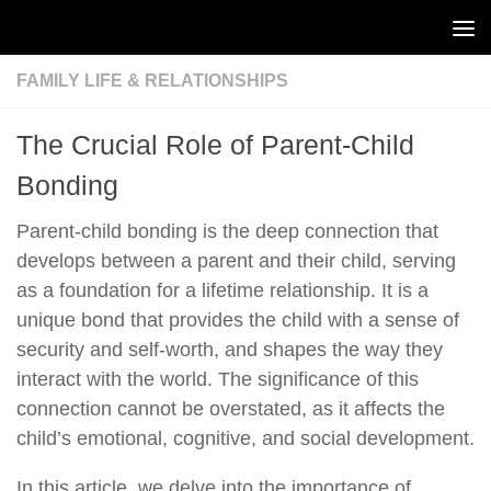
Skip to content
FAMILY LIFE & RELATIONSHIPS
The Crucial Role of Parent-Child
Bonding
Parent-child bonding is the deep connection that
develops between a parent and their child, serving
as a foundation for a lifetime relationship. It is a
unique bond that provides the child with a sense of
security and self-worth, and shapes the way they
interact with the world. The significance of this
connection cannot be overstated, as it affects the
child’s emotional, cognitive, and social development.
In this article, we delve into the importance of