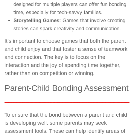
designed for multiple players can offer fun bonding
time, especially for tech-savvy families.
Storytelling Games:
Games that involve creating
stories can spark creativity and communication.
It’s important to choose games that both the parent
and child enjoy and that foster a sense of teamwork
and connection. The key is to focus on the
interaction and the joy of spending time together,
rather than on competition or winning.
Parent-Child Bonding Assessment
To ensure that the bond between a parent and child
is developing well, some parents may seek
assessment tools. These can help identify areas of