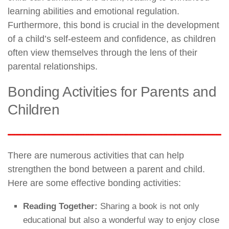
learning abilities and emotional regulation.
Furthermore, this bond is crucial in the development
of a child’s self-esteem and confidence, as children
often view themselves through the lens of their
parental relationships.
Bonding Activities for Parents and
Children
There are numerous activities that can help
strengthen the bond between a parent and child.
Here are some effective bonding activities:
Reading Together:
Sharing a book is not only
educational but also a wonderful way to enjoy close