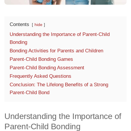
Contents
hide
Understanding the Importance of Parent-Child
Bonding
Bonding Activities for Parents and Children
Parent-Child Bonding Games
Parent-Child Bonding Assessment
Frequently Asked Questions
Conclusion: The Lifelong Benefits of a Strong
Parent-Child Bond
Understanding the Importance of
Parent-Child Bonding