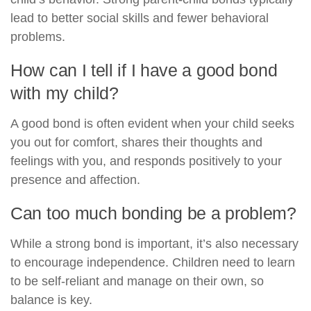
lead to better social skills and fewer behavioral
problems.
How can I tell if I have a good bond
with my child?
A good bond is often evident when your child seeks
you out for comfort, shares their thoughts and
feelings with you, and responds positively to your
presence and affection.
Can too much bonding be a problem?
While a strong bond is important, it’s also necessary
to encourage independence. Children need to learn
to be self-reliant and manage on their own, so
balance is key.