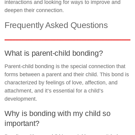
interactions and looking for ways to improve and
deepen their connection.
Frequently Asked Questions
What is parent-child bonding?
Parent-child bonding is the special connection that
forms between a parent and their child. This bond is
characterized by feelings of love, affection, and
attachment, and it’s essential for a child’s
development.
Why is bonding with my child so
important?