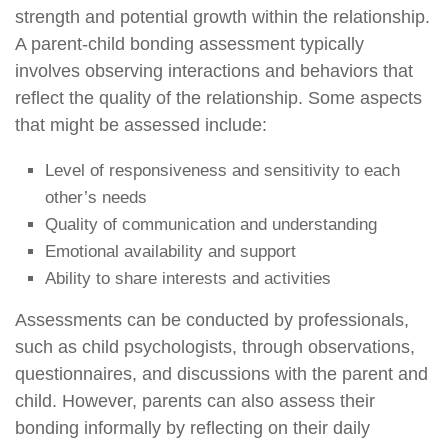
strength and potential growth within the relationship.
A parent-child bonding assessment typically
involves observing interactions and behaviors that
reflect the quality of the relationship. Some aspects
that might be assessed include:
Level of responsiveness and sensitivity to each
other’s needs
Quality of communication and understanding
Emotional availability and support
Ability to share interests and activities
Assessments can be conducted by professionals,
such as child psychologists, through observations,
questionnaires, and discussions with the parent and
child. However, parents can also assess their
bonding informally by reflecting on their daily