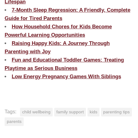
Lifespan
7-Month Sleep Regression: A Friendly, Complete
Guide for Tired Parents
How Household Chores for Kids Become
Powerful Learning Opportunities
Raising Happy Kids: A Journey Through
Parenting with Joy
Fun and Educational Toddler Games: Treating
Playtime as Serious Business
Low Energy Pregnancy Games With Siblings
Tags:
child wellbeing
family support
kids
parenting tips
parents