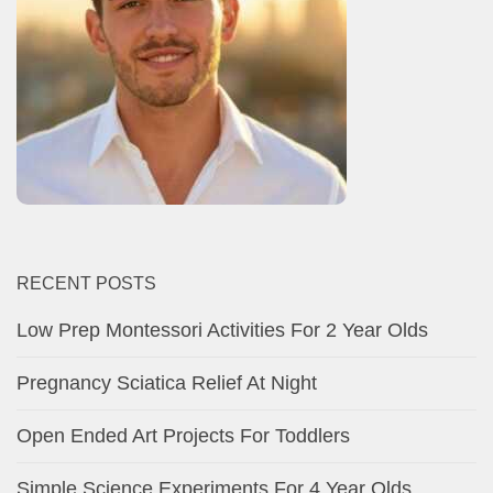
RECENT POSTS
Low Prep Montessori Activities For 2 Year Olds
Pregnancy Sciatica Relief At Night
Open Ended Art Projects For Toddlers
Simple Science Experiments For 4 Year Olds