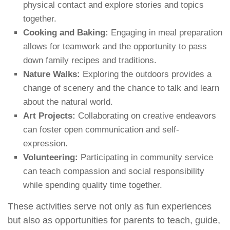
physical contact and explore stories and topics
together.
Cooking and Baking:
Engaging in meal preparation
allows for teamwork and the opportunity to pass
down family recipes and traditions.
Nature Walks:
Exploring the outdoors provides a
change of scenery and the chance to talk and learn
about the natural world.
Art Projects:
Collaborating on creative endeavors
can foster open communication and self-
expression.
Volunteering:
Participating in community service
can teach compassion and social responsibility
while spending quality time together.
These activities serve not only as fun experiences
but also as opportunities for parents to teach, guide,