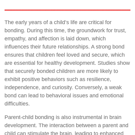
The early years of a child’s life are critical for
bonding. During this time, the groundwork for trust,
empathy, and affection is laid down, which
influences their future relationships. A strong bond
ensures that children feel loved and secure, which
are essential for healthy development. Studies show
that securely bonded children are more likely to
exhibit positive behaviors such as resilience,
independence, and curiosity. Conversely, a weak
bond can lead to behavioral issues and emotional
difficulties.
Parent-child bonding is also instrumental in brain
development. The interaction between a parent and
child can stimulate the brain, leading to enhanced