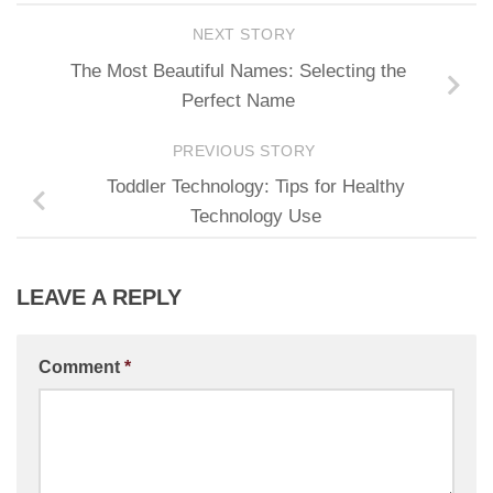
NEXT STORY
The Most Beautiful Names: Selecting the
Perfect Name
PREVIOUS STORY
Toddler Technology: Tips for Healthy
Technology Use
LEAVE A REPLY
Comment
*