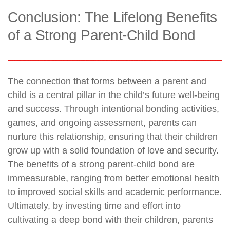
Conclusion: The Lifelong Benefits
of a Strong Parent-Child Bond
The connection that forms between a parent and
child is a central pillar in the child’s future well-being
and success. Through intentional bonding activities,
games, and ongoing assessment, parents can
nurture this relationship, ensuring that their children
grow up with a solid foundation of love and security.
The benefits of a strong parent-child bond are
immeasurable, ranging from better emotional health
to improved social skills and academic performance.
Ultimately, by investing time and effort into
cultivating a deep bond with their children, parents