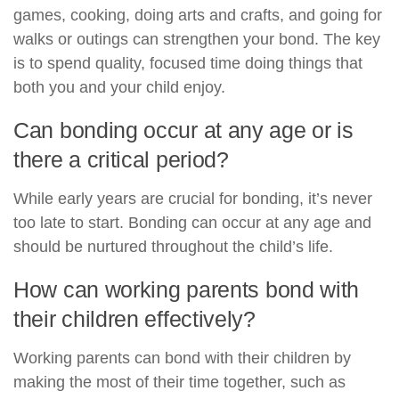
games, cooking, doing arts and crafts, and going for
walks or outings can strengthen your bond. The key
is to spend quality, focused time doing things that
both you and your child enjoy.
Can bonding occur at any age or is
there a critical period?
While early years are crucial for bonding, it’s never
too late to start. Bonding can occur at any age and
should be nurtured throughout the child’s life.
How can working parents bond with
their children effectively?
Working parents can bond with their children by
making the most of their time together, such as