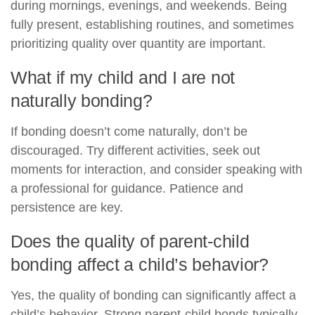
during mornings, evenings, and weekends. Being
fully present, establishing routines, and sometimes
prioritizing quality over quantity are important.
What if my child and I are not
naturally bonding?
If bonding doesn’t come naturally, don’t be
discouraged. Try different activities, seek out
moments for interaction, and consider speaking with
a professional for guidance. Patience and
persistence are key.
Does the quality of parent-child
bonding affect a child’s behavior?
Yes, the quality of bonding can significantly affect a
child’s behavior. Strong parent-child bonds typically