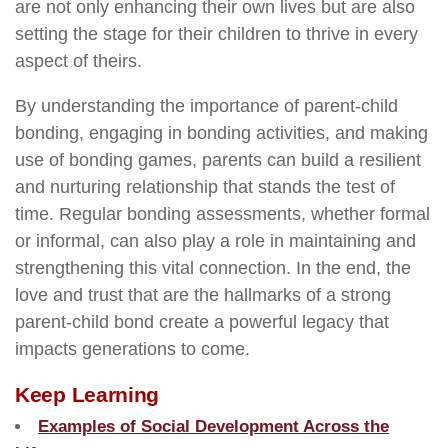
are not only enhancing their own lives but are also
setting the stage for their children to thrive in every
aspect of theirs.
By understanding the importance of parent-child
bonding, engaging in bonding activities, and making
use of bonding games, parents can build a resilient
and nurturing relationship that stands the test of
time. Regular bonding assessments, whether formal
or informal, can also play a role in maintaining and
strengthening this vital connection. In the end, the
love and trust that are the hallmarks of a strong
parent-child bond create a powerful legacy that
impacts generations to come.
Keep Learning
Examples of Social Development Across the