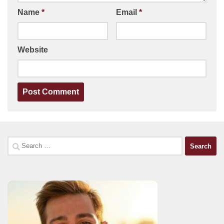
Name
*
Email
*
Website
Search
for: