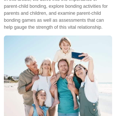
parent-child bonding, explore bonding activities for
parents and children, and examine parent-child
bonding games as well as assessments that can
help gauge the strength of this vital relationship.