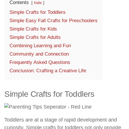
Contents
hide
Simple Crafts for Toddlers
Simple Easy Fall Crafts for Preschoolers
Simple Crafts for Kids
Simple Crafts for Adults
Combining Learning and Fun
Community and Connection
Frequently Asked Questions
Conclusion: Crafting a Creative Life
Simple Crafts for Toddlers
Toddlers are at a stage of rapid development and
curiosity. Simple crafts for toddlers not only provide