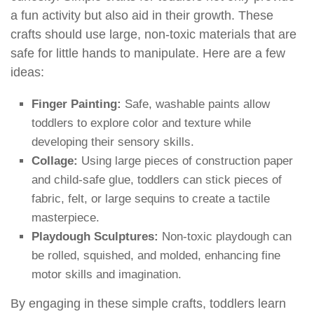
a fun activity but also aid in their growth. These
crafts should use large, non-toxic materials that are
safe for little hands to manipulate. Here are a few
ideas:
Finger Painting:
Safe, washable paints allow
toddlers to explore color and texture while
developing their sensory skills.
Collage:
Using large pieces of construction paper
and child-safe glue, toddlers can stick pieces of
fabric, felt, or large sequins to create a tactile
masterpiece.
Playdough Sculptures:
Non-toxic playdough can
be rolled, squished, and molded, enhancing fine
motor skills and imagination.
By engaging in these simple crafts, toddlers learn