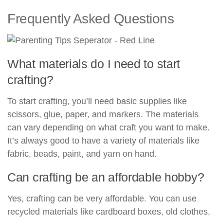
Frequently Asked Questions
What materials do I need to start
crafting?
To start crafting, you’ll need basic supplies like
scissors, glue, paper, and markers. The materials
can vary depending on what craft you want to make.
It’s always good to have a variety of materials like
fabric, beads, paint, and yarn on hand.
Can crafting be an affordable hobby?
Yes, crafting can be very affordable. You can use
recycled materials like cardboard boxes, old clothes,