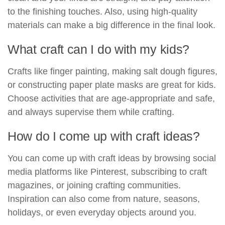
to the finishing touches. Also, using high-quality
materials can make a big difference in the final look.
What craft can I do with my kids?
Crafts like finger painting, making salt dough figures,
or constructing paper plate masks are great for kids.
Choose activities that are age-appropriate and safe,
and always supervise them while crafting.
How do I come up with craft ideas?
You can come up with craft ideas by browsing social
media platforms like Pinterest, subscribing to craft
magazines, or joining crafting communities.
Inspiration can also come from nature, seasons,
holidays, or even everyday objects around you.