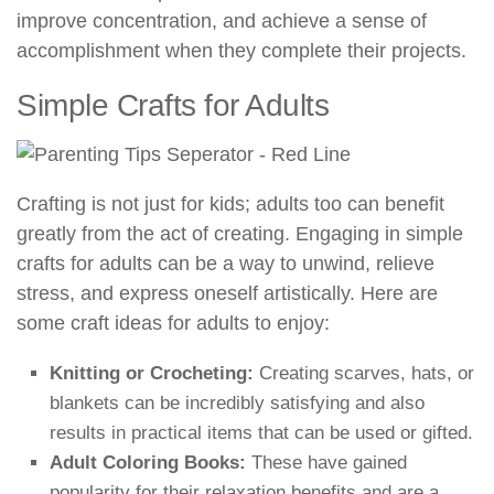
improve concentration, and achieve a sense of
accomplishment when they complete their projects.
Simple Crafts for Adults
Crafting is not just for kids; adults too can benefit
greatly from the act of creating. Engaging in simple
crafts for adults can be a way to unwind, relieve
stress, and express oneself artistically. Here are
some craft ideas for adults to enjoy:
Knitting or Crocheting:
Creating scarves, hats, or
blankets can be incredibly satisfying and also
results in practical items that can be used or gifted.
Adult Coloring Books:
These have gained
popularity for their relaxation benefits and are a