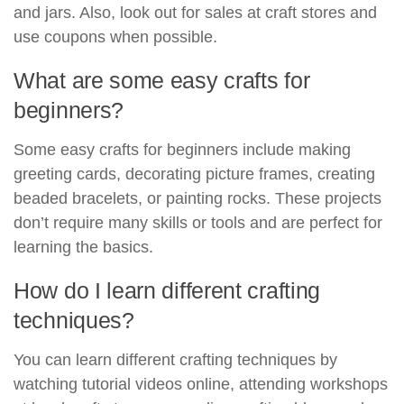
and jars. Also, look out for sales at craft stores and
use coupons when possible.
What are some easy crafts for
beginners?
Some easy crafts for beginners include making
greeting cards, decorating picture frames, creating
beaded bracelets, or painting rocks. These projects
don’t require many skills or tools and are perfect for
learning the basics.
How do I learn different crafting
techniques?
You can learn different crafting techniques by
watching tutorial videos online, attending workshops