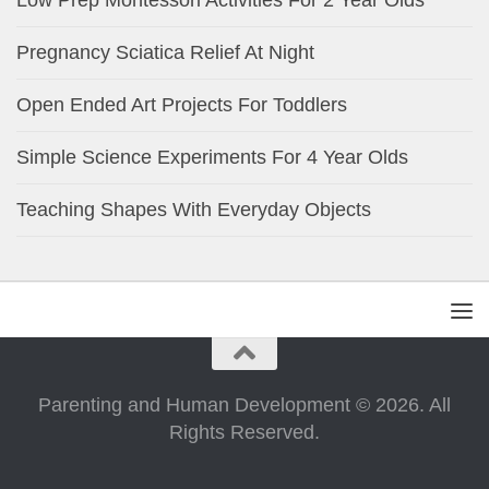
Low Prep Montessori Activities For 2 Year Olds
Pregnancy Sciatica Relief At Night
Open Ended Art Projects For Toddlers
Simple Science Experiments For 4 Year Olds
Teaching Shapes With Everyday Objects
Parenting and Human Development © 2026. All
Rights Reserved.