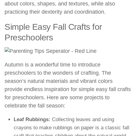
about colors, shapes, and textures, while also
practicing their dexterity and coordination.
Simple Easy Fall Crafts for
Preschoolers
Autumn is a wonderful time to introduce
preschoolers to the wonders of crafting. The
season’s natural materials and vibrant colors
provide endless inspiration for simple easy fall crafts
for preschoolers. Here are some projects to
celebrate the fall season:
Leaf Rubbings:
Collecting leaves and using
crayons to make rubbings on paper is a classic fall
craft that teaches children about the natural world.