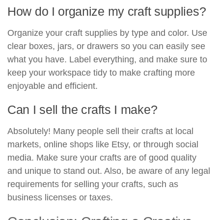
How do I organize my craft supplies?
Organize your craft supplies by type and color. Use
clear boxes, jars, or drawers so you can easily see
what you have. Label everything, and make sure to
keep your workspace tidy to make crafting more
enjoyable and efficient.
Can I sell the crafts I make?
Absolutely! Many people sell their crafts at local
markets, online shops like Etsy, or through social
media. Make sure your crafts are of good quality
and unique to stand out. Also, be aware of any legal
requirements for selling your crafts, such as
business licenses or taxes.