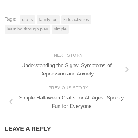
Tags:
crafts
family fun
kids activities
learning through play
simple
NEXT STORY
Understanding the Signs: Symptoms of
Depression and Anxiety
PREVIOUS STORY
Simple Halloween Crafts for All Ages: Spooky
Fun for Everyone
LEAVE A REPLY