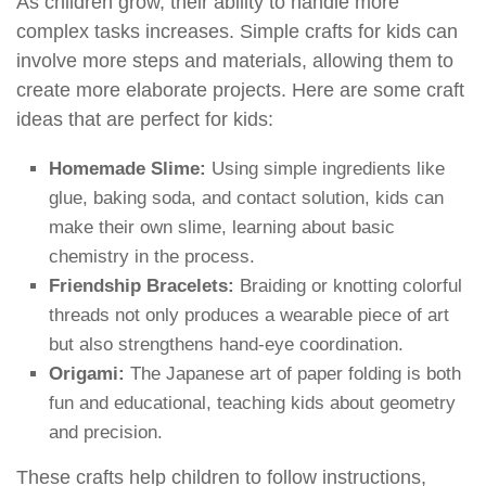
As children grow, their ability to handle more
complex tasks increases. Simple crafts for kids can
involve more steps and materials, allowing them to
create more elaborate projects. Here are some craft
ideas that are perfect for kids:
Homemade Slime:
Using simple ingredients like
glue, baking soda, and contact solution, kids can
make their own slime, learning about basic
chemistry in the process.
Friendship Bracelets:
Braiding or knotting colorful
threads not only produces a wearable piece of art
but also strengthens hand-eye coordination.
Origami:
The Japanese art of paper folding is both
fun and educational, teaching kids about geometry
and precision.
These crafts help children to follow instructions,