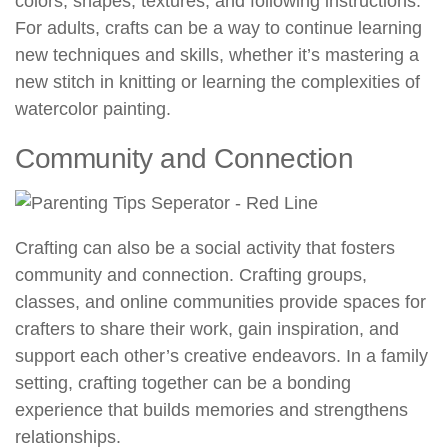
colors, shapes, textures, and following instructions.
For adults, crafts can be a way to continue learning
new techniques and skills, whether it’s mastering a
new stitch in knitting or learning the complexities of
watercolor painting.
Community and Connection
Crafting can also be a social activity that fosters
community and connection. Crafting groups,
classes, and online communities provide spaces for
crafters to share their work, gain inspiration, and
support each other’s creative endeavors. In a family
setting, crafting together can be a bonding
experience that builds memories and strengthens
relationships.