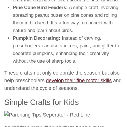
Pine Cone Bird Feeders:
A simple craft involving
spreading peanut butter on pine cones and rolling
them in birdseed. It’s a fun way to connect with
nature and learn about birds.
Pumpkin Decorating:
Instead of carving,
preschoolers can use stickers, paint, and glitter to
decorate pumpkins, enhancing their creativity
without the use of sharp tools.
These crafts not only celebrate the season but also
help preschoolers
develop their fine motor skills
and
understand the cycle of seasons.
Simple Crafts for Kids