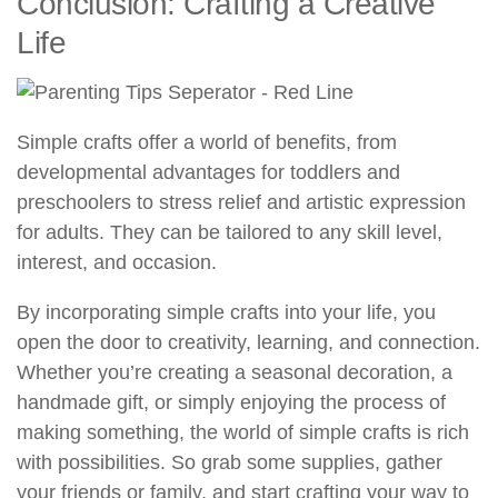
Conclusion: Crafting a Creative
Life
Simple crafts offer a world of benefits, from
developmental advantages for toddlers and
preschoolers to stress relief and artistic expression
for adults. They can be tailored to any skill level,
interest, and occasion.
By incorporating simple crafts into your life, you
open the door to creativity, learning, and connection.
Whether you’re creating a seasonal decoration, a
handmade gift, or simply enjoying the process of
making something, the world of simple crafts is rich
with possibilities. So grab some supplies, gather
your friends or family, and start crafting your way to