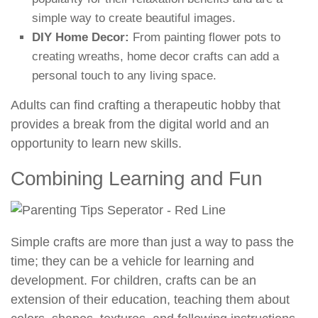
simple way to create beautiful images.
DIY Home Decor:
From painting flower pots to
creating wreaths, home decor crafts can add a
personal touch to any living space.
Adults can find crafting a therapeutic hobby that
provides a break from the digital world and an
opportunity to learn new skills.
Combining Learning and Fun
Simple crafts are more than just a way to pass the
time; they can be a vehicle for learning and
development. For children, crafts can be an
extension of their education, teaching them about