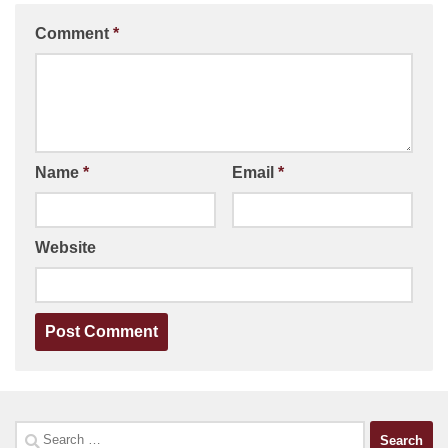
Comment
*
Name
*
Email
*
Website
Search