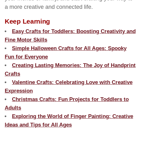
a more creative and connected life.
Keep Learning
Easy Crafts for Toddlers: Boosting Creativity and
Fine Motor Skills
Simple Halloween Crafts for All Ages: Spooky
Fun for Everyone
Creating Lasting Memories: The Joy of Handprint
Crafts
Valentine Crafts: Celebrating Love with Creative
Expression
Christmas Crafts: Fun Projects for Toddlers to
Adults
Exploring the World of Finger Painting: Creative
Ideas and Tips for All Ages