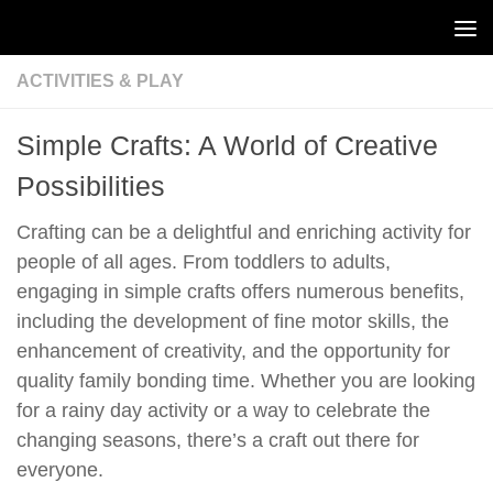
Skip to content
ACTIVITIES & PLAY
Simple Crafts: A World of Creative
Possibilities
Crafting can be a delightful and enriching activity for
people of all ages. From toddlers to adults,
engaging in simple crafts offers numerous benefits,
including the development of fine motor skills, the
enhancement of creativity, and the opportunity for
quality family bonding time. Whether you are looking
for a rainy day activity or a way to celebrate the
changing seasons, there’s a craft out there for
everyone.