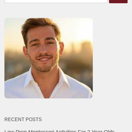
for:
RECENT POSTS