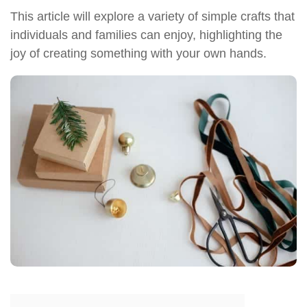
This article will explore a variety of simple crafts that
individuals and families can enjoy, highlighting the
joy of creating something with your own hands.