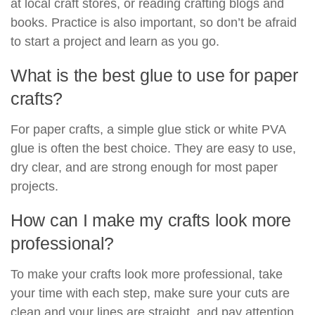
at local craft stores, or reading crafting blogs and
books. Practice is also important, so don’t be afraid
to start a project and learn as you go.
What is the best glue to use for paper
crafts?
For paper crafts, a simple glue stick or white PVA
glue is often the best choice. They are easy to use,
dry clear, and are strong enough for most paper
projects.
How can I make my crafts look more
professional?
To make your crafts look more professional, take
your time with each step, make sure your cuts are
clean and your lines are straight, and pay attention