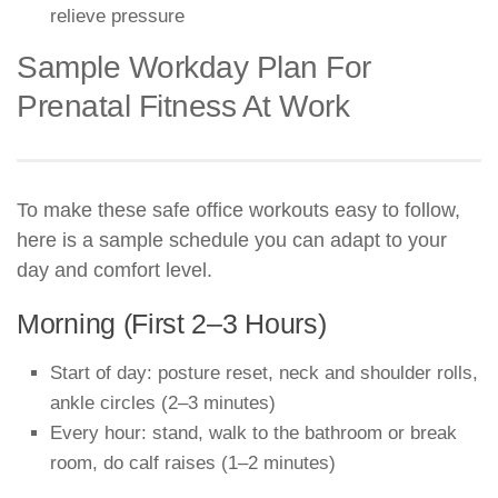
relieve pressure
Sample Workday Plan For
Prenatal Fitness At Work
To make these safe office workouts easy to follow,
here is a sample schedule you can adapt to your
day and comfort level.
Morning (First 2–3 Hours)
Start of day: posture reset, neck and shoulder rolls,
ankle circles (2–3 minutes)
Every hour: stand, walk to the bathroom or break
room, do calf raises (1–2 minutes)