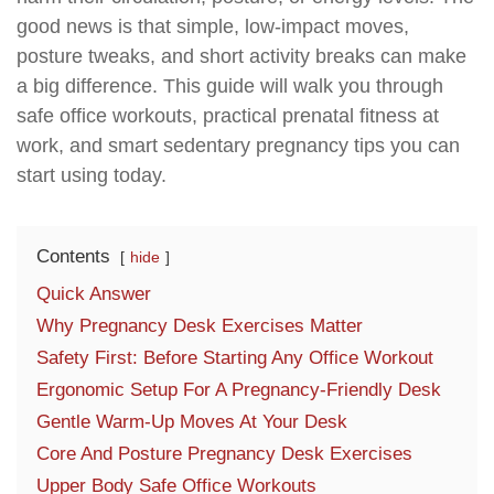
good news is that simple, low-impact moves,
posture tweaks, and short activity breaks can make
a big difference. This guide will walk you through
safe office workouts, practical prenatal fitness at
work, and smart sedentary pregnancy tips you can
start using today.
Contents
hide
Quick Answer
Why Pregnancy Desk Exercises Matter
Safety First: Before Starting Any Office Workout
Ergonomic Setup For A Pregnancy-Friendly Desk
Gentle Warm-Up Moves At Your Desk
Core And Posture Pregnancy Desk Exercises
Upper Body Safe Office Workouts