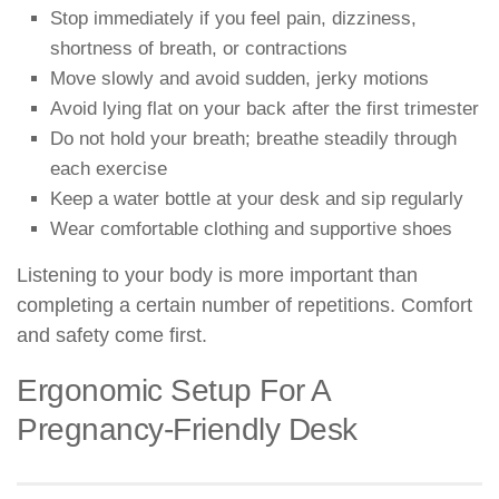
Stop immediately if you feel pain, dizziness,
shortness of breath, or contractions
Move slowly and avoid sudden, jerky motions
Avoid lying flat on your back after the first trimester
Do not hold your breath; breathe steadily through
each exercise
Keep a water bottle at your desk and sip regularly
Wear comfortable clothing and supportive shoes
Listening to your body is more important than
completing a certain number of repetitions. Comfort
and safety come first.
Ergonomic Setup For A
Pregnancy-Friendly Desk