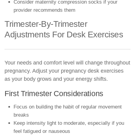
Consider maternity compression socks if your
provider recommends them
Trimester-By-Trimester
Adjustments For Desk Exercises
Your needs and comfort level will change throughout
pregnancy. Adjust your pregnancy desk exercises
as your body grows and your energy shifts.
First Trimester Considerations
Focus on building the habit of regular movement
breaks
Keep intensity light to moderate, especially if you
feel fatigued or nauseous