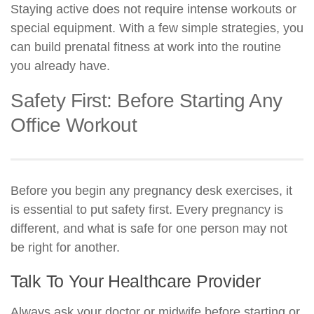
Staying active does not require intense workouts or
special equipment. With a few simple strategies, you
can build prenatal fitness at work into the routine
you already have.
Safety First: Before Starting Any
Office Workout
Before you begin any pregnancy desk exercises, it
is essential to put safety first. Every pregnancy is
different, and what is safe for one person may not
be right for another.
Talk To Your Healthcare Provider
Always ask your doctor or midwife before starting or