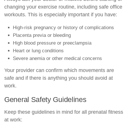
changing your exercise routine, including safe office
workouts. This is especially important if you have:
High-risk pregnancy or history of complications
Placenta previa or bleeding
High blood pressure or preeclampsia
Heart or lung conditions
Severe anemia or other medical concerns
Your provider can confirm which movements are
safe and if there is anything you should avoid at
work.
General Safety Guidelines
Keep these guidelines in mind for all prenatal fitness
at work: