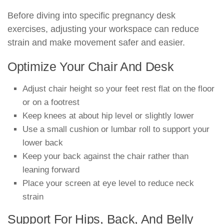
Before diving into specific pregnancy desk
exercises, adjusting your workspace can reduce
strain and make movement safer and easier.
Optimize Your Chair And Desk
Adjust chair height so your feet rest flat on the floor
or on a footrest
Keep knees at about hip level or slightly lower
Use a small cushion or lumbar roll to support your
lower back
Keep your back against the chair rather than
leaning forward
Place your screen at eye level to reduce neck
strain
Support For Hips, Back, And Belly