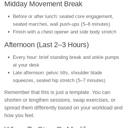
Midday Movement Break
Before or after lunch: seated core engagement,
seated marches, wall push-ups (5–8 minutes)
Finish with a chest opener and side body stretch
Afternoon (Last 2–3 Hours)
Every hour: brief standing break and ankle pumps
at your desk
Late afternoon: pelvic tilts, shoulder blade
squeezes, seated hip stretch (5–7 minutes)
Remember that this is just a template. You can
shorten or lengthen sessions, swap exercises, or
spread them differently based on your workload and
how you feel.