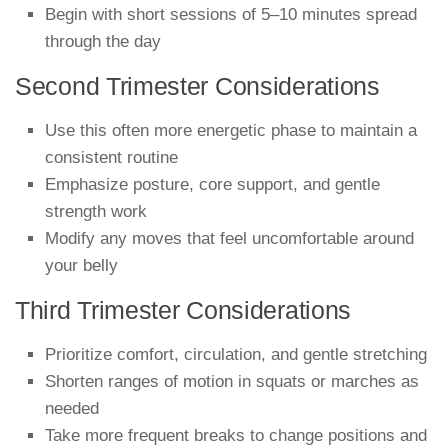
Begin with short sessions of 5–10 minutes spread
through the day
Second Trimester Considerations
Use this often more energetic phase to maintain a
consistent routine
Emphasize posture, core support, and gentle
strength work
Modify any moves that feel uncomfortable around
your belly
Third Trimester Considerations
Prioritize comfort, circulation, and gentle stretching
Shorten ranges of motion in squats or marches as
needed
Take more frequent breaks to change positions and