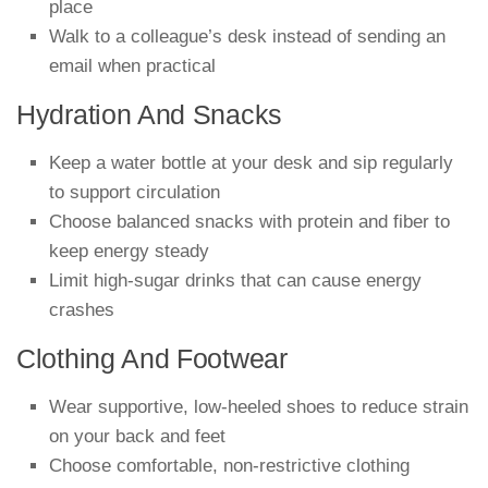
place
Walk to a colleague’s desk instead of sending an
email when practical
Hydration And Snacks
Keep a water bottle at your desk and sip regularly
to support circulation
Choose balanced snacks with protein and fiber to
keep energy steady
Limit high-sugar drinks that can cause energy
crashes
Clothing And Footwear
Wear supportive, low-heeled shoes to reduce strain
on your back and feet
Choose comfortable, non-restrictive clothing