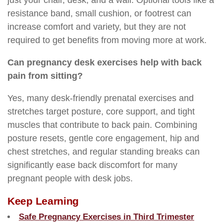
just your chair, desk, and a wall. Optional tools like a
resistance band, small cushion, or footrest can
increase comfort and variety, but they are not
required to get benefits from moving more at work.
Can pregnancy desk exercises help with back
pain from sitting?
Yes, many desk-friendly prenatal exercises and
stretches target posture, core support, and tight
muscles that contribute to back pain. Combining
posture resets, gentle core engagement, hip and
chest stretches, and regular standing breaks can
significantly ease back discomfort for many
pregnant people with desk jobs.
Keep Learning
Safe Pregnancy Exercises in Third Trimester