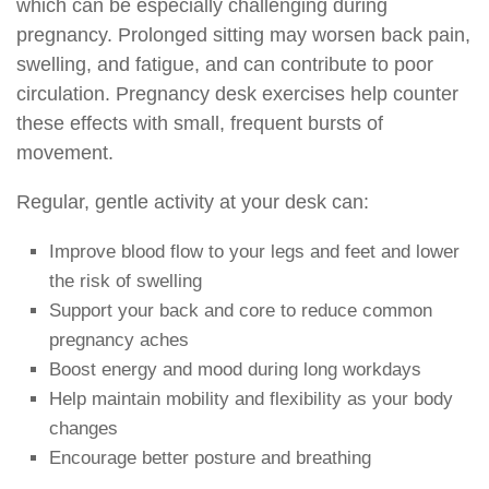
which can be especially challenging during
pregnancy. Prolonged sitting may worsen back pain,
swelling, and fatigue, and can contribute to poor
circulation. Pregnancy desk exercises help counter
these effects with small, frequent bursts of
movement.
Regular, gentle activity at your desk can:
Improve blood flow to your legs and feet and lower
the risk of swelling
Support your back and core to reduce common
pregnancy aches
Boost energy and mood during long workdays
Help maintain mobility and flexibility as your body
changes
Encourage better posture and breathing