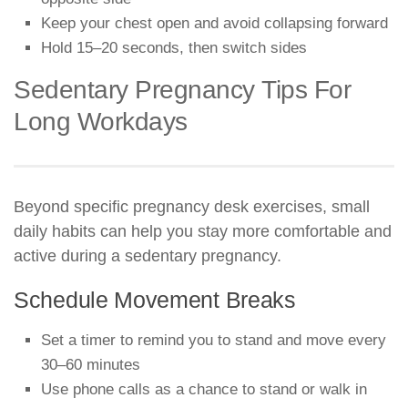
Keep your chest open and avoid collapsing forward
Hold 15–20 seconds, then switch sides
Sedentary Pregnancy Tips For
Long Workdays
Beyond specific pregnancy desk exercises, small
daily habits can help you stay more comfortable and
active during a sedentary pregnancy.
Schedule Movement Breaks
Set a timer to remind you to stand and move every
30–60 minutes
Use phone calls as a chance to stand or walk in