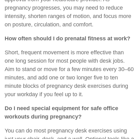
pregnancy progresses, you may need to reduce
intensity, shorten ranges of motion, and focus more
on posture, circulation, and comfort.
How often should I do prenatal fitness at work?
Short, frequent movement is more effective than
one long session for most people with desk jobs.
Aim to stand or move for a few minutes every 30–60
minutes, and add one or two longer five to ten
minute blocks of pregnancy desk exercises during
your workday if you feel up to it.
Do I need special equipment for safe office
workouts during pregnancy?
You can do most pregnancy desk exercises using