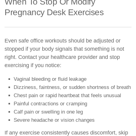
When To Stop Or Modify
Pregnancy Desk Exercises
Even safe office workouts should be adjusted or
stopped if your body signals that something is not
right. Contact your healthcare provider and stop
exercising if you notice:
Vaginal bleeding or fluid leakage
Dizziness, faintness, or sudden shortness of breath
Chest pain or rapid heartbeat that feels unusual
Painful contractions or cramping
Calf pain or swelling in one leg
Severe headache or vision changes
If any exercise consistently causes discomfort, skip