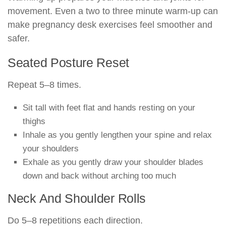
movement. Even a two to three minute warm-up can
make pregnancy desk exercises feel smoother and
safer.
Seated Posture Reset
Repeat 5–8 times.
Sit tall with feet flat and hands resting on your
thighs
Inhale as you gently lengthen your spine and relax
your shoulders
Exhale as you gently draw your shoulder blades
down and back without arching too much
Neck And Shoulder Rolls
Do 5–8 repetitions each direction.