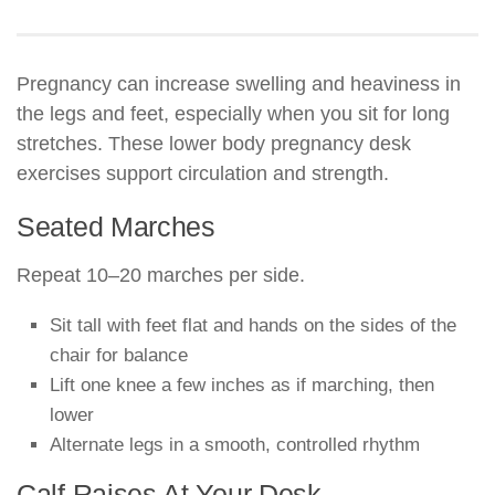
Pregnancy can increase swelling and heaviness in
the legs and feet, especially when you sit for long
stretches. These lower body pregnancy desk
exercises support circulation and strength.
Seated Marches
Repeat 10–20 marches per side.
Sit tall with feet flat and hands on the sides of the
chair for balance
Lift one knee a few inches as if marching, then
lower
Alternate legs in a smooth, controlled rhythm
Calf Raises At Your Desk