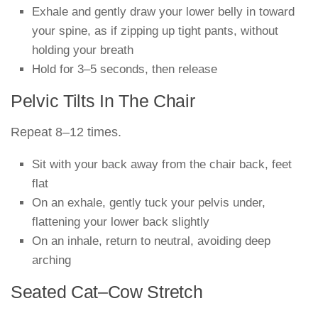
Exhale and gently draw your lower belly in toward
your spine, as if zipping up tight pants, without
holding your breath
Hold for 3–5 seconds, then release
Pelvic Tilts In The Chair
Repeat 8–12 times.
Sit with your back away from the chair back, feet
flat
On an exhale, gently tuck your pelvis under,
flattening your lower back slightly
On an inhale, return to neutral, avoiding deep
arching
Seated Cat–Cow Stretch