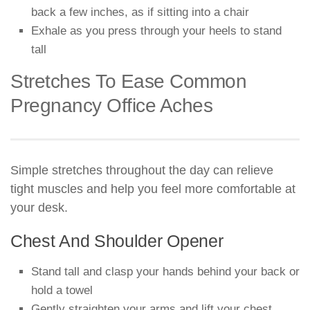
back a few inches, as if sitting into a chair
Exhale as you press through your heels to stand
tall
Stretches To Ease Common
Pregnancy Office Aches
Simple stretches throughout the day can relieve
tight muscles and help you feel more comfortable at
your desk.
Chest And Shoulder Opener
Stand tall and clasp your hands behind your back or
hold a towel
Gently straighten your arms and lift your chest