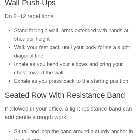
Wall Push-Ups
Do 8–12 repetitions.
Stand facing a wall, arms extended with hands at
shoulder height
Walk your feet back until your body forms a slight
diagonal line
Inhale as you bend your elbows and bring your
chest toward the wall
Exhale as you press back to the starting position
Seated Row With Resistance Band
If allowed in your office, a light resistance band can
add gentle strength work.
Sit tall and loop the band around a sturdy anchor in
front of you