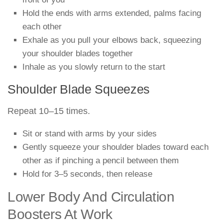
Hold the ends with arms extended, palms facing
each other
Exhale as you pull your elbows back, squeezing
your shoulder blades together
Inhale as you slowly return to the start
Shoulder Blade Squeezes
Repeat 10–15 times.
Sit or stand with arms by your sides
Gently squeeze your shoulder blades toward each
other as if pinching a pencil between them
Hold for 3–5 seconds, then release
Lower Body And Circulation
Boosters At Work