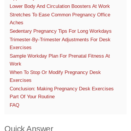
Lower Body And Circulation Boosters At Work
Stretches To Ease Common Pregnancy Office
Aches
Sedentary Pregnancy Tips For Long Workdays
Trimester-By-Trimester Adjustments For Desk
Exercises
Sample Workday Plan For Prenatal Fitness At
Work
When To Stop Or Modify Pregnancy Desk
Exercises
Conclusion: Making Pregnancy Desk Exercises
Part Of Your Routine
FAQ
Quick Answer