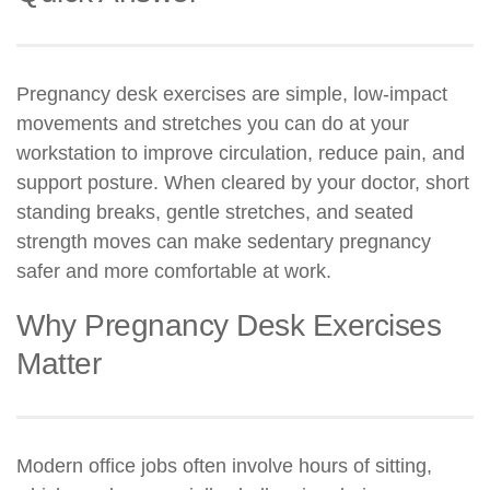
Pregnancy desk exercises are simple, low-impact
movements and stretches you can do at your
workstation to improve circulation, reduce pain, and
support posture. When cleared by your doctor, short
standing breaks, gentle stretches, and seated
strength moves can make sedentary pregnancy
safer and more comfortable at work.
Why Pregnancy Desk Exercises
Matter
Modern office jobs often involve hours of sitting,