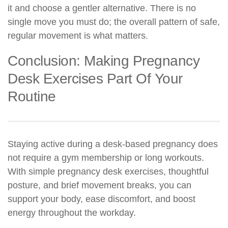
it and choose a gentler alternative. There is no
single move you must do; the overall pattern of safe,
regular movement is what matters.
Conclusion: Making Pregnancy
Desk Exercises Part Of Your
Routine
Staying active during a desk-based pregnancy does
not require a gym membership or long workouts.
With simple pregnancy desk exercises, thoughtful
posture, and brief movement breaks, you can
support your body, ease discomfort, and boost
energy throughout the workday.