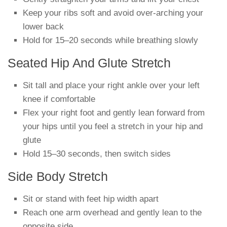
Keep your ribs soft and avoid over-arching your
lower back
Hold for 15–20 seconds while breathing slowly
Seated Hip And Glute Stretch
Sit tall and place your right ankle over your left
knee if comfortable
Flex your right foot and gently lean forward from
your hips until you feel a stretch in your hip and
glute
Hold 15–30 seconds, then switch sides
Side Body Stretch
Sit or stand with feet hip width apart
Reach one arm overhead and gently lean to the
opposite side