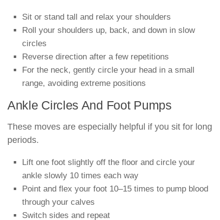
Sit or stand tall and relax your shoulders
Roll your shoulders up, back, and down in slow
circles
Reverse direction after a few repetitions
For the neck, gently circle your head in a small
range, avoiding extreme positions
Ankle Circles And Foot Pumps
These moves are especially helpful if you sit for long
periods.
Lift one foot slightly off the floor and circle your
ankle slowly 10 times each way
Point and flex your foot 10–15 times to pump blood
through your calves
Switch sides and repeat