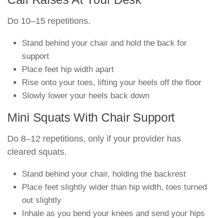
Do 10–15 repetitions.
Stand behind your chair and hold the back for
support
Place feet hip width apart
Rise onto your toes, lifting your heels off the floor
Slowly lower your heels back down
Mini Squats With Chair Support
Do 8–12 repetitions, only if your provider has
cleared squats.
Stand behind your chair, holding the backrest
Place feet slightly wider than hip width, toes turned
out slightly
Inhale as you bend your knees and send your hips