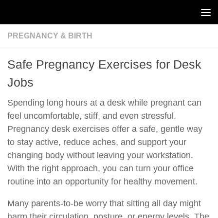
Skip to content
PREGNANCY & BIRTH
Safe Pregnancy Exercises for Desk
Jobs
Spending long hours at a desk while pregnant can
feel uncomfortable, stiff, and even stressful.
Pregnancy desk exercises offer a safe, gentle way
to stay active, reduce aches, and support your
changing body without leaving your workstation.
With the right approach, you can turn your office
routine into an opportunity for healthy movement.
Many parents-to-be worry that sitting all day might
harm their circulation, posture, or energy levels. The