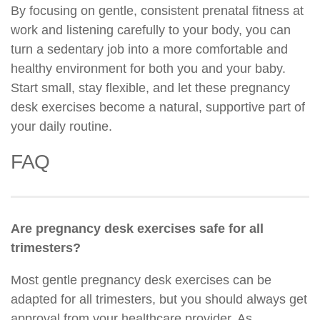
By focusing on gentle, consistent prenatal fitness at
work and listening carefully to your body, you can
turn a sedentary job into a more comfortable and
healthy environment for both you and your baby.
Start small, stay flexible, and let these pregnancy
desk exercises become a natural, supportive part of
your daily routine.
FAQ
Are pregnancy desk exercises safe for all
trimesters?
Most gentle pregnancy desk exercises can be
adapted for all trimesters, but you should always get
approval from your healthcare provider. As