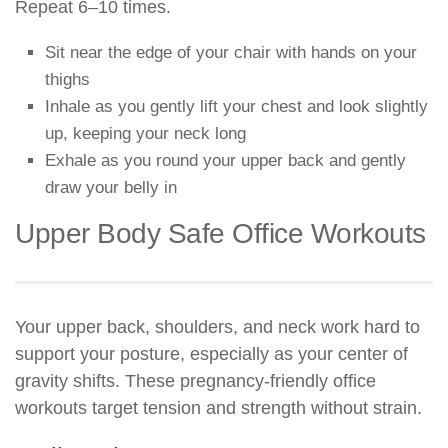
Repeat 6–10 times.
Sit near the edge of your chair with hands on your
thighs
Inhale as you gently lift your chest and look slightly
up, keeping your neck long
Exhale as you round your upper back and gently
draw your belly in
Upper Body Safe Office Workouts
Your upper back, shoulders, and neck work hard to
support your posture, especially as your center of
gravity shifts. These pregnancy-friendly office
workouts target tension and strength without strain.