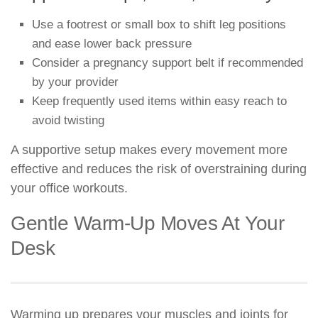
Use a footrest or small box to shift leg positions
and ease lower back pressure
Consider a pregnancy support belt if recommended
by your provider
Keep frequently used items within easy reach to
avoid twisting
A supportive setup makes every movement more
effective and reduces the risk of overstraining during
your office workouts.
Gentle Warm-Up Moves At Your
Desk
Warming up prepares your muscles and joints for