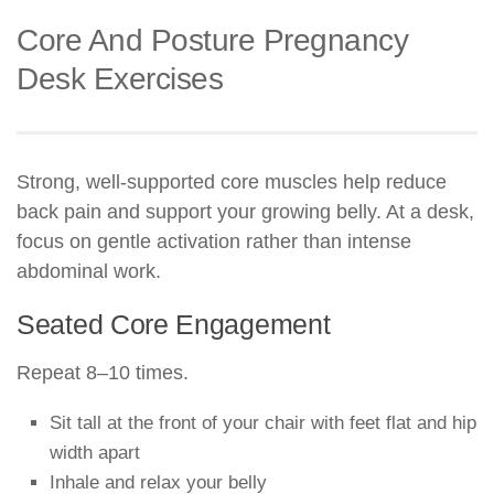
Core And Posture Pregnancy
Desk Exercises
Strong, well-supported core muscles help reduce
back pain and support your growing belly. At a desk,
focus on gentle activation rather than intense
abdominal work.
Seated Core Engagement
Repeat 8–10 times.
Sit tall at the front of your chair with feet flat and hip
width apart
Inhale and relax your belly