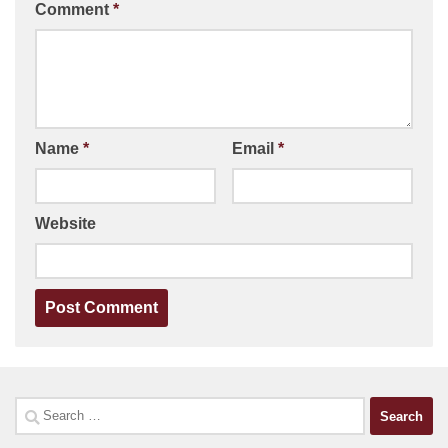
Comment
*
Name
*
Email
*
Website
Search
for: