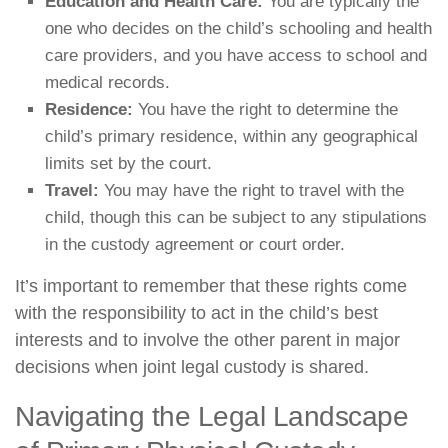
Education and Health Care:
You are typically the
one who decides on the child’s schooling and health
care providers, and you have access to school and
medical records.
Residence:
You have the right to determine the
child’s primary residence, within any geographical
limits set by the court.
Travel:
You may have the right to travel with the
child, though this can be subject to any stipulations
in the custody agreement or court order.
It’s important to remember that these rights come
with the responsibility to act in the child’s best
interests and to involve the other parent in major
decisions when joint legal custody is shared.
Navigating the Legal Landscape