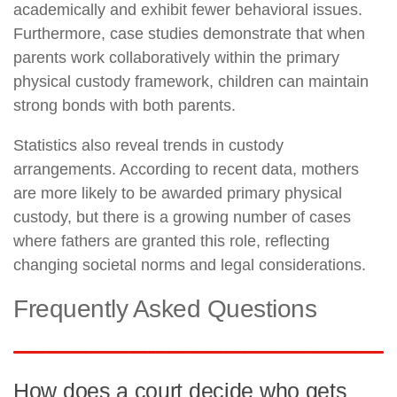
academically and exhibit fewer behavioral issues.
Furthermore, case studies demonstrate that when
parents work collaboratively within the primary
physical custody framework, children can maintain
strong bonds with both parents.
Statistics also reveal trends in custody
arrangements. According to recent data, mothers
are more likely to be awarded primary physical
custody, but there is a growing number of cases
where fathers are granted this role, reflecting
changing societal norms and legal considerations.
Frequently Asked Questions
How does a court decide who gets