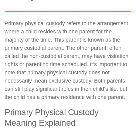
Primary physical custody refers to the arrangement
where a child resides with one parent for the
majority of the time. This parent is known as the
primary custodial parent. The other parent, often
called the non-custodial parent, may have visitation
rights or parenting time scheduled. It’s important to
note that primary physical custody does not
necessarily mean exclusive custody. Both parents
can still play significant roles in their child’s life, but
the child has a primary residence with one parent.
Primary Physical Custody
Meaning Explained