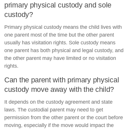
primary physical custody and sole
custody?
Primary physical custody means the child lives with
one parent most of the time but the other parent
usually has visitation rights. Sole custody means
one parent has both physical and legal custody, and
the other parent may have limited or no visitation
rights.
Can the parent with primary physical
custody move away with the child?
It depends on the custody agreement and state
laws. The custodial parent may need to get
permission from the other parent or the court before
moving, especially if the move would impact the