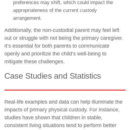
preferences may shift, which could impact the
appropriateness of the current custody
arrangement.
Additionally, the non-custodial parent may feel left
out or struggle with not being the primary caregiver.
It’s essential for both parents to communicate
openly and prioritize the child’s well-being to
mitigate these challenges.
Case Studies and Statistics
Real-life examples and data can help illuminate the
impacts of primary physical custody. For instance,
studies have shown that children in stable,
consistent living situations tend to perform better