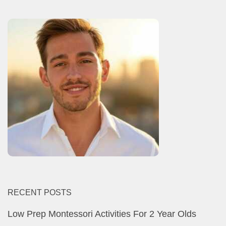
RECENT POSTS
Low Prep Montessori Activities For 2 Year Olds