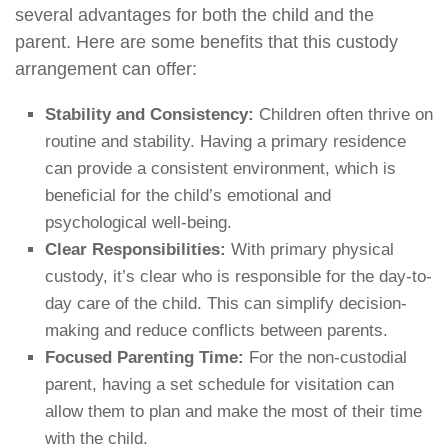
several advantages for both the child and the
parent. Here are some benefits that this custody
arrangement can offer:
Stability and Consistency:
Children often thrive on
routine and stability. Having a primary residence
can provide a consistent environment, which is
beneficial for the child’s emotional and
psychological well-being.
Clear Responsibilities:
With primary physical
custody, it’s clear who is responsible for the day-to-
day care of the child. This can simplify decision-
making and reduce conflicts between parents.
Focused Parenting Time:
For the non-custodial
parent, having a set schedule for visitation can
allow them to plan and make the most of their time
with the child.