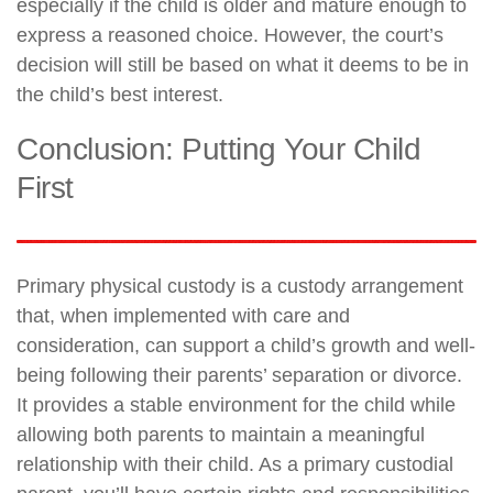
especially if the child is older and mature enough to
express a reasoned choice. However, the court’s
decision will still be based on what it deems to be in
the child’s best interest.
Conclusion: Putting Your Child
First
Primary physical custody is a custody arrangement
that, when implemented with care and
consideration, can support a child’s growth and well-
being following their parents’ separation or divorce.
It provides a stable environment for the child while
allowing both parents to maintain a meaningful
relationship with their child. As a primary custodial