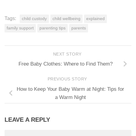
Tags:
child custody
child wellbeing
explained
family support
parenting tips
parents
NEXT STORY
Free Baby Clothes: Where to Find Them?
PREVIOUS STORY
How to Keep Your Baby Warm at Night: Tips for
a Warm Night
LEAVE A REPLY