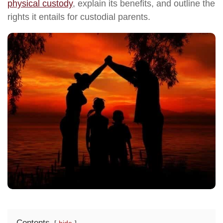
physical custody
, explain its benefits, and outline the
rights it entails for custodial parents.
Contents