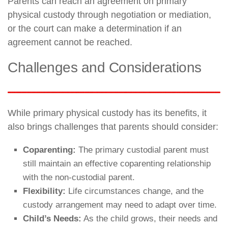
Parents can reach an agreement on primary
physical custody through negotiation or mediation,
or the court can make a determination if an
agreement cannot be reached.
Challenges and Considerations
While primary physical custody has its benefits, it
also brings challenges that parents should consider:
Coparenting:
The primary custodial parent must
still maintain an effective coparenting relationship
with the non-custodial parent.
Flexibility:
Life circumstances change, and the
custody arrangement may need to adapt over time.
Child’s Needs:
As the child grows, their needs and