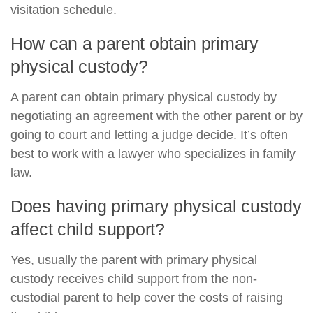
visitation schedule.
How can a parent obtain primary
physical custody?
A parent can obtain primary physical custody by
negotiating an agreement with the other parent or by
going to court and letting a judge decide. It’s often
best to work with a lawyer who specializes in family
law.
Does having primary physical custody
affect child support?
Yes, usually the parent with primary physical
custody receives child support from the non-
custodial parent to help cover the costs of raising