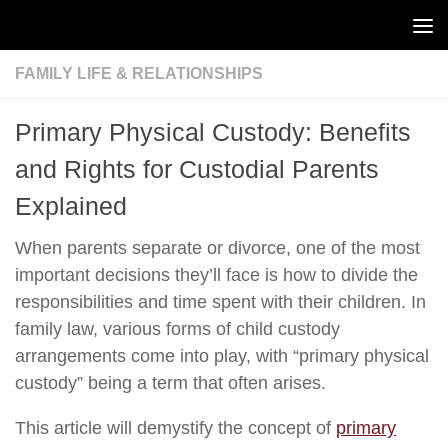
Skip to content
FAMILY LIFE & RELATIONSHIPS
Primary Physical Custody: Benefits
and Rights for Custodial Parents
Explained
When parents separate or divorce, one of the most
important decisions they’ll face is how to divide the
responsibilities and time spent with their children. In
family law, various forms of child custody
arrangements come into play, with “primary physical
custody” being a term that often arises.
This article will demystify the concept of
primary