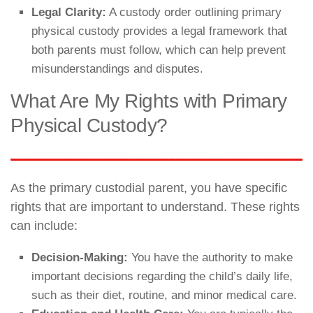
Legal Clarity:
A custody order outlining primary
physical custody provides a legal framework that
both parents must follow, which can help prevent
misunderstandings and disputes.
What Are My Rights with Primary
Physical Custody?
As the primary custodial parent, you have specific
rights that are important to understand. These rights
can include:
Decision-Making:
You have the authority to make
important decisions regarding the child’s daily life,
such as their diet, routine, and minor medical care.