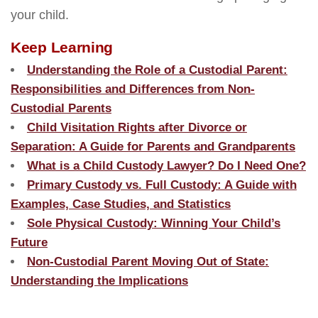
your child.
Keep Learning
Understanding the Role of a Custodial Parent:
Responsibilities and Differences from Non-
Custodial Parents
Child Visitation Rights after Divorce or
Separation: A Guide for Parents and Grandparents
What is a Child Custody Lawyer? Do I Need One?
Primary Custody vs. Full Custody: A Guide with
Examples, Case Studies, and Statistics
Sole Physical Custody: Winning Your Child’s
Future
Non-Custodial Parent Moving Out of State:
Understanding the Implications