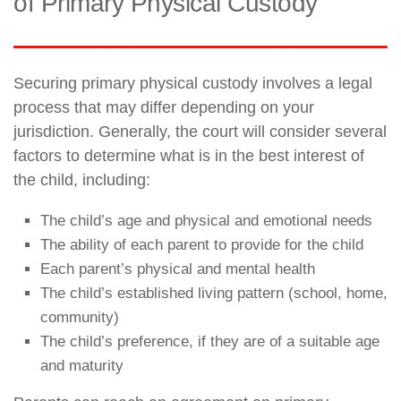
of Primary Physical Custody
Securing primary physical custody involves a legal
process that may differ depending on your
jurisdiction. Generally, the court will consider several
factors to determine what is in the best interest of
the child, including:
The child’s age and physical and emotional needs
The ability of each parent to provide for the child
Each parent’s physical and mental health
The child’s established living pattern (school, home,
community)
The child’s preference, if they are of a suitable age
and maturity