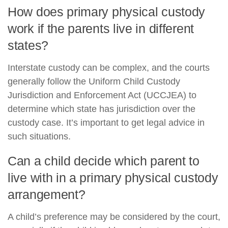
How does primary physical custody
work if the parents live in different
states?
Interstate custody can be complex, and the courts
generally follow the Uniform Child Custody
Jurisdiction and Enforcement Act (UCCJEA) to
determine which state has jurisdiction over the
custody case. It’s important to get legal advice in
such situations.
Can a child decide which parent to
live with in a primary physical custody
arrangement?
A child’s preference may be considered by the court,