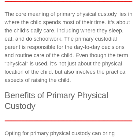
The core meaning of primary physical custody lies in
where the child spends most of their time. It’s about
the child’s daily care, including where they sleep,
eat, and do schoolwork. The primary custodial
parent is responsible for the day-to-day decisions
and routine care of the child. Even though the term
“physical” is used, it’s not just about the physical
location of the child, but also involves the practical
aspects of raising the child.
Benefits of Primary Physical
Custody
Opting for primary physical custody can bring