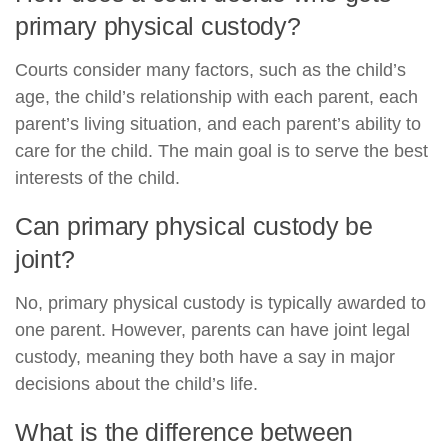
primary physical custody?
Courts consider many factors, such as the child’s
age, the child’s relationship with each parent, each
parent’s living situation, and each parent’s ability to
care for the child. The main goal is to serve the best
interests of the child.
Can primary physical custody be
joint?
No, primary physical custody is typically awarded to
one parent. However, parents can have joint legal
custody, meaning they both have a say in major
decisions about the child’s life.
What is the difference between