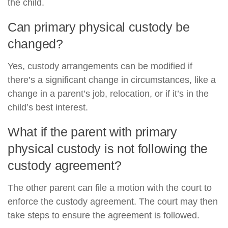
the child.
Can primary physical custody be
changed?
Yes, custody arrangements can be modified if
there’s a significant change in circumstances, like a
change in a parent’s job, relocation, or if it’s in the
child’s best interest.
What if the parent with primary
physical custody is not following the
custody agreement?
The other parent can file a motion with the court to
enforce the custody agreement. The court may then
take steps to ensure the agreement is followed.