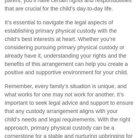
parent, you’ll have certain rights and responsibilities
that are crucial for the child’s day-to-day life.
It’s essential to navigate the legal aspects of
establishing primary physical custody with the
child’s best interests at heart. Whether you’re
considering pursuing primary physical custody or
already have it, understanding your rights and the
benefits of this arrangement can help you create a
positive and supportive environment for your child.
Remember, every family’s situation is unique, and
what works for one may not work for another. It’s
important to seek legal advice and support to ensure
that any custody arrangement aligns with your
child’s needs and legal requirements. With the right
approach, primary physical custody can be a
cornerstone for a stable and nurturing upbringing for