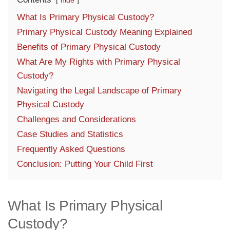
hide
What Is Primary Physical Custody?
Primary Physical Custody Meaning Explained
Benefits of Primary Physical Custody
What Are My Rights with Primary Physical
Custody?
Navigating the Legal Landscape of Primary
Physical Custody
Challenges and Considerations
Case Studies and Statistics
Frequently Asked Questions
Conclusion: Putting Your Child First
What Is Primary Physical
Custody?