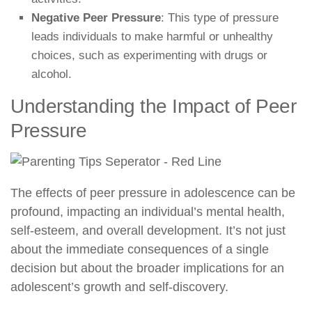
Negative Peer Pressure
: This type of pressure
leads individuals to make harmful or unhealthy
choices, such as experimenting with drugs or
alcohol.
Understanding the Impact of Peer
Pressure
The effects of peer pressure in adolescence can be
profound, impacting an individual’s mental health,
self-esteem, and overall development. It’s not just
about the immediate consequences of a single
decision but about the broader implications for an
adolescent’s growth and self-discovery.