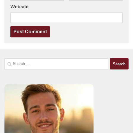
Website
Search
for: