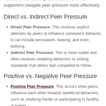
supporters navigate peer pressure more effectively.
Direct vs. Indirect Peer Pressure
Direct Peer Pressure
: This involves explicit
attempts by peers to influence someone’s behavior.
It can include persuasion, teasing, and even
bullying.
Indirect Peer Pressure
: This is more subtle and
often involves modeling behaviors or setting
standards that others feel compelled to follow.
Positive vs. Negative Peer Pressure
Positive Peer Pressure
: This occurs when peers
influence each other towards beneficial behaviors,
such as studying harder or participating in healthy
activities.