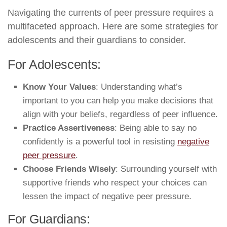
Navigating the currents of peer pressure requires a
multifaceted approach. Here are some strategies for
adolescents and their guardians to consider.
For Adolescents:
Know Your Values
: Understanding what’s
important to you can help you make decisions that
align with your beliefs, regardless of peer influence.
Practice Assertiveness
: Being able to say no
confidently is a powerful tool in resisting
negative
peer pressure
.
Choose Friends Wisely
: Surrounding yourself with
supportive friends who respect your choices can
lessen the impact of negative peer pressure.
For Guardians: