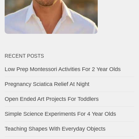
RECENT POSTS
Low Prep Montessori Activities For 2 Year Olds
Pregnancy Sciatica Relief At Night
Open Ended Art Projects For Toddlers
Simple Science Experiments For 4 Year Olds
Teaching Shapes With Everyday Objects