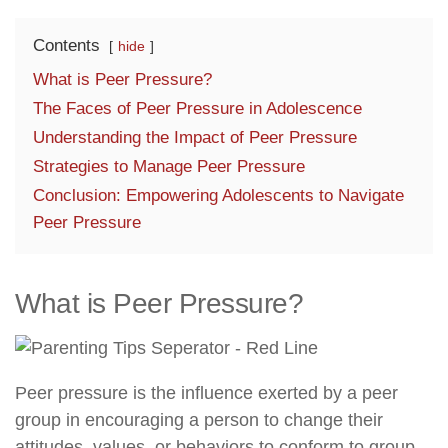
Contents
hide
What is Peer Pressure?
The Faces of Peer Pressure in Adolescence
Understanding the Impact of Peer Pressure
Strategies to Manage Peer Pressure
Conclusion: Empowering Adolescents to Navigate
Peer Pressure
What is Peer Pressure?
Peer pressure is the influence exerted by a peer
group in encouraging a person to change their
attitudes, values, or behaviors to conform to group