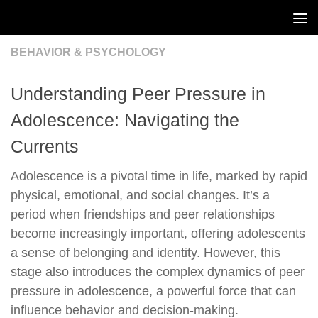
Skip to content
BEHAVIOR & PSYCHOLOGY
Understanding Peer Pressure in
Adolescence: Navigating the
Currents
Adolescence is a pivotal time in life, marked by rapid
physical, emotional, and social changes. It’s a
period when friendships and peer relationships
become increasingly important, offering adolescents
a sense of belonging and identity. However, this
stage also introduces the complex dynamics of peer
pressure in adolescence, a powerful force that can
influence behavior and decision-making.