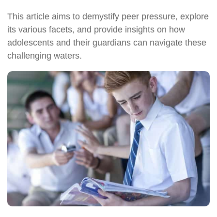
This article aims to demystify peer pressure, explore
its various facets, and provide insights on how
adolescents and their guardians can navigate these
challenging waters.