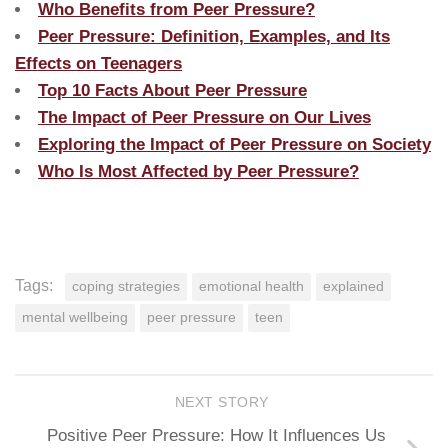
Who Benefits from Peer Pressure?
Peer Pressure: Definition, Examples, and Its
Effects on Teenagers
Top 10 Facts About Peer Pressure
The Impact of Peer Pressure on Our Lives
Exploring the Impact of Peer Pressure on Society
Who Is Most Affected by Peer Pressure?
Tags:
coping strategies
emotional health
explained
mental wellbeing
peer pressure
teen
NEXT STORY
Positive Peer Pressure: How It Influences Us