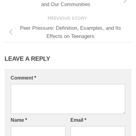
and Our Communities
PREVIOUS STORY
Peer Pressure: Definition, Examples, and Its
Effects on Teenagers
LEAVE A REPLY
Comment
*
Name
*
Email
*