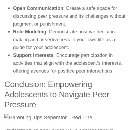
Open Communication
: Create a safe space for
discussing peer pressure and its challenges without
judgment or punishment.
Role Modeling
: Demonstrate positive decision-
making and assertiveness in your own life as a
guide for your adolescent.
Support Interests
: Encourage participation in
activities that align with the adolescent’s interests,
offering avenues for positive peer interactions.
Conclusion: Empowering
Adolescents to Navigate Peer
Pressure