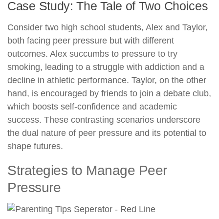
Case Study: The Tale of Two Choices
Consider two high school students, Alex and Taylor,
both facing peer pressure but with different
outcomes. Alex succumbs to pressure to try
smoking, leading to a struggle with addiction and a
decline in athletic performance. Taylor, on the other
hand, is encouraged by friends to join a debate club,
which boosts self-confidence and academic
success. These contrasting scenarios underscore
the dual nature of peer pressure and its potential to
shape futures.
Strategies to Manage Peer
Pressure