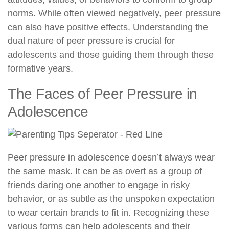
norms. While often viewed negatively, peer pressure
can also have positive effects. Understanding the
dual nature of peer pressure is crucial for
adolescents and those guiding them through these
formative years.
The Faces of Peer Pressure in
Adolescence
Peer pressure in adolescence doesn’t always wear
the same mask. It can be as overt as a group of
friends daring one another to engage in risky
behavior, or as subtle as the unspoken expectation
to wear certain brands to fit in. Recognizing these
various forms can help adolescents and their