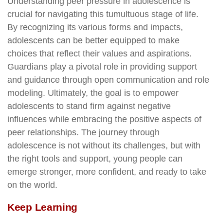
Understanding peer pressure in adolescence is
crucial for navigating this tumultuous stage of life.
By recognizing its various forms and impacts,
adolescents can be better equipped to make
choices that reflect their values and aspirations.
Guardians play a pivotal role in providing support
and guidance through open communication and role
modeling. Ultimately, the goal is to empower
adolescents to stand firm against negative
influences while embracing the positive aspects of
peer relationships. The journey through
adolescence is not without its challenges, but with
the right tools and support, young people can
emerge stronger, more confident, and ready to take
on the world.
Keep Learning