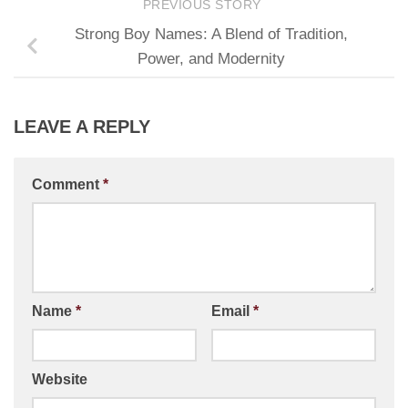
PREVIOUS STORY
Strong Boy Names: A Blend of Tradition,
Power, and Modernity
LEAVE A REPLY
Comment
*
Name
*
Email
*
Website