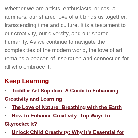
Whether we are artists, enthusiasts, or casual
admirers, our shared love of art binds us together,
transcending time and culture. It is a testament to
our creativity, our diversity, and our shared
humanity. As we continue to navigate the
complexities of the modern world, the love of art
remains a beacon of inspiration and connection for
all who embrace it.
Keep Learning
Toddler Art Supplies: A Guide to Enhancing
Creativity and Learning
The Love of Nature: Breathing with the Earth
How to Enhance Creativity: Top Ways to
Skyrocket It?
Unlock Child Creativity: Why It’s Essential for