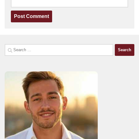
Search
for: