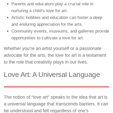
Parents and educators play a crucial role in
nurturing a child’s love for art.
Artistic hobbies and education can foster a deep
and enduring appreciation for the arts.
Community events, museums, and galleries provide
opportunities to cultivate a love for art.
Whether you’re an artist yourself or a passionate
advocate for the arts, the love for art is a testament
to the role that creativity plays in our lives.
Love Art: A Universal Language
The notion of “love art” speaks to the idea that art is
a universal language that transcends barriers. It can
be understood and felt regardless of one’s