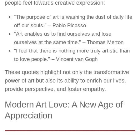
people feel towards creative expression:
“The purpose of art is washing the dust of daily life
off our souls.” – Pablo Picasso
“Art enables us to find ourselves and lose
ourselves at the same time.” – Thomas Merton
“I feel that there is nothing more truly artistic than
to love people.” – Vincent van Gogh
These quotes highlight not only the transformative
power of art but also its ability to enrich our lives,
provide perspective, and foster empathy.
Modern Art Love: A New Age of
Appreciation