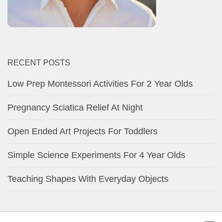
RECENT POSTS
Low Prep Montessori Activities For 2 Year Olds
Pregnancy Sciatica Relief At Night
Open Ended Art Projects For Toddlers
Simple Science Experiments For 4 Year Olds
Teaching Shapes With Everyday Objects