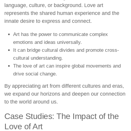
language, culture, or background. Love art
represents the shared human experience and the
innate desire to express and connect.
Art has the power to communicate complex
emotions and ideas universally.
It can bridge cultural divides and promote cross-
cultural understanding.
The love of art can inspire global movements and
drive social change.
By appreciating art from different cultures and eras,
we expand our horizons and deepen our connection
to the world around us.
Case Studies: The Impact of the
Love of Art