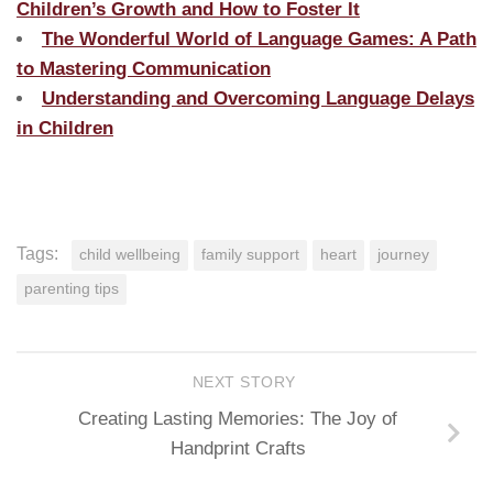
Children’s Growth and How to Foster It
The Wonderful World of Language Games: A Path
to Mastering Communication
Understanding and Overcoming Language Delays
in Children
Tags:
child wellbeing
family support
heart
journey
parenting tips
NEXT STORY
Creating Lasting Memories: The Joy of
Handprint Crafts