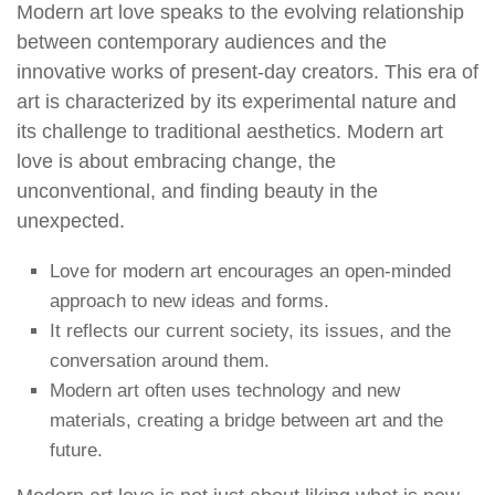
Modern art love speaks to the evolving relationship
between contemporary audiences and the
innovative works of present-day creators. This era of
art is characterized by its experimental nature and
its challenge to traditional aesthetics. Modern art
love is about embracing change, the
unconventional, and finding beauty in the
unexpected.
Love for modern art encourages an open-minded
approach to new ideas and forms.
It reflects our current society, its issues, and the
conversation around them.
Modern art often uses technology and new
materials, creating a bridge between art and the
future.