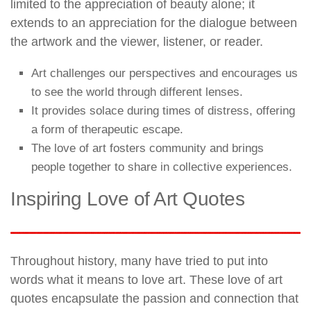
limited to the appreciation of beauty alone; it
extends to an appreciation for the dialogue between
the artwork and the viewer, listener, or reader.
Art challenges our perspectives and encourages us
to see the world through different lenses.
It provides solace during times of distress, offering
a form of therapeutic escape.
The love of art fosters community and brings
people together to share in collective experiences.
Inspiring Love of Art Quotes
Throughout history, many have tried to put into
words what it means to love art. These love of art
quotes encapsulate the passion and connection that