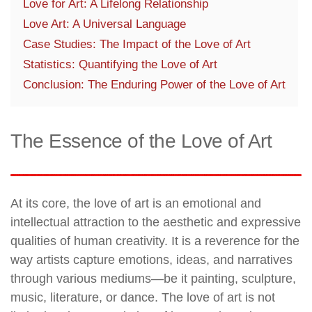
Love for Art: A Lifelong Relationship
Love Art: A Universal Language
Case Studies: The Impact of the Love of Art
Statistics: Quantifying the Love of Art
Conclusion: The Enduring Power of the Love of Art
The Essence of the Love of Art
At its core, the love of art is an emotional and
intellectual attraction to the aesthetic and expressive
qualities of human creativity. It is a reverence for the
way artists capture emotions, ideas, and narratives
through various mediums—be it painting, sculpture,
music, literature, or dance. The love of art is not