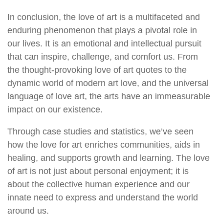
In conclusion, the love of art is a multifaceted and
enduring phenomenon that plays a pivotal role in
our lives. It is an emotional and intellectual pursuit
that can inspire, challenge, and comfort us. From
the thought-provoking love of art quotes to the
dynamic world of modern art love, and the universal
language of love art, the arts have an immeasurable
impact on our existence.
Through case studies and statistics, we’ve seen
how the love for art enriches communities, aids in
healing, and supports growth and learning. The love
of art is not just about personal enjoyment; it is
about the collective human experience and our
innate need to express and understand the world
around us.