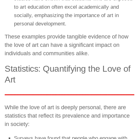
to art education often excel academically and
socially, emphasizing the importance of art in
personal development.
These examples provide tangible evidence of how
the love of art can have a significant impact on
individuals and communities alike.
Statistics: Quantifying the Love of
Art
While the love of art is deeply personal, there are
statistics that reflect its prevalence and importance
in society:
Surveys have found that people who engage with