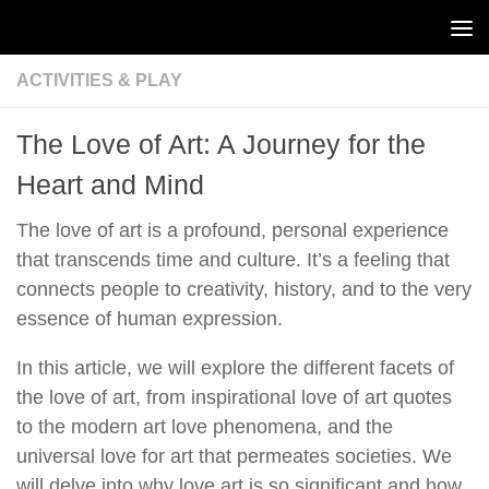
Skip to content
ACTIVITIES & PLAY
The Love of Art: A Journey for the
Heart and Mind
The love of art is a profound, personal experience
that transcends time and culture. It’s a feeling that
connects people to creativity, history, and to the very
essence of human expression.
In this article, we will explore the different facets of
the love of art, from inspirational love of art quotes
to the modern art love phenomena, and the
universal love for art that permeates societies. We
will delve into why love art is so significant and how