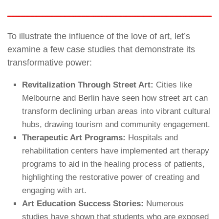
To illustrate the influence of the love of art, let’s
examine a few case studies that demonstrate its
transformative power:
Revitalization Through Street Art:
Cities like
Melbourne and Berlin have seen how street art can
transform declining urban areas into vibrant cultural
hubs, drawing tourism and community engagement.
Therapeutic Art Programs:
Hospitals and
rehabilitation centers have implemented art therapy
programs to aid in the healing process of patients,
highlighting the restorative power of creating and
engaging with art.
Art Education Success Stories:
Numerous
studies have shown that students who are exposed