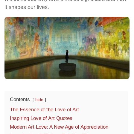
it shapes our lives.
Contents
hide
The Essence of the Love of Art
Inspiring Love of Art Quotes
Modern Art Love: A New Age of Appreciation