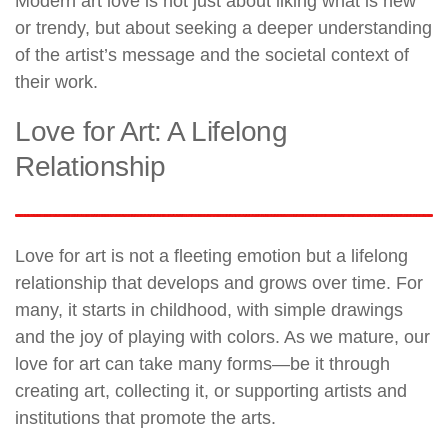
Modern art love is not just about liking what is new
or trendy, but about seeking a deeper understanding
of the artist’s message and the societal context of
their work.
Love for Art: A Lifelong
Relationship
Love for art is not a fleeting emotion but a lifelong
relationship that develops and grows over time. For
many, it starts in childhood, with simple drawings
and the joy of playing with colors. As we mature, our
love for art can take many forms—be it through
creating art, collecting it, or supporting artists and
institutions that promote the arts.