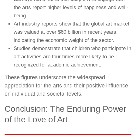
the arts report higher levels of happiness and well-
being.
Art industry reports show that the global art market
was valued at over $60 billion in recent years,
indicating the economic weight of the sector.
Studies demonstrate that children who participate in
art activities are four times more likely to be
recognized for academic achievement.
These figures underscore the widespread
appreciation for the arts and their positive influence
on individual and societal levels.
Conclusion: The Enduring Power
of the Love of Art