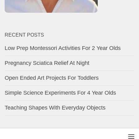
RECENT POSTS
Low Prep Montessori Activities For 2 Year Olds
Pregnancy Sciatica Relief At Night
Open Ended Art Projects For Toddlers
Simple Science Experiments For 4 Year Olds
Teaching Shapes With Everyday Objects