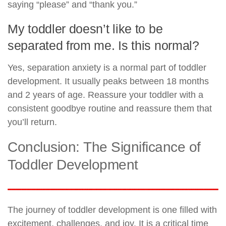
saying “please” and “thank you.”
My toddler doesn’t like to be
separated from me. Is this normal?
Yes, separation anxiety is a normal part of toddler
development. It usually peaks between 18 months
and 2 years of age. Reassure your toddler with a
consistent goodbye routine and reassure them that
you’ll return.
Conclusion: The Significance of
Toddler Development
The journey of toddler development is one filled with
excitement, challenges, and joy. It is a critical time