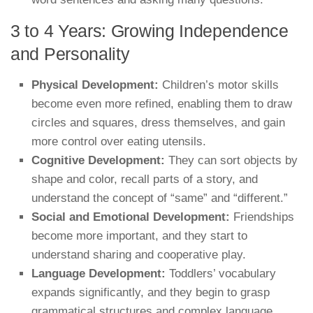
3 to 4 Years: Growing Independence
and Personality
Physical Development:
Children’s motor skills
become even more refined, enabling them to draw
circles and squares, dress themselves, and gain
more control over eating utensils.
Cognitive Development:
They can sort objects by
shape and color, recall parts of a story, and
understand the concept of “same” and “different.”
Social and Emotional Development:
Friendships
become more important, and they start to
understand sharing and cooperative play.
Language Development:
Toddlers’ vocabulary
expands significantly, and they begin to grasp
grammatical structures and complex language.