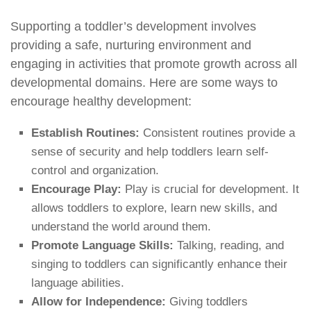
Supporting a toddler’s development involves
providing a safe, nurturing environment and
engaging in activities that promote growth across all
developmental domains. Here are some ways to
encourage healthy development:
Establish Routines:
Consistent routines provide a
sense of security and help toddlers learn self-
control and organization.
Encourage Play:
Play is crucial for development. It
allows toddlers to explore, learn new skills, and
understand the world around them.
Promote Language Skills:
Talking, reading, and
singing to toddlers can significantly enhance their
language abilities.
Allow for Independence:
Giving toddlers