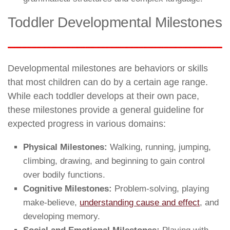
Toddler Developmental Milestones
Developmental milestones are behaviors or skills
that most children can do by a certain age range.
While each toddler develops at their own pace,
these milestones provide a general guideline for
expected progress in various domains:
Physical Milestones:
Walking, running, jumping,
climbing, drawing, and beginning to gain control
over bodily functions.
Cognitive Milestones:
Problem-solving, playing
make-believe,
understanding cause and effect
, and
developing memory.