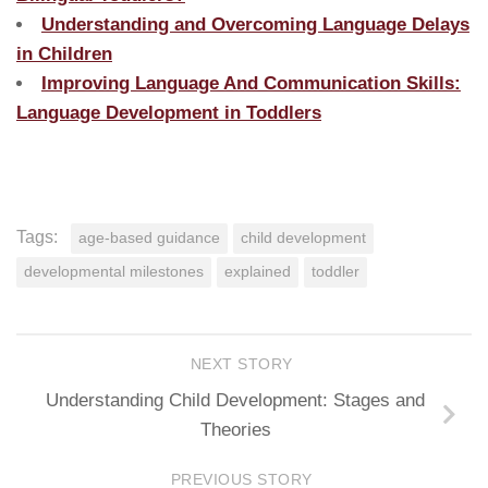
Understanding and Overcoming Language Delays
in Children
Improving Language And Communication Skills:
Language Development in Toddlers
Tags:
age-based guidance
child development
developmental milestones
explained
toddler
NEXT STORY
Understanding Child Development: Stages and
Theories
PREVIOUS STORY