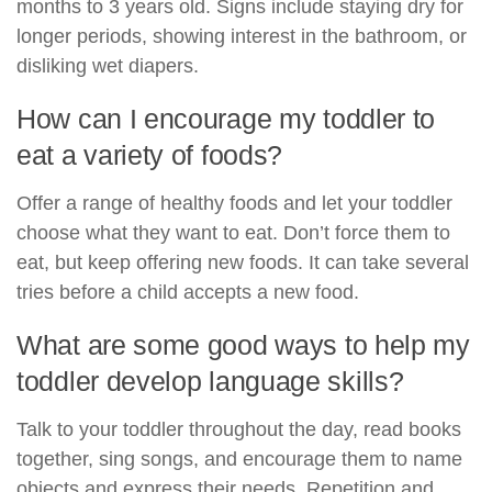
months to 3 years old. Signs include staying dry for
longer periods, showing interest in the bathroom, or
disliking wet diapers.
How can I encourage my toddler to
eat a variety of foods?
Offer a range of healthy foods and let your toddler
choose what they want to eat. Don’t force them to
eat, but keep offering new foods. It can take several
tries before a child accepts a new food.
What are some good ways to help my
toddler develop language skills?
Talk to your toddler throughout the day, read books
together, sing songs, and encourage them to name
objects and express their needs. Repetition and