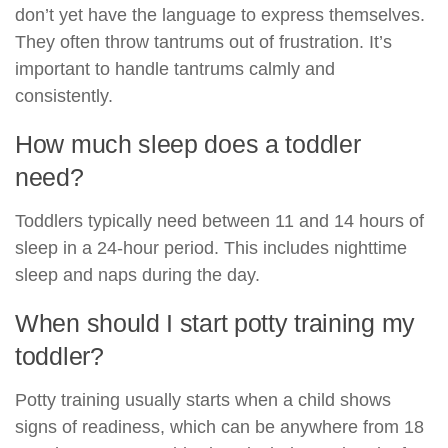
don’t yet have the language to express themselves.
They often throw tantrums out of frustration. It’s
important to handle tantrums calmly and
consistently.
How much sleep does a toddler
need?
Toddlers typically need between 11 and 14 hours of
sleep in a 24-hour period. This includes nighttime
sleep and naps during the day.
When should I start potty training my
toddler?
Potty training usually starts when a child shows
signs of readiness, which can be anywhere from 18