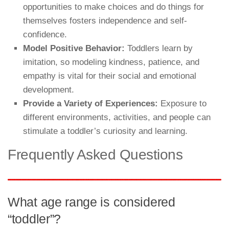
opportunities to make choices and do things for
themselves fosters independence and self-
confidence.
Model Positive Behavior:
Toddlers learn by
imitation, so modeling kindness, patience, and
empathy is vital for their social and emotional
development.
Provide a Variety of Experiences:
Exposure to
different environments, activities, and people can
stimulate a toddler’s curiosity and learning.
Frequently Asked Questions
What age range is considered
“toddler”?