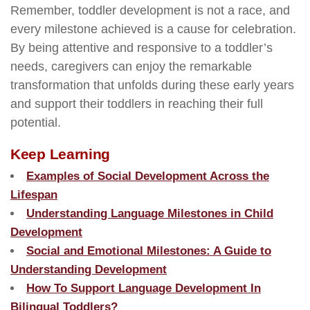
Remember, toddler development is not a race, and
every milestone achieved is a cause for celebration.
By being attentive and responsive to a toddler’s
needs, caregivers can enjoy the remarkable
transformation that unfolds during these early years
and support their toddlers in reaching their full
potential.
Keep Learning
Examples of Social Development Across the
Lifespan
Understanding Language Milestones in Child
Development
Social and Emotional Milestones: A Guide to
Understanding Development
How To Support Language Development In
Bilingual Toddlers?