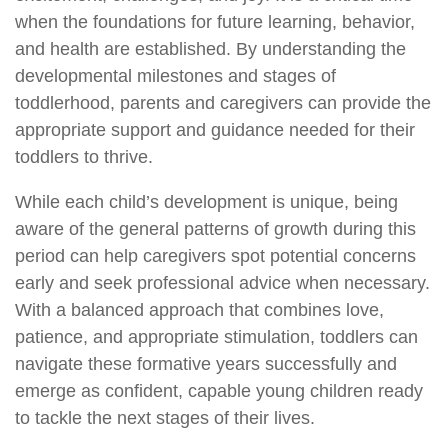
when the foundations for future learning, behavior,
and health are established. By understanding the
developmental milestones and stages of
toddlerhood, parents and caregivers can provide the
appropriate support and guidance needed for their
toddlers to thrive.
While each child’s development is unique, being
aware of the general patterns of growth during this
period can help caregivers spot potential concerns
early and seek professional advice when necessary.
With a balanced approach that combines love,
patience, and appropriate stimulation, toddlers can
navigate these formative years successfully and
emerge as confident, capable young children ready
to tackle the next stages of their lives.