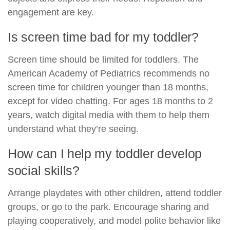
engagement are key.
Is screen time bad for my toddler?
Screen time should be limited for toddlers. The
American Academy of Pediatrics recommends no
screen time for children younger than 18 months,
except for video chatting. For ages 18 months to 2
years, watch digital media with them to help them
understand what they’re seeing.
How can I help my toddler develop
social skills?
Arrange playdates with other children, attend toddler
groups, or go to the park. Encourage sharing and
playing cooperatively, and model polite behavior like