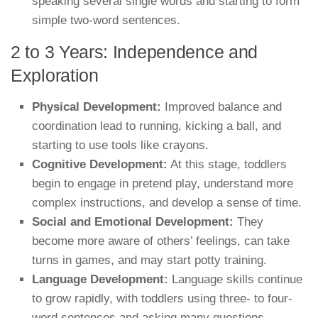
speaking several single words and starting to form
simple two-word sentences.
2 to 3 Years: Independence and
Exploration
Physical Development:
Improved balance and
coordination lead to running, kicking a ball, and
starting to use tools like crayons.
Cognitive Development:
At this stage, toddlers
begin to engage in pretend play, understand more
complex instructions, and develop a sense of time.
Social and Emotional Development:
They
become more aware of others’ feelings, can take
turns in games, and may start potty training.
Language Development:
Language skills continue
to grow rapidly, with toddlers using three- to four-
word sentences and asking many questions.