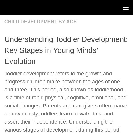
Skip to content
CHILD DEVELOPMENT BY AGE
Understanding Toddler Development:
Key Stages in Young Minds’
Evolution
Toddler development refers to the growth and
progress children make between the ages of one
and three. This period, also known as toddlerhood,
is a time of rapid physical, cognitive, emotional, and
social changes. Parents and caregivers often marvel
at how quickly toddlers learn to walk, talk, and
assert their independence. Understanding the
various stages of development during this period