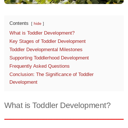
Contents
hide
What is Toddler Development?
Key Stages of Toddler Development
Toddler Developmental Milestones
Supporting Toddlerhood Development
Frequently Asked Questions
Conclusion: The Significance of Toddler
Development
What is Toddler Development?