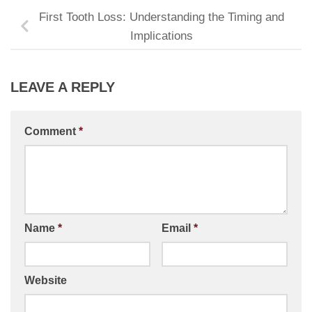
First Tooth Loss: Understanding the Timing and
Implications
LEAVE A REPLY
Comment
*
Name
*
Email
*
Website