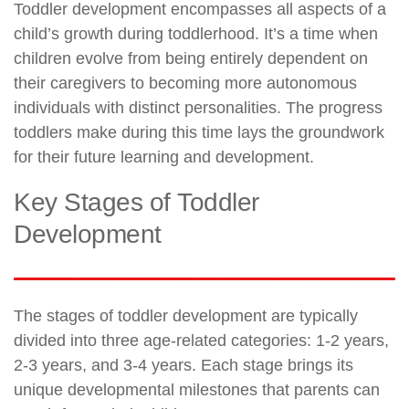
Toddler development encompasses all aspects of a
child’s growth during toddlerhood. It’s a time when
children evolve from being entirely dependent on
their caregivers to becoming more autonomous
individuals with distinct personalities. The progress
toddlers make during this time lays the groundwork
for their future learning and development.
Key Stages of Toddler
Development
The stages of toddler development are typically
divided into three age-related categories: 1-2 years,
2-3 years, and 3-4 years. Each stage brings its
unique developmental milestones that parents can