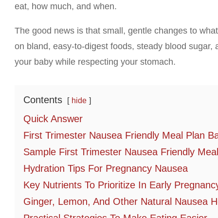
eat, how much, and when.
The good news is that small, gentle changes to wha
on bland, easy-to-digest foods, steady blood sugar, a
your baby while respecting your stomach.
Contents
hide
Quick Answer
First Trimester Nausea Friendly Meal Plan B
Sample First Trimester Nausea Friendly Meal
Hydration Tips For Pregnancy Nausea
Key Nutrients To Prioritize In Early Pregnanc
Ginger, Lemon, And Other Natural Nausea H