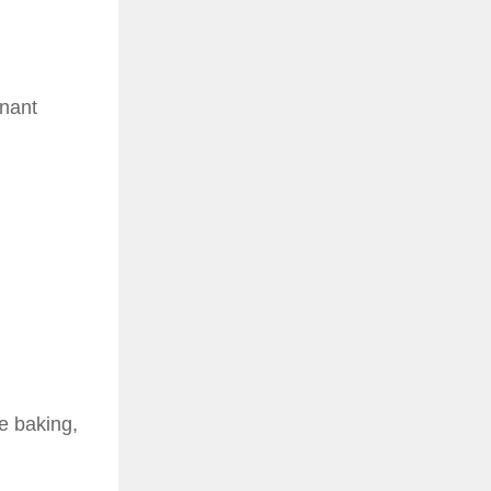
gnant
e baking,