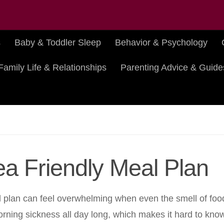
s
Baby & Toddler Sleep
Behavior & Psychology
Family Life & Relationships
Parenting Advice & Guide
ea Friendly Meal Plan
eal plan can feel overwhelming when even the smell of foo
ing sickness all day long, which makes it hard to know