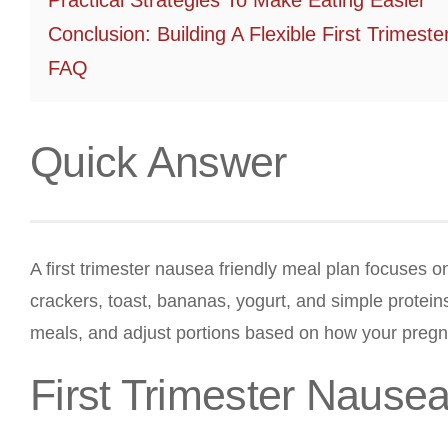
Practical Strategies To Make Eating Easier
Conclusion: Building A Flexible First Trimest
FAQ
Quick Answer
A first trimester nausea friendly meal plan focuses o
crackers, toast, bananas, yogurt, and simple proteins
meals, and adjust portions based on how your preg
First Trimester Nause