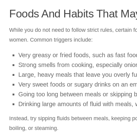
Foods And Habits That M
While you do not need to follow strict rules, certai
women. Common triggers include:
Very greasy or fried foods, such as fast fo
Strong smells from cooking, especially onion
Large, heavy meals that leave you overly ful
Very sweet foods or sugary drinks on an e
Going too long between meals or skipping br
Drinking large amounts of fluid with meals, 
Instead, try sipping fluids between meals, keeping p
boiling, or steaming.