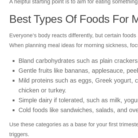
A helpful starting point is to aim for eating something
Best Types Of Foods For 
Everyone’s body reacts differently, but certain foo
When planning meal ideas for morning sickness, foc
Bland carbohydrates such as plain crackers, 
Gentle fruits like bananas, applesauce, pee
Mild proteins such as eggs, Greek yogurt, co
chicken or turkey.
Simple dairy if tolerated, such as milk, yog
Cold foods like sandwiches, salads, and ove
Use these categories as a base for your first trimes
triggers.