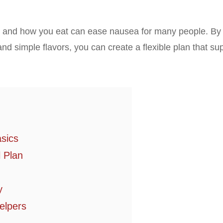
t and how you eat can ease nausea for many people. By
nd simple flavors, you can create a flexible plan that su
asics
 Plan
y
elpers