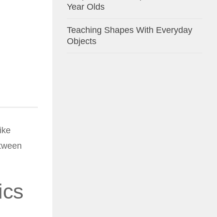
Year Olds
Teaching Shapes With Everyday
Objects
ike
etween
ics