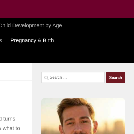
Child Development by Age
s
Pregnancy & Birth
Search
for:
d turns
 what to