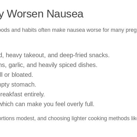
ay Worsen Nausea
n foods and habits often make nausea worse for many pre
od, heavy takeout, and deep-fried snacks.
s, garlic, and heavily spiced dishes.
l or bloated.
mpty stomach.
eakfast entirely.
which can make you feel overly full.
ortions modest, and choosing lighter cooking methods lik