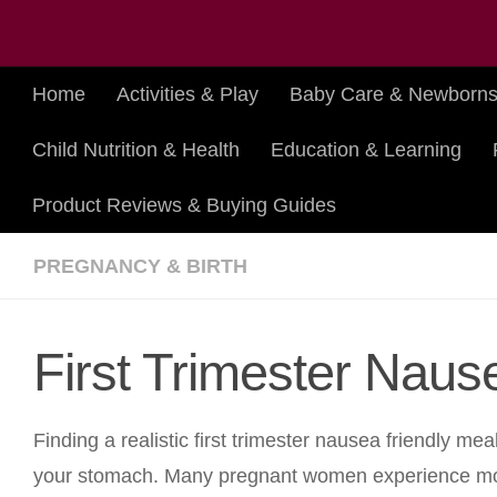
Skip to content
Home
Activities & Play
Baby Care & Newborn
Child Nutrition & Health
Education & Learning
Product Reviews & Buying Guides
PREGNANCY & BIRTH
First Trimester Naus
Finding a realistic first trimester nausea friendly m
your stomach. Many pregnant women experience morn