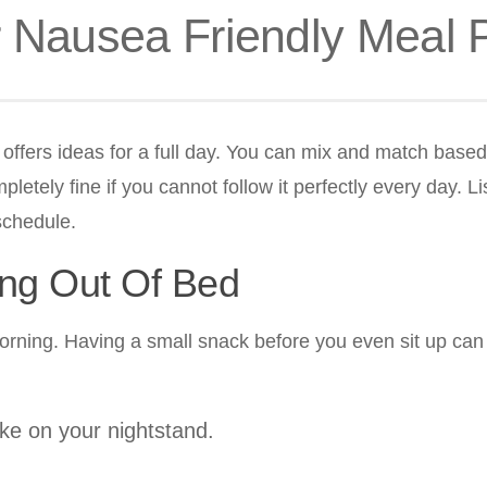
r Nausea Friendly Meal 
n offers ideas for a full day. You can mix and match base
etely fine if you cannot follow it perfectly every day. Li
 schedule.
ing Out Of Bed
morning. Having a small snack before you even sit up can
ake on your nightstand.