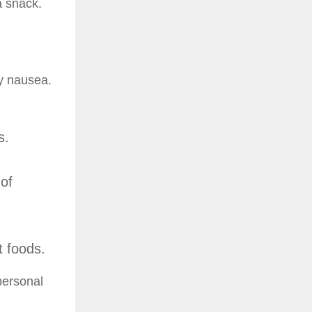
 a snack.
cy nausea.
s.
 of
t foods.
personal