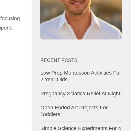
 focusing
pports
RECENT POSTS
Low Prep Montessori Activities For
2 Year Olds
Pregnancy Sciatica Relief At Night
Open Ended Art Projects For
Toddlers
Simple Science Experiments For 4