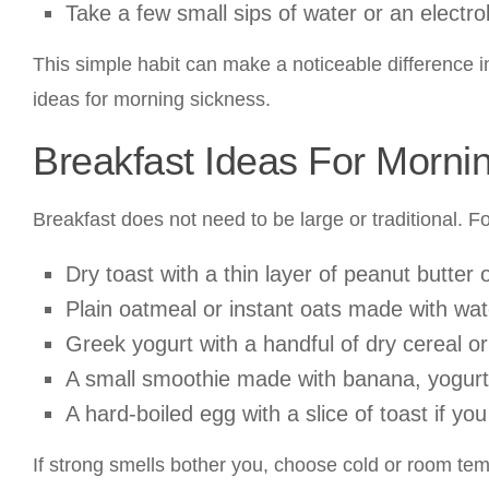
Take a few small sips of water or an electroly
This simple habit can make a noticeable difference 
ideas for morning sickness.
Breakfast Ideas For Morni
Breakfast does not need to be large or traditional. F
Dry toast with a thin layer of peanut butter 
Plain oatmeal or instant oats made with wat
Greek yogurt with a handful of dry cereal or
A small smoothie made with banana, yogurt, 
A hard-boiled egg with a slice of toast if you
If strong smells bother you, choose cold or room tem