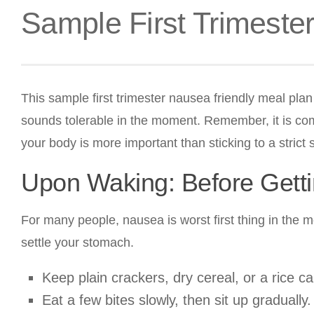
Sample First Trimeste
This sample first trimester nausea friendly meal pla
sounds tolerable in the moment. Remember, it is compl
your body is more important than sticking to a strict
Upon Waking: Before Gett
For many people, nausea is worst first thing in the 
settle your stomach.
Keep plain crackers, dry cereal, or a rice c
Eat a few bites slowly, then sit up gradually.