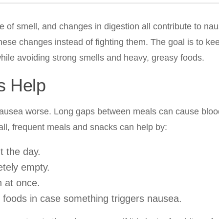
of smell, and changes in digestion all contribute to nau
these changes instead of fighting them. The goal is to ke
hile avoiding strong smells and heavy, greasy foods.
s Help
nausea worse. Long gaps between meals can cause bloo
mall, frequent meals and snacks can help by:
 the day.
etely empty.
n at once.
nt foods in case something triggers nausea.