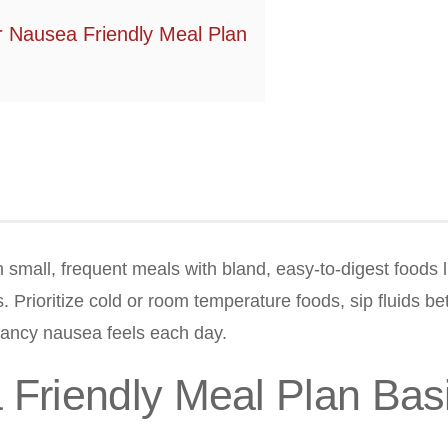
er Nausea Friendly Meal Plan
n small, frequent meals with bland, easy-to-digest foods l
. Prioritize cold or room temperature foods, sip fluids b
nancy nausea feels each day.
a Friendly Meal Plan Bas