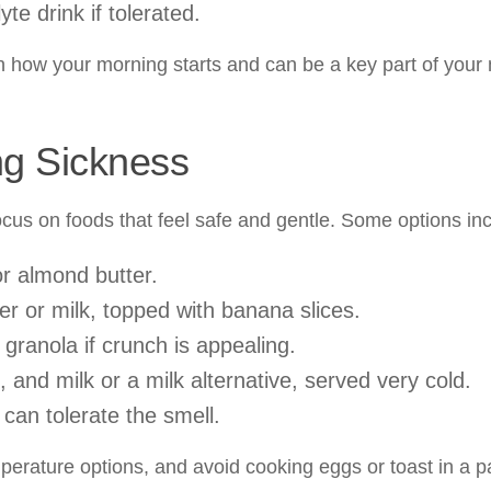
te drink if tolerated.
in how your morning starts and can be a key part of your
ng Sickness
ocus on foods that feel safe and gentle. Some options in
or almond butter.
er or milk, topped with banana slices.
 granola if crunch is appealing.
and milk or a milk alternative, served very cold.
 can tolerate the smell.
perature options, and avoid cooking eggs or toast in a p