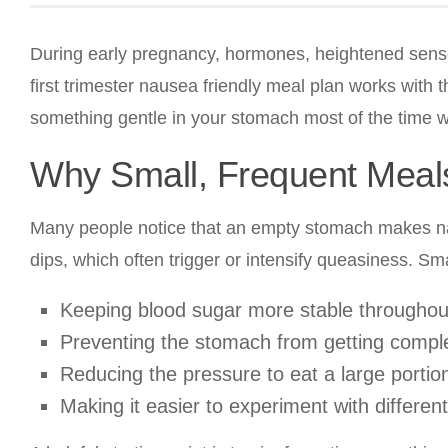
During early pregnancy, hormones, heightened sense 
first trimester nausea friendly meal plan works with 
something gentle in your stomach most of the time w
Why Small, Frequent Meal
Many people notice that an empty stomach makes 
dips, which often trigger or intensify queasiness. S
Keeping blood sugar more stable throughout
Preventing the stomach from getting compl
Reducing the pressure to eat a large portio
Making it easier to experiment with differe