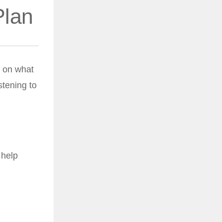
Plan
d on what
stening to
 help