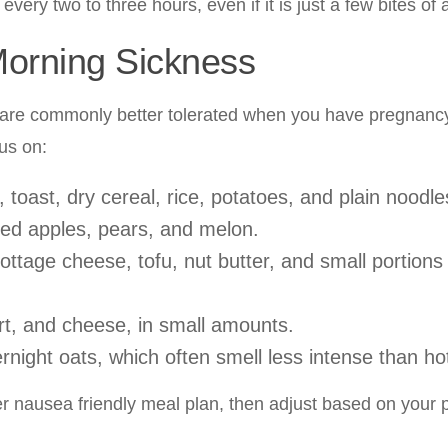
 every two to three hours, even if it is just a few bites of
Morning Sickness
ds are commonly better tolerated when you have pregnan
us on:
toast, dry cereal, rice, potatoes, and plain noodle
led apples, pears, and melon.
ttage cheese, tofu, nut butter, and small portions
urt, and cheese, in small amounts.
rnight oats, which often smell less intense than ho
ter nausea friendly meal plan, then adjust based on your 