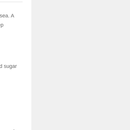
sea. A
ep
d sugar