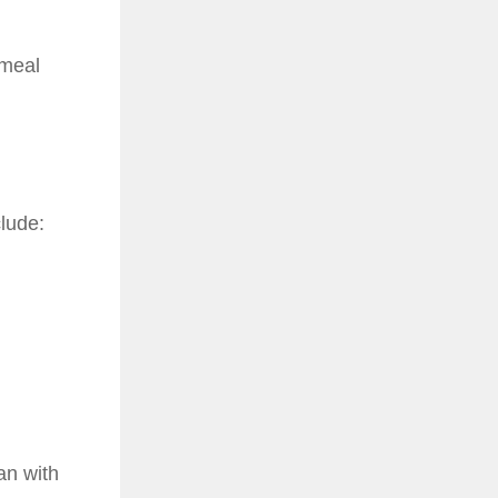
 meal
clude:
an with