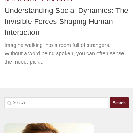
Understanding Social Dynamics: The
Invisible Forces Shaping Human
Interaction
Imagine walking into a room full of strangers.
Without a word being spoken, you can often sense
the mood, pick...
Search
for: