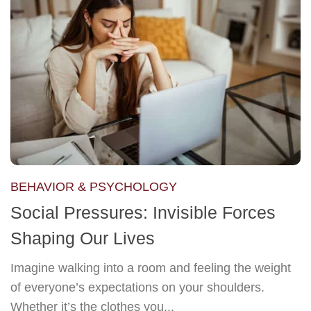
BEHAVIOR & PSYCHOLOGY
Social Pressures: Invisible Forces
Shaping Our Lives
Imagine walking into a room and feeling the weight
of everyone’s expectations on your shoulders.
Whether it’s the clothes you...