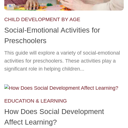
CHILD DEVELOPMENT BY AGE
Social-Emotional Activities for
Preschoolers
This guide will explore a variety of social-emotional
activities for preschoolers. These activities play a
significant role in helping children...
EDUCATION & LEARNING
How Does Social Development
Affect Learning?