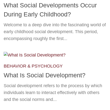
What Social Developments Occur
During Early Childhood?
Welcome to a deep dive into the fascinating world of
early childhood social development. This period,
encompassing roughly the first...
BEHAVIOR & PSYCHOLOGY
What Is Social Development?
Social development refers to the process by which
individuals learn to interact effectively with others
and the social norms and...