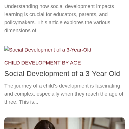
Understanding how social development impacts
learning is crucial for educators, parents, and
policymakers. This article explores the various
dimensions of...
CHILD DEVELOPMENT BY AGE
Social Development of a 3-Year-Old
The journey of a child’s development is fascinating
and complex, especially when they reach the age of
three. This is...