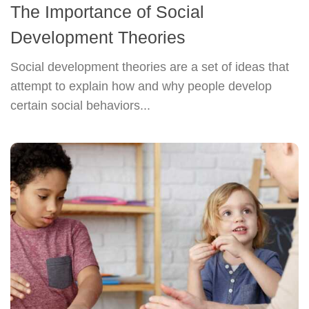
The Importance of Social
Development Theories
Social development theories are a set of ideas that
attempt to explain how and why people develop
certain social behaviors...