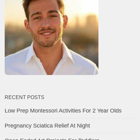
RECENT POSTS
Low Prep Montessori Activities For 2 Year Olds
Pregnancy Sciatica Relief At Night