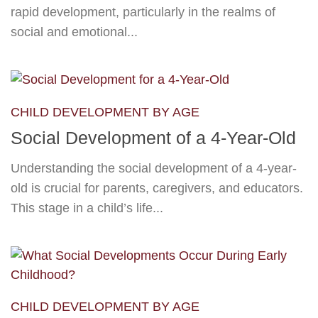
rapid development, particularly in the realms of
social and emotional...
CHILD DEVELOPMENT BY AGE
Social Development of a 4-Year-Old
Understanding the social development of a 4-year-
old is crucial for parents, caregivers, and educators.
This stage in a child’s life...
CHILD DEVELOPMENT BY AGE