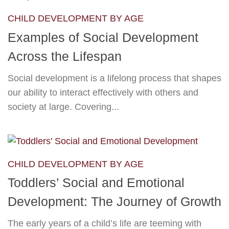
CHILD DEVELOPMENT BY AGE
Examples of Social Development
Across the Lifespan
Social development is a lifelong process that shapes
our ability to interact effectively with others and
society at large. Covering...
CHILD DEVELOPMENT BY AGE
Toddlers’ Social and Emotional
Development: The Journey of Growth
The early years of a child’s life are teeming with