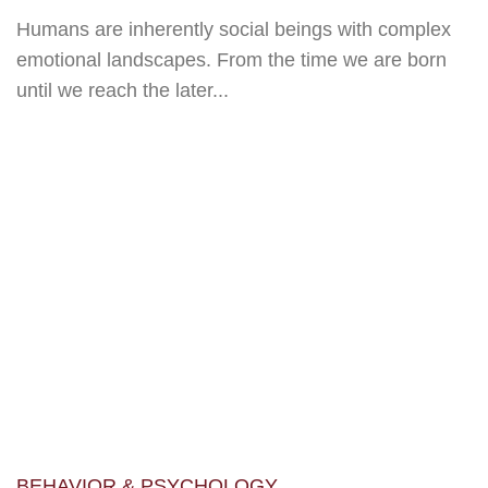
Humans are inherently social beings with complex
emotional landscapes. From the time we are born
until we reach the later...
BEHAVIOR & PSYCHOLOGY