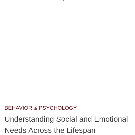
BEHAVIOR & PSYCHOLOGY
Understanding Social and Emotional
Needs Across the Lifespan