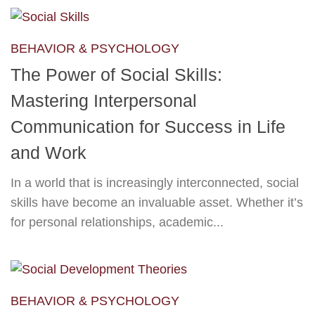
BEHAVIOR & PSYCHOLOGY
The Power of Social Skills:
Mastering Interpersonal
Communication for Success in Life
and Work
In a world that is increasingly interconnected, social
skills have become an invaluable asset. Whether it’s
for personal relationships, academic...
BEHAVIOR & PSYCHOLOGY