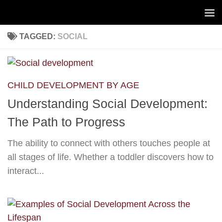
Skip to content
TAGGED:
SOCIAL
CHILD DEVELOPMENT BY AGE
Understanding Social Development:
The Path to Progress
The ability to connect with others touches people at
all stages of life. Whether a toddler discovers how to
interact...