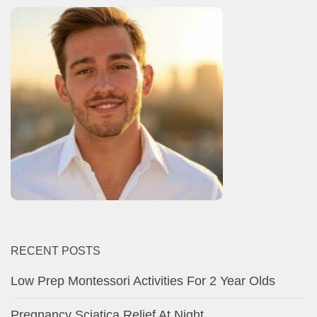
RECENT POSTS
Low Prep Montessori Activities For 2 Year Olds
Pregnancy Sciatica Relief At Night