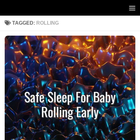
Skip to content
TAGGED:
ROLLING