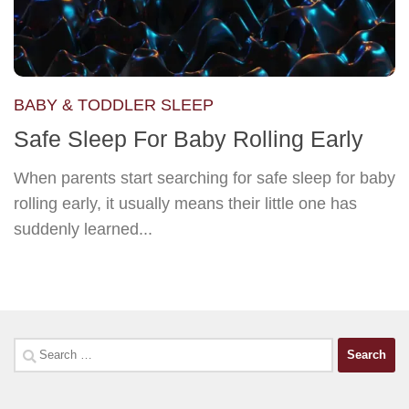
BABY & TODDLER SLEEP
Safe Sleep For Baby Rolling Early
When parents start searching for safe sleep for baby
rolling early, it usually means their little one has
suddenly learned...
Search
for: