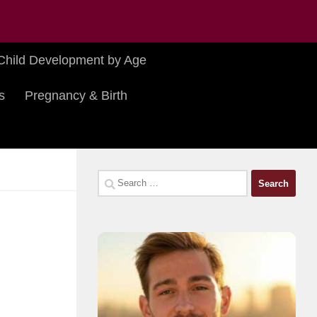
Child Development by Age
s
Pregnancy & Birth
Search
for: