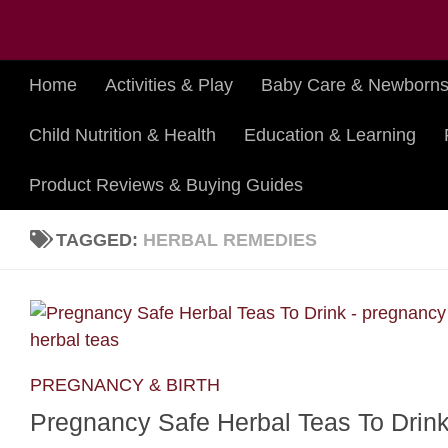
Skip to content
Home
Activities & Play
Baby Care & Newborn
Child Nutrition & Health
Education & Learning
Product Reviews & Buying Guides
TAGGED:
HERBAL REMEDIES
PREGNANCY & BIRTH
Pregnancy Safe Herbal Teas To Drin