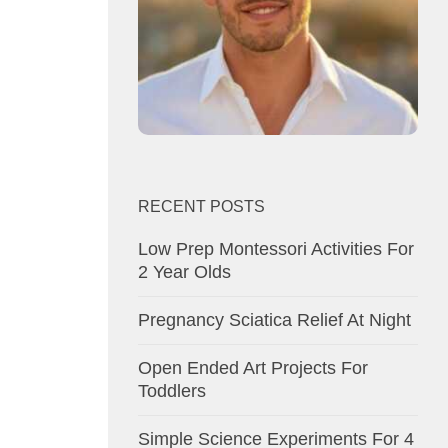
RECENT POSTS
Low Prep Montessori Activities For
2 Year Olds
Pregnancy Sciatica Relief At Night
Open Ended Art Projects For
Toddlers
Simple Science Experiments For 4