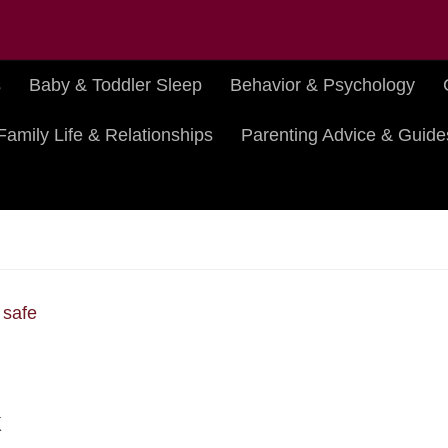
s
Baby & Toddler Sleep
Behavior & Psychology
Family Life & Relationships
Parenting Advice & Guide
k