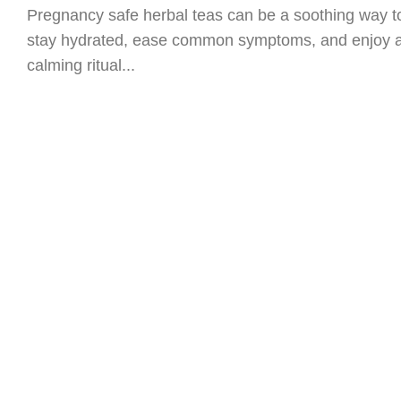
Pregnancy safe herbal teas can be a soothing way t
stay hydrated, ease common symptoms, and enjoy 
calming ritual...