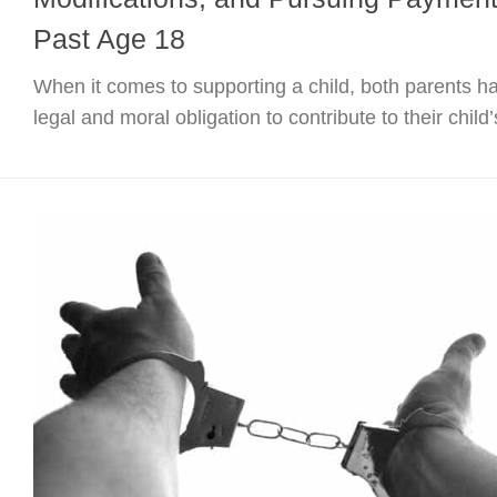
Past Age 18
When it comes to supporting a child, both parents h
legal and moral obligation to contribute to their child’s