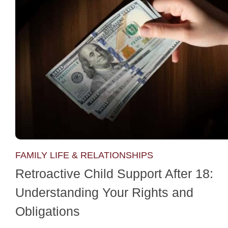
FAMILY LIFE & RELATIONSHIPS
Retroactive Child Support After 18:
Understanding Your Rights and
Obligations