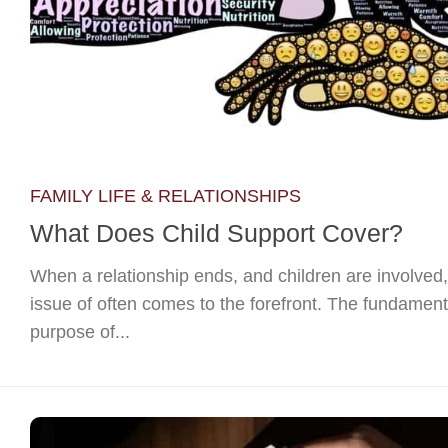
FAMILY LIFE & RELATIONSHIPS
What Does Child Support Cover?
When a relationship ends, and children are involved,
issue of often comes to the forefront. The fundament
purpose of...