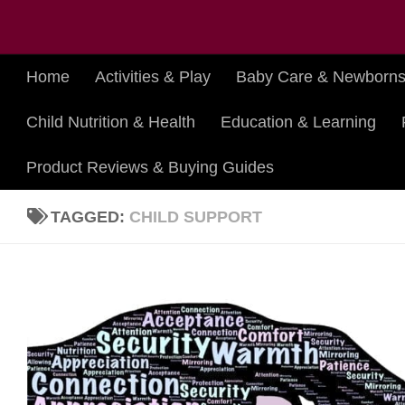
Skip to content
Home
Activities & Play
Baby Care & Newborn
Child Nutrition & Health
Education & Learning
Product Reviews & Buying Guides
TAGGED:
CHILD SUPPORT