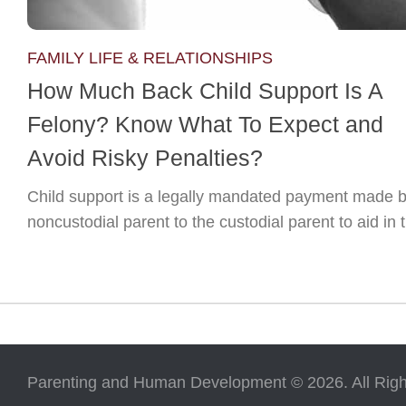
FAMILY LIFE & RELATIONSHIPS
How Much Back Child Support Is A
Felony? Know What To Expect and
Avoid Risky Penalties?
Child support is a legally mandated payment made b
noncustodial parent to the custodial parent to aid in t
Parenting and Human Development © 2026. All Righ