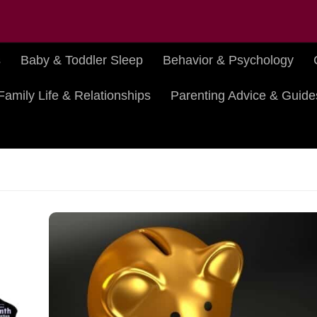
s
Baby & Toddler Sleep
Behavior & Psychology
Family Life & Relationships
Parenting Advice & Guide