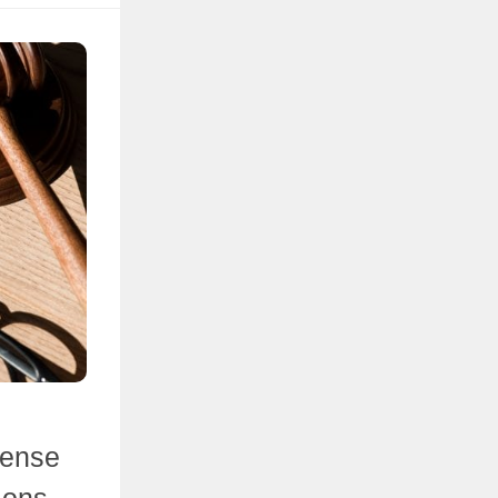
cense