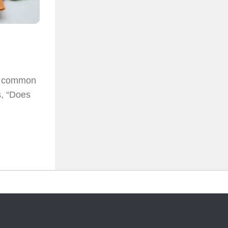
st common
s, “Does