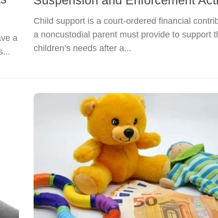
Suspension and Enforcement Act
Child support is a court-ordered financial contri
a noncustodial parent must provide to support t
ave a
children’s needs after a...
...