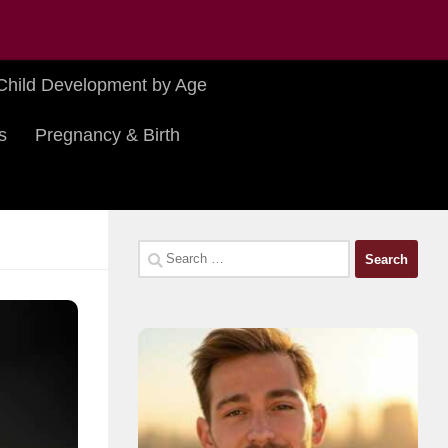
Child Development by Age
s
Pregnancy & Birth
Search
for: