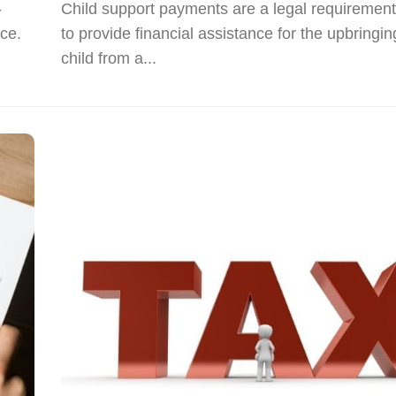
-
Child support payments are a legal requirement
rce.
to provide financial assistance for the upbringin
child from a...