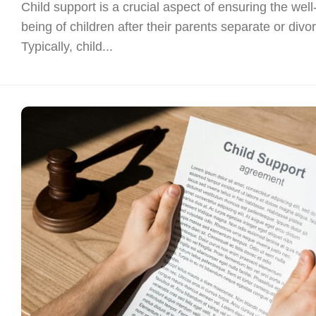
Child support is a crucial aspect of ensuring the well
being of children after their parents separate or divo
Typically, child...