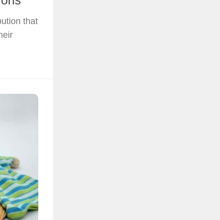
ions
bution that
heir