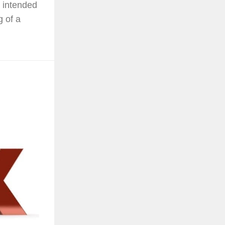
 intended
g of a