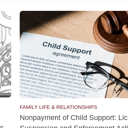
FAMILY LIFE & RELATIONSHIPS
Nonpayment of Child Support: Li
ts