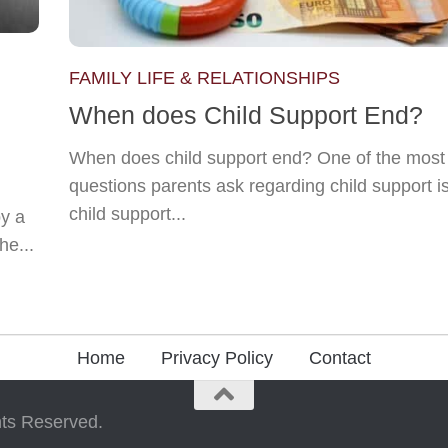
FAMILY LIFE & RELATIONSHIPS
When does Child Support End?
When does child support end? One of the mo
questions parents ask regarding child support i
child support...
y a
he...
Home
Privacy Policy
Contact
ts Reserved.