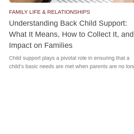
FAMILY LIFE & RELATIONSHIPS
Understanding Back Child Support:
What It Means, How to Collect It, and 
Impact on Families
Child support plays a pivotal role in ensuring that a
child’s basic needs are met when parents are no long