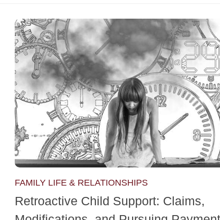
FAMILY LIFE & RELATIONSHIPS
Retroactive Child Support: Claims,
Modifications, and Pursuing Paymen