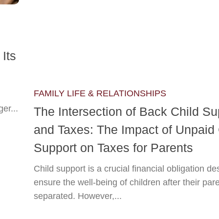
Its
FAMILY LIFE & RELATIONSHIPS
er...
The Intersection of Back Child Su
and Taxes: The Impact of Unpaid 
Support on Taxes for Parents
Child support is a crucial financial obligation de
ensure the well-being of children after their pa
separated. However,...