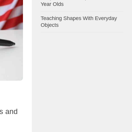
Year Olds
Teaching Shapes With Everyday
Objects
ts and