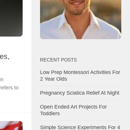
es,
RECENT POSTS
Low Prep Montessori Activities For
2 Year Olds
in
refers to
Pregnancy Sciatica Relief At Night
Open Ended Art Projects For
Toddlers
Simple Science Experiments For 4