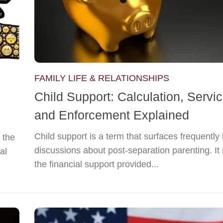
FAMILY LIFE & RELATIONSHIPS
Child Support: Calculation, Servic
and Enforcement Explained
Child support is a term that surfaces frequently 
 the
discussions about post-separation parenting. It 
al
the financial support provided...