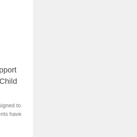
pport
Child
signed to
rents have