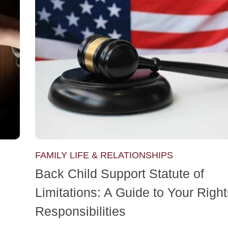
FAMILY LIFE & RELATIONSHIPS
Back Child Support Statute of
Limitations: A Guide to Your Righ
Responsibilities