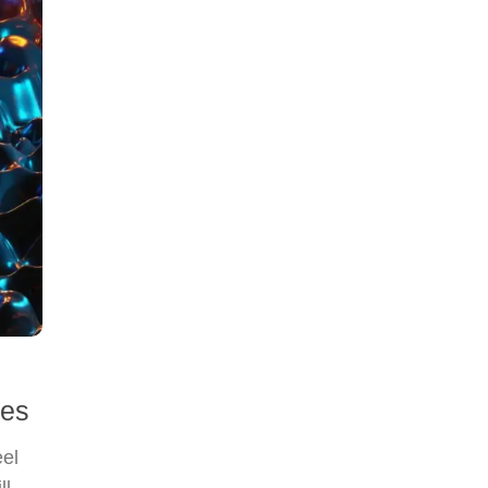
ies
eel
ll