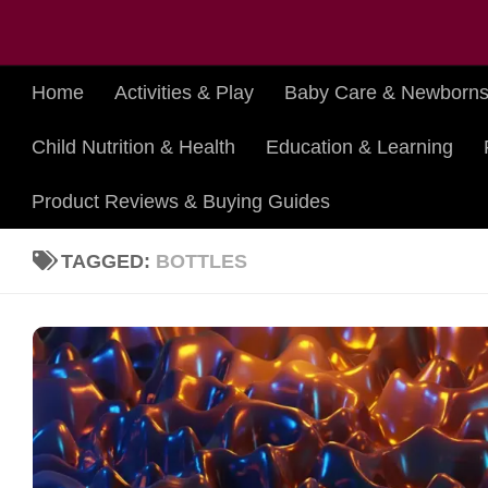
Skip to content
Home
Activities & Play
Baby Care & Newborn
Child Nutrition & Health
Education & Learning
Product Reviews & Buying Guides
TAGGED:
BOTTLES