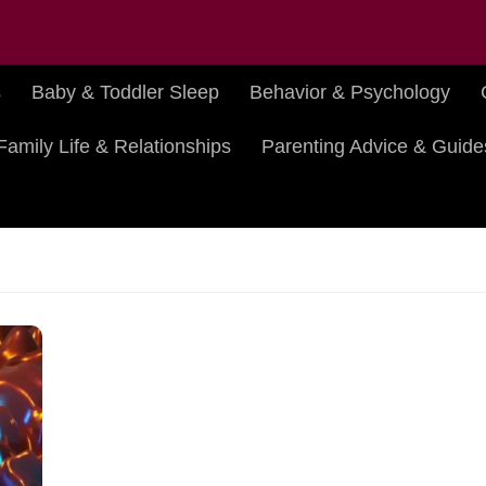
s
Baby & Toddler Sleep
Behavior & Psychology
Family Life & Relationships
Parenting Advice & Guide