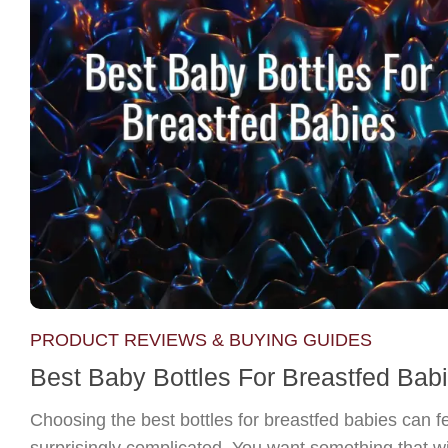
PRODUCT REVIEWS & BUYING GUIDES
Best Baby Bottles For Breastfed Bab
Choosing the best bottles for breastfed babies can f
surprisingly complicated. You want something that wi