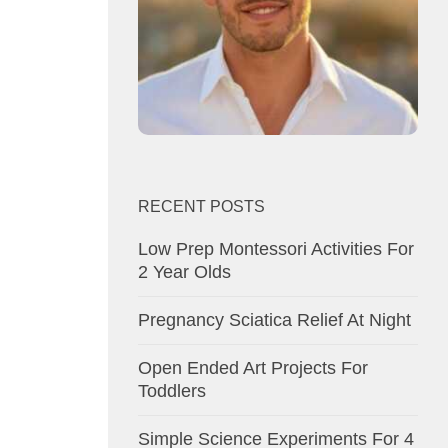
RECENT POSTS
Low Prep Montessori Activities For
2 Year Olds
Pregnancy Sciatica Relief At Night
Open Ended Art Projects For
Toddlers
Simple Science Experiments For 4