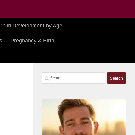
Child Development by Age
s
Pregnancy & Birth
Search
for: