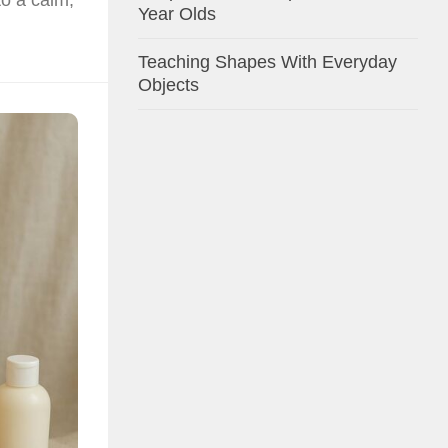
Year Olds
Teaching Shapes With Everyday
Objects