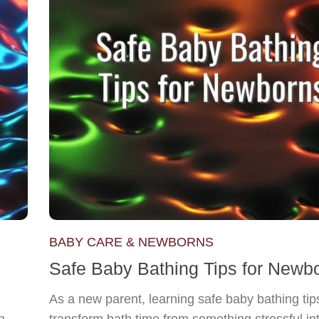
BABY CARE & NEWBORNS
Safe Baby Bathing Tips for Newb
As a new parent, learning safe baby bathing tip
n
transform bath time from something stressful in