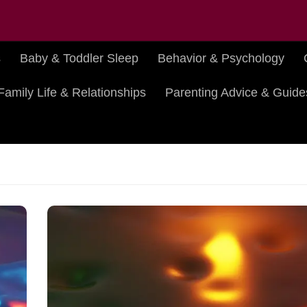
s
Baby & Toddler Sleep
Behavior & Psychology
Family Life & Relationships
Parenting Advice & Guide