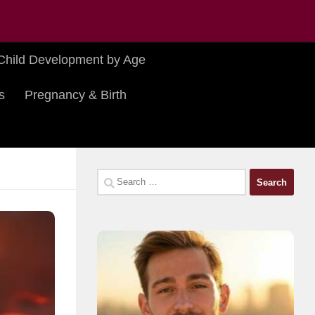
Child Development by Age
s
Pregnancy & Birth
Search
for: