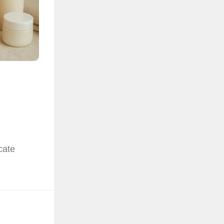
e
cate