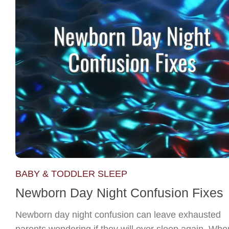
BABY & TODDLER SLEEP
Newborn Day Night Confusion Fixes
Newborn day night confusion can leave exhausted
parents wondering if they will ever sleep again. Whe