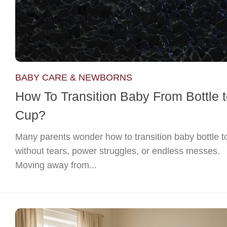
BABY CARE & NEWBORNS
How To Transition Baby From Bottle 
Cup?
Many parents wonder how to transition baby bottle t
without tears, power struggles, or endless messes.
Moving away from...