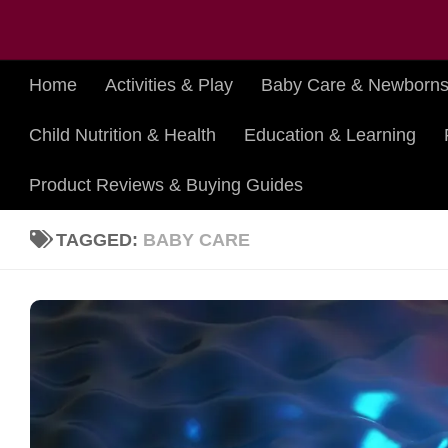
Skip to content
Home
Activities & Play
Baby Care & Newborn
Child Nutrition & Health
Education & Learning
Product Reviews & Buying Guides
TAGGED:
BABY CARE