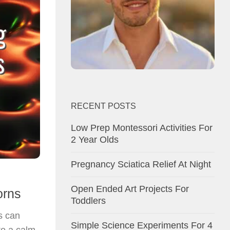
RECENT POSTS
Low Prep Montessori Activities For
2 Year Olds
Pregnancy Sciatica Relief At Night
Open Ended Art Projects For
orns
Toddlers
s can
Simple Science Experiments For 4
to a calm,