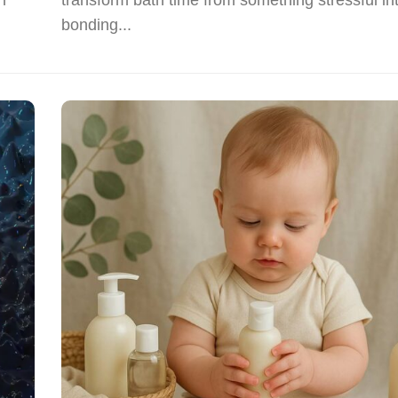
bonding...