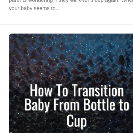
your baby seems to...