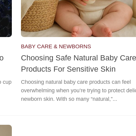
BABY CARE & NEWBORNS
to
Choosing Safe Natural Baby Car
Products For Sensitive Skin
o cup
Choosing natural baby care products can feel
overwhelming when you’re trying to protect deli
newborn skin. With so many “natural,”...