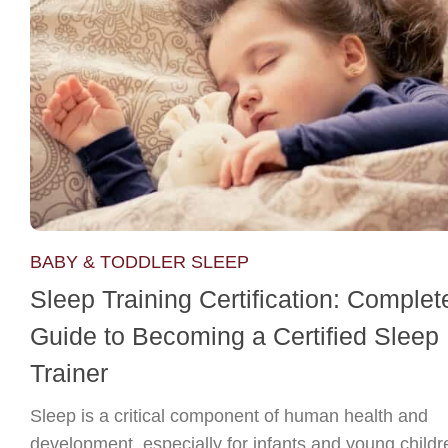
BABY & TODDLER SLEEP
Sleep Training Certification: Complet
Guide to Becoming a Certified Sleep
Trainer
Sleep is a critical component of human health and
development, especially for infants and young childr