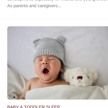
As parents and caregivers...
BABY & TODDLER SLEEP