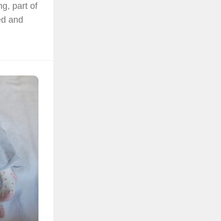
g, part of
ed and