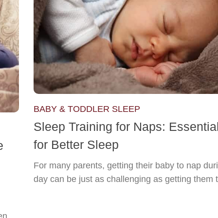
BABY & TODDLER SLEEP
Sleep Training for Naps: Essentia
for Better Sleep
e
For many parents, getting their baby to nap dur
day can be just as challenging as getting them t
en.