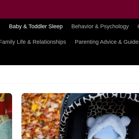
s
Baby & Toddler Sleep
Behavior & Psychology
Family Life & Relationships
Parenting Advice & Guide