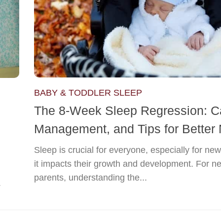
BABY & TODDLER SLEEP
The 8-Week Sleep Regression: C
Management, and Tips for Better
Sleep is crucial for everyone, especially for ne
it impacts their growth and development. For n
parents, understanding the...
.