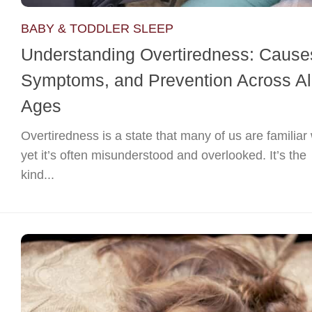
BABY & TODDLER SLEEP
Understanding Overtiredness: Cause
Symptoms, and Prevention Across Al
Ages
Overtiredness is a state that many of us are familiar 
yet it’s often misunderstood and overlooked. It’s the
kind...