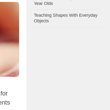
Year Olds
Teaching Shapes With Everyday
Objects
for
ents