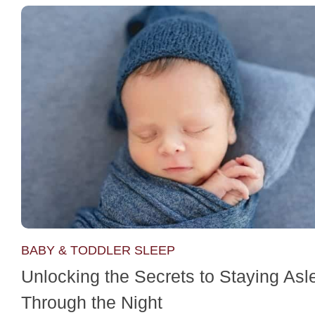
BABY & TODDLER SLEEP
Unlocking the Secrets to Staying Asl
Through the Night