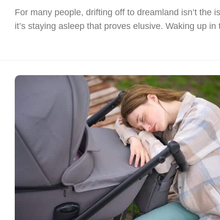
For many people, drifting off to dreamland isn’t the i
it’s staying asleep that proves elusive. Waking up in t