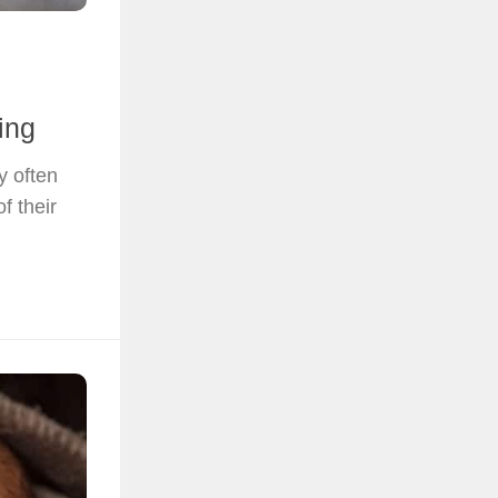
ing
y often
f their