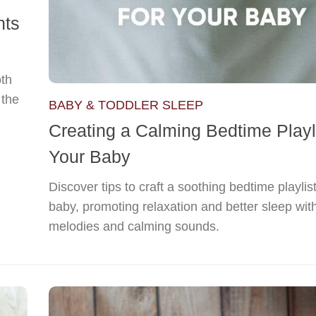
hts
oth
 the
BABY & TODDLER SLEEP
Creating a Calming Bedtime Playli
Your Baby
Discover tips to craft a soothing bedtime playlist
baby, promoting relaxation and better sleep wit
melodies and calming sounds.