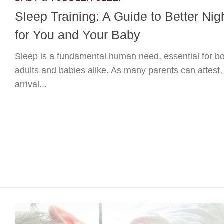
Sleep Training: A Guide to Better Nig
for You and Your Baby
Sleep is a fundamental human need, essential for b
adults and babies alike. As many parents can attest,
arrival...