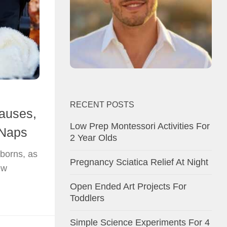
RECENT POSTS
auses,
Low Prep Montessori Activities For
 Naps
2 Year Olds
wborns, as
Pregnancy Sciatica Relief At Night
ew
Open Ended Art Projects For
Toddlers
Simple Science Experiments For 4