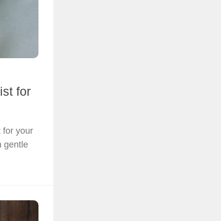
st for
 for your
h gentle