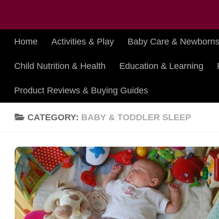
Skip to content
Home
Activities & Play
Baby Care & Newborn
Child Nutrition & Health
Education & Learning
Product Reviews & Buying Guides
CATEGORY:
BABY & TODDLER SLEEP