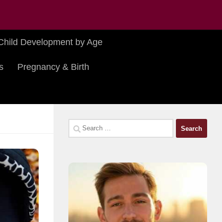
Child Development by Age
s
Pregnancy & Birth
Search
for: