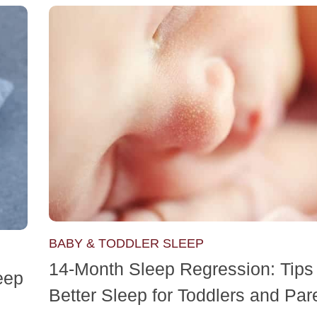
BABY & TODDLER SLEEP
14-Month Sleep Regression: Tips 
eep
Better Sleep for Toddlers and Par