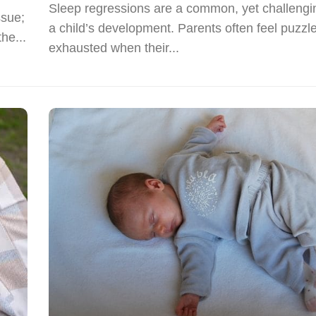
Sleep regressions are a common, yet challengin
ssue;
a child’s development. Parents often feel puzzl
he...
exhausted when their...