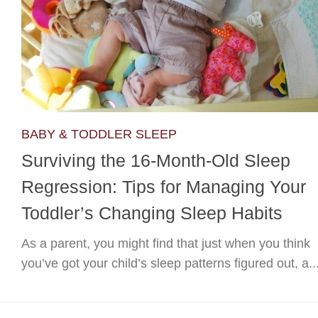
BABY & TODDLER SLEEP
Surviving the 16-Month-Old Sleep
Regression: Tips for Managing Your
Toddler’s Changing Sleep Habits
As a parent, you might find that just when you think
you’ve got your child’s sleep patterns figured out, a..