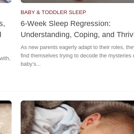
BABY & TODDLER SLEEP
s,
6-Week Sleep Regression:
l
Understanding, Coping, and Thriv
As new parents eagerly adapt to their roles, the
find themselves trying to decode the mysteries o
with,
baby’s...