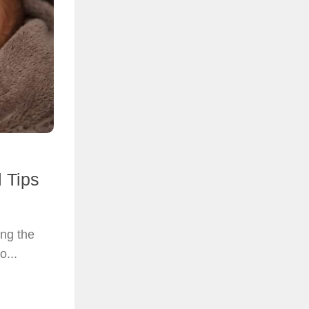
l Tips
ing the
o...